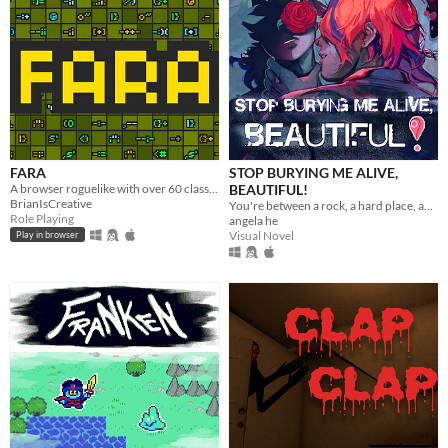
FARA
STOP BURYING ME ALIVE,
A browser roguelike with over 60 classes and endless adventure
BEAUTIFUL!
BrianIsCreative
You're between a rock, a hard place, and a lot of rats.
Role Playing
angela he
Visual Novel
Play in browser