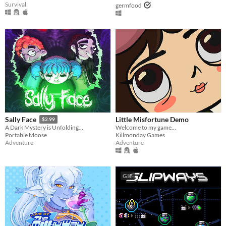
Survival
germfood
Little Misfortune Demo
Sally Face
$2.99
Welcome to my game...
A Dark Mystery is Unfolding...
Killmonday Games
Portable Moose
Adventure
Adventure
GIF