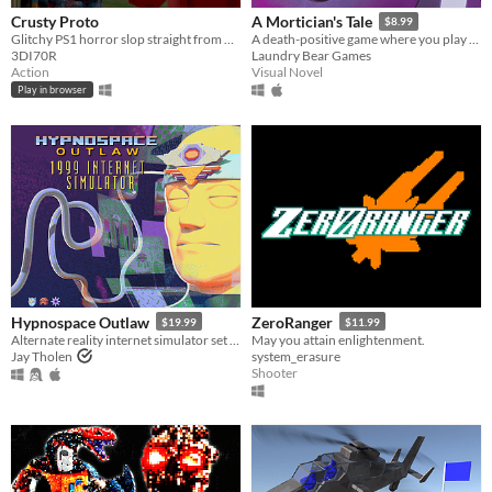
Crusty Proto
A Mortician's Tale
$8.99
Glitchy PS1 horror slop straight from 1997
A death-positive game where you play as a mortician tasked with running a funeral home
3DI70R
Laundry Bear Games
Action
Visual Novel
Play in browser
Hypnospace Outlaw
ZeroRanger
$19.99
$11.99
Alternate reality internet simulator set in 1999!
May you attain enlightenment.
Jay Tholen
system_erasure
Shooter