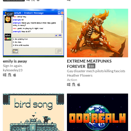
GIF
emily is away
EXTREME MEATPUNKS
Sign In again.
FOREVER
$10
kyleseeley23
Gay disaster mech pilots killing fascists
Heather Flowers
Action