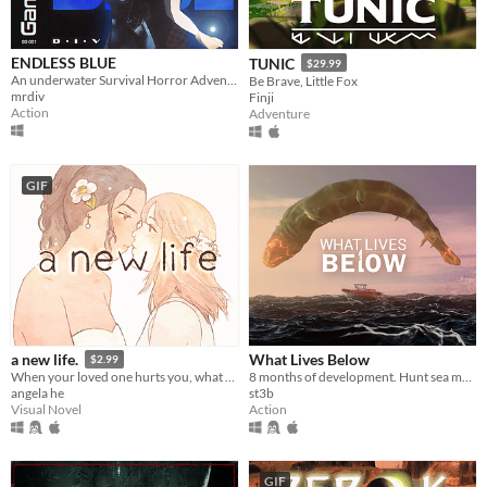
ENDLESS BLUE
TUNIC
$29.99
An underwater Survival Horror Adventure - but what lies beyond the ocean's deepest depths?
Be Brave, Little Fox
mrdiv
Finji
Action
Adventure
GIF
What Lives Below
a new life.
$2.99
8 months of development. Hunt sea monsters in this boss-rush-boat-sim-game
When your loved one hurts you, what do you do? A classic love story about letting go.
st3b
angela he
Action
Visual Novel
GIF