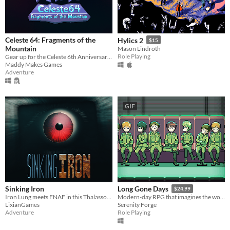
Celeste 64: Fragments of the
Hylics 2
$15
Mountain
Mason Lindroth
Role Playing
Gear up for the Celeste 6th Anniversary Challenge!
Maddy Makes Games
Adventure
GIF
Sinking Iron
Long Gone Days
$24.99
Iron Lung meets FNAF in this Thalassophobia and Megalophobia filled game.
Modern-day RPG that imagines the world of war that's coming for us, with a focus on civilians and language barriers.
LixianGames
Serenity Forge
Adventure
Role Playing