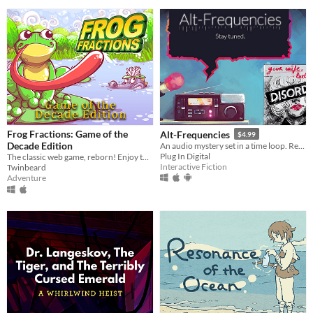
Frog Fractions: Game of the
Alt-Frequencies
$4.99
Decade Edition
An audio mystery set in a time loop. Record, rewind time and broadcast snippets of radio shows!
Plug In Digital
The classic web game, reborn! Enjoy this remaster in glorious 4k resolution!
Interactive Fiction
Twinbeard
Adventure