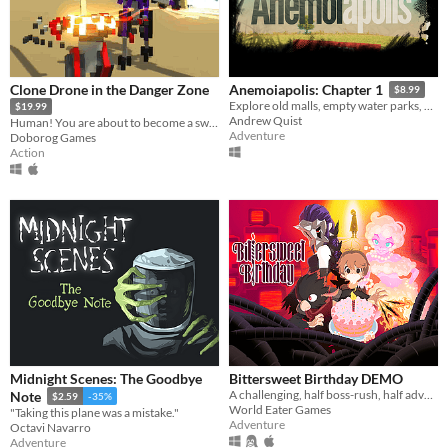
Clone Drone in the Danger Zone
Anemoiapolis: Chapter 1
$8.99
Explore old malls, empty water parks, and existential dread
$19.99
Andrew Quist
Human! You are about to become a sword robot!
Adventure
Doborog Games
Action
Midnight Scenes: The Goodbye
Bittersweet Birthday DEMO
A challenging, half boss-rush, half adventure-exploration game where every encounter is a unique fight!
Note
$2.59
-35%
World Eater Games
"Taking this plane was a mistake."
Adventure
Octavi Navarro
Adventure