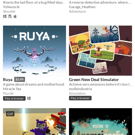
Rise to the last floor of a bug filled skyscraper
A reverse-detective adventure, where you control your character's face
Yolwoocle
Garage_Heathen
Shooter
Adventure
Green New Deal Simulator
Ruya
$3.99
Achieve zero emissions before it’s too late!
A game about dreams and motherhood
molleindustria
Miracle Tea
Simulation
Puzzle
Play in browser
Play in browser
GIF