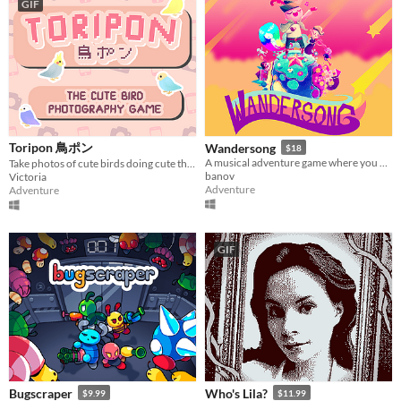
GIF
Toripon 鳥ポン
Wandersong
$18
A musical adventure game where you use singing to save the world!
Take photos of cute birds doing cute things, and make people happy on the internet!
banov
Victoria
Adventure
Adventure
GIF
Bugscraper
Who's Lila?
$9.99
$11.99