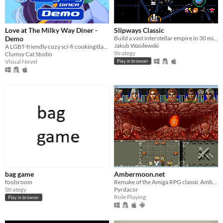
Love at The Milky Way Diner -
Slipways Classic
Demo
Build a vast interstellar empire in 30 minutes flat.
Jakub Wasilewski
A LGBT-friendly cozy sci-fi cooking/dating sim about making friends, finding love, and running a diner in deep space
Strategy
Clumsy Cat Studio
Visual Novel
Play in browser
bag game
Ambermoon.net
foolsroom
Remake of the Amiga RPG classic Ambermoon
Strategy
Pyrdacor
Role Playing
Play in browser