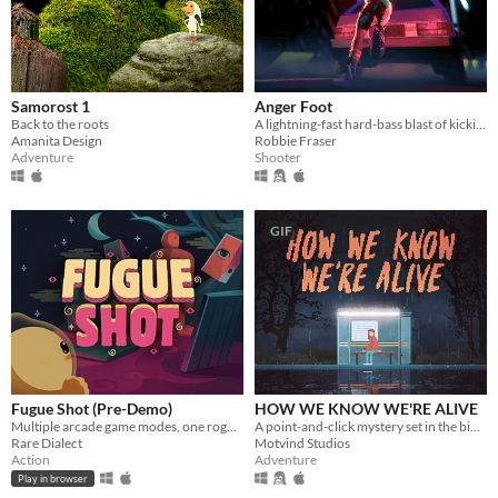
Samorost 1
Anger Foot
Back to the roots
A lightning-fast hard-bass blast of kicking doors and kicking ass.
Amanita Design
Robbie Fraser
Adventure
Shooter
GIF
Fugue Shot (Pre-Demo)
HOW WE KNOW WE'RE ALIVE
Multiple arcade game modes, one roguelike run
A point-and-click mystery set in the bible belt of Sweden
Rare Dialect
Motvind Studios
Action
Adventure
Play in browser