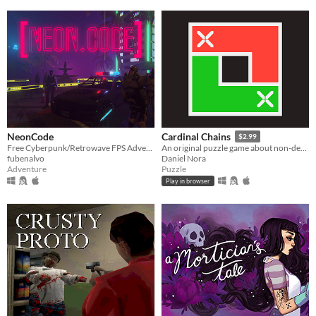
NeonCode
Cardinal Chains
$2.99
Free Cyberpunk/Retrowave FPS Adventure game
An original puzzle game about non-decreasing sequences
fubenalvo
Daniel Nora
Adventure
Puzzle
Play in browser