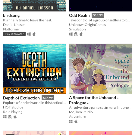
birdsong
Odd Realm
$19.99
It's finally time to leave the nest.
Take control of a group of settlers to build a settlement that survives the passing seasons.
Daniel Linssen
UnknownOriginGames
Platformer
Simulation
Play in browser
A Space for the Unbound ~
Depth of Extinction
$14.99
Prologue ~
Explore a flooded world in this tactical RPG
HOF Studios
An adventure game set in rural Indonesia about a relationship between a boy and a girl with supernatural power
Role Playing
Mojiken Studio
Adventure