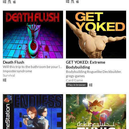
Death Flush
GET YOKED: Extreme
Will this trip to the bathroom be your last?
Bodybuilding
Impostersyndrome
Bodybuilding Roguelike Deckbuilder.
Survival
gregs-games
Card Game
Play in browser