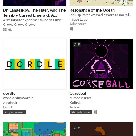
Dr. Langeskov, The Tiger, And The
Resonance of the Ocean
Terribly Cursed Emerald: A
Pick up items washed ashore to make instruments, and answer the echoes heard from beyond the ocean.
Image Labo
Whirlwind Heist
A 15 minute experimental heist game
Adventure
Crows Crows Crows
GIF
dordle
Curseball
wordle plus wordle
cursed curses!
zaratustra
Kultisti
Puzzle
Action
Play in browser
Play in browser
GIF