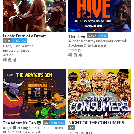
Lucah: Born of a Dream
The Hive
$4.99
-75%
Alien Insect army under your control!
$10
In bundle
Skydome Entertainment
Hack, Slash, Ascend
Strategy
melessthanthree
Action
GIF
NIGHT OF THE CONSUMERS
The Wratch's Den 👹
$6
In bundle
Roguelike Dungeon Builder and Defender
$5
PUNKCAKE Délicieux 🥞
RETAIL IS HELL