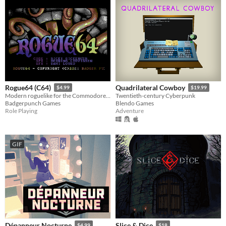
Rogue64 (C64)
Quadrilateral Cowboy
$4.99
$19.99
Modern roguelike for the Commodore64
Twentieth-century Cyberpunk
Badgerpunch Games
Blendo Games
Role Playing
Adventure
GIF
Dépanneur Nocturne
Slice & Dice
$4.99
$18