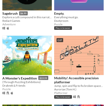
Empty.
Sagebrush
$6.99
Everything must go.
Explore a cult compound in this narrative adventure game.
Dustyroom
Redact Games
Puzzle
Adventure
Play in browser
GIF
Mobility! Accessible precision
A Monster's Expedition
$19.99
platformer
(Through Puzzling Exhibitions)
Draknek & Friends
Jump, spin and flip to fix broken spaceships! Now including a level editor!
Puzzle
Auroriax (Tom H.)
Platformer
Play in browser