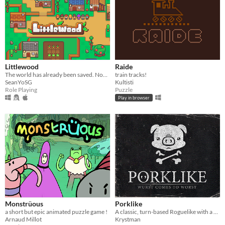
Littlewood
Raide
The world has already been saved. Now it’s time to rebuild your town along with the hearts of those around you.
train tracks!
SeanYoSG
Kultisti
Role Playing
Puzzle
Play in browser
Monstrüous
Porklike
a short but epic animated puzzle game !
A classic, turn-based Roguelike with a minimalist, lo-fi aesthetic.
Arnaud Millot
Krystman