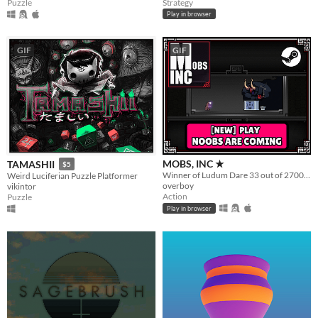
Puzzle
Strategy
Play in browser
GIF
GIF
MOBS, INC ★
TAMASHII
$5
Winner of Ludum Dare 33 out of 2700+ games. "You are the Monster". Played by millions of people
Weird Luciferian Puzzle Platformer
overboy
vikintor
Action
Puzzle
Play in browser