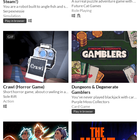
Steam!)
A surreal puzzle adventure game with unique mechanics / capabilities.
Future Cat Games
You are a robot built to angle fish and scale them for hungry "customers".
Role Playing
Serpexnessie
Simulation
Play in browser
GIF
Crawl (Horror Game)
Dungeons & Degenerate
Short horror game, about crawling in a claustrophobic cave.
Gamblers
Sole Rift
You've never played blackjack with cards like these!
Action
Purple Moss Collectors
Card Game
Play in browser