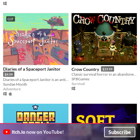
GIF
Diaries of a Spaceport Janitor
Crow Country
$19.99
Classic survival horror in an abandoned theme park
$9.99
SFBGames
Diaries of a Spaceport Janitor is an anti-adventure game about picking up trash in an alien bazaar.
Survival
Sundae Month
Adventure
Subscribe
itch.io
now on YouTube!