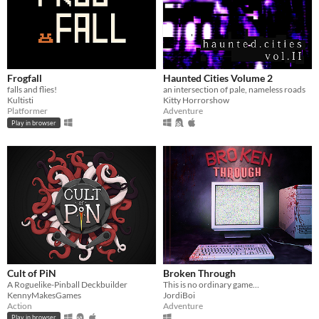
Frogfall
Haunted Cities Volume 2
falls and flies!
an intersection of pale, nameless roads
Kultisti
Kitty Horrorshow
Platformer
Adventure
Play in browser
Cult of PiN
Broken Through
A Roguelike-Pinball Deckbuilder
This is no ordinary game…
KennyMakesGames
JordiBoi
Action
Adventure
Play in browser