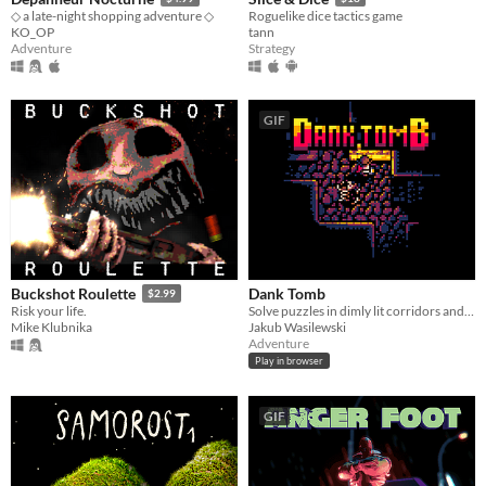
◇ a late-night shopping adventure ◇
Roguelike dice tactics game
KO_OP
tann
Adventure
Strategy
GIF
Dank Tomb
Buckshot Roulette
$2.99
Solve puzzles in dimly lit corridors and uncover the story of an ancient king gone mad.
Risk your life.
Jakub Wasilewski
Mike Klubnika
Adventure
Play in browser
GIF