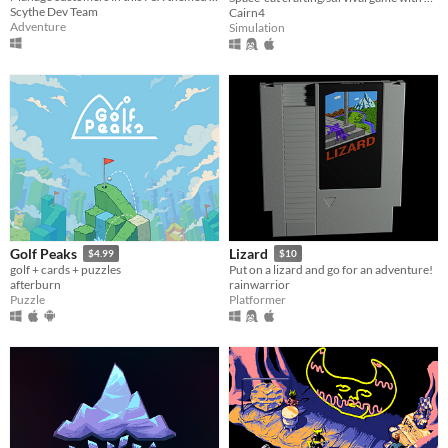
Scythe Dev Team
Cairn4
Adventure
Simulation
Golf Peaks
Lizard
$4.99
$10
golf + cards + puzzles
Put on a lizard and go for an adventure!
afterburn
rainwarrior
Puzzle
Platformer