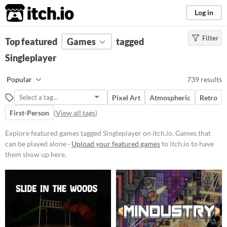
itch.io
Log in
Filter
FILTER RESULTS
Top featured
Games
(
Clear
)
tagged
Tags
Singleplayer
Singleplayer
Popular
739 results
Games that can be played alone
Pixel Art
Atmospheric
Retro
Suggest updated description
First-Person
(
View all tags
)
Aliases...
Explore featured games tagged Singleplayer on itch.io. Games that
Platform
can be played alone ·
Upload your featured games
to itch.io to have
them show up here.
Phone browser
Play in browser
Windows
macOS
Linux