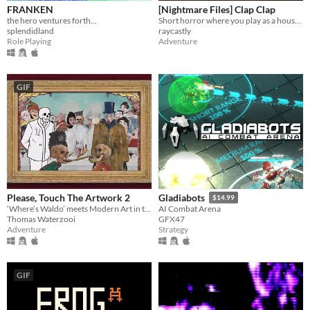
FRANKEN
[Nightmare Files] Clap Clap
the hero ventures forth...
Short horror where you play as a house sitter, experiencing strange occurrences in a seemingly ordinary home.
splendidland
raycastly
Role Playing
Adventure
GIF
Please, Touch The Artwork 2
Gladiabots
$14.99
‘Where’s Waldo’ meets Modern Art in this cozy hidden-object adventure.
AI Combat Arena
Thomas Waterzooi
GFX47
Adventure
Strategy
GIF