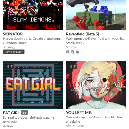
SKINATOR
Ravenfield (Beta 5)
Harvest body parts. Create brutal combos.
Walk upon the Ravenfield with your BLUE allies!
GlowtoxGames
SteelRaven7
Strategy
Shooter
Play in browser
GIF
GIF
YOU LEFT ME.
EAT GIRL
$5
You wake up in a different world. How do you escape? ..And why are you here?
Surreal top-down dot-eating game
angela he
tesselode
Visual Novel
Action