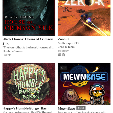
Black Omens: House of Crimson
Zero-K
Silk
Multiplayer RTS
Zero-K Team
"The fount that is the heart, houses all hope and despair"
Strategy
Nimbus Games
Puzzle
GIF
Happy's Humble Burger Barn
MewnBase
$9.99
Manage customers in this PSX themed Burger Chef Simulator!
Space-cat crafting/survival game with base building.