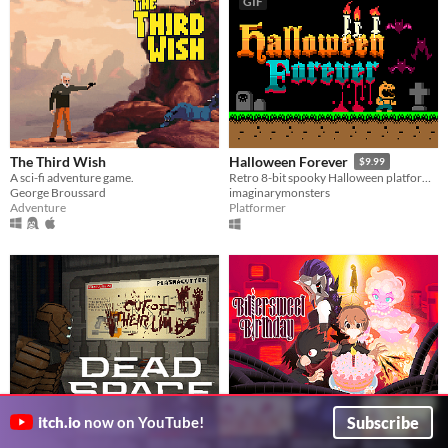
GIF
The Third Wish
Halloween Forever
$9.99
A sci-fi adventure game.
Retro 8-bit spooky Halloween platformer
George Broussard
imaginarymonsters
Adventure
Platformer
Subscribe
itch.io
now on YouTube!
Dead Space Demake
Bittersweet Birthday DEMO