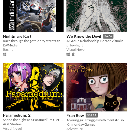
Nightmare Kart
We Know the Devil
$6.66
Race through the gothic city streets and beyond in this PS1 inspired horror kart racer!
A Group Relationship Horror Visual novel.
LWMedia
pillowfight
Racing
Visual Novel
Paramedium: 2
Fran Bow
$14.99
Spend the night as a Paramedium Cleric and see if you have what it takes to survive.
A young girl struggles with mental disorder and an unfair destiny.
AGL Studios
Killmonday Games
Visual Novel
Adventure