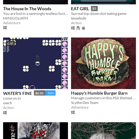
The House In The Woods
EAT GIRL
$5
You are lost in a seemingly endless forest. Heavily inspired by the Blair Witch Project.
Surreal top-down dot-eating game
MINIGOLIATH
tesselode
Adventure
Action
GIF
Happy's Humble Burger Barn
WATER'S FINE
$0.50
-50%
Manage customers in this PSX themed Burger Chef Simulator!
come on in
Scythe Dev Team
owch
Adventure
Action