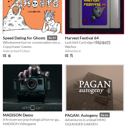
Harvest Festival 64
Speed Dating for Ghosts
$6.99
Lost N64 Cartridge (ḥ̸̛͑̉a̷͊̾͜u̵͓͕͛n̶̟͐t̴̡̘͐̕e̴̜̘̼̒d̸̛͈̤?̶̢̬̏͌)
Wholesome horror conversation sim about death and robbing banks
Warkus
Copychaser Games
Adventure
Interactive Fiction
MADiSON Demo
PAGAN: Autogeny
$6.66
A first person psychological horror game
Adventures in a Dead MMO
MADiSON Videogame
OLEANDER GARDEN