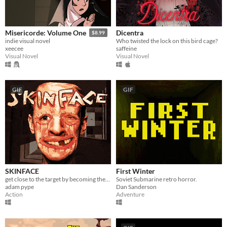
Dicentra
Misericorde: Volume One
$8.99
Who twisted the lock on this bird cage?
indie visual novel
saffeine
xeecee
Visual Novel
Visual Novel
GIF
GIF
SKINFACE
First Winter
get close to the target by becoming their friend
Soviet Submarine retro horror.
adam pype
Dan Sanderson
Action
Adventure