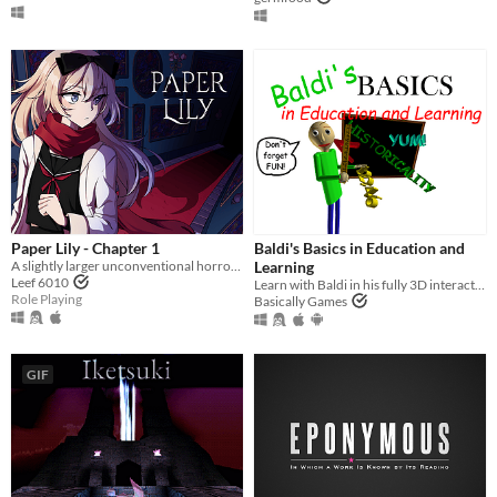
Paper Lily - Chapter 1
Baldi's Basics in Education and
A slightly larger unconventional horror RPG in which there is always another way!
Learning
Leef 6010
Learn with Baldi in his fully 3D interactive schoolhouse! ...Just don't get any questions wrong.
Role Playing
Basically Games
GIF