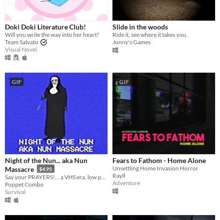
Windows
macOS
Doki Doki Literature Club!
Slide in the woods
Will you write the way into her heart?
Ride it, see where it takes you.
Linux
Team Salvato
Jonny's Games
Visual Novel
Android
iOS
GIF
GIF
Price
Free
On Sale
Paid
$5 or less
Night of the Nun... aka Nun
Fears to Fathom - Home Alone
Unsettling Home Invasion Horror
Massacre
$4.95
$15 or less
Rayll
Say your PRAYERS!... a VHS era, low poly slasher (ps1 style survival horror)
Adventure
Puppet Combo
Survival
When
Last Day