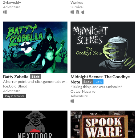
Zykoveddy
Warkus
Adventure
Survival
Midnight Scenes: The Goodbye
Batty Zabella
$6.66
A horror point-and-click game made with 30% nostalgia, and 70% sass.
Note
$2.59
-35%
Ice.Cold.Blood
"Taking this plane was a mistake."
Adventure
Octavi Navarro
Adventure
Play in browser
GIF