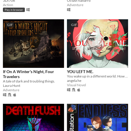
3DI70R
Octavi Navarro
Action
Adventure
Play in browser
GIF
GIF
If On A Winter's Night, Four
YOU LEFT ME.
Travelers
You wake up in a different world. How do you escape? ..And why are you here?
angela he
A tale of dark and troubling things.
Visual Novel
Laura Hunt
Adventure