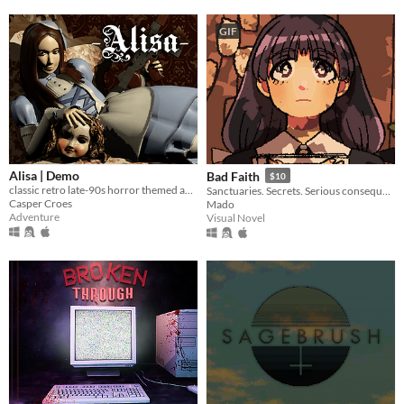
GIF
Alisa | Demo
Bad Faith
$10
classic retro late-90s horror themed action adventure
Sanctuaries. Secrets. Serious consequences.
Casper Croes
Mado
Adventure
Visual Novel