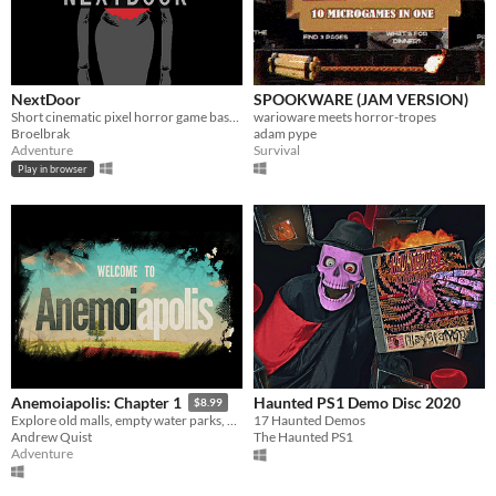
NextDoor
SPOOKWARE (JAM VERSION)
Short cinematic pixel horror game based on Junji Ito's manga
warioware meets horror-tropes
Broelbrak
adam pype
Adventure
Survival
Play in browser
Haunted PS1 Demo Disc 2020
Anemoiapolis: Chapter 1
$8.99
17 Haunted Demos
Explore old malls, empty water parks, and existential dread
The Haunted PS1
Andrew Quist
Adventure