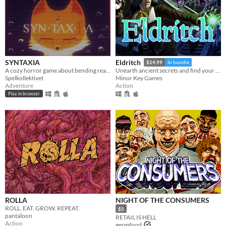
SYNTAXIA
Eldritch
$14.99
In bundle
A cozy horror game about bending reality.
Unearth ancient secrets and find your way to freedom!
Spelkollektivet
Minor Key Games
Adventure
Action
Play in browser
ROLLA
NIGHT OF THE CONSUMERS
ROLL. EAT. GROW. REPEAT.
$5
pantaloon
RETAIL IS HELL
Action
germfood