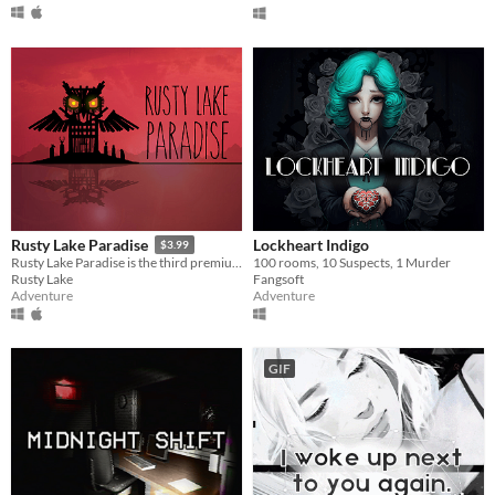
Lockheart Indigo
Rusty Lake Paradise
$3.99
100 rooms, 10 Suspects, 1 Murder
Rusty Lake Paradise is the third premium point-and-click adventure by Rusty Lake
Fangsoft
Rusty Lake
Adventure
Adventure
GIF