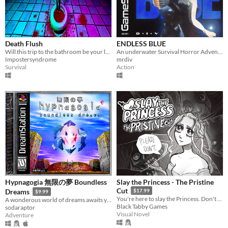
Death Flush
ENDLESS BLUE
Will this trip to the bathroom be your last?
An underwater Survival Horror Adventure - but what lies beyond the ocean's deepest depths?
Impostersyndrome
mrdiv
Survival
Action
Hypnagogia 無限の夢 Boundless
Slay the Princess - The Pristine
Cut
Dreams
$17.99
$9.99
You're here to slay the Princess. Don't believe her lies.
A wonderous world of dreams awaits you.
Black Tabby Games
sodaraptor
Visual Novel
Adventure