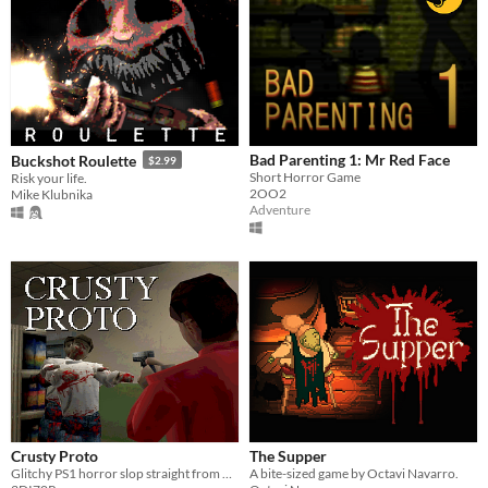
Bad Parenting 1: Mr Red Face
Buckshot Roulette
$2.99
Short Horror Game
Risk your life.
2OO2
Mike Klubnika
Adventure
Crusty Proto
The Supper
Glitchy PS1 horror slop straight from 1997
A bite-sized game by Octavi Navarro.