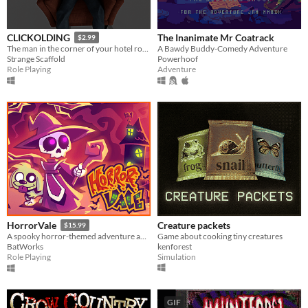
The Inanimate Mr Coatrack
CLICKOLDING
$2.99
A Bawdy Buddy-Comedy Adventure
The man in the corner of your hotel room wants you to click something. He wants to watch you click it.
Powerhoof
Strange Scaffold
Adventure
Role Playing
Creature packets
HorrorVale
$15.99
Game about cooking tiny creatures
A spooky horror-themed adventure about a girl and her dog!
kenforest
BatWorks
Simulation
Role Playing
GIF