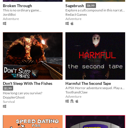
Broken Through
Sagebrush
$6.99
This is no ordinary game…
Explore a cult compound in this narrative adventure game.
JordiBoi
Redact Games
Adventure
Adventure
Don't Sleep With The Fishes
Harmful The Second Tape
A PSX Horror adventure sequel. Play as Agent and Killer as a disturbing story unravels.
$1.99
ToothandClaw
How long can you survive?
Adventure
DopplerGhost
Survival