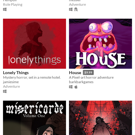
Role Playing
Adventure
Lonely Things
House
$9.99
Mystery horror, set in a remote hotel.
A Pixel-art horror adventure
jamiesime
barkbarkgames
Adventure