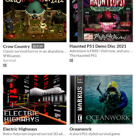
Haunted PS1 Demo Disc 2021
Crow Country
$19.99
Admission is FREE! Visit now, and you might even leave alive...
Classic survival horror in an abandoned theme park
The Haunted PS1
SFBGames
Survival
GIF
Electric Highways
Oceanwork
Retro-futurism inspired surreal 3D adventure
A short PS1 styled survival game