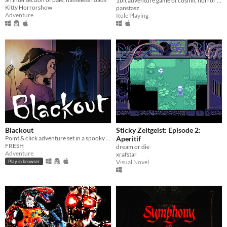
1bit adventure game of cosmic horror inspired by the work of Junji Ito
Kitty Horrorshow
panstasz
Adventure
Role Playing
Blackout
Sticky Zeitgeist: Episode 2:
Point & click adventure set in a spooky house!
Aperitif
FRESH
dream or die
Adventure
xrafstar
Visual Novel
Play in browser