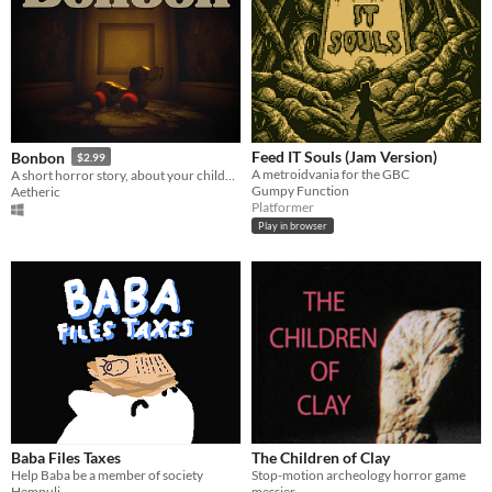
Feed IT Souls (Jam Version)
Bonbon
$2.99
A metroidvania for the GBC
A short horror story, about your childhood.
Gumpy Function
Aetheric
Platformer
Play in browser
Baba Files Taxes
The Children of Clay
Help Baba be a member of society
Stop-motion archeology horror game
Hempuli
messier