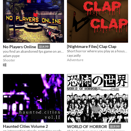
[Nightmare Files] Clap Clap
No Players Online
$14.99
Short horror where you play as a house sitter, experiencing strange occurrences in a seemingly ordinary home.
you find an abandoned fps game on an old computer. you decide to play it.
raycastly
adam pype
Adventure
Shooter
Haunted Cities Volume 2
WORLD OF HORROR
$19.99
an intersection of pale, nameless roads