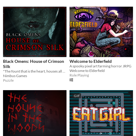
Black Omens: House of Crimson
Welcome to Elderfield
Silk
A spooky pixel art farming horror JRPG
Welcome to Elderfield
"The fount that is the heart, houses all hope and despair"
Role Playing
Nimbus Games
Puzzle
GIF