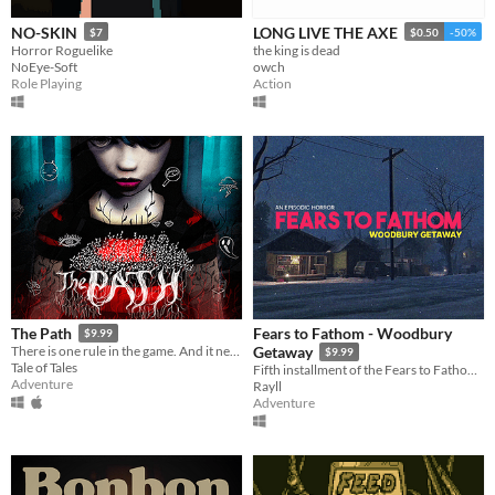
NO-SKIN
LONG LIVE THE AXE
$7
$0.50
-50%
Horror Roguelike
the king is dead
NoEye-Soft
owch
Role Playing
Action
Fears to Fathom - Woodbury
The Path
$9.99
There is one rule in the game. And it needs to be broken. There is one goal. And when you attain it, you die.
Getaway
$9.99
Tale of Tales
Fifth installment of the Fears to Fathom anthology
Adventure
Rayll
Adventure