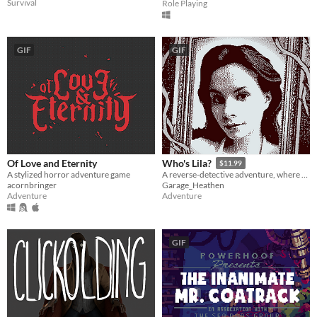
Survival
Role Playing
GIF
GIF
Of Love and Eternity
Who's Lila?
$11.99
A stylized horror adventure game
A reverse-detective adventure, where you control your character's face
acornbringer
Garage_Heathen
Adventure
Adventure
GIF