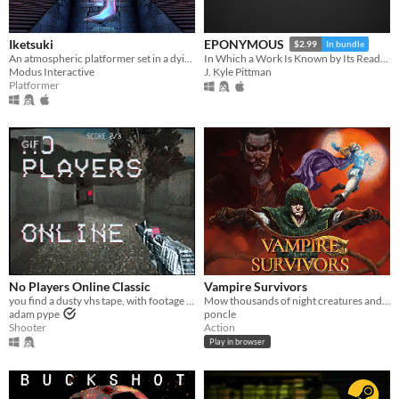
Iketsuki
EPONYMOUS
$2.99
In bundle
An atmospheric platformer set in a dying world.
In Which a Work Is Known by Its Reading
Modus Interactive
J. Kyle Pittman
Platformer
GIF
No Players Online Classic
Vampire Survivors
you find a dusty vhs tape, with footage of an old video game
Mow thousands of night creatures and survive until dawn!
adam pype
poncle
Shooter
Action
Play in browser