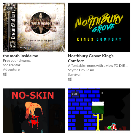
GIF
the moth inside me
Northbury Grove: King's
Free your dreams.
Comfort
sodaraptor
Affordable rooms with a view TO DIE FOR...
Adventure
Scythe Dev Team
Survival
GIF