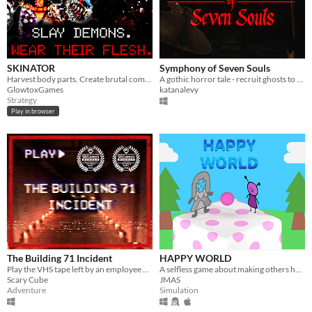
SKINATOR
Symphony of Seven Souls
Harvest body parts. Create brutal combos.
A gothic horror tale - recruit ghosts to help you write your latest symphony
GlowtoxGames
katanalevy
Strategy
Play in browser
The Building 71 Incident
HAPPY WORLD
Play the VHS tape left by an employee of Building 71 as they delve into a mystery they never expected to unveil.
A selfless game about making others happy!
Scary Cube
JMAS
Adventure
Simulation