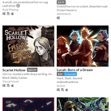
A small, unconventional horror rpg.
$3.99
Leef 6010
Untold horrors in a dark, deserted road.
Role Playing
Octavi Navarro
Adventure
Lucah: Born of a Dream
Scarlet Hollow
$24.99
Horror-mystery with sharp writing, impactful choices, and hand-drawn art from Ignatz-winning cartoonist Abby Howard.
$10
In bundle
Black Tabby Games
Hack, Slash, Ascend
Visual Novel
melessthanthree
Action
GIF