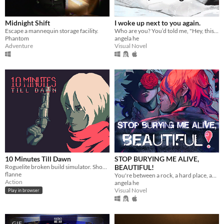
Midnight Shift
I woke up next to you again.
Escape a mannequin storage facility.
Who are you? You’d told me, "Hey, this is a one-time thing." Yet here we are.
Phantom
angela he
Adventure
Visual Novel
10 Minutes Till Dawn
STOP BURYING ME ALIVE,
Roguelite broken build simulator. Shoot down hordes of monsters to stay alive for 10 minutes.
BEAUTIFUL!
flanne
You're between a rock, a hard place, and a lot of rats.
Action
angela he
Visual Novel
Play in browser
GIF