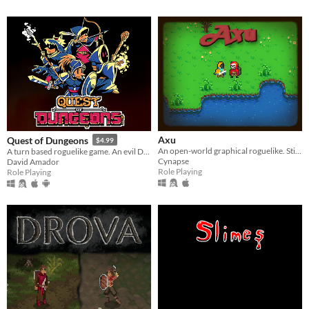
Axu
Quest of Dungeons
$4.99
An open-world graphical roguelike. Still in development.
A turn based roguelike game. An evil Dark Lord has stolen all light, your mission is to enter his lair & defeat him.
Cynapse
David Amador
Role Playing
Role Playing