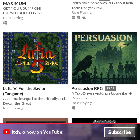
MAXIMUM
Retro-style, top down RPG about being a programmer
Team Danger Crew
GET YOUR BUMP ON!
Role Playing
CURSED BOOTLEG INC
Role Playing
Lufia V: For the Savior
Persuasion RPG
$3.99
(Fangame)
A Text-Driven Victorian Roguelike Mystery
Dementia5
A fan-made sequel to the critically acclaimed "Lufia" series, twenty years in the making. Puzzles, battles, and more!
Role Playing
Dekar_the_Great
Role Playing
Subscribe
itch.io
now on YouTube!