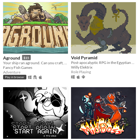
Void Pyramid
Aground
$15
Post-apocalyptic RPG in the Egyptian empire.
Your ship ran aground. Can you craft, mine and build your way to survival?
Willy Elektrix
Fancy Fish Games
Role Playing
Adventure
Play in browser