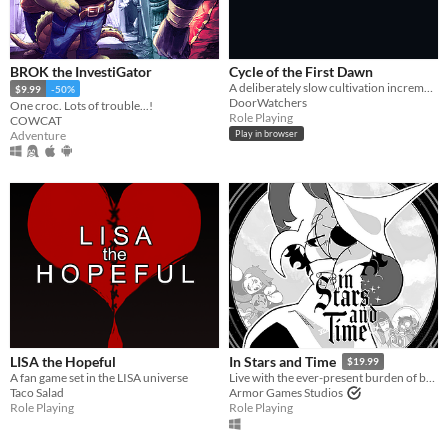
BROK the InvestiGator
Cycle of the First Dawn
A deliberately slow cultivation incremental where every life brings real progress.
$9.99
-50%
DoorWatchers
One croc. Lots of trouble...!
Role Playing
COWCAT
Adventure
Play in browser
LISA the Hopeful
In Stars and Time
$19.99
A fan game set in the LISA universe
Live with the ever-present burden of being trapped in a time loop only you can know about in this turn-based RPG.
Taco Salad
Armor Games Studios
Role Playing
Role Playing