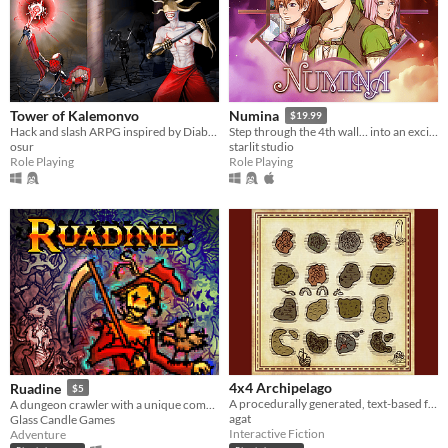
Tower of Kalemonvo
Numina
$19.99
Hack and slash ARPG inspired by Diablo 1
Step through the 4th wall… into an exciting RPG with player choices & a dynamic battle system.
osur
starlit studio
Role Playing
Role Playing
4x4 Archipelago
Ruadine
$5
A procedurally generated, text-based fantasy RPG
A dungeon crawler with a unique combat system.
agat
Glass Candle Games
Interactive Fiction
Adventure