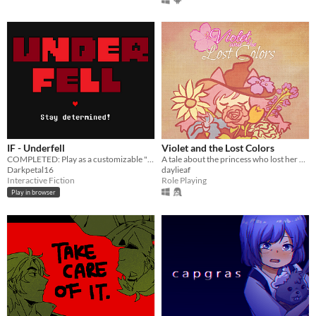
IF - Underfell
Violet and the Lost Colors
COMPLETED: Play as a customizable "Frisk" through a kingdom of hostile monsters.
A tale about the princess who lost her colors and the forest witch who is determined to retrieve them back
Darkpetal16
daylieaf
Interactive Fiction
Role Playing
Play in browser