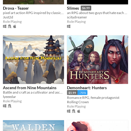
Drova - Teaser
Slimes
$6.99
pixel art action RPG inspired by classic RPGs
an RPG about two guys that hate each other
Just2d
scitydreamer
Role Playing
Role Playing
Ascend from Nine Mountains
Demonheart: Hunters
Battle and craft as a cultivator and ascend through the realms in this xianxia themed rpg game.
$5.99
-70%
lyeeedar
Romance RPG, female protagonist
Role Playing
Rolling Crown
Role Playing