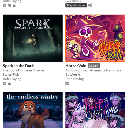
Adventure
Role Playing
Play in browser
Spark in the Dark
HorrorVale
$15.99
Hardcore Dungeon Crawler
A spooky horror-themed adventure about a girl and her dog!
Stellar Fish
BatWorks
Role Playing
Role Playing