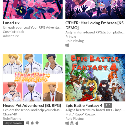
LunarLux
OTHER: Her Loving Embrace [KS
Unleash your Lux! Your RPG Adventure on the Moon Awaits!
DEMO]
CosmicNobab
A stylish turn-based RPG/action platformer hybrid.
Adventure
Pringle
Role Playing
Hexed Pet Adventures! [BL RPG]
Epic Battle Fantasy 4
$15
Explore the school and help your classmates and teacher!
A light-hearted turn-based JRPG, inspired by classics. Battle through waves of enemies and save the world!
ChaniMK
Matt "Kupo" Roszak
Role Playing
Role Playing
Play in browser