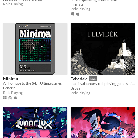
Role Playing
hi im stel
Role Playing
Minima
Felvidek
$11
An homage to the 8-bit Ultima games
medieval fantasy roleplaying game set in fictional region of 15th century upper Hungary
Feneric
Brozef
Role Playing
Role Playing