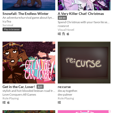
Snowfall: The Endless Winter
A Very Killer Chat! Christmas
An adventure/survival game about lynxes, inspired by Warrior Cats
$9.99
IcyTea
Spend Christmas with your favorite serial killers on the dark web!
Survival
rosesrot
Visual Novel
Play in browser
re:curse
Get in the Car, Loser!
$25
decay together.
stylish and hot-blooded lesbian road trip RPG
dev palmer
Love Conquers All Games
Role Playing
Role Playing