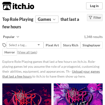
itch.io
Log in
Filter
FILTER RESULTS
Top Role Playing
(
Clear
Games
)
that last a
Tags
few hours
Role Playing
Popular
1,348 results
Role-playing games let you assume
the role of a protagonist,
Pixel Art
Story Rich
Singleplayer
customizing their abilities,
equipment, and appearances.
Horror
(
View all tags
)
Through exploration, dialogue, and
strategic combat, players navigate
Explore Role Playing games that last a few hours on itch.io. Role-
worlds, uncover lore,
playing games let you assume the role of a protagonist, customizing
complete missions, and level up
their abilities, equipment, and appearances. Th ·
Upload your games
their characters.
that last a few hours
to itch.io to have them show up here.
Suggest updated description
Aliases...
Platform