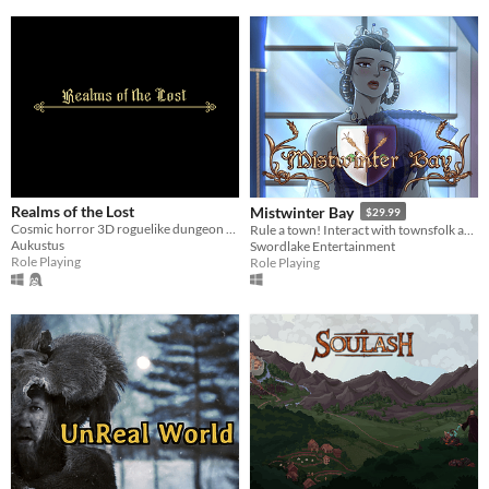
Realms of the Lost
Mistwinter Bay
$29.99
Cosmic horror 3D roguelike dungeon crawler
Rule a town! Interact with townsfolk and foreign leaders, build, and tackle randomized events that affect the town
Aukustus
Swordlake Entertainment
Role Playing
Role Playing