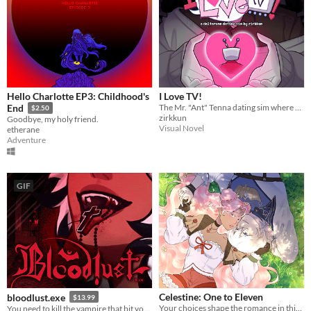
Hello Charlotte EP3: Childhood's
I Love TV!
The Mr. "Ant" Tenna dating sim where everything is Totally Normal!
End
$2.50
zirkkun
Goodbye, my holy friend.
Visual Novel
etherane
Adventure
GIF
Celestine: One to Eleven
bloodlust.exe
$13.99
Your choices shape the romance in this enchanting pixel Otome RPG.
You need to kill the vampire that bit you. Enemies-to-lovers dating chatsim.