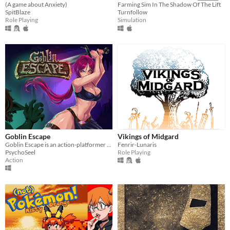
(A game about Anxiety)
Farming Sim In The Shadow Of The Lift
SpitBlaze
Turnfollow
Role Playing
Simulation
Goblin Escape
Vikings of Midgard
Goblin Escape is an action-platformer with unique stance-based combat mechanics that will test your skills.
Fenrir-Lunaris
PsychoSeel
Role Playing
Action