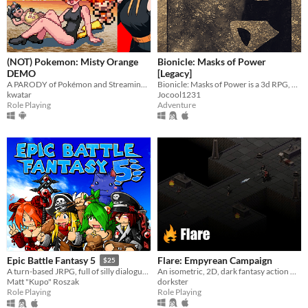
(NOT) Pokemon: Misty Orange
Bionicle: Masks of Power
DEMO
[Legacy]
A PARODY of Pokémon and Streaming Culture!
Bionicle: Masks of Power is a 3d RPG, developed by fans set in the world of Bionicle.
kwatar
Jocool1231
Role Playing
Adventure
Flare: Empyrean Campaign
Epic Battle Fantasy 5
$25
An isometric, 2D, dark fantasy action RPG.
A turn-based JRPG, full of silly dialogue, anime fanservice, strategic combat, and monster catching!
dorkster
Matt "Kupo" Roszak
Role Playing
Role Playing