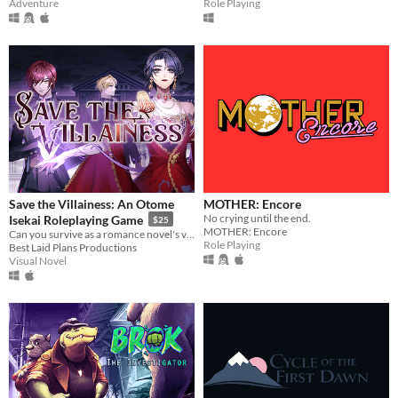
Adventure
Role Playing
Save the Villainess: An Otome
MOTHER: Encore
No crying until the end.
Isekai Roleplaying Game
$25
MOTHER: Encore
Can you survive as a romance novel's villainess?
Role Playing
Best Laid Plans Productions
Visual Novel