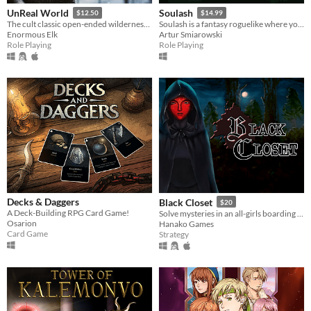
UnReal World
Soulash
$12.50
$14.99
The cult classic open-ended wilderness survival roguelike taking place in the ancient North during the late iron-age.
Soulash is a fantasy roguelike where you play as a forgotten god set on destroying the world.
Enormous Elk
Artur Smiarowski
Role Playing
Role Playing
Decks & Daggers
Black Closet
$20
A Deck-Building RPG Card Game!
Solve mysteries in an all-girls boarding school.
Osarion
Hanako Games
Card Game
Strategy