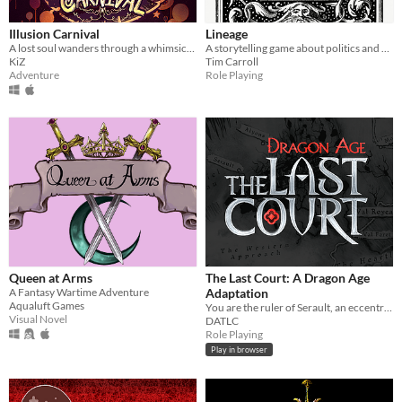
Illusion Carnival
Lineage
A lost soul wanders through a whimsical, eerie pop-up book like amusement park.
A storytelling game about politics and messy families for 1-6 players
KiZ
Tim Carroll
Adventure
Role Playing
Queen at Arms
The Last Court: A Dragon Age
A Fantasy Wartime Adventure
Adaptation
Aqualuft Games
You are the ruler of Serault, an eccentric fiefdom at the farthest ends of Orlais.
Visual Novel
DATLC
Role Playing
Play in browser