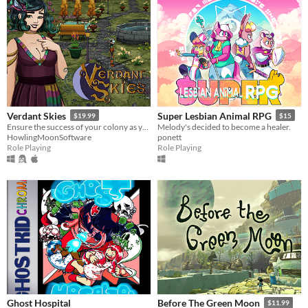
Verdant Skies
Super Lesbian Animal RPG
$19.99
$15
Ensure the success of your colony as you make friends and pursue romance with a diverse cast of characters.
Melody's decided to become a healer.
HowlingMoonSoftware
ponett
Role Playing
Role Playing
Ghost Hospital
Before The Green Moon
$11.99