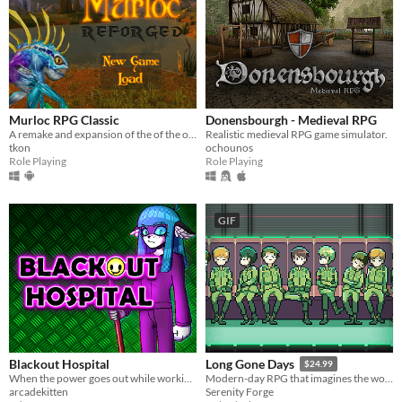
Murloc RPG Classic
Donensbourgh - Medieval RPG
A remake and expansion of the of the original Murloc RPG
Realistic medieval RPG game simulator.
tkon
ochounos
Role Playing
Role Playing
GIF
Blackout Hospital
Long Gone Days
$24.99
When the power goes out while working night shift in the hospital, the emergency lights come on with an eerie glow...
Modern-day RPG that imagines the world of war that's coming for us, with a focus on civilians and language barriers.
arcadekitten
Serenity Forge