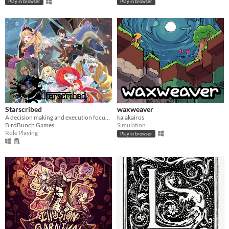
Play in browser
Play in browser
Starscribed
waxweaver
A decision making and execution focused jRPG.
kaiakairos
BirdBunch Games
Simulation
Role Playing
Play in browser