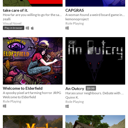
take care of it.
CAPGRAS
How far are you willing to go for the sake of your best friend?
A woman found a weird board game in her new house, and she decides to give it a try.
zealli
kemonoproject
Visual Novel
Role Playing
Play in browser
GIF
Welcome to Elderfield
An Outcry
$9.99
A spooky pixel art farming horror JRPG
Harass your neighbours. Debate with birds. Smoke to survive.
Welcome to Elderfield
Quinn K.
Role Playing
Role Playing