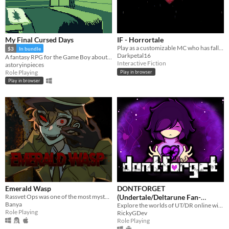
My Final Cursed Days
IF - Horrortale
Play as a customizable MC who has fallen into a kingdom of starved and half-mad monsters.
$3
In bundle
Darkpetal16
A fantasy RPG for the Game Boy about living out your own end for yourself~
Interactive Fiction
astoryinpieces
Role Playing
Play in browser
Play in browser
Emerald Wasp
DONTFORGET
Rassvet Ops was one of the most mysterious disappearences. Now forgotten, the last survivor is hiding in the shadows...
(Undertale/Deltarune Fan-
Banya
Game)
Explore the worlds of UT/DR online with players around the world!
Role Playing
RickyGDev
Role Playing