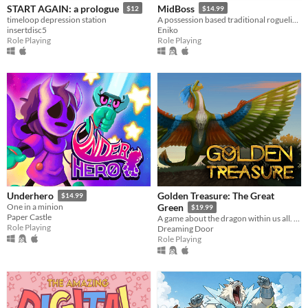
START AGAIN: a prologue
MidBoss
$12
$14.99
timeloop depression station
A possession based traditional roguelike with turn-based gameplay.
insertdisc5
Eniko
Role Playing
Role Playing
Golden Treasure: The Great
Underhero
$14.99
One in a minion
Green
$19.99
Paper Castle
A game about the dragon within us all. Become Draak, and rejoice.
Role Playing
Dreaming Door
Role Playing