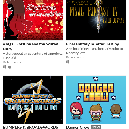
Abigail Fortune and the Scarlet
Final Fantasy IV Alter Destiny
Fairy
A re-imagining of an alternative plot to the original story of Final Fantasy IV.
NotVerySoft
A story about an adventure of a modern-day gentleman thief.
Role Playing
Fusoloid
Role Playing
BUMPERS & BROADSWORDS
Danger Crew
$9.99