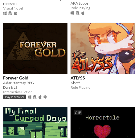
AKA Space
rosesrot
Role Playing
Visual Novel
Forever Gold
ATLYSS
A dark fantasy RPG.
Kiseff
Dan & LS
Role Playing
Interactive Fiction
Play in browser
GIF