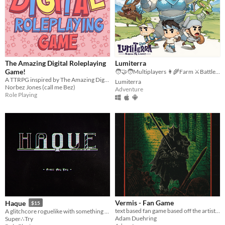
The Amazing Digital Roleplaying
Lumiterra
Game!
🧑‍🤝‍🧑Multiplayers 👩‍🌾Farm ⚔️Battle 🗺️ Explore
A TTRPG inspired by The Amazing Digital Circus! #TADCttrpg
Lumiterra
Norbez Jones (call me Bez)
Adventure
Role Playing
Vermis - Fan Game
Haque
$15
text based fan game based off the artist Plastiboo's art book.
A glitchcore roguelike with something to hide. Fight cute monsters! Avoid death! Save the Game
Adam Duehring
Super∴Try