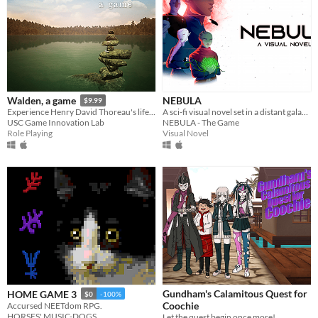
NEBULA
Walden, a game
$9.99
A sci-fi visual novel set in a distant galaxy.
Experience Henry David Thoreau's life in Walden Woods.
NEBULA - The Game
USC Game Innovation Lab
Visual Novel
Role Playing
Gundham's Calamitous Quest for
HOME GAME 3
$0
-100%
Coochie
Accursed NEETdom RPG.
HORSES' MUSIC-DOGS
Let the quest begin once more!