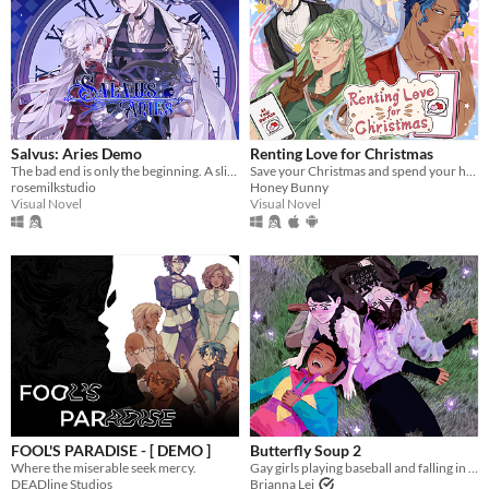
Salvus: Aries Demo
Renting Love for Christmas
The bad end is only the beginning. A slice-of-death otome, with enough romance and spice in your post-death adventures.
Save your Christmas and spend your holiday with 4 cute boys!
rosemilkstudio
Honey Bunny
Visual Novel
Visual Novel
FOOL'S PARADISE - [ DEMO ]
Butterfly Soup 2
Where the miserable seek mercy.
Gay girls playing baseball and falling in love 2
DEADline Studios
Brianna Lei