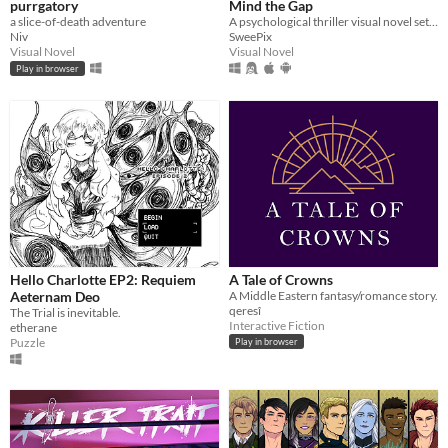
purrgatory
Mind the Gap
a slice-of-death adventure
A psychological thriller visual novel set on a train that never stops.
Niv
SweePix
Visual Novel
Visual Novel
Play in browser
Hello Charlotte EP2: Requiem
A Tale of Crowns
Aeternam Deo
A Middle Eastern fantasy/romance story.
qeresî
The Trial is inevitable.
Interactive Fiction
etherane
Puzzle
Play in browser