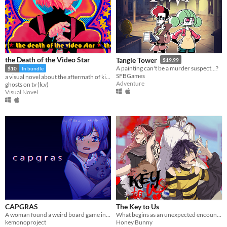
the Death of the Video Star
Tangle Tower
$19.99
A painting can't be a murder suspect...?
$10
In bundle
SFBGames
a visual novel about the aftermath of killing God
Adventure
ghosts on tv (k.v)
Visual Novel
CAPGRAS
The Key to Us
A woman found a weird board game in her new house, and she decides to give it a try.
What begins as an unexpected encounter soon becomes something deeper… and far more suffocating.
kemonoproject
Honey Bunny