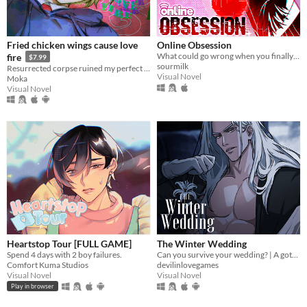
Android
iOS
Fried chicken wings cause love
Online Obsession
What could go wrong when you finally meet your online friend?
fire
$7.99
Price
sourmilk
Resurrected corpse ruined my perfect life!
Visual Novel
Moka
Free
Visual Novel
On Sale
Paid
$5 or less
$15 or less
When
Last Day
Heartstop Tour [FULL GAME]
The Winter Wedding
Last 7 days
Spend 4 days with 2 boy failures.
Can you survive your wedding? | A gothic horror romance VN
Comfort Kuma Studios
devilinlovegames
Last 30 days
Visual Novel
Visual Novel
Play in browser
Genre