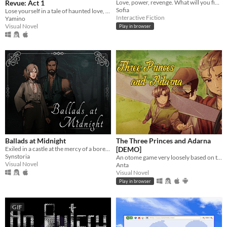
Revue: Act 1
Love, power, revenge. What will you fight for?
Sofia
Lose yourself in a tale of haunted love, inspired by classic shoujo manga and The Phantom of the Opera!
Interactive Fiction
Yamino
Visual Novel
Play in browser
Ballads at Midnight
The Three Princes and Adarna
Exiled in a castle at the mercy of a bored vampire, will you escape him or will you fall for him?
[DEMO]
Synstoria
An otome game very loosely based on the Filipino epic poem, "Ibong Adarna".
Visual Novel
Anta
Visual Novel
Play in browser
GIF