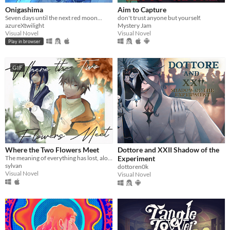
Onigashima
Aim to Capture
Seven days until the next red moon...
don't trust anyone but yourself.
azureXtwilight
Mystery Jam
Visual Novel
Visual Novel
Play in browser
GIF
Where the Two Flowers Meet
Dottore and XXII Shadow of the
The meaning of everything has lost, along with the memories of our time together.
Experiment
sylvan
dottoren0k
Visual Novel
Visual Novel