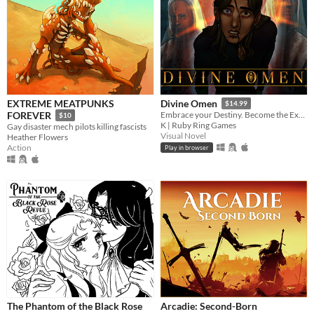
EXTREME MEATPUNKS
Divine Omen
$14.99
FOREVER
Embrace your Destiny. Become the Executioner.
$10
K | Ruby Ring Games
Gay disaster mech pilots killing fascists
Visual Novel
Heather Flowers
Action
Play in browser
The Phantom of the Black Rose
Arcadie: Second-Born