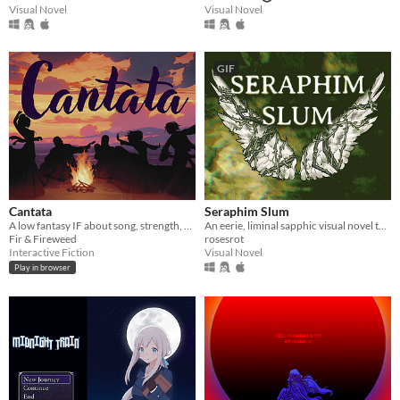
Visual Novel
Visual Novel
GIF
Cantata
Seraphim Slum
A low fantasy IF about song, strength, & finding your voice.
An eerie, liminal sapphic visual novel that explores just how far an angel can fall.
Fir & Fireweed
rosesrot
Interactive Fiction
Visual Novel
Play in browser