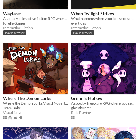
Wayfarer
When Twilight Strikes
A fantasy interactive fiction RPG where you are marked by immunity to magic.
What happens when your boss goes missing in a supernatural world? You go and find him, of course.
Idrelle Games
evertides
Interactive Fiction
Interactive Fiction
Play in browser
Play in browser
Where The Demon Lurks
Grimm's Hollow
Where the Demon Lurks Visual Novel (A Linear VN)
A spooky, freeware RPG where you search the afterlife for your brother.
Team Boke
ghosthunter
Visual Novel
Role Playing