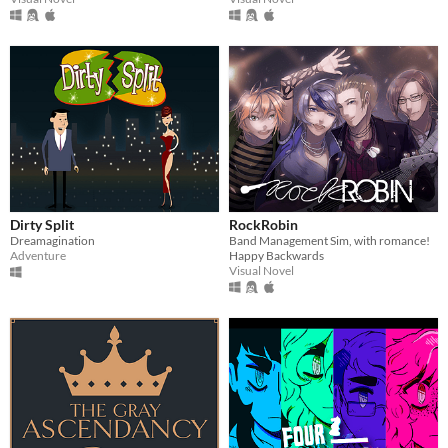
Dirty Split
RockRobin
Dreamagination
Band Management Sim, with romance!
Adventure
Happy Backwards
Visual Novel