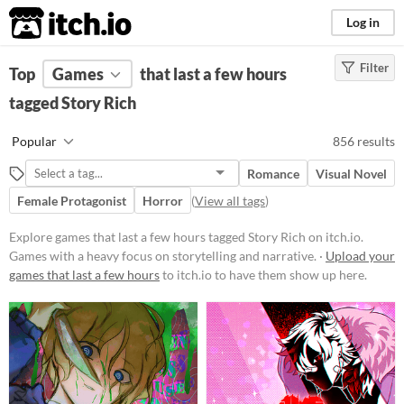
itch.io
Log in
Filter
FILTER RESULTS
Top
Games
(
Clear
that last a few hours
)
Tags
tagged Story Rich
Story Rich
Popular
856 results
Games with a heavy focus on
storytelling and narrative.
Romance
Visual Novel
Suggest updated description
Female Protagonist
Horror
(
View all tags
)
Explore games that last a few hours tagged Story Rich on itch.io.
Platform
Games with a heavy focus on storytelling and narrative. ·
Upload your
games that last a few hours
Phone browser
to itch.io to have them show up here.
Play in browser
Windows
macOS
Linux