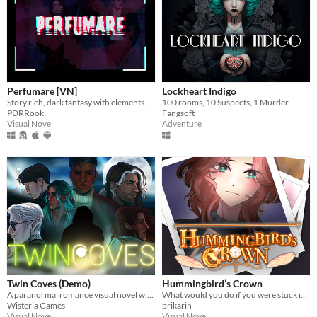
Perfumare [VN]
Lockheart Indigo
Story rich, dark fantasy with elements of mystery and romance.
100 rooms, 10 Suspects, 1 Murder
PDRRook
Fangsoft
Visual Novel
Adventure
Twin Coves (Demo)
Hummingbird’s Crown
A paranormal romance visual novel with a serving of murder mystery on the side.
What would you do if you were stuck in a time loop?
Wisteria Games
prikarin
Visual Novel
Visual Novel