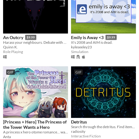
An Outcry
Emily is Away <3
$9.99
$9.99
Harass your neighbours. Debate with birds. Smoke to survive.
It's 2008 and AIM is dead.
Quinn K.
kyleseeley23
Role Playing
Simulation
GIF
GIF
[Princess + Hero] The Princess of
Detritus
the Tower Wants a Hero
Search through the detritus. Find items you can use. Recycle. Fabricate. Survive.
radiosity
A princess x hero otome romance... wait, is that even a hero?
Interactive Fiction
Anta