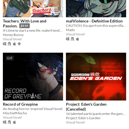
Teachers. With Love and
malViolence - Definitive Edition
CAUTION: Escape from this supervillain at your own risk...
Passion.
$9.99
Mado
It's time to start a new life, make friends, live a sweet school romance, and face dark secrets.
Visual Novel
Honey Bunny
Visual Novel
GIF
Record of Greypine
Project: Eden's Garden
An Analog horror-inspired Visual Novel.
(Cancelled)
MischiefMischa
16 talented participants enter the game. Only 2 will walk out alive.
Visual Novel
Project: Eden's Garden
Visual Novel