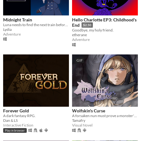
Midnight Train
Hello Charlotte EP3: Childhood's
Luna needs to find the next train before time runs out or she will be trapped in a mysterious building forever.
End
$2.50
Lydia
Goodbye, my holy friend.
Adventure
etherane
Adventure
GIF
Forever Gold
Wolfskin's Curse
A dark fantasy RPG.
A forsaken nun must prove a monster's innocence. He is offered no voice, but she will lend hers.
Dan & LS
Tamafry
Interactive Fiction
Visual Novel
Play in browser