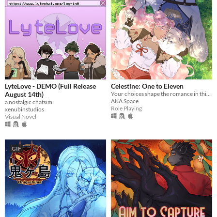
LyteLove - DEMO (Full Release
Celestine: One to Eleven
August 14th)
Your choices shape the romance in this enchanting pixel Otome RPG.
AKA Space
a nostalgic chatsim
Role Playing
xenubinstudios
Visual Novel
GIF