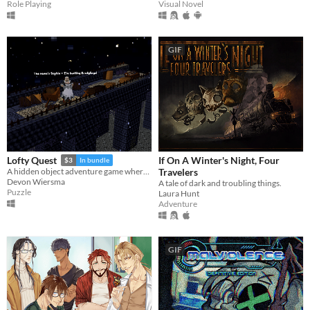
Role Playing
Visual Novel
GIF
If On A Winter's Night, Four
Lofty Quest
$3
In bundle
Travelers
A hidden object adventure game where you search and explore beautiful, hand-crafted 3D dioramas.
Devon Wiersma
A tale of dark and troubling things.
Puzzle
Laura Hunt
Adventure
GIF