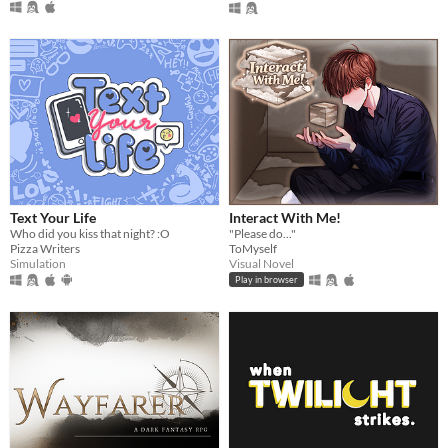
Text Your Life
Interact With Me!
Who did you kiss that night? :O
"Please do..."
Pizza Writers
ToMyself
Simulation
Visual Novel
Play in browser