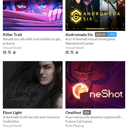
Killer Trait
Andromeda Six
$10.49
-30%
Would you ally with a serial killer to get revenge on your worst enemy?
A sci-fi themed Visual Novel game.
prikarin
Wanderlust Games
Visual Novel
Visual Novel
Ebon Light
OneShot
$10
A dark tale of old secrets and romance!
A surreal puzzle adventure game with unique mechanics / capabilities.
Underbliss
Future Cat Games
Visual Novel
Role Playing