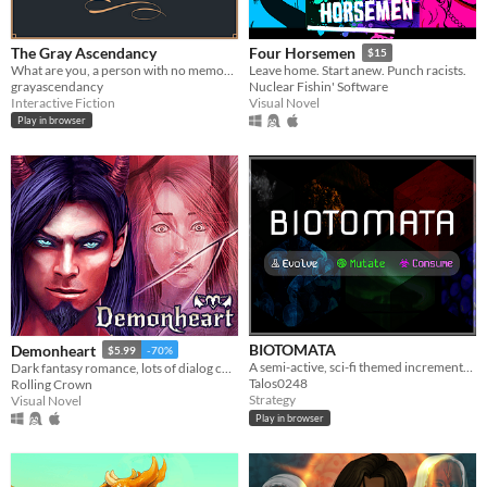
The Gray Ascendancy
Four Horsemen
$15
What are you, a person with no memories, if not a liar?
Leave home. Start anew. Punch racists.
grayascendancy
Nuclear Fishin' Software
Interactive Fiction
Visual Novel
Play in browser
BIOTOMATA
Demonheart
$5.99
-70%
A semi-active, sci-fi themed incremental with elements of strategy and story.
Dark fantasy romance, lots of dialog choices.
Talos0248
Rolling Crown
Strategy
Visual Novel
Play in browser