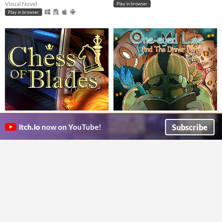
Visual Novel
Play in browser
Play in browser
Chess of Blades (BL Visual
One-Eyed Lee and the Dinner
Novel)
Party
$24.99
$4.99
Subscribe
itch.io
now on YouTube!
Romance and murder in the ballroom
Help Beracus and Lee escape a cursed bunker (or die trying) in this point and click, visual novel hybrid.
Argent Games
DarkChibiShadow
Visual Novel
Visual Novel
GIF