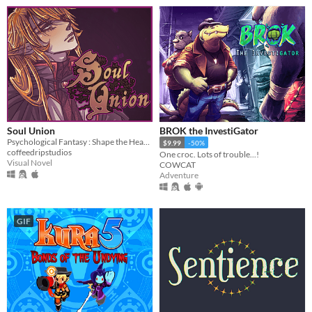
Soul Union
BROK the InvestiGator
Psychological Fantasy : Shape the Heart and Mind
$9.99
-50%
coffeedripstudios
One croc. Lots of trouble...!
Visual Novel
COWCAT
Adventure
GIF