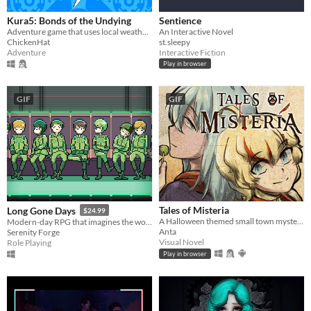
Kura5: Bonds of the Undying
Sentience
Adventure game that uses local weather, based off of the Boktai series.
An Interactive Novel
ChickenHat
st.sleepy
Adventure
Interactive Fiction
Play in browser
GIF
GIF
Tales of Misteria
Long Gone Days
$24.99
A Halloween themed small town mystery adventure! Is the spirit of Halloween in costumes? Chicken wings? ... Or murders?
Modern-day RPG that imagines the world of war that's coming for us, with a focus on civilians and language barriers.
Anta
Serenity Forge
Visual Novel
Role Playing
Play in browser