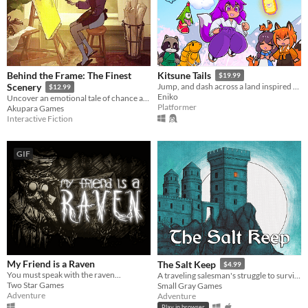
Behind the Frame: The Finest
Kitsune Tails
$19.99
Scenery
Jump, and dash across a land inspired by Japanese mythology and untangle the love triangle between three young women.
$12.99
Eniko
Uncover an emotional tale of chance and artistry through paintings and puzzles to help an artist with her masterpiece.
Platformer
Akupara Games
Interactive Fiction
GIF
My Friend is a Raven
The Salt Keep
$4.99
You must speak with the raven...
A traveling salesman's struggle to survive a night of horror
Two Star Games
Small Gray Games
Adventure
Adventure
Play in browser