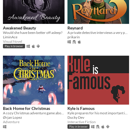
Awakened Beauty
Reynard
Would she have been better off asleep?
A private detective interviews a very peculiar man for a job.
LiminAce
prikarin
Visual Novel
Play in browser
Back Home for Christmas
Kyle is Famous
A cozy Christmas adventure game about a young penguin who needs help finding his way back home.
Kyle prepares for his most important interview yet. Decide his path through 21 endings in this comedic adventure.
Ørjan Lopez
Ducky Dev
Adventure
Interactive Fiction
Play in browser