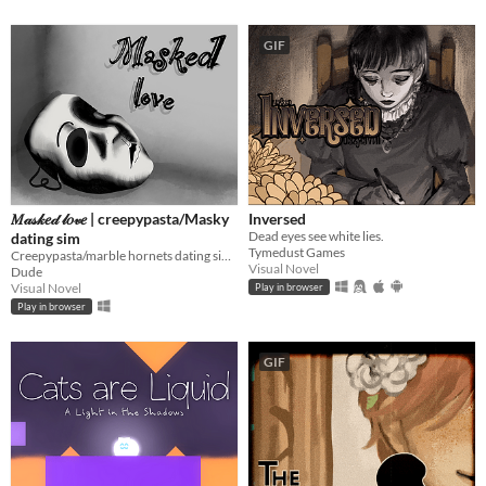
GIF
𝑀𝒶𝓈𝓀𝑒𝒹 𝓁𝑜𝓋𝑒 | creepypasta/Masky
Inversed
Dead eyes see white lies.
dating sim
Tymedust Games
Creepypasta/marble hornets dating sim | Masky/Tim addition
Visual Novel
Dude
Visual Novel
Play in browser
Play in browser
GIF