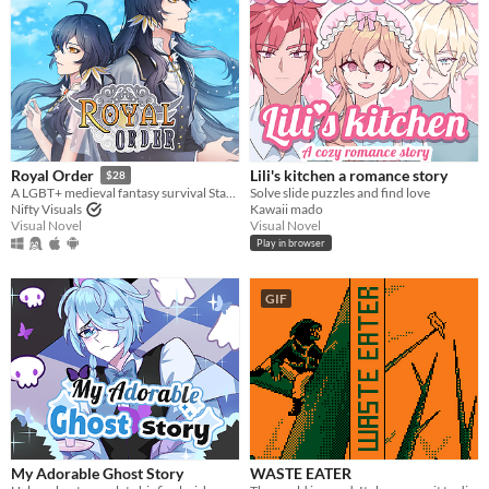
Lili's kitchen a romance story
Royal Order
$28
Solve slide puzzles and find love
A LGBT+ medieval fantasy survival Stats Raiser & RPG
Kawaii mado
Nifty Visuals
Visual Novel
Visual Novel
Play in browser
GIF
My Adorable Ghost Story
WASTE EATER