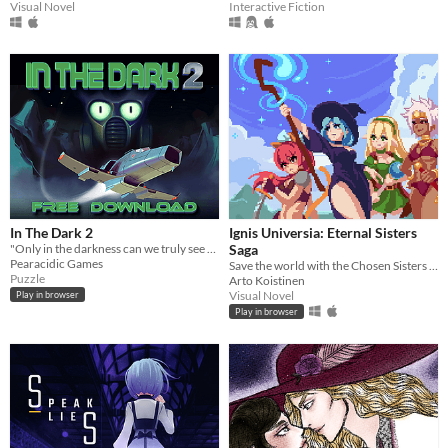
Visual Novel
Interactive Fiction
In The Dark 2
Ignis Universia: Eternal Sisters
"Only in the darkness can we truly see the stars"
Saga
Pearacidic Games
Save the world with the Chosen Sisters in this epic 15 minute adventure!
Puzzle
Arto Koistinen
Visual Novel
Play in browser
Play in browser