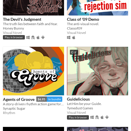
Android
iOS
The Devil's Judgment
Class of '09 Demo
The truth lies between faith and fear.
The anti-visual novel.
Price
Honey Bunny
Classof09
Visual Novel
Visual Novel
Free
Play in browser
On Sale
GIF
Paid
$5 or less
$15 or less
When
Last Day
Guidelicious
Agents of Groove
$6.95
In bundle
Let Him be your Guide.
A story-driven rhythm action game for Playdate with a dynamic soundtrack. Help undercover dancers stop a sinister plot!
Last 7 days
Tymedust Games
Synaptic Sugar
Visual Novel
Rhythm
Last 30 days
Play in browser
Genre