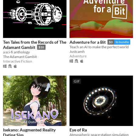
Ten Tales from the Records of The
Adventure for a Bit
$3
In bundle
Adamant Gambit
Teach an AI to make the perfect world
$10
Justcamh
a sci-fi anthology
Adventure
The Adamant Gambit
Interactive Fiction
GIF
Isekano: Augmented Reality
Eye of Ra
Dating Sim
Atmospheric space station simulation