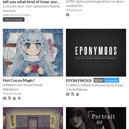
tell you what kind of lover you
A PSX-style psychological horror about a grieving family and a mother's unsettling secret
JeydenChii
are
a choose-your-own-adventure heartbreak in the shape of a quiz
Adventure
frannym
Interactive Fiction
Play in browser
Hot Cocoa Magic!
EPONYMOUS
$2.99
In bundle
A Watercolor Visual Novel.
In Which a Work Is Known by Its Reading
Ekkoberry
J. Kyle Pittman
Visual Novel