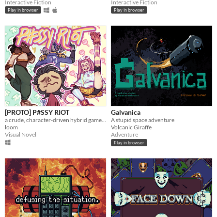
Interactive Fiction
Interactive Fiction
Play in browser
Play in browser
[PROTO] P#SSY RIOT
Galvanica
a crude, character-driven hybrid game about transmascs doing roller derby
A stupid space adventure
loom
Volcanic Giraffe
Visual Novel
Adventure
Play in browser