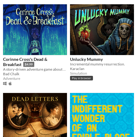
Corinne Cross's Dead &
Unlucky Mummy
Incremental mummy resurrection.
Breakfast
$4.99
Karaclan
A story-driven adventure game about a haunted bed & breakfast. A dead & breakfast!
Simulation
Bad Chalk
Adventure
Play in browser