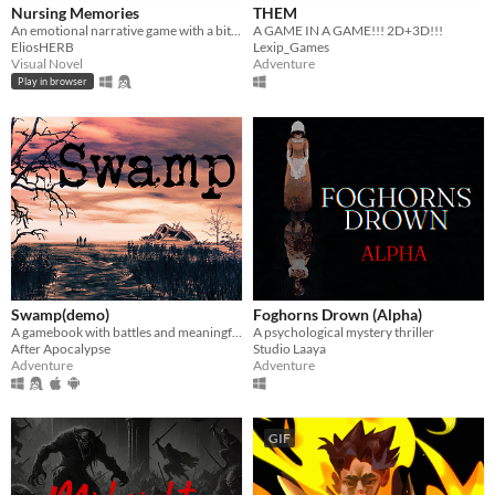
Nursing Memories
THEM
An emotional narrative game with a bit of a puzzle
A GAME IN A GAME!!! 2D+3D!!!
EliosHERB
Lexip_Games
Visual Novel
Adventure
Play in browser
Swamp(demo)
Foghorns Drown (Alpha)
A gamebook with battles and meaningful choices that will change your path into glory or lead you into a deadly trap.
A psychological mystery thriller
After Apocalypse
Studio Laaya
Adventure
Adventure
GIF