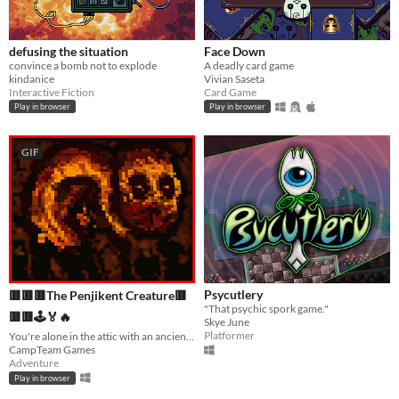
defusing the situation
Face Down
convince a bomb not to explode
A deadly card game
kindanice
Vivian Saseta
Interactive Fiction
Card Game
Play in browser
Play in browser
GIF
Psycutlery
🟥🟥🟥The Penjikent Creature🟥
"That psychic spork game."
🟥🟥🕹️🏅🔥
Skye June
Platformer
You're alone in the attic with an ancient creature...
CampTeam Games
Adventure
Play in browser