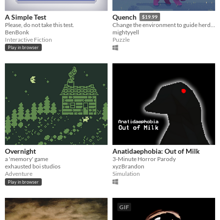
A Simple Test
Quench
$19.99
Please, do not take this test.
Change the environment to guide herds of animals and restore their home in this colourful narrative puzzle game.
BenBonk
mightyyell
Interactive Fiction
Puzzle
Play in browser
Overnight
Anatidaephobia: Out of Milk
a 'memory' game
3-Minute Horror Parody
exhausted boi studios
xyzBrandon
Adventure
Simulation
Play in browser
GIF