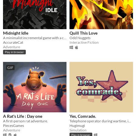
Midnight Idle
Quill This Love
A minimalist incremental game with a captivating backstory, offering rich layers of experience.
Odd Nuggets
AccurateCat
Interactive Fiction
Adventure
Play in browser
GIF
A Rat's Life : Day one
Yes, Comrade.
A first-person rat adventure.
Telephone operator during wartime, in a chaotic environment
PiecesGames
Hugimugi
Adventure
Simulation
Play in browser