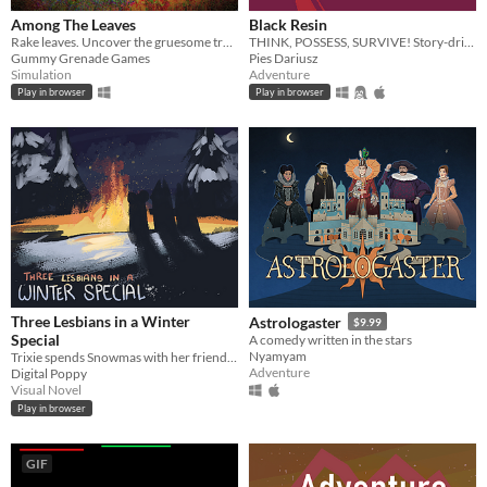
Among The Leaves
Black Resin
Rake leaves. Uncover the gruesome truth.
THINK, POSSESS, SURVIVE! Story-driven adventure with FLUID mechanics.
Gummy Grenade Games
Pies Dariusz
Simulation
Adventure
Play in browser
Play in browser
Three Lesbians in a Winter
Astrologaster
$9.99
Special
A comedy written in the stars
Nyamyam
Trixie spends Snowmas with her friends. Lesbianism ensues.
Adventure
Digital Poppy
Visual Novel
Play in browser
GIF