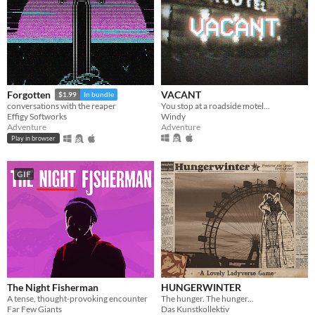
VACANT
Forgotten
$1.99
In bundle
You stop at a roadside motel...
conversations with the reaper
Windy
Effigy Softworks
Adventure
Adventure
Play in browser
GIF
The Night Fisherman
HUNGERWINTER
A tense, thought-provoking encounter
The hunger. The hunger...
Far Few Giants
Das Kunstkollektiv