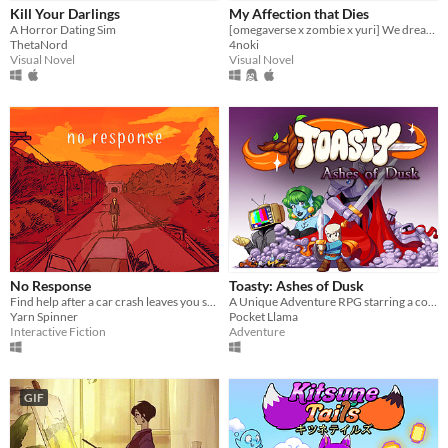
Kill Your Darlings
My Affection that Dies
A Horror Dating Sim
[omegaverse x zombie x yuri] We dreamed for the end of this world.
ThetaNord
4noki
Visual Novel
Visual Novel
No Response
Toasty: Ashes of Dusk
Find help after a car crash leaves you stranded in the middle of nowhere.
A Unique Adventure RPG starring a courageous Marshmallow
Yarn Spinner
Pocket Llama
Interactive Fiction
Adventure
GIF