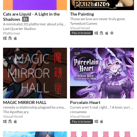
Cats are Liquid - A Light in the
The Painting
Those we love are never truly gone.
Shadows
$1
Tymedust Games
A minimalist 2D platformer about a liquid cat, locked in a world she doesn't quite understand, trying to get out.
Visual Novel
Last Quarter Studios
Platformer
Play in browser
GIF
MAGIC MIRROR HALL
Porcelain Heart
remedy a relationship plagued by a magical malady (and repression)
Curses aren't real, right...? A toxic yuri horror VN.
The Apothecary
cinnamew
Visual Novel
Visual Novel
Play in browser