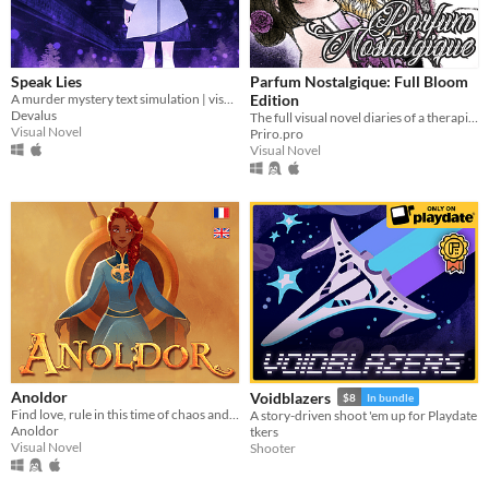
Speak Lies
Parfum Nostalgique: Full Bloom
A murder mystery text simulation | visual novel hybrid
Edition
Devalus
The full visual novel diaries of a therapist-by-day, dom-by-night vampire!
Visual Novel
Priro.pro
Visual Novel
Anoldor
Voidblazers
$8
In bundle
Find love, rule in this time of chaos and change the fate of Anoldor in this ambitious free otome game.
A story-driven shoot 'em up for Playdate
Anoldor
tkers
Visual Novel
Shooter