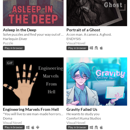
Asleep in the Deep
Portrait of a Ghost
Solve puzzles and find your way out of The Deep
A con man. A camera. A ghost.
Harlequin Diver
ENDYSIS
Puzzle
Visual Novel
Play in browser
Play in browser
GIF
Engineering Marvels From Hell
Gravity Failed Us
"You will live to see man-made horrors beyond your comprehension" - Nikola Tesla
He wants to study you
Doma
Comfort Kuma Studios
Visual Novel
Visual Novel
Play in browser
Play in browser