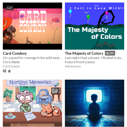
GIF
Card Cowboy
The Majesty of Colors
$1.99
On a quest for revenge in the wild west, how you play the cards you're dealt determines your fate.
Last night I had a dream. I floated in darkness, immense, squamous. Then I fell in love with the majesty of colors.
Chris Wade
Future Proof Games
Card Game
Adventure