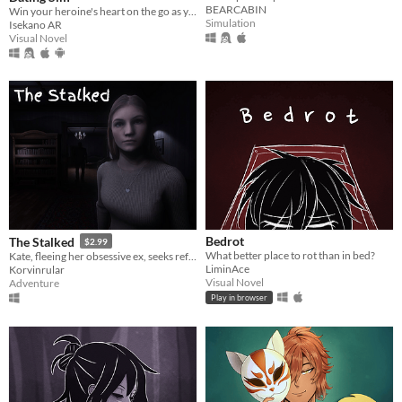
BEARCABIN
Win your heroine's heart on the go as you text, meet, and date in real life locations!
Simulation
Isekano AR
Visual Novel
Bedrot
The Stalked
$2.99
What better place to rot than in bed?
Kate, fleeing her obsessive ex, seeks refuge in her grandpa's mansion for peace, only to get anything but peace.
LiminAce
Korvinrular
Visual Novel
Adventure
Play in browser