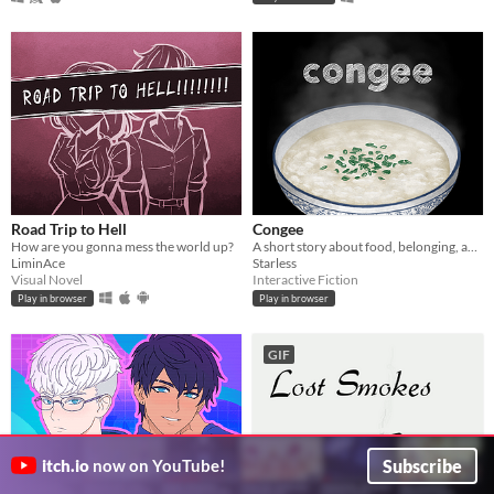
Road Trip to Hell
Congee
How are you gonna mess the world up?
A short story about food, belonging, and seeking home.
LiminAce
Starless
Visual Novel
Interactive Fiction
Play in browser
Play in browser
GIF
Subscribe
itch.io
now on YouTube!