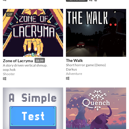
GIF
The Walk
Zone of Lacryma
$8.99
Short horror game (Demo)
A story driven vertical shmup.
Darkus
oop.hok
Adventure
Shooter