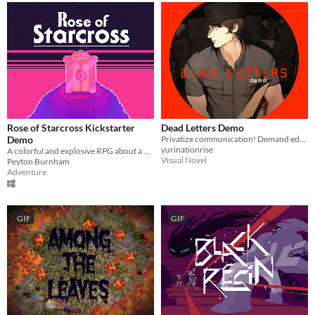
Rose of Starcross Kickstarter
Dead Letters Demo
Demo
Privatize communication! Demand education! Painful death for vampires!
yurinationrise
A colorful and explosive RPG about a place with a heavy past! Kickstarter out NOW!
Visual Novel
Peyton Burnham
Adventure
GIF
GIF