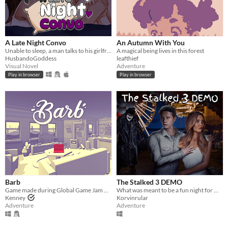
A Late Night Convo
An Autumn With You
Unable to sleep, a man talks to his girlfriend about their relationship.
A magical being lives in this forest
HusbandoGoddess
leafthief
Visual Novel
Adventure
Play in browser
Play in browser
Barb
The Stalked 3 DEMO
Game made during Global Game Jam 2016
What was meant to be a fun night for Olivia and Jack becomes a living nightmare inside Creepwood Wonderland Carnival.
Kenney
Korvinrular
Adventure
Adventure