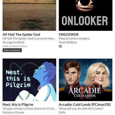
All Hail The Spider God
ONLOOKER
All Hail The Spider God is an eerie interactive fiction adventure about You, and all the Yous you've left behind.
Peep to solve a mystery
Strange Scaffold
Team Bellboy
Interactive Fiction
Play in browser
Nest, this is Pilgrim
Arcadie: Cold Lands (PC/macOS)
10 years of eternal love shown in 15 minutes
What will you do with the Crown?
Nozomu Games
Sofia