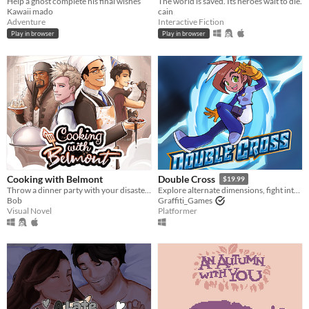
Help a ghost complete his final wishes
The world is saved. Its heroes wait to die.
Kawaii mado
cain
Adventure
Interactive Fiction
Play in browser
Play in browser
Cooking with Belmont
Double Cross
$19.99
Throw a dinner party with your disaster chef boyfriend!
Explore alternate dimensions, fight interdimensional criminals, and solve crimes in this thrilling action platformer!
Bob
Graffiti_Games
Visual Novel
Platformer