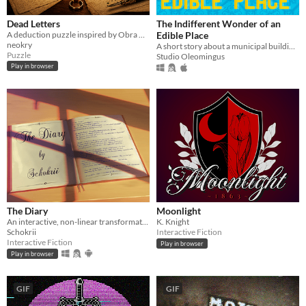
Dead Letters
The Indifferent Wonder of an
A deduction puzzle inspired by Obra Dinn. Five cases of old letters match what they wrote to expose the lies.
Edible Place
neokry
A short story about a municipal building eater.
Puzzle
Studio Oleomingus
Play in browser
The Diary
Moonlight
An interactive, non-linear transformation story.
K. Knight
Schokrii
Interactive Fiction
Interactive Fiction
Play in browser
Play in browser
GIF
GIF