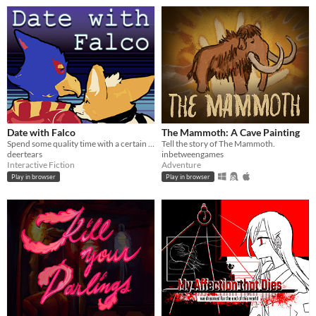
Date with Falco
The Mammoth: A Cave Painting
Spend some quality time with a certain blue bird.
Tell the story of The Mammoth.
deertears
inbetweengames
Interactive Fiction
Adventure
Play in browser
Play in browser