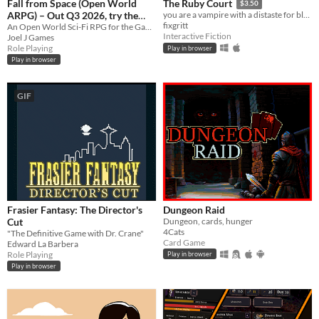
Fall from Space (Open World
The Ruby Court
$3.50
ARPG) – Out Q3 2026, try the
you are a vampire with a distaste for blood
fixgritt
demo!
An Open World Sci-Fi RPG for the Game Boy
Interactive Fiction
Joel J Games
Role Playing
Play in browser
Play in browser
GIF
Frasier Fantasy: The Director's
Dungeon Raid
Cut
Dungeon, cards, hunger
4Cats
"The Definitive Game with Dr. Crane"
Card Game
Edward La Barbera
Role Playing
Play in browser
Play in browser