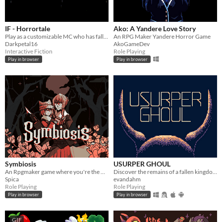
IF - Horrortale
Ako: A Yandere Love Story
Play as a customizable MC who has fallen into a kingdom of starved and half-mad monsters.
An RPG Maker Yandere Horror Game
Darkpetal16
AkoGameDev
Interactive Fiction
Role Playing
Play in browser
Play in browser
Symbiosis
USURPER GHOUL
An Rpgmaker game where you're the witch getting rid of these intruders in your damn house.
Discover the remains of a fallen kingdom and its people. Made in GB Studio, Fall 2020.
Spica
evandahm
Role Playing
Role Playing
Play in browser
Play in browser
GIF