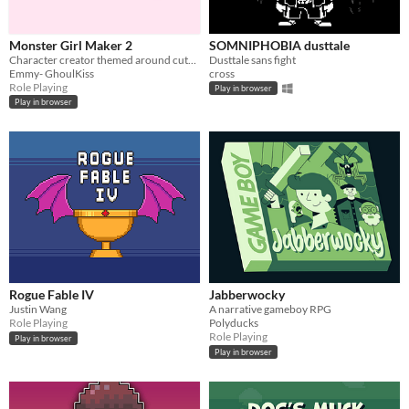
Monster Girl Maker 2
SOMNIPHOBIA dusttale
Character creator themed around cute and creepy monster girls!
Dusttale sans fight
Emmy- GhoulKiss
cross
Role Playing
Play in browser
Play in browser
Rogue Fable IV
Jabberwocky
Justin Wang
A narrative gameboy RPG
Role Playing
Polyducks
Role Playing
Play in browser
Play in browser