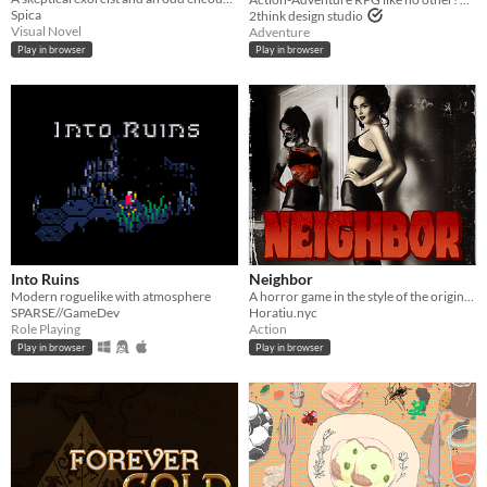
Spica
2think design studio
Visual Novel
Adventure
Play in browser
Play in browser
Into Ruins
Neighbor
Modern roguelike with atmosphere
A horror game in the style of the original GameBoy
SPARSE//GameDev
Horatiu.nyc
Role Playing
Action
Play in browser
Play in browser