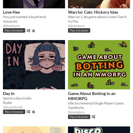
Love Hex
Warrior Cats: Hickory Isles
You just wanted a boyfriend
Warrior Cats game about a new Clan finding their footing in the world
myuyumi
IcyTea
Adventure
Adventure
Play in browser
Play in browser
Day In
Game About Botting in an
Spend a day inside.
MMORPG
Ryder
Idle Incremental Single Player Game.
Visual Novel
YaxWorks
Simulation
Play in browser
Play in browser