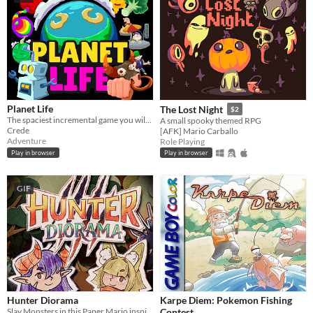
Planet Life
The Lost Night
$2
The spaciest incremental game you will play today. You will play it. Today
A small spooky themed RPG
Crede
[AFK] Mario Carballo
Adventure
Role Playing
Play in browser
Play in browser
GIF
Hunter Diorama
Karpe Diem: Pokemon Fishing
Slay Monsters in this Paper Mario inspired Dioramic Adventure!
Contest