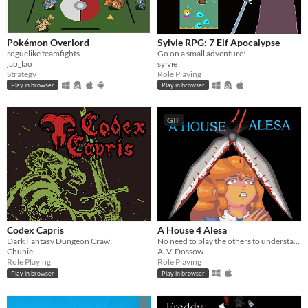
Pokémon Overlord
Sylvie RPG: 7 Elf Apocalypse
roguelike teamfights
Go on a small adventure!
jab_lao
sylvie
Strategy
Role Playing
Play in browser
Play in browser
GIF
Codex Capris
A House 4 Alesa
Dark Fantasy Dungeon Crawl
No need to play the others to understand it
Chunie
A. V. Dossow
Role Playing
Role Playing
Play in browser
Play in browser