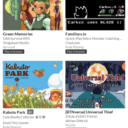
Green Memories
Familiars.io
GBA Survival RPG
Quick-Play Retro Monster-Catching MMO with PVP Mode. Say Howdy!
Tengukaze Studio
ClayLoam
Survival
Role Playing
Play in browser
Play in browser
GIF
[BTNverse] Universal Thief
Kabuto Park
$5
STEAL EVERYTHING
Cute Beetle Collector 🪲🌻🐝
Adrien Dittrick
Doot Tiny Games
Puzzle
Role Playing