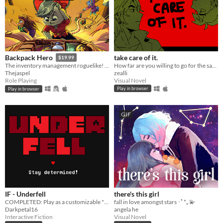
take care of it.
Backpack Hero
$19.99
How far are you willing to go for the sake of your best friend?
The inventory management roguelike! Collect rare items, organize your backpack, and vanquish your foes!
zealli
Thejaspel
Visual Novel
Role Playing
Play in browser
Play in browser
GIF
IF - Underfell
there's this girl
COMPLETED: Play as a customizable "Frisk" through a kingdom of hostile monsters.
fall in love amongst stars ･ﾟ*｡💫
Darkpetal16
angela he
Interactive Fiction
Visual Novel