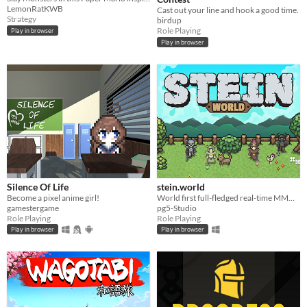
LemonRatKWB
Cast out your line and hook a good time.
Strategy
birdup
Role Playing
Play in browser
Play in browser
Silence Of Life
stein.world
Become a pixel anime girl!
World first full-fledged real-time MMORPG for your browser
gamestergame
pg5-Studio
Role Playing
Role Playing
Play in browser
Play in browser