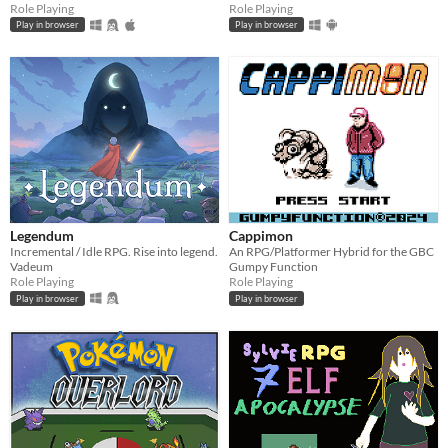
Role Playing
Role Playing
Play in browser
Play in browser
Legendum
Cappimon
Incremental / Idle RPG. Rise into legend.
An RPG/Platformer Hybrid for the GBC
Vadeum
Gumpy Function
Role Playing
Role Playing
Play in browser
Play in browser