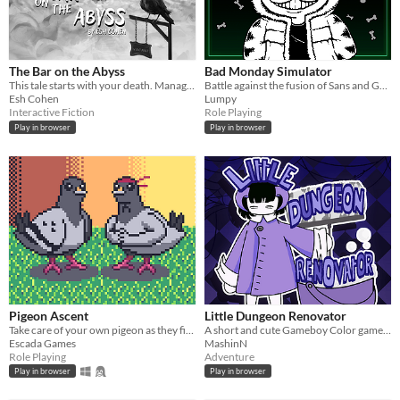
The Bar on the Abyss
Bad Monday Simulator
This tale starts with your death. Manage a spectral bar in the Abyss and find love beyond the mortal coil.
Battle against the fusion of Sans and Garfield - Sansfield.
Esh Cohen
Lumpy
Interactive Fiction
Role Playing
Play in browser
Play in browser
Pigeon Ascent
Little Dungeon Renovator
Take care of your own pigeon as they fight increasingly stronger foes
A short and cute Gameboy Color game where you have to clean a dungeon!
Escada Games
MashinN
Role Playing
Adventure
Play in browser
Play in browser