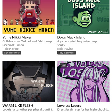
Yume Nikki Maker
Dog's Muck Island
Collaborative Online Level Editor inspired by Yume Nikki
A gameboy fetch-quest-em-up
Sierpinski Simon
soully
Role Playing
Role Playing
Play in browser
Play in browser
GIF
WARM LIKE FLESH
Loveless Losers
Love is just another peripheral... until the machine learns how to love you.
Dress Serafina up for her high school debut~! ⋆｡°✩