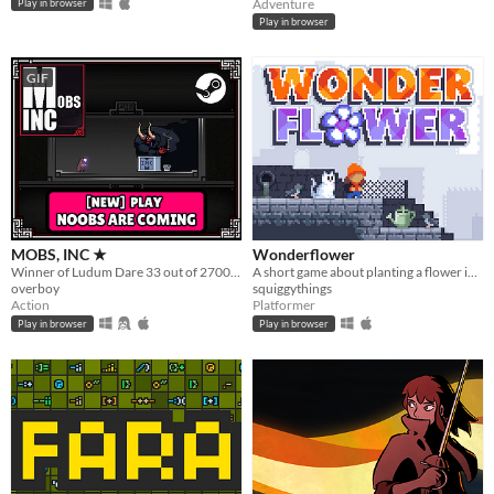
Adventure
Play in browser
Play in browser
GIF
MOBS, INC ★
Wonderflower
Winner of Ludum Dare 33 out of 2700+ games. "You are the Monster". Played by millions of people
A short game about planting a flower in a flowerless city.
overboy
squiggythings
Action
Platformer
Play in browser
Play in browser