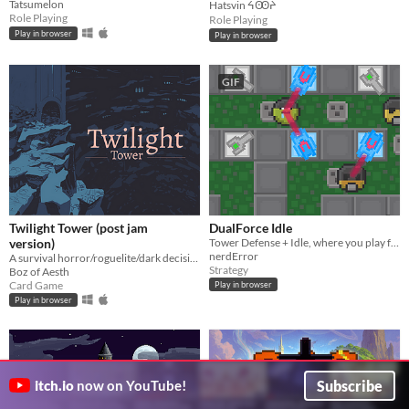
Tatsumelon
Hatsvin ᔦꙬᔨ
Role Playing
Role Playing
Play in browser
Play in browser
GIF
Twilight Tower (post jam
DualForce Idle
version)
Tower Defense + Idle, where you play for both sides!
nerdError
A survival horror/roguelite/dark decision-making card game hybrid where morality conflicts with survival.
Strategy
Boz of Aesth
Card Game
Play in browser
Play in browser
Subscribe
itch.io
now on YouTube!