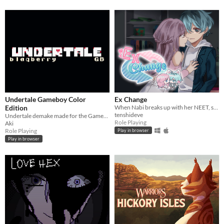
Undertale Gameboy Color
Ex Change
Edition
When Nabi breaks up with her NEET, stay-at-home boyfriend, a freak accident causes them to swap bodies.
tenshideve
Undertale demake made for the Gameboy Color
Role Playing
Aki
Role Playing
Play in browser
Play in browser