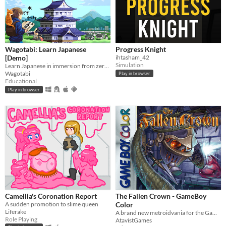
Wagotabi: Learn Japanese
Progress Knight
[Demo]
ihtasham_42
Simulation
Learn Japanese in immersion from zero while exploring Japan.
Wagotabi
Play in browser
Educational
Play in browser
Camellia's Coronation Report
The Fallen Crown - GameBoy
A sudden promotion to slime queen
Color
Liferake
A brand new metroidvania for the GameBoy Color!
Role Playing
AtavistGames