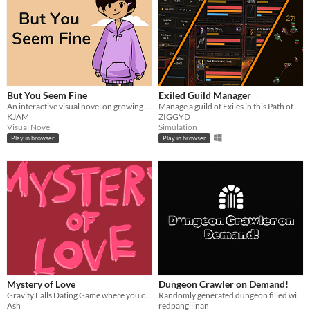
But You Seem Fine
Exiled Guild Manager
An interactive visual novel on growing up while navigating the struggles and uncertainties of invisible illness.
Manage a guild of Exiles in this Path of Exile-inspired RPG sim!
KJAM
ZIGGYD
Visual Novel
Simulation
Play in browser
Play in browser
Mystery of Love
Dungeon Crawler on Demand!
Gravity Falls Dating Game where you can date either Stanford, Stanley, Fiddleford or Bill!
Randomly generated dungeon filled with monsters and diablo inspired equipment looting system!
Ash
redpangilinan