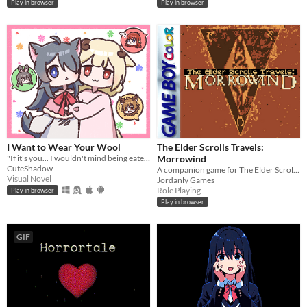
Play in browser
Play in browser
I Want to Wear Your Wool
The Elder Scrolls Travels:
"If it's you... I wouldn't mind being eaten." A short pixel-art RPG visual novel.
Morrowind
CuteShadow
A companion game for The Elder Scrolls III, on Gameboy Color!
Visual Novel
Jordanly Games
Role Playing
Play in browser
Play in browser
GIF