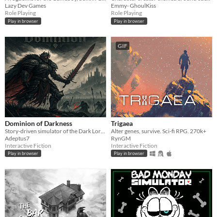
Lazy Dev Games
Emmy- GhoulKiss
Role Playing
Role Playing
Play in browser
Play in browser
GIF
Dominion of Darkness
Trigaea
Story-driven simulator of the Dark Lord/Lady. Use your armies, cunning and magic to conquer Free Peoples.
Alter genes, survive. Sci-fi RPG. 270k+
Adeptus7
RynGM
Interactive Fiction
Interactive Fiction
Play in browser
Play in browser