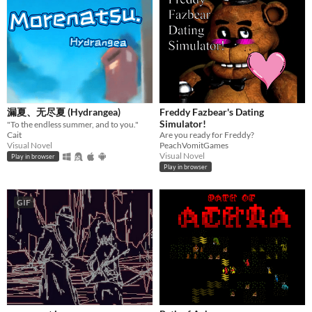
漏夏、无尽夏 (Hydrangea)
Freddy Fazbear's Dating
Simulator!
​"To the endless summer, and to you." ​​​
Cait
Are you ready for Freddy?
Visual Novel
PeachVomitGames
Visual Novel
Play in browser
Play in browser
GIF