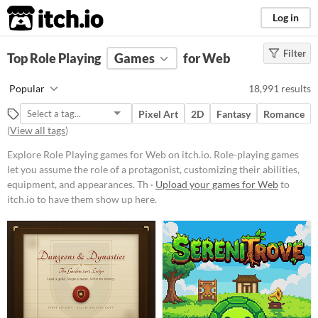
itch.io
Log in
Filter
FILTER RESULTS
Top Role Playing
(
Clear
Games
)
for Web
Tags
Popular
18,991 results
Role Playing
Pixel Art
2D
Fantasy
Romance
Role-playing games let you assume
(
View all tags
)
the role of a protagonist,
customizing their abilities,
Explore Role Playing games for Web on itch.io. Role-playing games
equipment, and appearances.
Through exploration, dialogue, and
let you assume the role of a protagonist, customizing their abilities,
strategic combat, players navigate
equipment, and appearances. Th ·
Upload your games for Web
to
worlds, uncover lore,
itch.io to have them show up here.
complete missions, and level up
their characters.
Suggest updated description
Aliases...
Platform
Phone browser