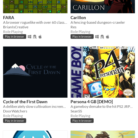
FARA
Carillon
A browser roguelike with over 60 classes and endless adventure
A fencing-based dungeon-crawler
BrianIsCreative
Res
Role Playing
Role Playing
Play in browser
Play in browser
Cycle of the First Dawn
Persona 4 GB [DEMO]
A deliberately slow cultivation incremental where every life brings real progress.
A gameboy demake to the hit PS2 JRPG game from Atlus: Persona 4
DoorWatchers
SeanSS
Role Playing
Role Playing
Play in browser
Play in browser