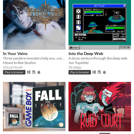
In Your Veins
Into the Deep Web
Three yandere monsters help you, a monster hunter, save the world from eternal darkness
A dicey venture through the deep web
Meant to Bee Studios
Jon Topielski
Visual Novel
Strategy
Play in browser
Play in browser