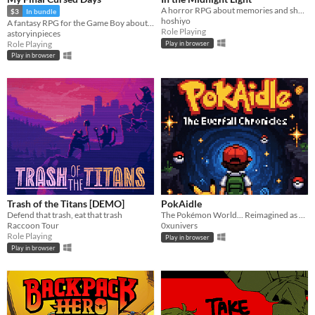
A horror RPG about memories and shadows.
$3
In bundle
hoshiyo
A fantasy RPG for the Game Boy about living out your own end for yourself~
Role Playing
astoryinpieces
Role Playing
Play in browser
Play in browser
Trash of the Titans [DEMO]
PokAidle
Defend that trash, eat that trash
The Pokémon World... Reimagined as an Infinite Multi-Region Dungeon. Dive into a nostalgic fresh idle RPG.
Raccoon Tour
0xunivers
Role Playing
Play in browser
Play in browser