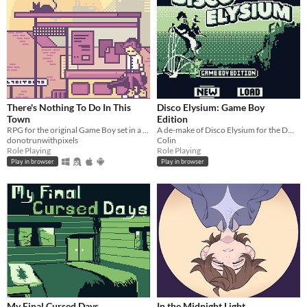
There's Nothing To Do In This
Disco Elysium: Game Boy
Town
Edition
RPG for the original Game Boy set in a dystopian present.
A de-make of Disco Elysium for the DMG using GB Studio.
donotrunwithpixels
Colin
Role Playing
Role Playing
Play in browser
Play in browser
My Final Cursed Days
In the Midnight Light