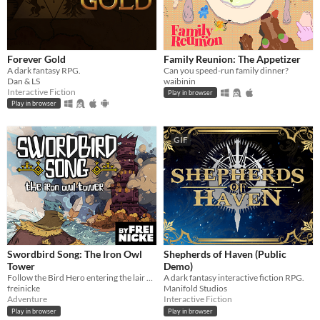
Forever Gold
Family Reunion: The Appetizer
A dark fantasy RPG.
Can you speed-run family dinner?
Dan & LS
waibinin
Interactive Fiction
Play in browser
Play in browser
GIF
Swordbird Song: The Iron Owl
Shepherds of Haven (Public
Tower
Demo)
Follow the Bird Hero entering the lair of the Iron Owls in this short Action RPG game for Gameboy.
A dark fantasy interactive fiction RPG.
freinicke
Manifold Studios
Adventure
Interactive Fiction
Play in browser
Play in browser