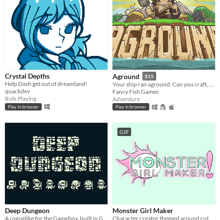
Crystal Depths
Aground
$15
Help Dash get out of dreamland!
Your ship ran aground. Can you craft, mine and build your way to survival?
quackdev
Fancy Fish Games
Role Playing
Adventure
Play in browser
Play in browser
GIF
Deep Dungeon
Monster Girl Maker
A roguelike for the Gameboy, built in GB Studio. GBCOMPO21 Entry.
Character creator themed around cute and creepy monster girls!