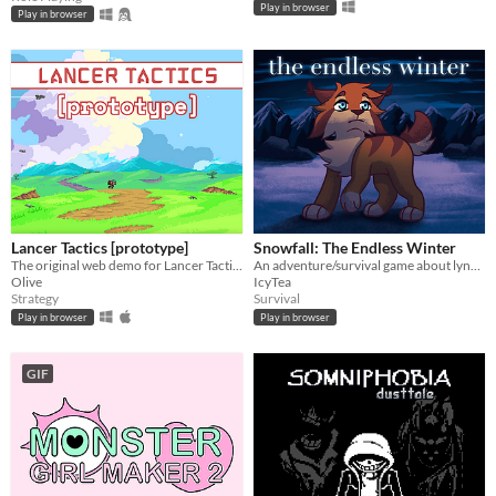
Play in browser
Play in browser
Lancer Tactics [prototype]
Snowfall: The Endless Winter
The original web demo for Lancer Tactics, an adaptation of the mecha TTRPG.
An adventure/survival game about lynxes, inspired by Warrior Cats
Olive
IcyTea
Strategy
Survival
Play in browser
Play in browser
GIF