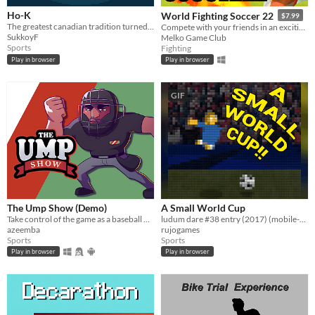
Ho-K
World Fighting Soccer 22
$7.99
The greatest canadian tradition turned into a turn based game
Compete with your friends in an exciting new style of Soccer!
SukkoyF
Melko Game Club
Sports
Fighting
Play in browser
Play in browser
GIF
The Ump Show (Demo)
A Small World Cup
Take control of the game as a baseball umpire. Make accurate calls but make sure your team wins!​
ludum dare #38 entry (2017) (mobile-friendly)
azeemba
rujogames
Sports
Sports
Play in browser
Play in browser