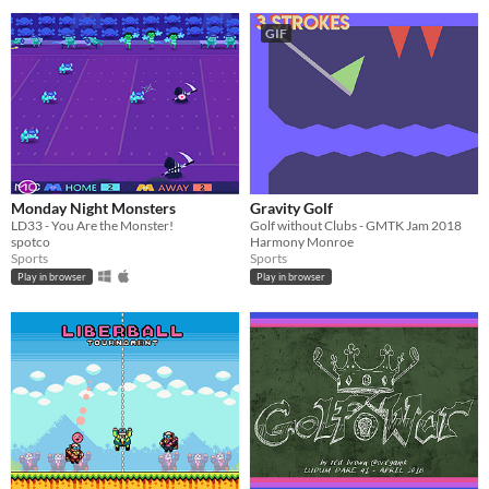
GIF
Monday Night Monsters
Gravity Golf
LD33 - You Are the Monster!
Golf without Clubs - GMTK Jam 2018
spotco
Harmony Monroe
Sports
Sports
Play in browser
Play in browser