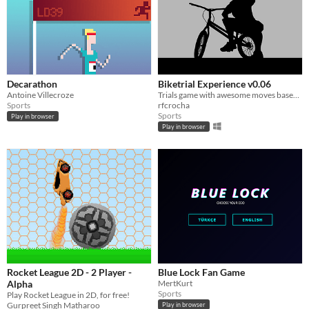
Decarathon
Biketrial Experience v0.06
Antoine Villecroze
Trials game with awesome moves based on the real life sport.
Sports
rfcrocha
Sports
Play in browser
Play in browser
Rocket League 2D - 2 Player -
Blue Lock Fan Game
Alpha
MertKurt
Sports
Play Rocket League in 2D, for free!
Gurpreet Singh Matharoo
Play in browser