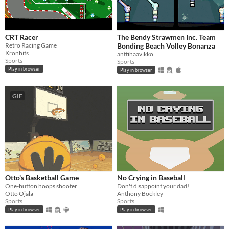
CRT Racer
The Bendy Strawmen Inc. Team
Retro Racing Game
Bonding Beach Volley Bonanza
Kronbits
anttihaavikko
Sports
Sports
Play in browser
Play in browser
GIF
Otto's Basketball Game
No Crying in Baseball
One-button hoops shooter
Don't disappoint your dad!
Otto Ojala
Anthony Bockley
Sports
Sports
Play in browser
Play in browser