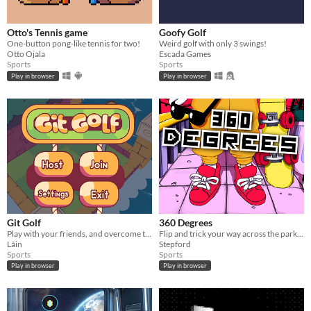
Otto's Tennis game
Goofy Golf
One-button pong-like tennis for two!
Weird golf with only 3 swings!
Otto Ojala
Escada Games
Sports
Sports
Play in browser
Play in browser
Git Golf
360 Degrees
Play with your friends, and overcome the challenges!
Flip and trick your way across the park in this quirky mouse-controlled skating game.
Lâin
Stepford
Sports
Sports
Play in browser
Play in browser