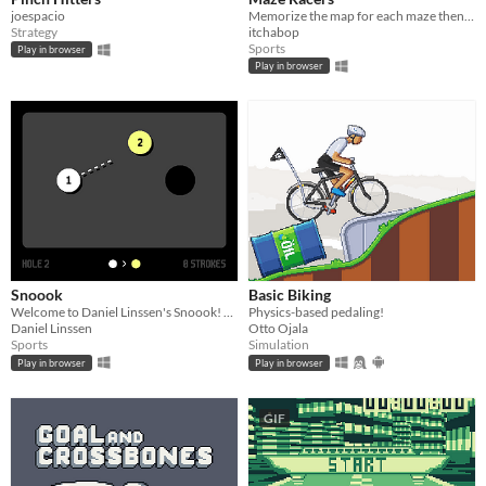
joespacio
Memorize the map for each maze then race through it before the time runs out. A #LOWREZJAM 2016 entry.
Strategy
itchabop
Sports
Play in browser
Play in browser
Snoook
Basic Biking
Welcome to Daniel Linssen's Snoook! Please snoook.
Physics-based pedaling!
Daniel Linssen
Otto Ojala
Sports
Simulation
Play in browser
Play in browser
GIF