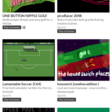
ONE BUTTON NIPPLE GOLF
picoRacer 2048
#selfcarejam Simple and sexy golf for you and friends.
Retro Futuristic Anti-gravity Racing
Mickie
Impbox Games
Sports
Play in browser
Play in browser
Lamentable Soccer (C64)
houswich [oneline edition )
Free-kick simulator written for the C64 Cassette 50 competition
cool and new hiveswap - now one the internent!
Arlasoft
what pumpik
Sports
Sports
Play in browser
Play in browser