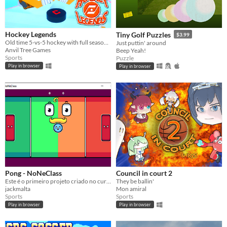
Hockey Legends
Tiny Golf Puzzles
$3.99
Old time 5-vs-5 hockey with full season simulation and versus play
Just puttin' around
Anvil Tree Games
Beep Yeah!
Sports
Puzzle
Play in browser
Play in browser
Pong - NoNeClass
Council in court 2
Este é o primeiro projeto criado no curso de desenvolvimento de jogos NoNeClass
They be ballin'
jackmalta
Mon amiral
Sports
Sports
Play in browser
Play in browser