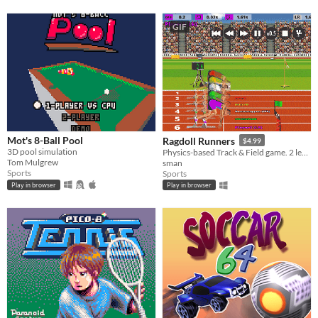
GIF
Mot's 8-Ball Pool
Ragdoll Runners
$4.99
3D pool simulation
Physics-based Track & Field game. 2 legs / 2 keys
Tom Mulgrew
sman
Sports
Sports
Play in browser
Play in browser