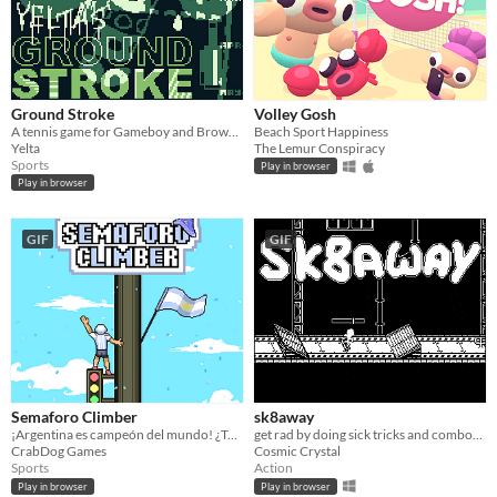
Ground Stroke
Volley Gosh
A tennis game for Gameboy and Browser
Beach Sport Happiness
Yelta
The Lemur Conspiracy
Sports
Play in browser
Play in browser
GIF
GIF
Semaforo Climber
sk8away
¡Argentina es campeón del mundo! ¿Te quedaste con ganas de subirte a un lugar muy alto? Acá lo podés hacer!
get rad by doing sick tricks and combos in this infinite arcade skater
CrabDog Games
Cosmic Crystal
Sports
Action
Play in browser
Play in browser