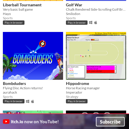
Liberball Tournament
Golf War
Very basic ball game
Chalk Rendered Side-Scrolling Golf Brawler
Hayo
Smilodon
Sports
Sports
Play in browser
Play in browser
Bombduders
Hippodrome
Flying Disc Action returns!
Horse Racing manager
aurahack
Imperador
Sports
Strategy
Play in browser
Play in browser
GIF
Subscribe
itch.io
now on YouTube!