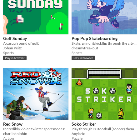
Golf Sunday
Pop Pup Skateboarding
A casual round of golf.
Skate, grind, & kickflip through the city w/ Ollie, the Pop Pup! >:3c
Johan Peitz
dreamyfreakout
Sports
Sports
Play in browser
Play in browser
Red Snow
Soko Striker
Incredibly violent winter sport modes!
Play through 30 football (soccer) themed puzzles!
charliedolphin
Axylaric
Action
Puzzle