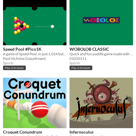
Speed Pool #Pico1K
WOBOLOB CLASSIC
A game of Speed Pool, in just 1,024 bytes, for #Pico1k Jam
Quick and fun paddle game made with Pico 8!
Paul Nicholas (Liquidream)
01010111
Sports
Sports
Play in browser
Play in browser
Croquet Conundrum
Infernoculus