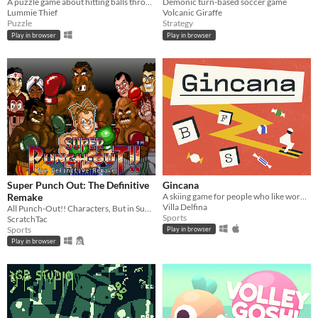
A puzzle game about hitting balls through pipes.
Demonic turn-based soccer game
Lummie Thief
Volcanic Giraffe
Puzzle
Strategy
Play in browser
Play in browser
Super Punch Out: The Definitive
Gincana
Remake
A skiing game for people who like words and chocolates
Villa Delfina
All Punch-Out!! Characters, But in Super Punch-Out!!™?
Sports
ScratchTac
Sports
Play in browser
Play in browser