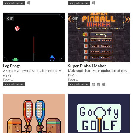
Play in browser
Play in browser
GIF
GIF
Leg Frogs
Super Pinball Maker
A simple volleyball simulator, except you are a frog.
Make and share your pinball creations, draw pixelart on the layout!
ivysly
DiVeR
Sports
Sports
Play in browser
Play in browser