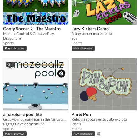
Goofy Soccer 2 - The Maestro
Lazy Kickers Demo
Manual Control & Creative Play
A tiny soccer incremental
Dragonom
Sos
Sports
Sports
Play in browser
Play in browser
GIF
amazeballz pool lite
Pin & Pon
Grab your cue and join in the fun as amazeballz takes you on a pool journey like no other!
Rebota rebota y en tu culo explota
Ragtag Developments Ltd
Ronia
Sports
Sports
Play in browser
Play in browser