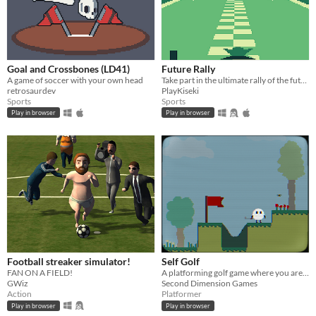
Goal and Crossbones (LD41)
Future Rally
A game of soccer with your own head
Take part in the ultimate rally of the future!
retrosaurdev
PlayKiseki
Sports
Sports
Play in browser
Play in browser
Football streaker simulator!
Self Golf
FAN ON A FIELD!
A platforming golf game where you are the ball
GWiz
Second Dimension Games
Action
Platformer
Play in browser
Play in browser