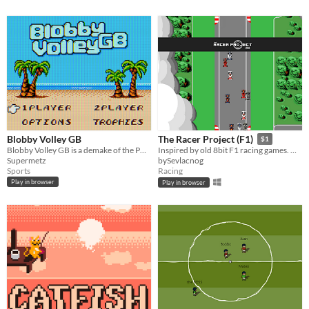
Blobby Volley GB
The Racer Project (F1)
$1
Blobby Volley GB is a demake of the PC classic on GB, GBC and Super Game Boy.
Inspired by old 8bit F1 racing games. My first Indie Game :)
Supermetz
bySevlacnog
Sports
Racing
Play in browser
Play in browser