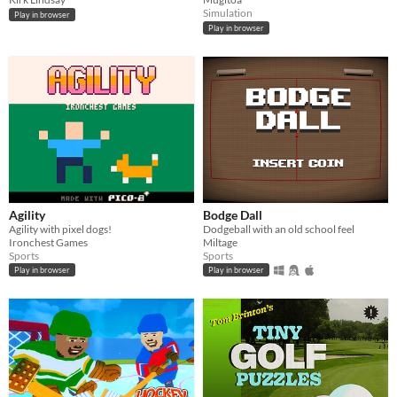
Simulation
Play in browser
Play in browser
Agility
Bodge Dall
Agility with pixel dogs!
Dodgeball with an old school feel
Ironchest Games
Miltage
Sports
Sports
Play in browser
Play in browser