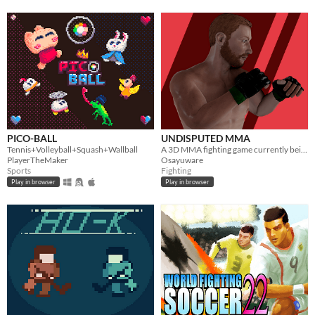
PICO-BALL
UNDISPUTED MMA
Tennis+Volleyball+Squash+Wallball
A 3D MMA fighting game currently being developed using construct 2. Coming Soon to Android and Windows.
PlayerTheMaker
Osayuware
Sports
Fighting
Play in browser
Play in browser