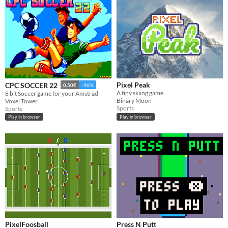
Pixel Peak
CPC SOCCER 22
0.50€
-90%
A tiny skiing game
8 bit Soccer game for your Amstrad
Binary Moon
Voxel Tower
Sports
Sports
Play in browser
Play in browser
PixelFoosball
Press N Putt