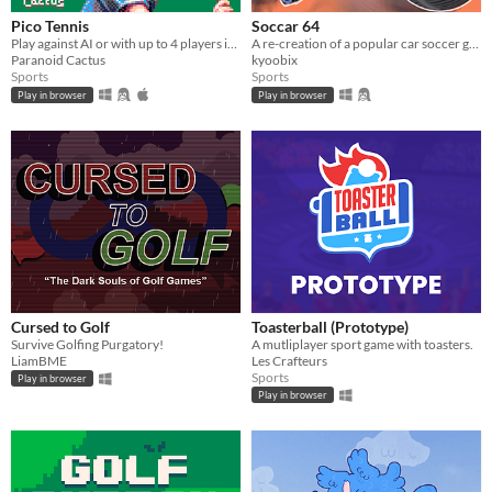
Pico Tennis
Soccar 64
Play against AI or with up to 4 players in local multiplayer.
A re-creation of a popular car soccer game in the nostalgic Nintendo 64 style!
Paranoid Cactus
kyoobix
Sports
Sports
Play in browser
Play in browser
Cursed to Golf
Toasterball (Prototype)
Survive Golfing Purgatory!
A mutliplayer sport game with toasters.
LiamBME
Les Crafteurs
Sports
Play in browser
Play in browser