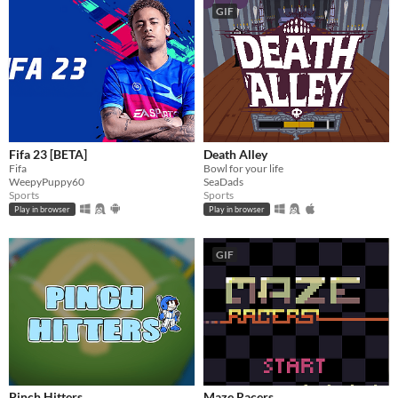
GIF
Fifa 23 [BETA]
Death Alley
Fifa
Bowl for your life
WeepyPuppy60
SeaDads
Sports
Sports
Play in browser
Play in browser
GIF
Pinch Hitters
Maze Racers