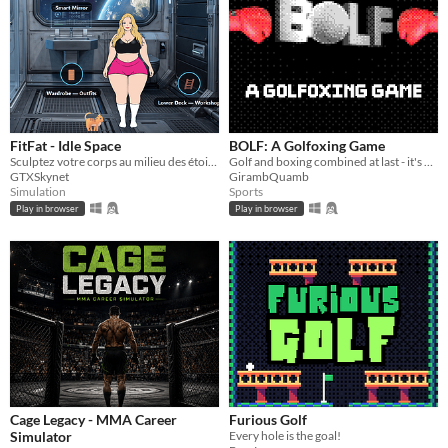
FitFat - Idle Space
BOLF: A Golfoxing Game
Sculptez votre corps au milieu des étoiles !
Golf and boxing combined at last - it's Bolf, baby!
GTXSkynet
GirambQuamb
Simulation
Sports
Play in browser
Play in browser
Cage Legacy - MMA Career
Furious Golf
Simulator
Every hole is the goal!