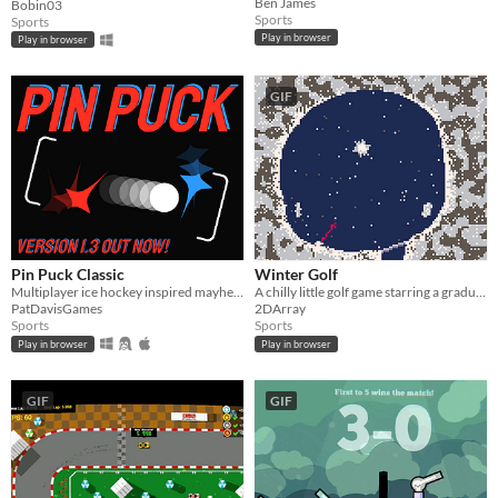
Ben James
Bobin03
Sports
Sports
Play in browser
Play in browser
GIF
Pin Puck Classic
Winter Golf
Multiplayer ice hockey inspired mayhem
A chilly little golf game starring a gradually-growing snowball
PatDavisGames
2DArray
Sports
Sports
Play in browser
Play in browser
GIF
GIF