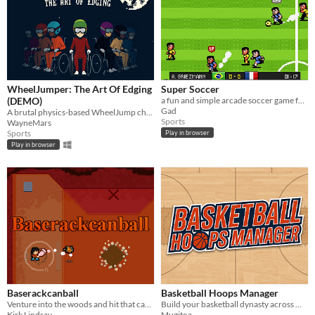
WheelJumper: The Art Of Edging
Super Soccer
(DEMO)
a fun and simple arcade soccer game for single or local multiplayer
Gad
A brutal physics-based WheelJump challenge
Sports
WayneMars
Sports
Play in browser
Play in browser
Baserackcanball
Basketball Hoops Manager
Venture into the woods and hit that can with the bat! Or, is it a racket...
Build your basketball dynasty across multiple seasons. Manage tactics, trades, draft, and finances.
Kirk Lindsay
Mugitoa