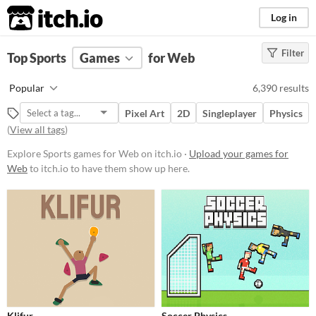
itch.io
Log in
Filter
FILTER RESULTS
Top Sports
Games
(
Clear
)
for Web
Tags
Popular
6,390 results
Sports
Pixel Art
2D
Singleplayer
Physics
Suggest description for this tag
(
View all tags
)
Explore Sports games for Web on itch.io ·
Upload your games for
Platform
Web
to itch.io to have them show up here.
Phone browser
Play in browser
Windows
macOS
Linux
Android
iOS
Price
Free
On Sale
Paid
Klifur
Soccer Physics