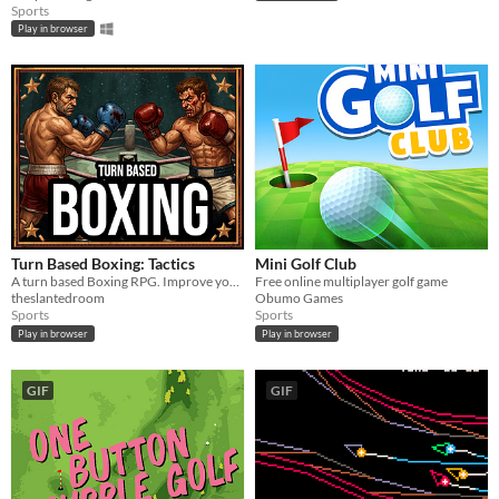
Sports
Play in browser
Turn Based Boxing: Tactics
Mini Golf Club
A turn based Boxing RPG. Improve your boxers by training their stats and selecting perks. Top the leader boards.
Free online multiplayer golf game
theslantedroom
Obumo Games
Sports
Sports
Play in browser
Play in browser
GIF
GIF