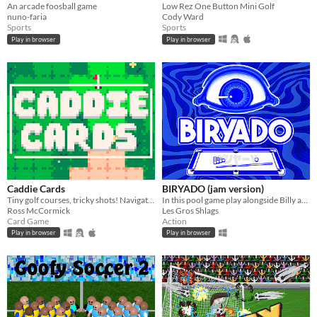
An arcade foosball game
Low Rez One Button Mini Golf
nuno-faria
Cody Ward
Sports
Sports
Play in browser
Play in browser
Caddie Cards
BIRYADO (jam version)
Tiny golf courses, tricky shots! Navigate hazard-packed holes with a handful of cards.
In this pool game play alongside Billy artifacts to archive the highest score. Balatro inspired
Ross McCormick
Les Gros Shlags
Card Game
Action
Play in browser
Play in browser