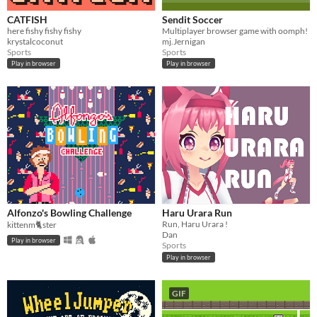
CATFISH
Sendit Soccer
here fishy fishy fishy
Multiplayer browser game with oomph!
krystalcoconut
mj.Jernigan
Sports
Sports
Play in browser
Play in browser
Alfonzo's Bowling Challenge
Haru Urara Run
Run, Haru Urara !
kittenm🐈ster
Dan
Play in browser
Sports
Play in browser
GIF