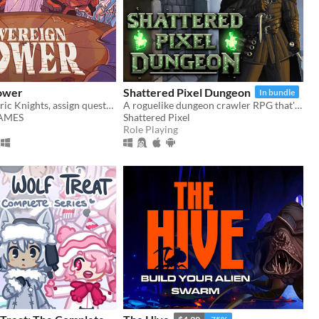
ower
Shattered Pixel Dungeon
In bundle
Recruit eccentric Knights, assign quests and balance egos whilst carving out your kingdom's destiny.
A roguelike dungeon crawler RPG that's simple to get into but hard to master!
GAMES
Shattered Pixel
Role Playing