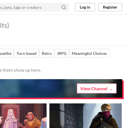
Log in
Register
lts)
uelike
Turn-based
Retro
JRPG
Meaningful Choices
ve them show up here.
View Channel