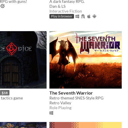
RPG with guns!
A dark fantasy RPG.
Dan & LS
Interactive Fiction
Play in browser
The Seventh Warrior
$18
 tactics game
Retro-themed SNES-Style RPG
Retro Valley
Role Playing