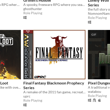
Grimm's Hollow
Lonely Wolf
A fantasy interactive fiction RPG where you are marked by immunity to magic.
A spooky, freeware RPG where you search the afterlife for your brother.
Series
ghosthunter
Role Playing
NomnomNam
Role Playing
GIF
 Loot
Final Fantasy Blackmoon Prophecy
Pixel Dunge
A simple turn-based roguelike with over a hundred unique abilities and loot!
Series
watabou
A remake of the 2011 fan game, recreated from the ground up in RPG Maker MV.
Role Playing
uprc
Role Playing