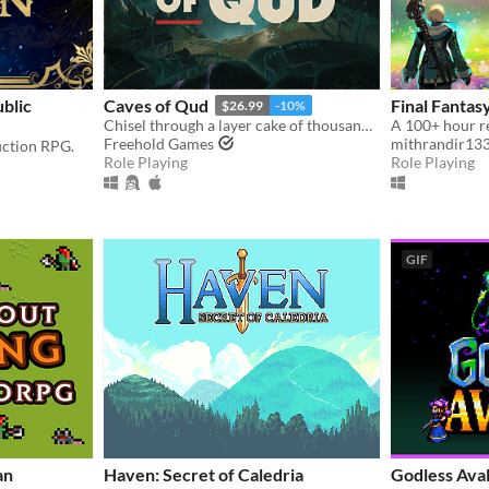
blic
Caves of Qud
Final Fantas
$26.99
-10%
Chisel through a layer cake of thousand-year-old civilizations.
Freehold Games
mithrandir13
fiction RPG.
Role Playing
Role Playing
GIF
an
Haven: Secret of Caledria
Godless Ava