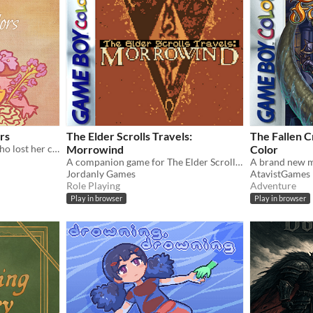
rs
The Elder Scrolls Travels:
The Fallen 
A tale about the princess who lost her colors and the forest witch who is determined to retrieve them back
Morrowind
Color
A companion game for The Elder Scrolls III, on Gameboy Color!
Jordanly Games
AtavistGames
Role Playing
Adventure
Play in browser
Play in browser