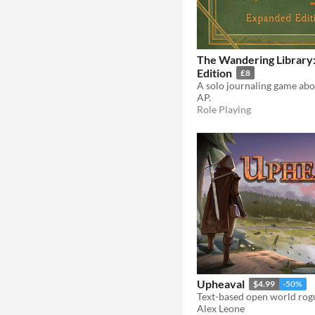
The Wandering Library
Edition
£8
AP.
Role Playing
Upheaval
$4.99
-50%
Text-based open world rog
Alex Leone