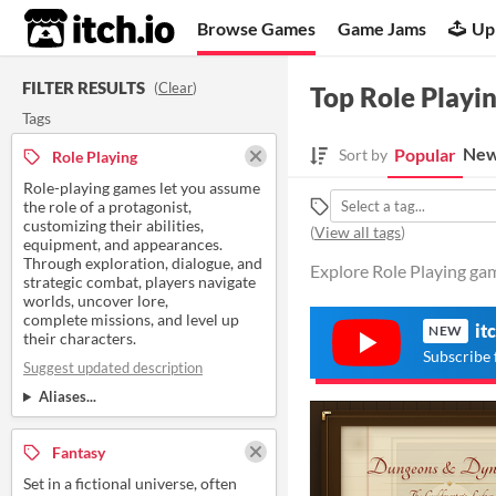
itch.io
Browse Games
Game Jams
Up
FILTER RESULTS
(
Clear
)
Top Role Playi
Tags
New
Popular
Sort by
Role Playing
Role-playing games let you assume
the role of a protagonist,
customizing their abilities,
(
View all tags
)
equipment, and appearances.
Through exploration, dialogue, and
Explore Role Playing gam
strategic combat, players navigate
worlds, uncover lore,
complete missions, and level up
it
NEW
their characters.
Subscribe 
Suggest updated description
Aliases...
Fantasy
Set in a fictional universe, often