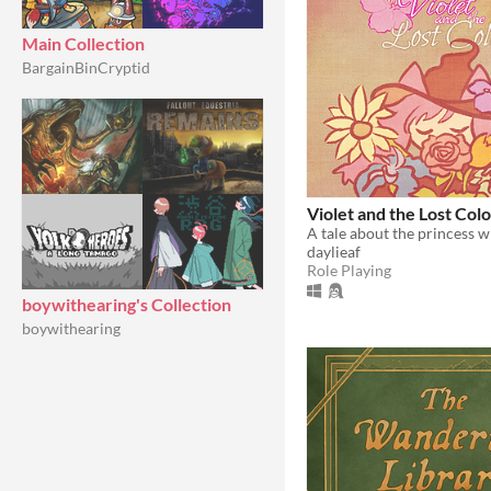
Main Collection
BargainBinCryptid
Violet and the Lost Colo
daylieaf
Role Playing
boywithearing's Collection
boywithearing