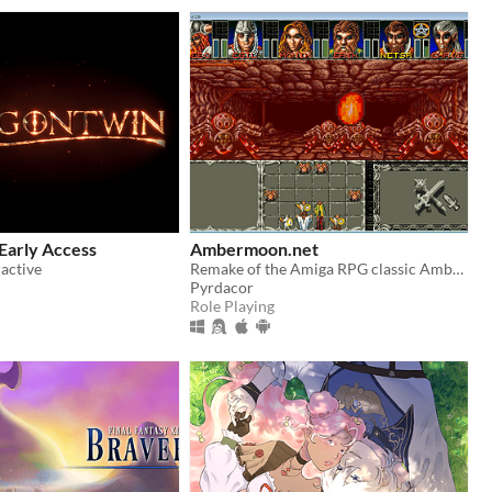
Early Access
Ambermoon.net
active
Remake of the Amiga RPG classic Ambermoon
Pyrdacor
Role Playing