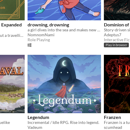
: Expanded
drowning, drowning
Dominion of
a girl dives into the sea and makes new friends
NomnomNami
Adeptus7
A solo journaling game about a travelling library
Role Playing
Interactive Fic
Play in browser
Legendum
Franzen
uelike
Incremental / Idle RPG. Rise into legend.
Vadeum
scumhead