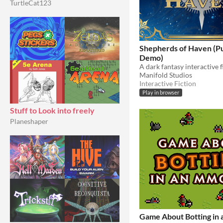
TurtleCat123
Shepherds of Haven (Pu
Demo)
A dark fantasy interactive 
Manifold Studios
Interactive Fiction
Play in browser
Stuff to Look into freely
Planeshaper
Game About Botting in 