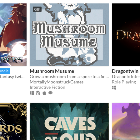
GIF
Mushroom Musume
Dragontwin 
undle
A challenging 2D medieval fantasy twin-stick shooter inspired by the 16-bit era
Grow a mushroom from a spore to a fine young woman!
Draconic Inter
MortallyMoonstruckGames
Role Playing
Interactive Fiction