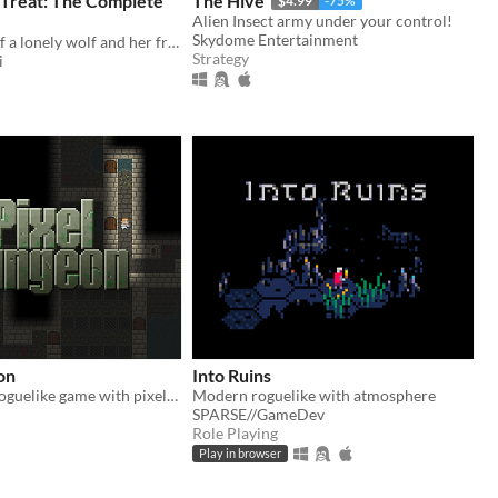
 Treat: The Complete
The Hive
$4.99
-75%
Alien Insect army under your control!
Skydome Entertainment
the full story of a lonely wolf and her friends (early access)
Strategy
i
on
Into Ruins
A traditional roguelike game with pixel-art graphics and simple interface
Modern roguelike with atmosphere
SPARSE//GameDev
Role Playing
Play in browser