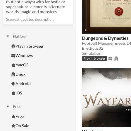
(but not always) with fantastic or
supernatural elements, alternate
worlds, magic and monsters.
Suggest updated description
Platform
Dungeons & Dynasties
Play in browser
Bretticus82
Simulation
Windows
Play in browser
macOS
Linux
Android
iOS
Price
Free
On Sale