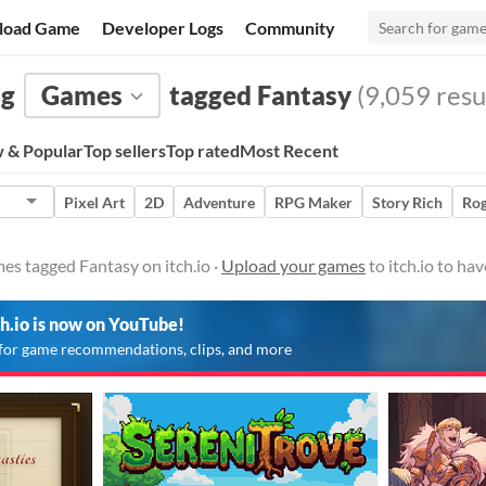
load Game
Developer Logs
Community
ng
Games
tagged Fantasy
(9,059 resu
 & Popular
Top sellers
Top rated
Most Recent
Pixel Art
2D
Adventure
RPG Maker
Story Rich
Rog
es tagged Fantasy on itch.io ·
Upload your games
to itch.io to ha
ch.io is now on YouTube!
for game recommendations, clips, and more