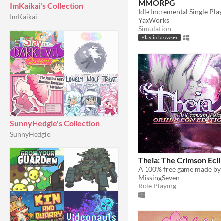
MMORPG
ImKaikai's Collection
Idle Incremental Single Pl
ImKaikai
YaxWorks
Simulation
Play in browser
SunnyHedgie's Collection
SunnyHedgie
Theia: The Crimson Ecl
MissingSeven
Role Playing