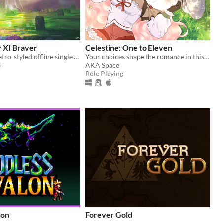
y XI Braver
Celestine: One to Eleven
A 100+ hour retro-styled offline single player story driven RPG set in Vana'diel
Your choices shape the romance in this enchanting pixel Otome RPG.
3
AKA Space
Role Playing
lon
Forever Gold