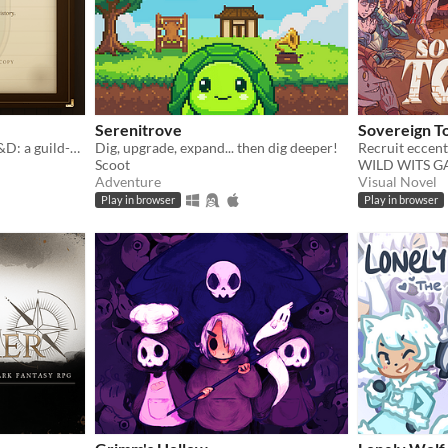
Serenitrove
Sovereign T
Football Manager meets D&D: a guild-management sim that writes its own history.
Dig, upgrade, expand... then dig deeper!
Scoot
WILD WITS 
Adventure
Visual Novel
Play in browser
Play in browser