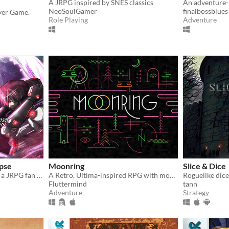
A JRPG inspired by SNES classics
An adventure-
NeoSoulGamer
finalbossblues
ayer Game.
Role Playing
Adventure
ipse
Moonring
Slice & Dice
A 100% free game made by a JRPG fan for JRPG fans. Technofantasy game inspired by the 90's classics
A Retro, Ultima-inspired RPG with modern design sensibilities!
Roguelike dice
Fluttermind
tann
Adventure
Strategy