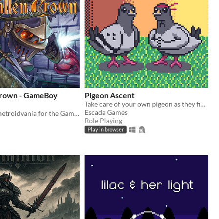
Crown - GameBoy
Pigeon Ascent
Take care of your own pigeon as they fight increasingly stronger foes
Escada Games
A brand new metroidvania for the GameBoy Color!
Role Playing
Play in browser