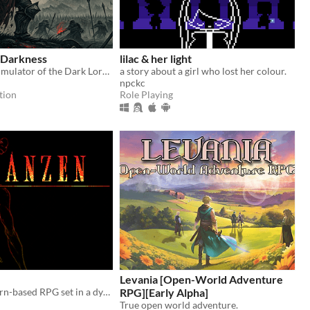
 Darkness
lilac & her light
Story-driven simulator of the Dark Lord/Lady. Use your armies, cunning and magic to conquer Free Peoples.
a story about a girl who lost her colour.
npckc
tion
Role Playing
Levania [Open-World Adventure
Franzen is a turn-based RPG set in a dystopian-steampunk world.
RPG][Early Alpha]
True open world adventure.