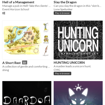
Hell of a Management
Slay the Dragon
Manage a pub in Hell! Take the clients' orders, cook dishes, and serve them, everything under a time limit.
Can you slay the dragon in this "slot-builder" game?
Event Horizon School
Lone Spelunker
Play in browser
HUNTING UNICORN
A Short Rest
$5
A maiden leads a unicorn hunt.
A collection of gentle and comforting maps to take a short rest in, and a card deck of strange and delightful objects.
CMG
shing
Play in browser