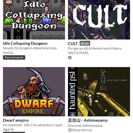
Idle Collapsing Dungeon
CULT
$6.66
Simple 2d dungeon delve time loop
Escape a cult of demon worshipers.
muzzL
SALT & PIXEL
Play in browser
Dwarf empire
足目山 - Ashimeyama
incremental - idle // an adventure capitalist with dwarfs and gold
Discover Ashimeyama.
Agar3s
靄Moya Horror