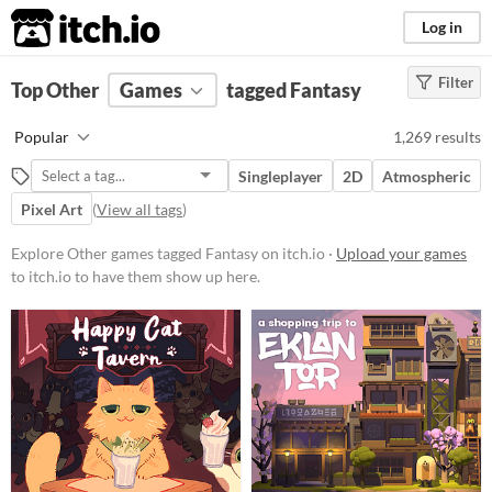
itch.io
Log in
Filter
FILTER RESULTS
Top Other
Games
(
Clear
)
tagged Fantasy
Tags
Popular
1,269 results
Other
Singleplayer
2D
Atmospheric
Suggest description for this tag
Pixel Art
(
View all tags
)
Fantasy
Explore Other games tagged Fantasy on itch.io ·
Upload your games
Set in a fictional universe, often
to itch.io to have them show up here.
(but not always) with fantastic or
supernatural elements, alternate
worlds, magic and monsters.
Suggest updated description
Platform
Phone browser