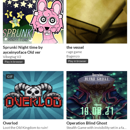
Sprunki Night time by
the vessel
ayceinyoface Old ver
rage game
Bagenzo
Vibegtag V2
Play in browser
Play in browser
GIF
Overlod
Operation Blind Ghost
Loot the Old Kingdom to ruin!
Stealth Game with invisibility set in a fantasy war