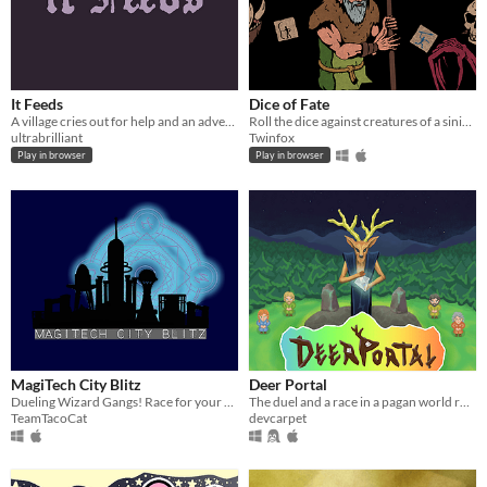
It Feeds
Dice of Fate
A village cries out for help and an adventurer answers the call
Roll the dice against creatures of a sinister underworld.
ultrabrilliant
Twinfox
Play in browser
Play in browser
MagiTech City Blitz
Deer Portal
Dueling Wizard Gangs! Race for your slice of the city!
The duel and a race in a pagan world ruled by the Deer God.
TeamTacoCat
devcarpet