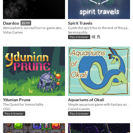
Spirit Travels
Daardoa
$2.99
Guide the spirit fox to the end of the path
Atmospheric surreal horror game about day and night cycle
Sereniquility
Vidas Games
Play in browser
Ydunian Prune
Aquariums of Okali
The Quest for Immortality
Simple aquarium game with fantasy animals.
OSG
Connil Games
Play in browser
Play in browser