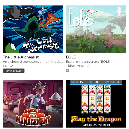
GIF
The Little Alchemist
EOLE
An alchemist seeks something in the dark.
Explore the universe of EOLE
Faulko
Thibault DUPRÉ
Play in browser