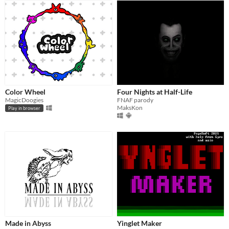
Color Wheel
Four Nights at Half-Life
MagicDoogies
FNAF parody
MaksKon
Play in browser
Made in Abyss
Yinglet Maker