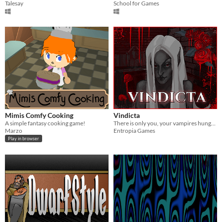
Talesay
School for Games
Mimis Comfy Cooking
Vindicta
A simple fantasy cooking game!
There is only you, your vampires hunger and human flesh around you.
Marzo
Entropia Games
Play in browser