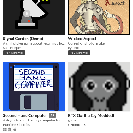
Signal Garden (Demo)
Wicked Aspect
A chill clicker game about recalling a lost world
Cursed knight dollmaker.
Sam Keeper
eyelette
Play in browser
Play in browser
RTX Gorilla Tag Modded!
Second Hand Computer
$5
game
A digital toy and fantasy computer for text-mode games.
CHomp_18
Funtime Electrics