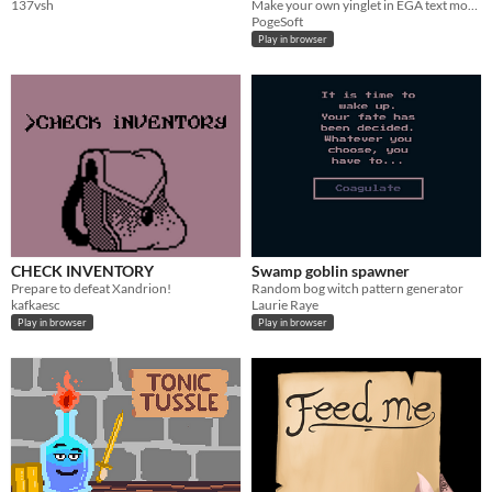
137vsh
Make your own yinglet in EGA text mode! (zhe typo is intentional)
PogeSoft
Play in browser
CHECK INVENTORY
Swamp goblin spawner
Prepare to defeat Xandrion!
Random bog witch pattern generator
kafkaesc
Laurie Raye
Play in browser
Play in browser