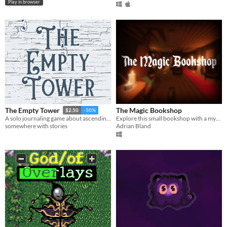
Play in browser
The Magic Bookshop
The Empty Tower
$2.50
-50%
Explore this small bookshop with a mysterious magical presence.
A solo journaling game about ascending an empty tower with windows that lead to different worlds.
Adrian Bland
somewhere with stories