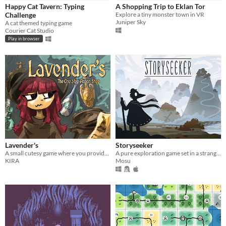
Play in browser
Happy Cat Tavern: Typing
A Shopping Trip to Eklan Tor
Challenge
Explore a tiny monster town in VR
Windows
Juniper Sky
A cat themed typing game
Courier Cat Studio
macOS
Play in browser
Linux
Android
iOS
Price
Free
On Sale
Lavender's
Storyseeker
Paid
A small cutesy game where you provide magical potions to a variety of strange characters.
A pure exploration game set in a strange, quiet world.
KIRA
Mosu
$5 or less
$15 or less
When