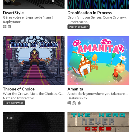
DwarfStyle
Dronification In Process
Gérez votre entreprise de Nains !
Dronifying our Senses, Come Drone with Me?
Raphytator
IllestPreacha
Play in browser
Throne of Choice
Amanita
Wear the Crown. Make the Choices. Guide your Kingdom.
A cute dark game where you take care of a mushroom (Made in 72h for the ludum dare 46)
Nattland Interactive
Bastinus Rex
Play in browser
GIF