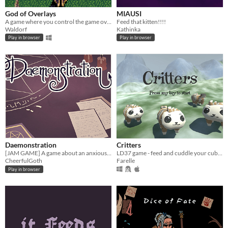
God of Overlays
MIAUSI
A game where you control the game overlay and make sure the values are correct.
Feed that kitten!!!!
Waldorf
Kathinka
Play in browser
Play in browser
Daemonstration
Critters
[JAM GAME] A game about an anxious witch
LD37 game - feed and cuddle your cubs to keep them warm and help them growing up.
CheerfulGoth
Farelle
Play in browser