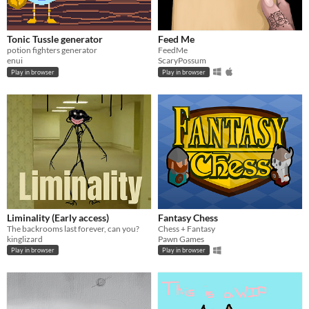
Tonic Tussle generator
Feed Me
potion fighters generator
FeedMe
enui
ScaryPossum
Play in browser
Play in browser
Liminality (Early access)
Fantasy Chess
The backrooms last forever, can you?
Chess + Fantasy
kinglizard
Pawn Games
Play in browser
Play in browser