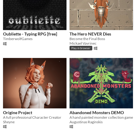
Oubliette - Typing RPG [free]
The Hero NEVER Dies
TimberwolfGames
Become the Final Boss
Mickael Vavrinec
Play in browser
Origine Project
Abandoned Monsters DEMO
A full professional Character Creator
A hand painted monster collection game
Sheyne
Augustinas Raginskis