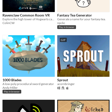
Ravenclaw Common Room VR
Fantasy Tea Generator
Explore the high tower of Hogwarts castle in this free fan-made VR experience
Generate a name for your fantasy tea.
ColinCW
npckc
Play in browser
GIF
1000 Blades
Sprout
A low-poly procedural sword generator
acornbringer
Andy Miller
Play in browser