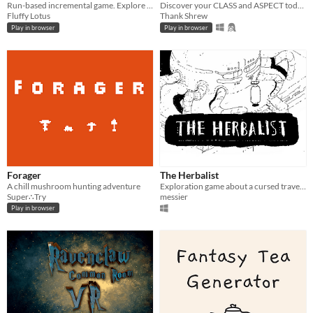
Run-based incremental game. Explore islands, gather resources, recruit adventurers, and grow through an upgrade tree.
Discover your CLASS and ASPECT today!
Fluffy Lotus
Thank Shrew
Play in browser
Play in browser
Forager
The Herbalist
A chill mushroom hunting adventure
Exploration game about a cursed traveller.
Super∴Try
messier
Play in browser