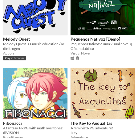
Melody Quest
Pequenos Nativoz [Demo]
Melody Quest is a music education / arcade dungeon exploration game.
Pequenos Nativoz é uma visual novel que imerge no mundo dos seres fantásticos do folclore brasileiro.
dinitrogen
Oficina Lúdica
Action
Visual Novel
Play in browser
Fibonacci
The Key to Aequalitas
A fantasy J-RPG with math overtones!
A feminist RPG adventure!
diVISION+
Izzy
Role Playing
Adventure