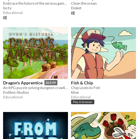
Embrace the future of the serious games by playing Crystal Guardians!
Clean the ocean
bo1x
Disket
Educational
Fish & Chip
Dragon's Apprentice
$19.99
Chip Loves to Fish
An RPG puzzle solving dungeon crawling game, and more!
kbve
Endless-Studios
Educational
Educational
Play in browser