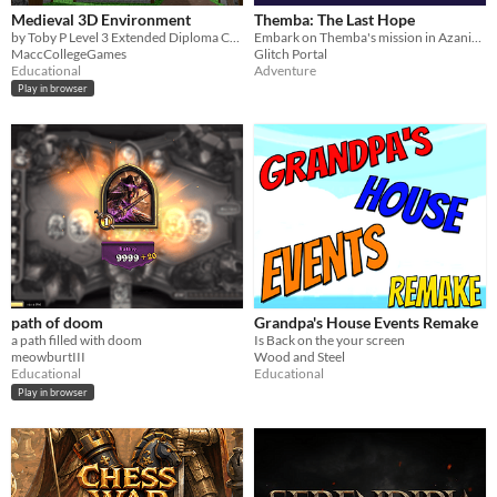
Medieval 3D Environment
Themba: The Last Hope
by Toby P Level 3 Extended Diploma Creative Media
Embark on Themba's mission in Azania. Battle mythical creatures & learn isiZulu in this retro pixel game
MaccCollegeGames
Glitch Portal
Educational
Adventure
Play in browser
path of doom
Grandpa's House Events Remake
a path filled with doom
Is Back on the your screen
meowburtIII
Wood and Steel
Educational
Educational
Play in browser