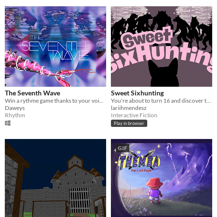
The Seventh Wave
Sweet Sixhunting
Win a rythme game thanks to your voice in Virtual Reality !
You're about to turn 16 and discover that being a wolf isn't just about strength, but also about resilience and wisdom.
Daweys
lariihmendesz
Rhythm
Interactive Fiction
Play in browser
GIF