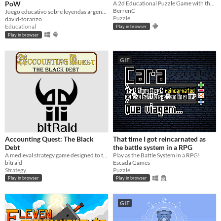
PoW
A 2d Educational Puzzle Game with the goal of teaching children morals as well as develop their Puzzle Solving skills.
BerrenC
Juego educativo sobre leyendas argentinas / Edu-game about Argentinian legends
Puzzle
david-toranzo
Educational
Play in browser
Play in browser
GIF
Accounting Quest: The Black
That time I got reincarnated as
Debt
the battle system in a RPG
A medieval strategy game designed to teach accounting and finance. Fight bandits, learn economics, save the world.
Play as the Battle System in a RPG!
bitraid
Escada Games
Strategy
Puzzle
Play in browser
Play in browser
GIF