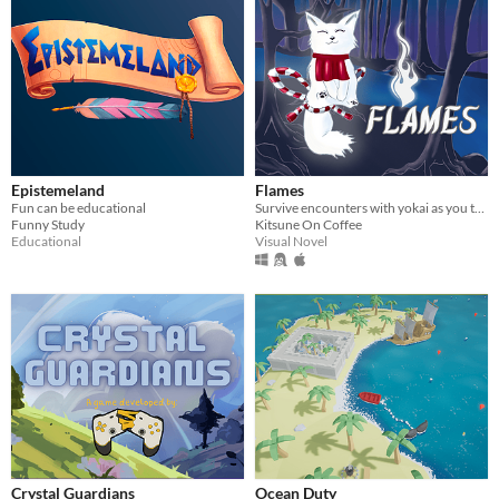
Epistemeland
Flames
Fun can be educational
Survive encounters with yokai as you try to find your way to the Underworld!
Funny Study
Kitsune On Coffee
Educational
Visual Novel
Crystal Guardians
Ocean Duty