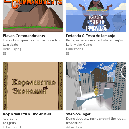
Eleven Commandments
Defenda A Festa de Iemanja
Embark on a journey to save Elucis from its prophesied doom!
Proteja e gerencie a Festa de Iemanjá um dos maiores eventos religiosos da cultura Afro-Brasileira.
Lgarabato
Lula-Make-Game
Role Playing
Educational
Королевство Экономия
Web-Swinger
koe_cont
Demo about swinging around the fog city like Spider-Man
anagrsin
tredokiller
Educational
Adventure