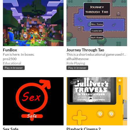
FunBox
Journey Through Tao
Fun is here. In boxes.
This is a short educational game used for research
pro2500
allhailthesnow
Educational
Role Playing
Play in browser
Play in browser
GIF
Sex Safe
Playback Cinema 2