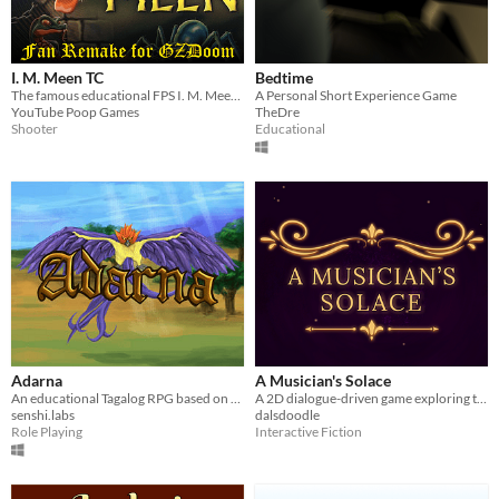
I. M. Meen TC
Bedtime
The famous educational FPS I. M. Meen, recreated in GZDoom!
A Personal Short Experience Game
YouTube Poop Games
TheDre
Shooter
Educational
Adarna
A Musician's Solace
An educational Tagalog RPG based on Jose de la Cruz's 17th-century Corrido
A 2D dialogue-driven game exploring the life of the classical musician, Clara Schumann.
senshi.labs
dalsdoodle
Role Playing
Interactive Fiction