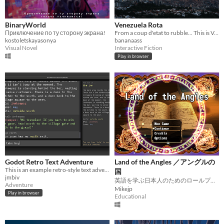
BinaryWorld
Venezuela Rota
Приключение по ту сторону экрана!
From a coup d'etat to rubble... This is Venezuela
kostoletskayasonya
bananaass
Visual Novel
Interactive Fiction
Play in browser
Godot Retro Text Adventure
Land of the Angles ／アングルの
This is an example retro-style text adventure game made in Godot.
国
jmbiv
英語を学ぶ日本人のためのロールプレイングゲーム。EFL Role Playing Game.
Adventure
Mikejp
Play in browser
Educational