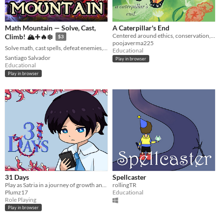
Math Mountain — Solve, Cast,
A Caterpillar's End
Centered around ethics, conservation, and butterflies :)
Climb! 🏔️➕🔥❄️
$3
poojaverma225
Solve math, cast spells, defeat enemies, and climb to the summit! 🏔️🧙‍♂️⚡
Educational
Santiago Salvador
Play in browser
Educational
Play in browser
31 Days
Spellcaster
Play as Satria in a journey of growth and discovery.
rollingTR
Plumz17
Educational
Role Playing
Play in browser