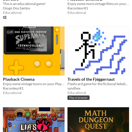
This is an educational game!
Enjoy some more vintage films on your Playdate!
Diogo Dos Santos
Raconteur81
Educational
Educational
GIF
Playback Cinema
Travels of the Fjéggernaut
Enjoy some vintage toons on your Playdate!
Flashcard game for the fictional Seledin language
Raconteur81
syndhex
Educational
Educational
Play in browser