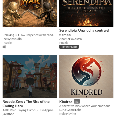
Serendipia. Una lucha contra el
tiempo
Relaxing 3D Low Poly chess with random worlds, CPU mode, and 2-player gameplay.
IceByteStudio
AnaMariaCastro
Puzzle
Puzzle
Play in browser
Recode:Zero : The Rise of the
Kindred
$1
Coding Hero
A narrative RPG where your emotions as the player shape the world.
Luna Game Labs
A 3D Role Playing Game (RPG) Approach to Learning Java and Python
Role Playing
javathon