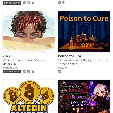
Play in browser
2072
Poison to Cure
What is the world like in 50 years?
Can you determine the right dose to cure everyone?
victorialin
ThreeAnglePie
Educational
Puzzle
Play in browser