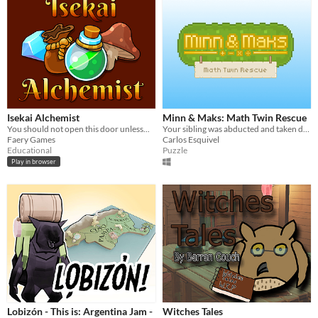
Isekai Alchemist
Minn & Maks: Math Twin Rescue
You should not open this door unless...
Your sibling was abducted and taken deep in the woods: do you have the wits to get them back?
Faery Games
Carlos Esquivel
Educational
Puzzle
Play in browser
Lobizón - This is: Argentina Jam -
Witches Tales