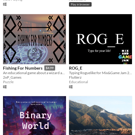
Play in browser
ROG_E
Fishing For Numbers
$4.99
Typing Roguelike for Mix&Game Jam 2020
An educational game about a wizard aspiring to join the Arcane Anglers Guild.
Flutterz
2xP_Games
Educational
Puzzle