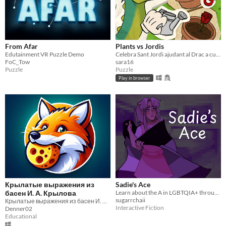
From Afar
Plants vs Jordis
Edutainment VR Puzzle Demo
Celebra Sant Jordi ajudant al Drac a cuidar les roses més boniques del regne.
FoC_Tow
sara16
Puzzle
Puzzle
Play in browser
Крылатые выражения из
Sadie's Ace
басен И. А. Крылова
Learn about the A in LGBTQIA+ through a magical interactive semi-fiction experience.
sugarrchaii
Крылатые выражения из басен И. А. Крылова
Interactive Fiction
Denner02
Educational