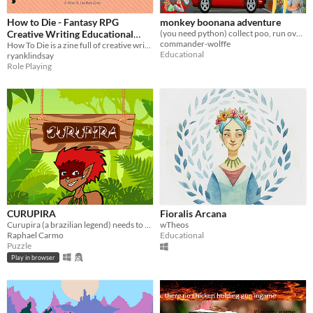
How to Die - Fantasy RPG
monkey boonana adventure
Creative Writing Educational
(you need python) collect poo, run over children in grimsby
commander-wolffe
Zine
How To Die is a zine full of creative writing activity ideas for your brain or classroom
Educational
ryanklindsay
Role Playing
CURUPIRA
Fioralis Arcana
Curupira (a brazilian legend) needs to help animals get out of the forest avoinding traps and hunters.
wTheos
Raphael Carmo
Educational
Puzzle
Play in browser