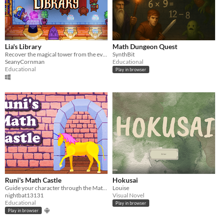
Lia's Library
Math Dungeon Quest
Recover the magical tower from the evil clutches of Holbrook. Learn about cyber security while being a wizard!
SynthBit
SeanyCornman
Educational
Educational
Play in browser
Runi's Math Castle
Hokusai
Guide your character through the MathCastle to earn stars and unlockables.
Louise
nightbat13131
Visual Novel
Educational
Play in browser
Play in browser