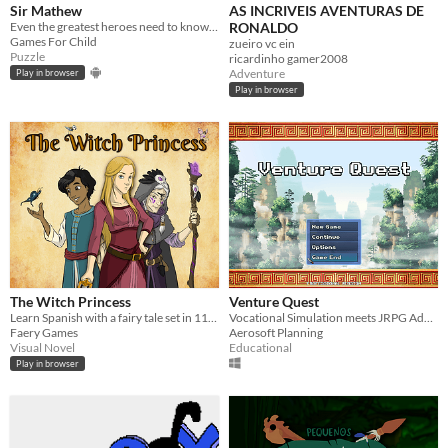
Sir Mathew
AS INCRIVEIS AVENTURAS DE
Even the greatest heroes need to know the math!
RONALDO
Games For Child
zueiro vc ein
Puzzle
ricardinho gamer2008
Adventure
Play in browser
Play in browser
The Witch Princess
Venture Quest
Learn Spanish with a fairy tale set in 11th-century Muslim Spain.
Vocational Simulation meets JRPG Adventure?!
Faery Games
Aerosoft Planning
Visual Novel
Educational
Play in browser