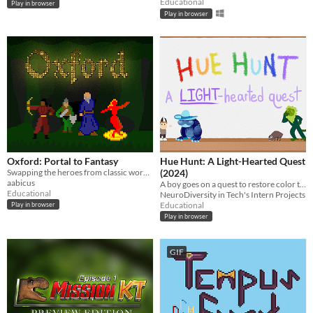
Educational
Play in browser
Play in browser
Oxford: Portal to Fantasy
Hue Hunt: A Light-Hearted Quest
Swapping the heroes from classic works of literature
(2024)
aabicus
A boy goes on a quest to restore color to the world by solving puzzles based on light physics
Educational
NeuroDiversity in Tech's Intern Projects
Educational
Play in browser
Play in browser
GIF