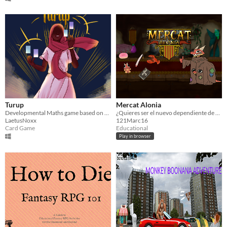
Turup
Mercat Alonia
Developmental Maths game based on Turup
¿Quieres ser el nuevo dependiente de Mercat Alonia? Acierta las palabras en catalán para ser el mejor.
LaetusNoxx
121Marc16
Card Game
Educational
Play in browser