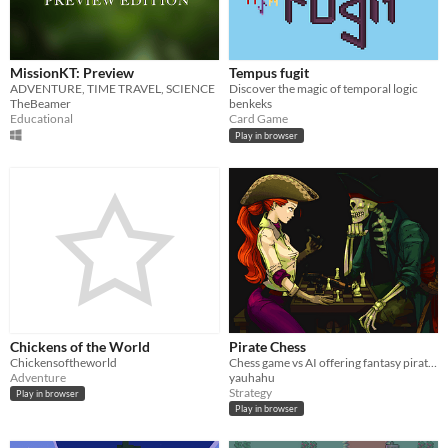
MissionKT: Preview
Tempus fugit
ADVENTURE, TIME TRAVEL, SCIENCE
Discover the magic of temporal logic
TheBeamer
benkeks
Educational
Card Game
Play in browser
Chickens of the World
Pirate Chess
Chickensoftheworld
Chess game vs AI offering fantasy pirate themes.
Adventure
yauhahu
Strategy
Play in browser
Play in browser