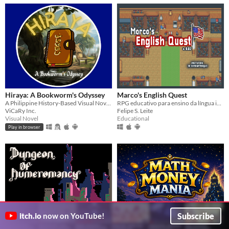
Hiraya: A Bookworm's Odyssey
Marco's English Quest
A Philippine History-Based Visual Novel Game
RPG educativo para ensino da língua inglesa. Protótipo de Demonstração v0.02
ViCaRy Inc.
Felipe S. Leite
Visual Novel
Educational
Play in browser
Subscribe
itch.io
now on YouTube!