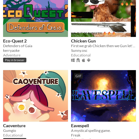
Eco-Quest 2
Chicken Gun
Defenders of Gaia
First we grab Chicken then we Gun let's chicken gun
kerryaoke
Sunny.osc
Adventure
Educational
Play in browser
GIF
Caoventure
Eavespell
Gumgio
A mystical spelling game.
Educational
Freak