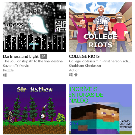
COLLEGE RIOTS
Darkness and Light
$1
College Riots is a mini-first person action game with comedic senseless story line.
The Soul on its path to the final destination
Shubham Khedaskar
Suzana Trifkovic
Action
Puzzle