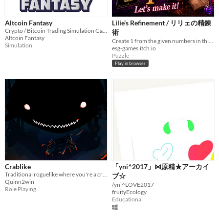
Altcoin Fantasy
Lilie’s Refinement / リリェの精錬
Crypto / Bitcoin Trading Simulation Game / Paper Trading Simulator Game
術
Altcoin Fantasy
Create 1 from the given numbers in this gothic fantasy math-puzzle adventure starring Lilie.
Simulation
esg-games.itch.io
Puzzle
Play in browser
Crablike
「yni^2017」⋈原精★アーカイ
Traditional roguelike where you're a crab
ブ☆
Quinn2win
/yni^LOVE2017
Role Playing
fruityEcology
Educational