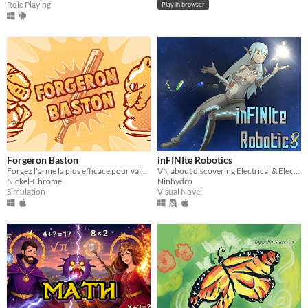
Role Playing
Play in browser
Forgeron Baston
inFINIte Robotics
Forgez l'arme la plus efficace pour vaincre votre adversaire !
VN about discovering Electrical & Electronic Engineering!
Nickel-Chrome
Ninhydro
Simulation
Visual Novel