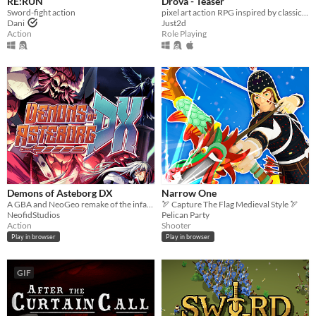
RE:RUN
Drova - Teaser
Sword-fight action
pixel art action RPG inspired by classic RPGs
Dani
Just2d
Action
Role Playing
Demons of Asteborg DX
Narrow One
A GBA and NeoGeo remake of the infamous Megadrive game !
🏹 Capture The Flag Medieval Style 🏹
NeofidStudios
Pelican Party
Action
Shooter
Play in browser
Play in browser
GIF