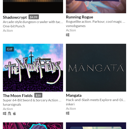
Running Rogue
Shadowcrypt
$4.99
Roguelike action. Parkour, cool magic gauntlets and tons of undead enemies for you to smash their skulls with a blow!
Arcade-style dungeon crawler with tactical sword & shield combat
vsmobgames
One-bit Punch
Action
Action
GIF
Mangata
The Moon Fields
$20
Hack-and-Slash meets Explore-and-Discover.
Super 64-Bit Sword & Sorcery Action Adventure & PvP
inkeri
lunarsignals
Action
Action