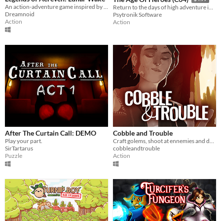
An action-adventure game inspired by Zelda
Return to the days of high adventure in this fantasy arcade epic for the C64!
Dreamnoid
Psytronik Software
Action
Action
After The Curtain Call: DEMO
Cobble and Trouble
Play your part.
Craft golems, shoot at ennemies and defend your forge!
SirTartarus
cobbleandtrouble
Puzzle
Action