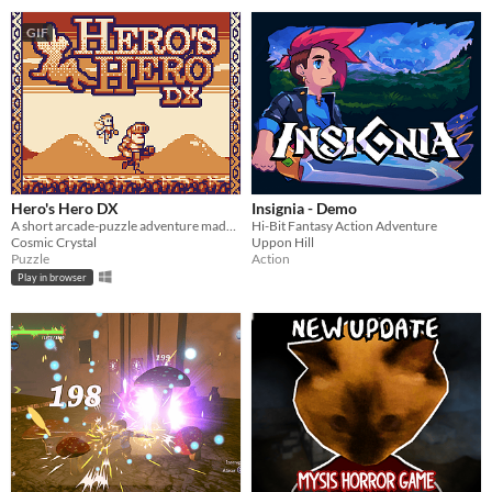
GIF
Hero's Hero DX
Insignia - Demo
A short arcade-puzzle adventure made for GB Jam 11!
Hi-Bit Fantasy Action Adventure
Cosmic Crystal
Uppon Hill
Puzzle
Action
Play in browser