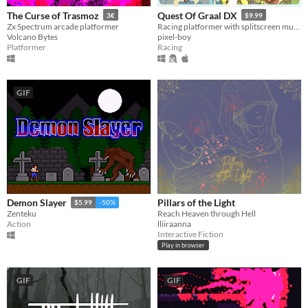
The Curse of Trasmoz
Quest Of Graal DX
3€
$9.99
Zx Spectrum arcade platformer
Racing platformer with splitscreen multiplayer
Volcano Bytes
pixel-boy
Platformer
Racing
GIF
Pillars of the Light
Demon Slayer
$5.99
-50%
Reach Heaven through Hell
Zenteku
lliiraanna
Action
Interactive Fiction
Play in browser
GIF
GIF