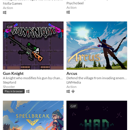
PsychoSeel
Nolla Games
Action
Action
GIF
Gun Knight
Arcus
A knight who modifies his gun by changing its attachments.
Defend the village from invading enemies in this third person story based game!
Stepford
LWMedia
Shooter
Action
Play in browser
GIF