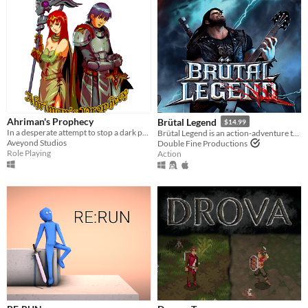
Ahriman's Prophecy
Brütal Legend
$14.99
In a desperate attempt to stop a dark prophecy, the Daughters of Light send you on a difficult quest.
Brütal Legend is an action-adventure that marries visceral action combat with open-world freedom.
Aveyond Studios
Double Fine Productions
Role Playing
Action