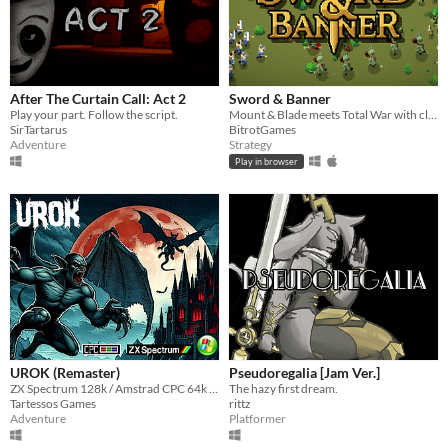
After The Curtain Call: Act 2
Sword & Banner
Play your part. Follow the script.
Mount & Blade meets Total War with classic RTS controls - brought to life in pixel art. Lead your warband to glory.
SirTartarus
BitrotGames
Adventure
Strategy
Play in browser
UROK (Remaster)
Pseudoregalia [Jam Ver.]
ZX Spectrum 128k / Amstrad CPC 64k - 464 PLUS - GX 4000
The hazy first dream.
Tartessos Games
rittz
Adventure
Platformer