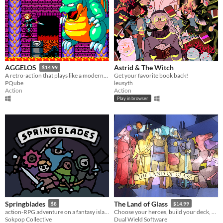
Astrid & The Witch
AGGELOS
$14.99
Get your favorite book back!
A retro-action that plays like a modern-day marvel
leusyth
PQube
Action
Action
Play in browser
Springblades
The Land of Glass
$8
$14.99
action-RPG adventure on a fantasy island
Choose your heroes, build your deck, and save Vitrerran.
Sokpop Collective
Dual Wield Software