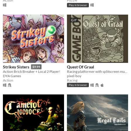
Action
Puzzle
Play in browser
GIF
Quest Of Graal
Strikey Sisters
$9.99
Racing platformer with splitscreen multiplayer
Action Brick Breaker + Local 2 Player!
pixel-boy
DYA Games
Racing
Action
Play in browser