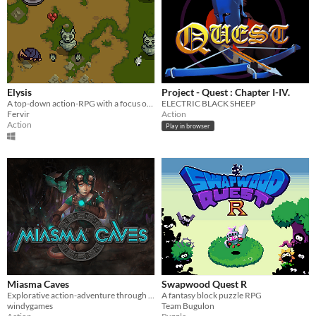
Elysis
Project - Quest : Chapter I-IV.
A top-down action-RPG with a focus on combat
ELECTRIC BLACK SHEEP
Fervir
Action
Action
Play in browser
Miasma Caves
Swapwood Quest R
Explorative action-adventure through caves to find the source of the Miasma to save your village.
A fantasy block puzzle RPG
windygames
Team Bugulon