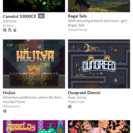
Regal Tails
Camelot 10000CE
$8
With stunning artwork and music, get lost in a world of pure awe fantasy!
miziziziz
Regal_Tails
Action
Visual Novel
GIF
Hojiya
Dungreed (Demo)
Adventure platformer, where the the sunlight will be crucial.
team_horay
Nicolás Flores
Platformer
Adventure