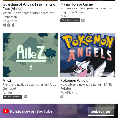
Guardian of Andra: Fragments of
Mysis Horror Game
Fate (Alpha)
will you able to escape from mysis the cat?
frikjumno Games
When Erinn's brother disappears, they embark on a dangerous journey to find him. A 3D action/adventure game.
Action
Emberfish
Adventure
Play in browser
AlleZ
Pokémon Angels
Fight fencing duels against forlorn foes in a forgotten forest.
Have a brand new adventure in BANREL where you can get lots of new pokemons
Gumboot
Pokebu
Action
Role Playing
Play in browser
GIF
Subscribe
itch.io
now on YouTube!