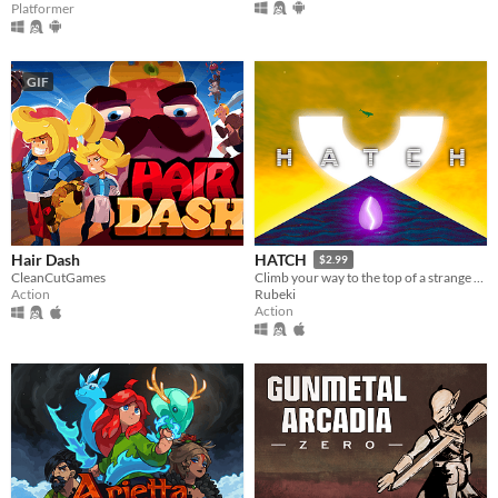
Platformer
GIF
Hair Dash
HATCH
$2.99
CleanCutGames
Climb your way to the top of a strange tower in a strange land
Action
Rubeki
Action