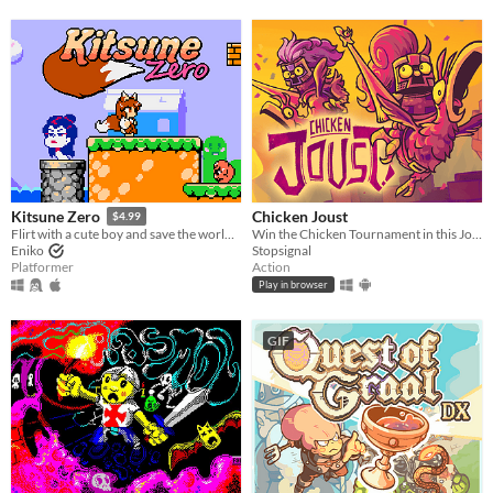
Chicken Joust
Kitsune Zero
$4.99
Win the Chicken Tournament in this Joust inspired game!
Flirt with a cute boy and save the world in this retro classic platformer!
Stopsignal
Eniko
Action
Platformer
Play in browser
GIF