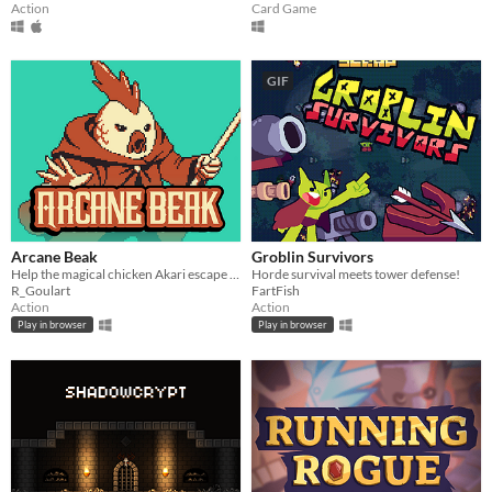
Action
Card Game
GIF
Arcane Beak
Groblin Survivors
Help the magical chicken Akari escape from a maze of portals before time runs out.
Horde survival meets tower defense!
R_Goulart
FartFish
Action
Action
Play in browser
Play in browser