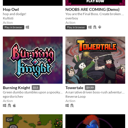
Hop Owl
NOOBS ARE COMING (Demo)
hop and dodge!
You are the Final Boss. Create broken and unique build each run. JUST RELEASED ON STEAM
Kultisti
overboy
Action
Action
Play in browser
Play in browser
Burning Knight
Towertale
$15
$9.99
Green dumbo stumbles upon a spooky dungeon and descends into it, griefing and stealing everything, that he sees...
A narrative driven boss-rush adventure game with 4 playable characters and multiple endings.
egordorichev
Reverse Loop
Action
Action
GIF