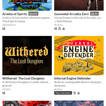
Arietta of Spirits
Gunmetal Arcadia Zero
$14.99
$5.99
A story-driven action-adventure game, following Arietta on her journey to unveil the mysteries of the Spirit Realm.
Unrest brews in the city of Arcadia, and a monstrous enemy approaches.
Third Spirit Games
J. Kyle Pittman
Adventure
Action
Withered: The Lost Dungeon
Infernal Engine Defender
A 3D Action Dungeon Crawler About Skeletons
Build an unstoppable demon slaying train
gninnel
dwdraws
Action
Action
Play in browser
GIF