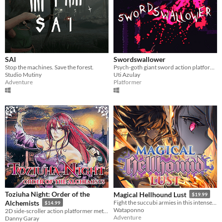
SAI
Swordswallower
Stop the machines. Save the forest.
Psych-goth giant sword action platformer
Studio Mutiny
Uti Azulay
Adventure
Platformer
Toziuha Night: Order of the
Magical Hellhound Lust
$19.99
Alchemists
Fight the succubi armies in this intense top down hack and slash!
$14.99
Wataponno
2D side-scroller action platformer metroidvania RPG.
Adventure
Danny Garay