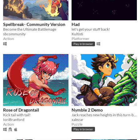
Spellbreak- Community Version
Had
Become the Ultimate Battlemage
let's get your stuff back!
sbcommunity
Kultisti
Action
Platformer
Play in browser
Rose of Dragontail
Nymble 2 Demo
Kick tail with tail!
Jack reaches new heights in this turn-based puzzle-platformer sequel!
IoriBranford
xalezar
Action
Puzzle
Play in browser