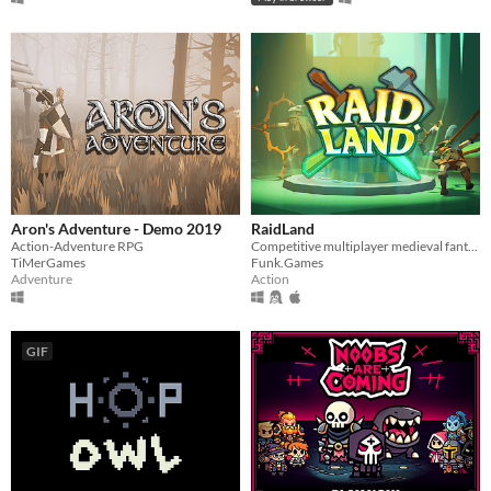
Aron's Adventure - Demo 2019
RaidLand
Action-Adventure RPG
Competitive multiplayer medieval fantasy PvP
TiMerGames
Funk.Games
Adventure
Action
GIF