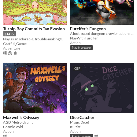
Turnip Boy Commits Tax Evasion
Furcifer's Fungeon
A loot-based dungeon crawler action roguelite
$14.99
PlayWithFurcifer
Play as an adorable, trouble-making turnip and avoid paying your taxes!
Action
Graffiti_Games
Adventure
Play in browser
GIF
Maxwell's Odyssey
Dice Catcher
A 2D Metroidvania
Magic Dice!
Cosmic Void
Kultisti
Action
Action
Play in browser