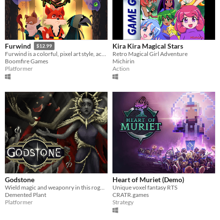
Kira Kira Magical Stars
Furwind
$12.99
Retro Magical Girl Adventure
Furwind is a colorful, pixel art style, action-platformer game that evokes the challeging classics of the old days.
Michirin
Boomfire Games
Action
Platformer
Godstone
Heart of Muriet (Demo)
Wield magic and weaponry in this roguelike dungeoncrawler on the hunt for the Godstone.
Unique voxel fantasy RTS
Demented Plant
CRATR.games
Platformer
Strategy