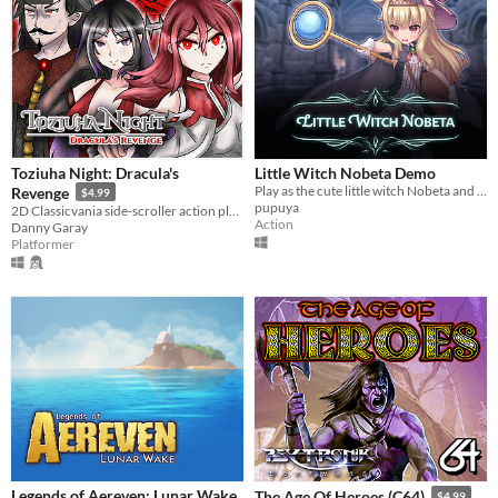
Toziuha Night: Dracula's
Little Witch Nobeta Demo
Play as the cute little witch Nobeta and explore the magical adventure in the ruins!
Revenge
$4.99
pupuya
2D Classicvania side-scroller action platformer retro.
Action
Danny Garay
Platformer
Legends of Aereven: Lunar Wake
The Age Of Heroes (C64)
$4.99