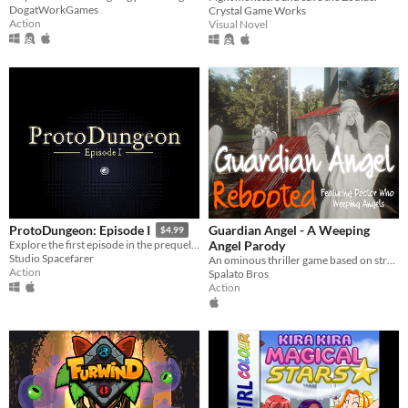
DogatWorkGames
Crystal Game Works
Action
Visual Novel
Guardian Angel - A Weeping
ProtoDungeon: Episode I
$4.99
Angel Parody
Explore the first episode in the prequel series for The Waking Cloak!
Studio Spacefarer
An ominous thriller game based on strategic pathways and decision making.
Action
Spalato Bros
Action