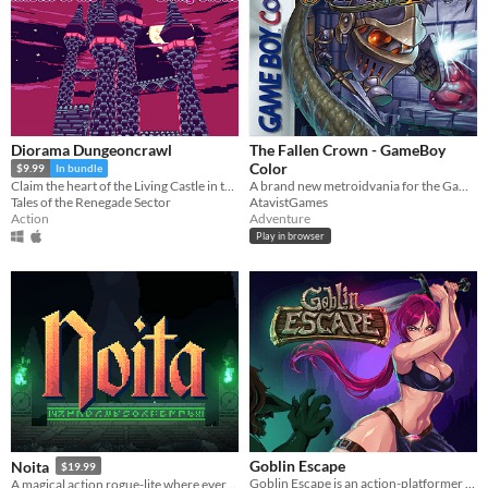
Diorama Dungeoncrawl
The Fallen Crown - GameBoy
Color
$9.99
In bundle
A brand new metroidvania for the GameBoy Color!
Claim the heart of the Living Castle in this Low-Poly 3D Diorama Action Game
AtavistGames
Tales of the Renegade Sector
Adventure
Action
Play in browser
Goblin Escape
Noita
$19.99
Goblin Escape is an action-platformer with unique stance-based combat mechanics that will test your skills.
A magical action rogue-lite where every pixel is simulated.