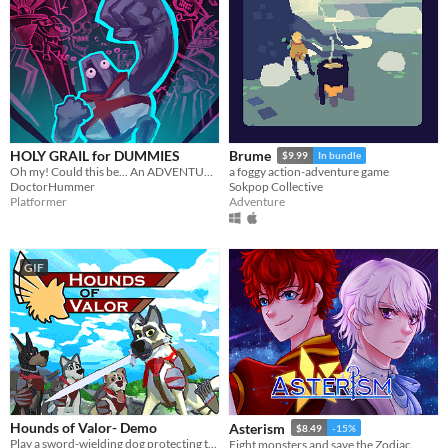
HOLY GRAIL for DUMMIES
Brume
$9.99
In bundle
Oh my! Could this be... An ADVENTURE?
a foggy action-adventure game
DoctorHummer
Sokpop Collective
Platformer
Adventure
GIF
Hounds of Valor- Demo
Asterism
$8.49
-15%
Play a sword-wielding dog protecting the world!
Fight monsters and save the Zodiac.