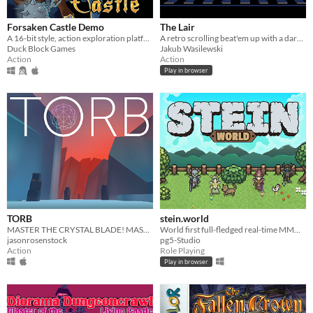
Forsaken Castle Demo
The Lair
A 16-bit style, action exploration platformer, about a paladin and her fight against evil.
A retro scrolling beat'em up with a dark fantasy theme.
Duck Block Games
Jakub Wasilewski
Action
Action
Play in browser
TORB
stein.world
MASTER THE CRYSTAL BLADE! MASTER THE TORB!
World first full-fledged real-time MMORPG for your browser
jasonrosenstock
pg5-Studio
Action
Role Playing
Play in browser