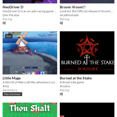
NeoDriver D
Broom Vroom!!
NeoDriver D is an arcade racing game through different dimensions or time lines, you need a xbox one controller
Look for the Official release of Vroom Broom!!
Dev-Paralax
wraithnshade
Racing
Racing
GIF
Little Mage
Burned at the Stake
A World of Warcraft like adventure using KayKit assets. Play in your browser.
A Road-Like game
Antz
Arystos
Adventure
Racing
Play in browser