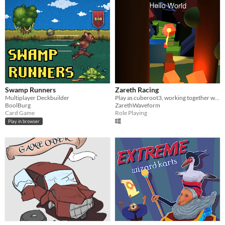
Swamp Runners
Zareth Racing
Multiplayer Deckbuilder
Play as cuberoot3, working together with Zareth to create a new World! ^_^
BoolBurg
ZarethWaveform
Card Game
Role Playing
Play in browser