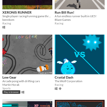
XERONIS RUNNER
Run Bill Run!
Single player racing/running game through a fantasy setting.
A fun endless runner built in UE5!
bennkom
Blaze Games
Racing
Racing
Low Gear
Crystal Dash
Arcade pong with drifting cars
The Wolf Corporation
Martin Horak
Racing
Sports
Play in browser