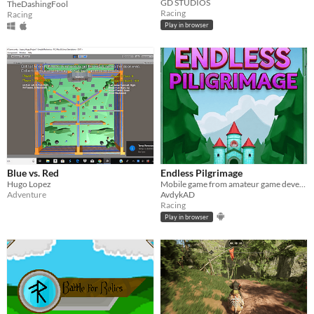
GD STUDIOS
TheDashingFool
Racing
Racing
Play in browser
Blue vs. Red
Endless Pilgrimage
Hugo Lopez
Mobile game from amateur game developer
Adventure
AvdykAD
Racing
Play in browser