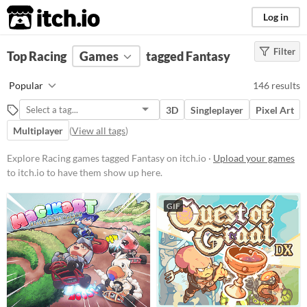
itch.io
Log in
Filter
FILTER RESULTS
Top Racing
Games
(
Clear
)
tagged Fantasy
Tags
Popular
146 results
Fantasy
3D
Singleplayer
Pixel Art
Set in a fictional universe, often
(but not always) with fantastic or
Multiplayer
(
View all tags
)
supernatural elements, alternate
worlds, magic and monsters.
Explore Racing games tagged Fantasy on itch.io ·
Upload your games
Suggest updated description
to itch.io to have them show up here.
Racing
GIF
Suggest description for this tag
Platform
Phone browser