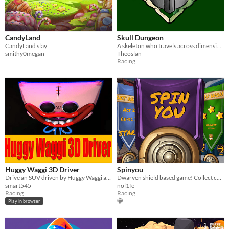
CandyLand
Skull Dungeon
CandyLand slay
A skeleton who travels across dimensions and tries his best to stay... dead?
smithy0megan
Theoslan
Racing
Huggy Waggi 3D Driver
Spinyou
Drive an SUV driven by Huggy Waggi and overcome obstacles of various difficulty levels
Dwarven shield based game! Collect coins, avoid traps! Be as fast as you can!
smart545
nol1fe
Racing
Racing
Play in browser