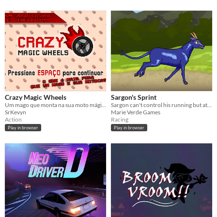
Crazy Magic Wheels
Sargon's Sprint
Um mago que monta na sua moto mágica e sai dando porrada e seres fantásticos!
Sargon can't control his running but at least he can jump over the rocks.
SrKevyn
Marie Verde Games
Action
Racing
Play in browser
Play in browser