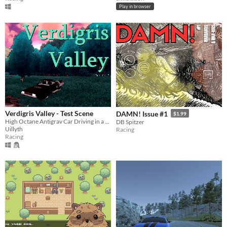
Play in browser
Verdigris Valley - Test Scene
DAMN! Issue #1
$1.99
High Octane Antigrav Car Driving in a Beatiful and Otherworldly Valley
DB Spitzer
Uillyth
Racing
Racing