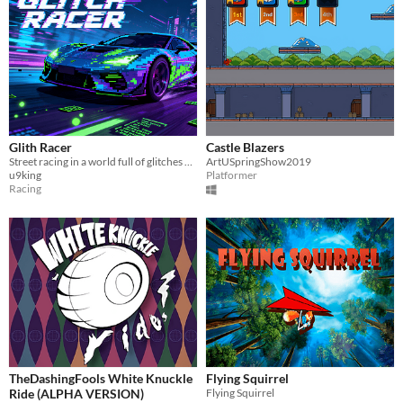
Glith Racer
Castle Blazers
Street racing in a world full of glitches and chaos.
ArtUSpringShow2019
u9king
Platformer
Racing
TheDashingFools White Knuckle
Flying Squirrel
Ride (ALPHA VERSION)
Flying Squirrel