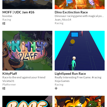
MOFF | UDC Jam #26
Dino Exctinction Race
boostas
Dinosaur racing game with magical powers
Racing
Juan_Nico14
Racing
KittyPlaff
LightSpeed Run Race
Race to the end against your friend
Really Interesting Free Game. #racing
Vicieta31
Xoja Games
Platformer
Racing