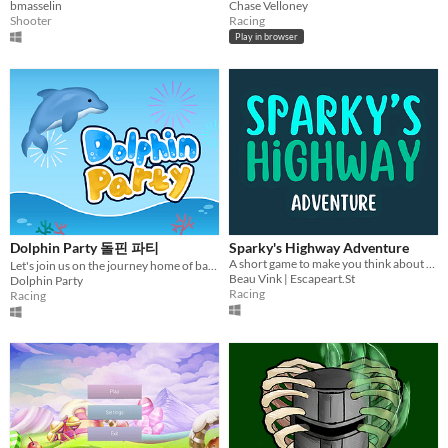
bmasselin
Chase Velloney
Shooter
Racing
Play in browser
Dolphin Party 돌핀 파티
Sparky's Highway Adventure
A short game to make you think about daydreaming
Let's join us on the journey home of baby dolphin, Doldori. The big festival under the sea, Dolphin Party!
Beau Vink | Escapeart.St
Dolphin Party
Racing
Racing