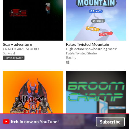
Scary adventure
Fate's Twisted Mountain
CRACH GAME STUDIO
High-octane snowboarding races!
Survival
Fate's Twisted Studio
Racing
Play in browser
Subscribe
itch.io
now on YouTube!
Race to Hell
Broom Champ
Win the race with your slaves!
Plum_Games