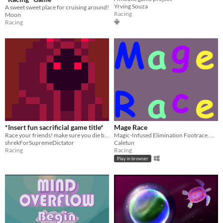
Yrving Souza
A sweet sweet place for cruising around!
Racing
Moon
Racing
*Insert fun sacrificial game title*
Mage Race
Race your friends! make sure you die before they do!
Magic-Infused Elimination Footrace. Run Speedily and break Records!
shrekForSupremeDictator
Caletun
Racing
Racing
Play in browser