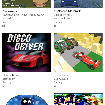
Пирожок
FLYING CAR RACE
Великая борьба во имя пирожка!
#3D #FLY #CAR
SirAndriy
ZerDeveloper
Racing
Racing
DiscoDriver
Slipy Cars
atathedev
YasinJavaid
Racing
Racing