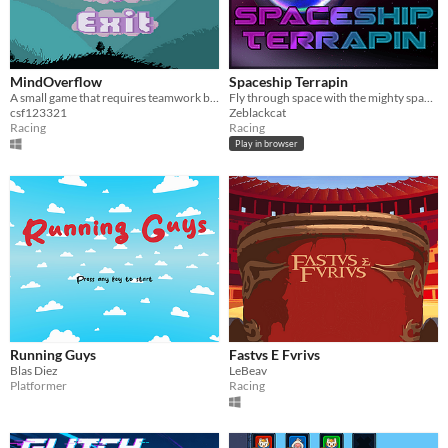
MindOverflow
Spaceship Terrapin
A small game that requires teamwork between two people
Fly through space with the mighty space turtle and collect planets in an elegant flight
csf123321
Zeblackcat
Racing
Racing
Play in browser
Running Guys
Fastvs E Fvrivs
Blas Diez
LeBeav
Platformer
Racing