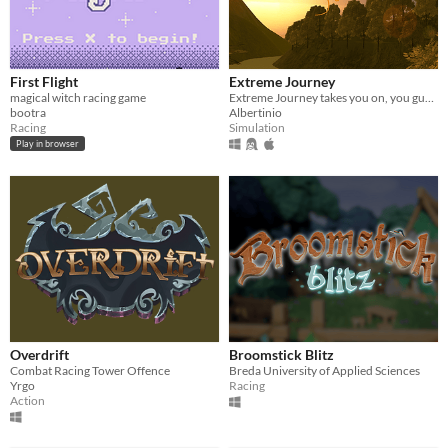
First Flight
Extreme Journey
magical witch racing game
Extreme Journey takes you on, you guessed it, a journey!
bootra
Albertinio
Racing
Simulation
Play in browser
Overdrift
Broomstick Blitz
Combat Racing Tower Offence
Breda University of Applied Sciences
Yrgo
Racing
Action