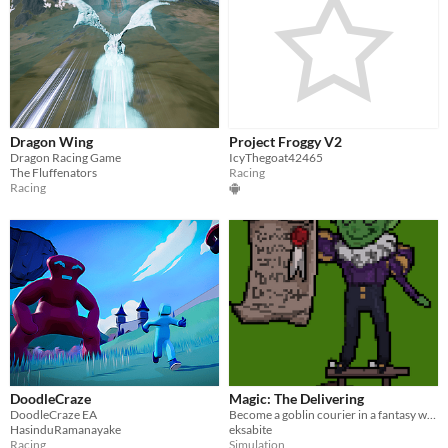
Dragon Wing
Project Froggy V2
Dragon Racing Game
IcyThegoat42465
The Fluffenators
Racing
Racing
DoodleCraze
Magic: The Delivering
DoodleCraze EA
Become a goblin courier in a fantasy world
HasinduRamanayake
eksabite
Racing
Simulation