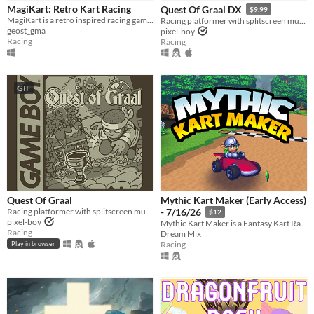
Play in browser
MagiKart: Retro Kart Racing
Quest Of Graal DX
$9.99
MagiKart is a retro inspired racing game that heavily borrows from some of the best (and worst) late 90s kart racers.
Racing platformer with splitscreen multiplayer
Windows
geost_gma
pixel-boy
Racing
Racing
macOS
Linux
GIF
Android
iOS
Price
Free
On Sale
Quest Of Graal
Mythic Kart Maker (Early Access)
Racing platformer with splitscreen multiplayer
- 7/16/26
Paid
$12
pixel-boy
Mythic Kart Maker is a Fantasy Kart Racing "Maker" game, using your racer as a brush.
Racing
Dream Mix
$5 or less
Racing
Play in browser
$15 or less
When