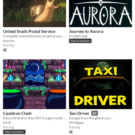
United Snails Postal Service
Journey to Aurora
Complete mail deliveries as fast as you can!
FrankFreak
eaacon
Play in browser
Racing
Cauldron Clash
Taxi Driver
$2
Race a friend or the CPU in a goo-soaked duel to craft as many potions in 30 seconds as possible!
Escape from the ghost cars. . .
Mr B
MrVegies
Racing
Racing
Play in browser