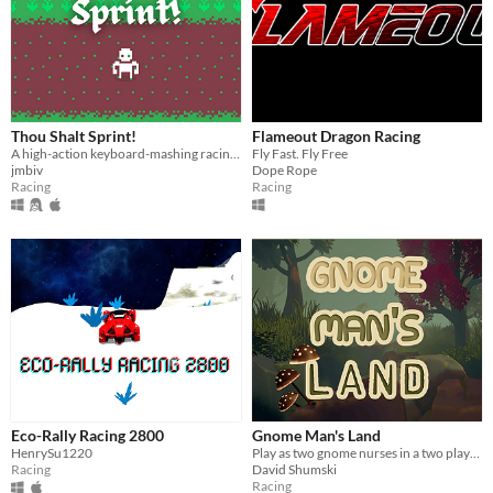
Thou Shalt Sprint!
Flameout Dragon Racing
A high-action keyboard-mashing racing game to become the best sprinter in the kingdom.
Fly Fast. Fly Free
jmbiv
Dope Rope
Racing
Racing
Eco-Rally Racing 2800
Gnome Man's Land
HenrySu1220
Play as two gnome nurses in a two player co-op time based obstacle platformer!
Racing
David Shumski
Racing