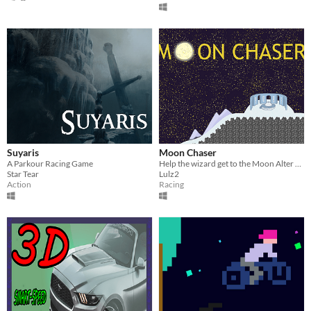
Suyaris
Moon Chaser
A Parkour Racing Game
Help the wizard get to the Moon Alter at the top of Moon Mountain before midnight.
Star Tear
Lulz2
Action
Racing