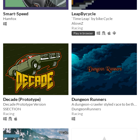
Smart-Speed
LeapBycycle
Hamfox
`Time Leap` by bike Cycle
AloveZ
Racing
Play in browser
Decade (Prototype)
Dungeon Runners
Decade Prototype Version
A dungeon-crawler styled race to be the first to escape! Betray, help, fight, and evade your way to victory!
SSECTION
DungeonRunners
Racing
Racing