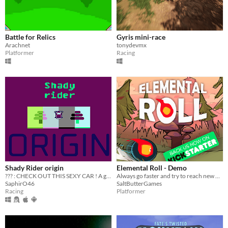
Battle for Relics
Gyris mini-race
Arachnet
tonydevmx
Platformer
Racing
Shady Rider origin
Elemental Roll - Demo
??? : CHECK OUT THIS SEXY CAR ! A game boy game. A reflex game based on speed.
Always go faster and try to reach new heights but be careful not to lose control of Byle, the former king of Hell !
SaphirO46
SaltButterGames
Racing
Platformer