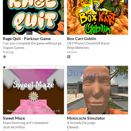
Rage Quit - Parkour Game
Box Cart Goblin
Can you complete the game without getting angry and breaking your phone?
UE5 Physics Downhill Racer
Napan Games
WojoSketches
Racing
Action
Sweet Maze
Motocycle Simulator
Maze Running at it's Sweetest!
A fumada De juego
Josh McMillan
Elteeed