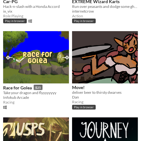
Car-PG
EXTREME Wizard Karts
Hack-n-slash with a Honda Accord
Run over peasants and dodge some ghosts!
ix_vix
internetcrow
Role Playing
Action
Play in browser
Play in browser
Move!
Race for Golea
$25
deliver beer to thirsty dwarves
Take your dragon and flyyyyyyyy
Dan
Infokub Arcade
Racing
Racing
Play in browser