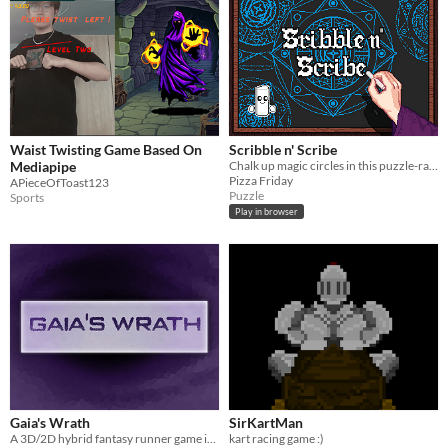
Waist Twisting Game Based On
Scribble n' Scribe
Mediapipe
Chalk up magic circles in this puzzle-racer!
Pizza Friday
APieceOfToast123
Puzzle
Sports
Play in browser
Gaia's Wrath
SirKartMan
A 3D/2D hybrid fantasy runner game in which you take on the role of Gaia, the goddess of nature
kart racing game :)