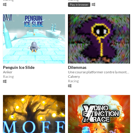
Play in browser
Penguin Ice Slide
Dilemmas
Anker
Une course platformer contre la montre de style roguelike.
Racing
Calvery
Racing