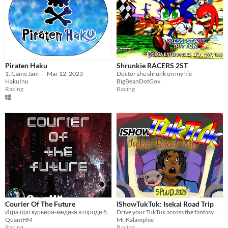
Piraten Haku
Shrunkie RACERS 2ST
1. Game Jam --- Mar 12, 2023
Doctor she shrunk on my kie
HakuInu
BigBeanDotGov
Racing
Racing
Courier Of The Future
IShowTukTuk: Isekai Road Trip
Игра про курьера-медика в городе будущего.
Drive your TukTuk across the fantasy world
QuantHM
Mr.Kalamplee
Racing
Racing