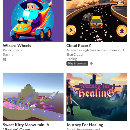
Wizard Wheels
Cloud RacerZ
Pau Romero
A race through the cosmic dimension to compete amongst the stars
Racing
Shai Cloud
Racing
Play in browser
Sweet Kitty Meow-tain: A
Journey For Healing
"Racing" Game
A mobile game project