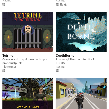
Racing
Racing
Tetrine
DepthBorne
Come in and play alone or with up to three friends.
Run away! Then counterattack!
pixelcrustpunk
I-POTS
Platformer
Racing