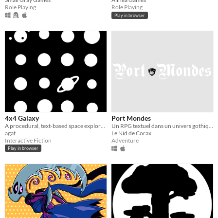
Role Playing
Role Playing
Play in browser
4x4 Galaxy
Port Mondes
A procedural, text-based space exploration.
Un RPG textuel dans un univers gothique, onirique, horrifique
agat
Le Nid de Corax
Interactive Fiction
Adventure
Play in browser