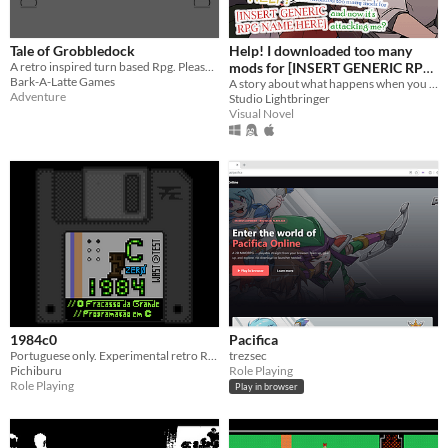
Tale of Grobbledock
Help! I downloaded too many
A retro inspired turn based Rpg. Please message me on Itch.io for any suggestions or bugs.
mods for [INSERT GENERIC RPG
Bark-A-Latte Games
NAME HERE] and now it's
A story about what happens when you downloaded too many mods for an rpg...
Adventure
Studio Lightbringer
attacking me?
Visual Novel
1984c0
Pacifica
Portuguese only. Experimental retro RPG. 1984C - 1984: A História de um Grande Programador de C.
trezsec
Pichiburu
Role Playing
Role Playing
Play in browser