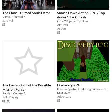
The Clans - Cursed Souls Demo
Smash Down Action RPG / Top
VirtuaRumStudio
down / Hack Slash
Survival
indie 2D game Top Down.
ArtDrex
Action
The Destruction of the Possible
Discovery RPG
Mission Force
Discovery what this little gem has to offer.
MikHaven
ReadingCookiesA
Adventure
Role Playing