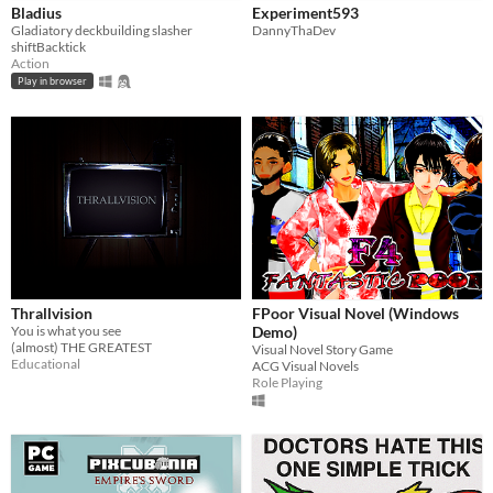
Bladius
Experiment593
Gladiatory deckbuilding slasher
DannyThaDev
shiftBacktick
Action
Play in browser
Thrallvision
FPoor Visual Novel (Windows
You is what you see
Demo)
(almost) THE GREATEST
Visual Novel Story Game
Educational
ACG Visual Novels
Role Playing