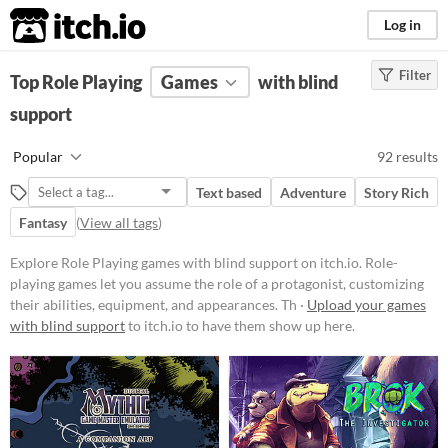
itch.io
Log in
Filter
FILTER RESULTS
Top Role Playing
(
Clear
Games
)
with blind
Tags
support
Role Playing
Popular
92 results
Role-playing games let you assume
the role of a protagonist,
Text based
Adventure
Story Rich
customizing their abilities,
equipment, and appearances.
Fantasy
(
View all tags
)
Through exploration, dialogue, and
strategic combat, players navigate
Explore Role Playing games with blind support on itch.io. Role-
worlds, uncover lore,
playing games let you assume the role of a protagonist, customizing
complete missions, and level up
their abilities, equipment, and appearances. Th ·
Upload your games
their characters.
with blind support
to itch.io to have them show up here.
Suggest updated description
Aliases...
Platform