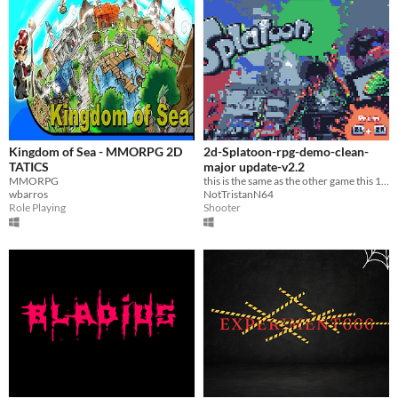
Kingdom of Sea - MMORPG 2D
2d-Splatoon-rpg-demo-clean-
TATICS
major update-v2.2
MMORPG
this is the same as the other game this 1 has no swear words at all
wbarros
NotTristanN64
Role Playing
Shooter