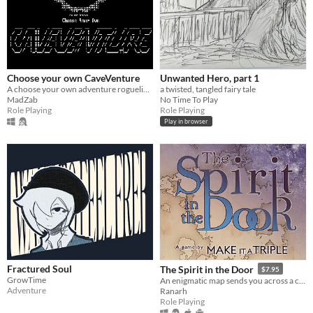
Choose your own CaveVenture
Unwanted Hero, part 1
A choose your own adventure roguelike!
a twisted, tangled fairy tale
MadZab
No Time To Play
Role Playing
Role Playing
Play in browser
Fractured Soul
The Spirit in the Door
$7.95
GrowTime
An enigmatic map sends you across a continent. Mount up, make friends, battle cultists, and save the forces of nature
Adventure
Ranarh
Role Playing