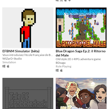
EFBNM Simulator (bêta)
Blue Dragon Saga Ep.2: il Ritorno
Vous introduisez l'école française de Bujumbura en tant que nouvel élève. Vivez de nouvelle aventure
del Male
WiZarD-Studio
Old style 2D J-RPG adventure game
Simulation
BDsaga
Role Playing