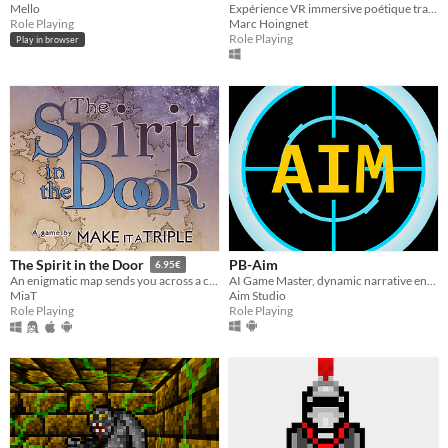
Mello
Expérience VR immersive poétique traitant de la reconnexion à la nature et au réel
Role Playing
Marc Hoingnet
Role Playing
Play in browser
PB-Aim
The Spirit in the Door
6.95€
AI Game Master, dynamic narrative engine powered by AI model or models of choice and able to track states.
An enigmatic map sends you across a continent. Mount up, make friends, battle cultists, and save the forces of nature
Aim Studio
MiaT
Role Playing
Role Playing