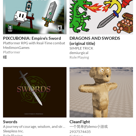
PIXCUBONIA: Empire's Sword
DRAGONS AND SWORDS
Platformer RPG with Real-Time combat
(original title)
MedimonGames
SIMPLE TRICK
Platformer
demiurgical
Role Playing
Swords
CleanFight
A journey of courage, wisdom, and strength. A quest to solve the mystery of your own identity.
一个简单的demo小游戏
Sleepless Inc.
2937574435
Role Playing