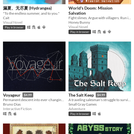
Textless
漏夏、无尽夏 (Hydrangea)
World's Doom: Mission
Salvation
​"To the endless summer, and to you." ​​​
Cait
Fight slimes. Argue with villagers. Run in circles and save the world.
Type
Visual Novel
Honey Bunny
HTML5
Downloadable
Visual Novel
Play in browser
Play in browser
Misc
With Steam keys
In game jams
Not in game jams
With demos
Featured
Voyageur
The Salt Keep
$4.99
$4.99
Permanent descent into ever-changing galaxy.
A traveling salesman's struggle to survive a night of horror
Bruno Dias
Small Gray Games
Interactive Fiction
Adventure
Play in browser