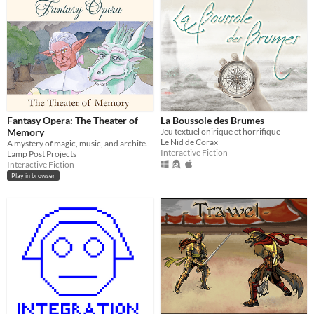
Fantasy Opera: The Theater of
La Boussole des Brumes
Memory
Jeu textuel onirique et horrifique
Le Nid de Corax
A mystery of magic, music, and architecture in a Baroque opera house.
Interactive Fiction
Lamp Post Projects
Interactive Fiction
Play in browser