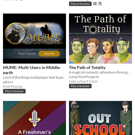
Play in browser
MUME: Multi-Users in Middle-
The Path of Totality
earth
A magical romantic adventure through forest and moor to an ancient stone circle.
Lamp Post Projects
Lord of the Rings multiplayer text-based online game
Interactive Fiction
jahara
Role Playing
Play in browser
Play in browser
GIF