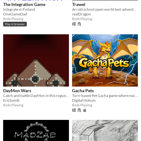
The Integration Game
Trawel
Integrate in Finland
An old school open world text-adventure rpg where you fight to gain better equipment in a fantasy setting.
OneGameDad
realDragon
Role Playing
Role Playing
Play in browser
DayMon Wars
Gacha Pets
Catch and battle DayMon in this rogue lite monster catching game that is blind accessible!
Turn-based Pet Gacha game where each pet has a unique set of mechanics.
Ericbomb
Digital Hokum
Role Playing
Role Playing