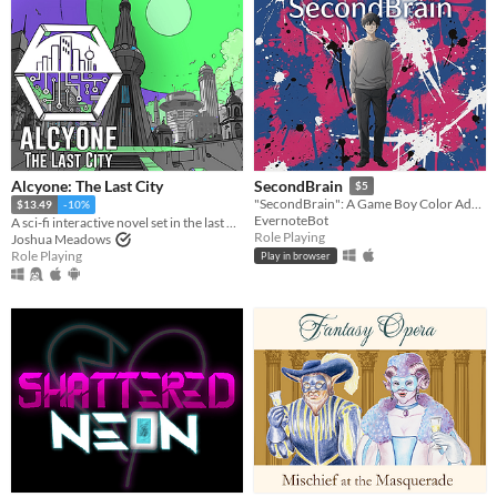
Alcyone: The Last City
SecondBrain
$5
"SecondBrain": A Game Boy Color Adventure Created with Generative AI
$13.49
-10%
EvernoteBot
A sci-fi interactive novel set in the last City in the universe.
Role Playing
Joshua Meadows
Role Playing
Play in browser