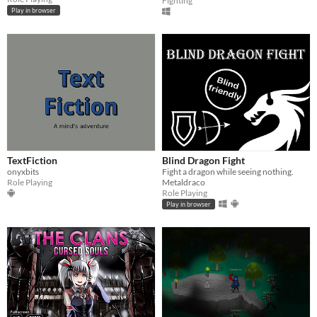
Fighting
Play in browser
TextFiction
Blind Dragon Fight
onyxbits
Fight a dragon while seeing nothing.
Role Playing
Metaldraco
Role Playing
Play in browser