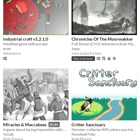
industrial craft v1.2.1.0
Chronicles Of The Moorwakker
Modified game without ads!
Full-blown (CYO) Adventure Role-Playing Game
erwt
Jupp
Adventure
Interactive Fiction
Play in browser
Critter Sanctuary
Miracles & Maccabees
$1.80
Monster-collector RPG where you treat hurt critters
A game about facing impossible odds, fighting them anyways, and finding light in the darkness
Punished Felix
Yonah
Role Playing
Role Playing