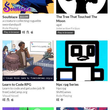
The Tree That Touched The
Soulblaze
$13.99
Moon
a creature-collecting roguelite
swordandquill
agat
Role Playing
Interactive Fiction
Play in browser
Play in browser
Learn to Code RPG
Npc rpg Series
Learn to code and get a dev job 🎯
Npcrpg
freeCodeCamp.org
ShiftGames
Visual Novel
Role Playing