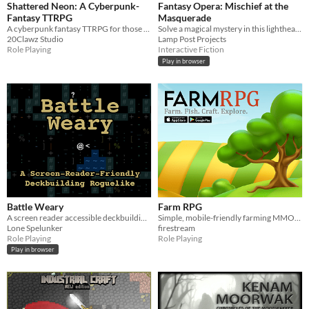
Shattered Neon: A Cyberpunk-
Fantasy Opera: Mischief at the
Fantasy TTRPG
Masquerade
A cyberpunk fantasy TTRPG for those with a Neon Heart.
Solve a magical mystery in this lighthearted fantasy RPG inspired by Baroque Venice.
20Clawz Studio
Lamp Post Projects
Role Playing
Interactive Fiction
Play in browser
Battle Weary
Farm RPG
A screen reader accessible deckbuilding roguelike
Simple, mobile-friendly farming MMORPG where you start a farm, plant crops, fish, craft and explore.
Lone Spelunker
firestream
Role Playing
Role Playing
Play in browser