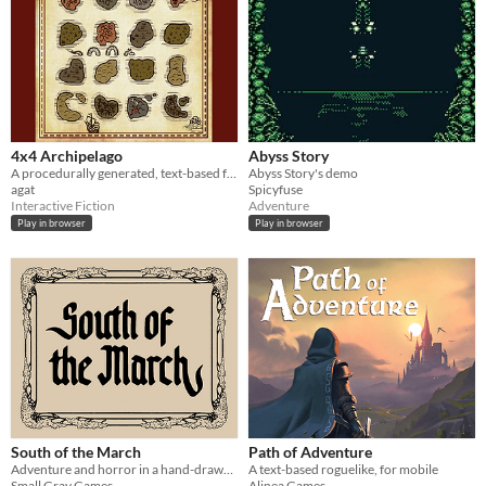
4x4 Archipelago
Abyss Story
A procedurally generated, text-based fantasy RPG
Abyss Story's demo
agat
Spicyfuse
Interactive Fiction
Adventure
Play in browser
Play in browser
South of the March
Path of Adventure
Adventure and horror in a hand-drawn fantasy RPG
A text-based roguelike, for mobile
Small Gray Games
Alinea Games