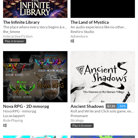
The Infinite Library
The Land of Mystica
The place where every story begins & ends.
An audio experience like no other...
the_timme
Reshiro Studio
Interactive Fiction
Adventure
Play in browser
Nova RPG - 2D mmorpg
Ancient Shadows
$7.20
-10%
Nova RPG - mmorpg
Roll and Write and Click solo game, explore and use your magic art against demons
LucasJappert
Pressmaze
Role Playing
Strategy
Play in browser