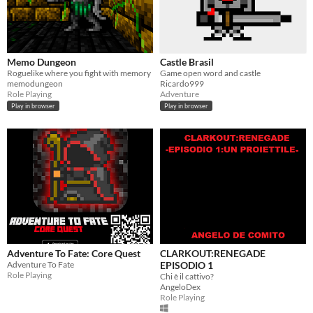
Memo Dungeon
Castle Brasil
Roguelike where you fight with memory
Game open word and castle
memodungeon
Ricardo999
Role Playing
Adventure
Play in browser
Play in browser
Adventure To Fate: Core Quest
CLARKOUT:RENEGADE
Adventure To Fate
EPISODIO 1
Role Playing
Chi è il cattivo?
AngeloDex
Role Playing