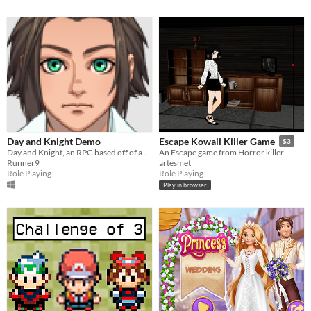
Day and Knight Demo
Escape Kowaii Killer Game
$3
Day and Knight, an RPG based off of a kid, who just wants to become a knight!
An Escape game from Horror killer
Runner9
artesmet
Role Playing
Role Playing
Play in browser