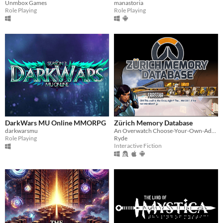
manastoria
Unmbox Games
Role Playing
Role Playing
DarkWars MU Online MMORPG
Zürich Memory Database
darkwarsmu
An Overwatch Choose-Your-Own-Adventure Fangame
Role Playing
Ryde
Interactive Fiction