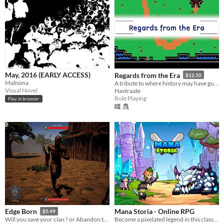
May, 2016 (EARLY ACCESS)
Regards from the Era
$12.50
Malísima
A tribute to where history may have guided us instead.
Visual Novel
Havtraate
Role Playing
Play in browser
Mana Storia - Online RPG
Edge Born
$5.49
Become a pixelated legend in this classic turn based Online RPG!
Will you save your clan ? or Abandon them for riches ? Visually Impaired Accessible RPG