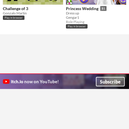
Challenge of 3
Princess Wedding
$1
Gonzalo Martin
Dress up
Gengar1
Play in browser
Role Playing
Play in browser
Subscribe
itch.io
now on YouTube!
ITCH.IO ON TWITTER
ITCH.IO ON FACEBOOK
ABOUT
FAQ
BLOG
CONTACT US