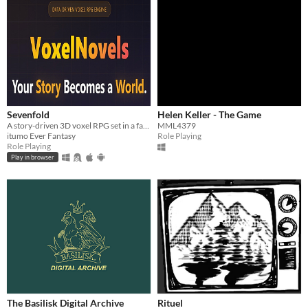
Sevenfold
Helen Keller - The Game
A story-driven 3D voxel RPG set in a fantasy world.
MML4379
itumo Ever Fantasy
Role Playing
Role Playing
Play in browser
The Basilisk Digital Archive
Rituel