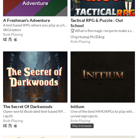
A Freshman's Adventure
Tactical RPG & Puzzle : Out
A text based RPG where you play as a highschool freshman.
School
SRGNation
🏆What is the magic recipe to make a successful game?🎮 Make a tactical battle🕺
Role Playing
Ưng Hoàng Phi Đăng
Role Playing
The Secret Of Darkwoods
Initium
Open-world illustrated text-based RPG. Inspired by classic role-playing video games and fantasy gamebooks.
One of the best MMORPGs to play while at work/school.
rap2h
universeprojects
Role Playing
Role Playing
Play in browser