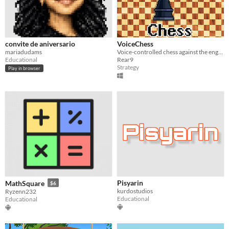
convite de aniversario
VoiceChess
mariadudams
Voice-controlled chess against the engine or locally (w/ blindfolds)
Educational
Rear9
Strategy
Play in browser
Pisyarin
MathSquare
$6
kurdostudios
Ryzenn232
Educational
Educational