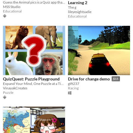
Guess the Animal pics is a Quiz app that allows players to guess the animals.
Learning 2
MSS Studio
The g
Educational
lileyesightsadie
Educational
QuizQuest: Puzzle Playground
Drive for change demo
$15
Expand Your Mind, One Puzzle at a Time!
gift237
VinayakCreates
Racing
Puzzle