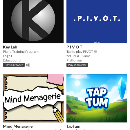
Key Lab
P I V O T
Piano Training Program
Tap to play PIVOT !!!
Log5J
zeGREAT Game
Educational
Platformer
Play in browser
Play in browser
Mind Menagerie
TapTum