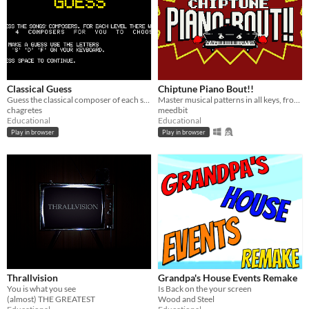
Classical Guess
Chiptune Piano Bout!!
Guess the classical composer of each song
Master musical patterns in all keys, from basic intervals to bebop enclosures!
chagretes
meedbit
Educational
Educational
Play in browser
Play in browser
Thrallvision
Grandpa's House Events Remake
You is what you see
Is Back on the your screen
(almost) THE GREATEST
Wood and Steel