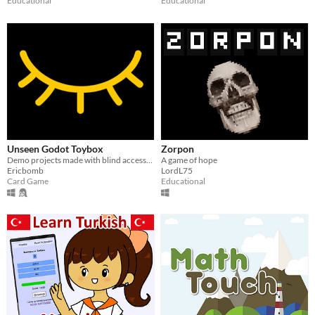
Educational
Educational
Unseen Godot Toybox
Zorpon
Demo projects made with blind accessibility addons allowing anyone to make games in Godot
A game of hope
Ericbomb
LordL75
Card Game
Educational