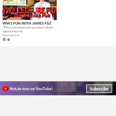
WW1 FUN WITH JAMES FőZ
"This is my classroom you learn what I want you to learn"
Saturn Murray
Educational
Subscribe
itch.io
now on YouTube!