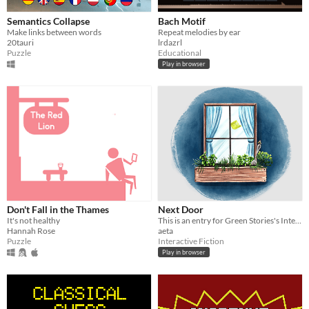
Semantics Collapse
Bach Motif
Type
Make links between words
Repeat melodies by ear
HTML5
Downloadable
20tauri
lrdazrl
Puzzle
Educational
Misc
With Steam keys
In game jams
Not in game jams
With demos
Featured
Play in browser
Don't Fall in the Thames
Next Door
It's not healthy
This is an entry for Green Stories's Interactive Fiction competition.
Hannah Rose
aeta
Puzzle
Interactive Fiction
Play in browser