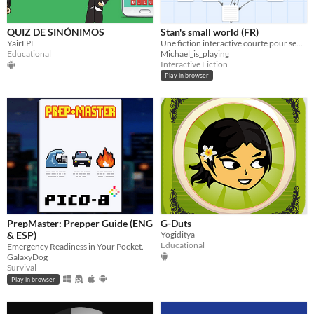
QUIZ DE SINÓNIMOS
Stan's small world (FR)
YairLPL
Une fiction interactive courte pour sensibiliser à plusieurs expériences de Stanley Milgram (10 min, solo).
Educational
Michael_is_playing
Interactive Fiction
Play in browser
PrepMaster: Prepper Guide (ENG
G-Duts
& ESP)
Yogiditya
Educational
Emergency Readiness in Your Pocket.
GalaxyDog
Survival
Play in browser