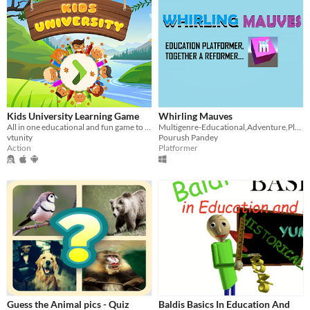
Kids University Learning Game
Whirling Mauves
All in one educational and fun game to learn alphabet, numbers, insects and animals
Multigenre-Educational,Adventure,Platformer
vtunity
Pourush Pandey
Action
Platformer
Guess the Animal pics - Quiz
Baldis Basics In Education And