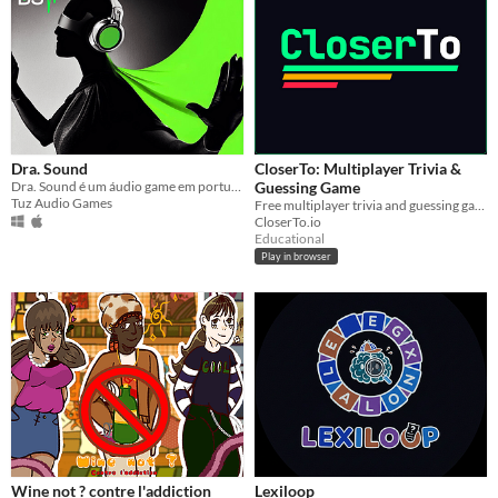
Dra. Sound
CloserTo: Multiplayer Trivia &
Dra. Sound é um áudio game em português. Um dark screen game! Você é capaz de jogar sem enxergar a tela?
Guessing Game
Tuz Audio Games
Free multiplayer trivia and guessing game for you and your friends. In your browser, no download.
CloserTo.io
Educational
Play in browser
Wine not ? contre l'addiction
Lexiloop