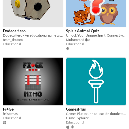
DodecaHero
Spirit Animal Quiz
DodecaHero - An educational game with a customizable controller full of shapes and colors
Unlock Your Unique Spirit: Connect with Your Inner Animal Guide!
team_timtom
Muhammad Ijaz
Educational
Educational
Fi+Ge
GamesPlus
fisistemas
Games Plus es una aplicación donde tendrás muchos juegos
Educational
Game Explorer
Educational