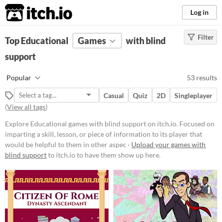
itch.io
Log in
Filter
FILTER RESULTS
Top Educational
(
Clear
Games
)
with blind
Tags
support
Educational
Popular
53 results
Focused on imparting a skill,
lesson, or piece of information to
Casual
Quiz
2D
Singleplayer
its player that would be helpful to
(
View all tags
)
them in other aspects of life, such
as a faster typing ability or
Explore Educational games with blind support on itch.io. Focused on
knowledge about a period in
imparting a skill, lesson, or piece of information to its player that
history.
would be helpful to them in other aspec ·
Upload your games with
Suggest updated description
blind support
to itch.io to have them show up here.
Aliases...
Platform
Phone browser
Play in browser