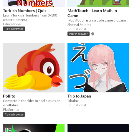
Turkish Numbers | Quiz
MathTouch - Learn Math in
Learn Turkish Numbers from 0-100
Game
ameera-ameera
MathTouch is an arcade game that aims to train children in arithmetic.
Educational
Shomai Studios
Educational
Play in browser
Play in browser
Pollito
Trip to Japan
Compete in the skies to heal clouds and reduce pollution in this exciting 2D platformer game.
ikbalnz
vicellobre
Educational
Platformer
Play in browser