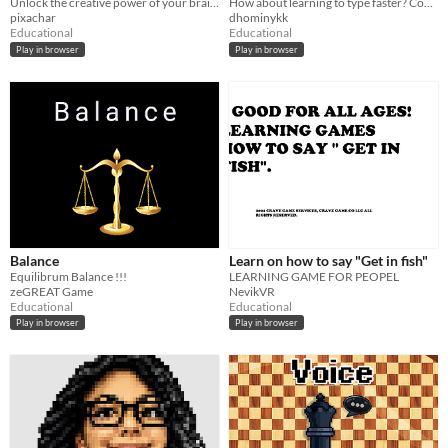
Unlock the creative power of your brain with this creativity training app based on cognitive science!
How about learning to type faster? Come and try to break your current record!
pixachar
dhominykk
Educational
Educational
Play in browser
Play in browser
Balance
Learn on how to say "Get in fish"
Equilibrum Balance !!!
LEARNING GAME FOR PEOPEL
zeGREAT Game
NevikVR
Educational
Educational
Play in browser
Play in browser