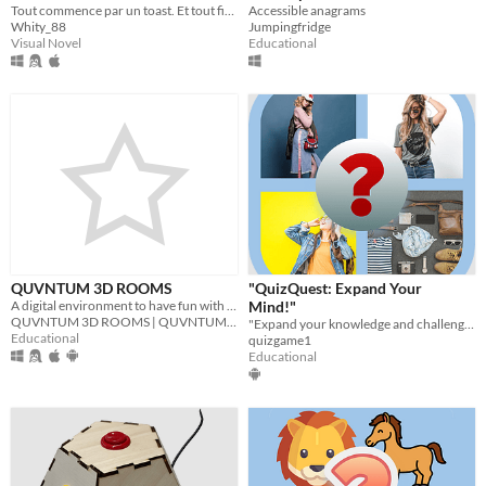
Tout commence par un toast. Et tout finit dans le silence.
Accessible anagrams
Whity_88
Jumpingfridge
Visual Novel
Educational
QUVNTUM 3D ROOMS
"QuizQuest: Expand Your
A digital environment to have fun with friends | www.quvntum3drooms.sitew.org
Mind!"
QUVNTUM 3D ROOMS | QUVNTUM Education
"Expand your knowledge and challenge your mind with QuizQuest!
Educational
quizgame1
Educational