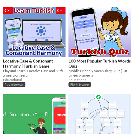
Locative Case & Consonant
100 Most Popular Turkish Words
Harmony | Turkish Game
Quiz
Play and Learn: Locative Case and Suffix Consonant Harmony
Mobile Friendly Vocabulary Quiz (Turkish, German, English)
ameera-ameera
ameera-ameera
Educational
Educational
Play in browser
Play in browser