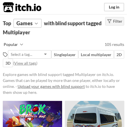
itch.io
Log in
Filter
FILTER RESULTS
Top
Games
(
Clear
with blind support tagged
)
Tags
Multiplayer
Multiplayer
Popular
105 results
Games that can be played by more
than one player, either locally or
Singleplayer
Local multiplayer
2D
online.
3D
(
View all tags
)
Suggest updated description
Explore games with blind support tagged Multiplayer on itch.io.
Games that can be played by more than one player, either locally or
Platform
online. ·
Upload your games with blind support
to itch.io to have
Phone browser
them show up here.
Play in browser
Windows
macOS