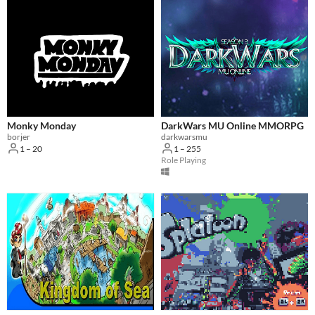
Monky Monday
DarkWars MU Online MMORPG
borjer
darkwarsmu
1 – 20
1 – 255
Role Playing