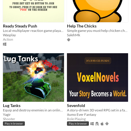
Ready Steady Push
Help The Chicks
Local-multiplayer reaction game playable up to 10 players
Simple game you must help chicken chicks The game contains multiple players (online)
Wasplay
SalehMk
Action
Lug Tanks
Sevenfold
Equip and destroy enemies in an online game!
A story-driven 3D voxel RPG set in a fantasy world.
Yagir
itumo Ever Fantasy
Shooter
Role Playing
Play in browser
Play in browser