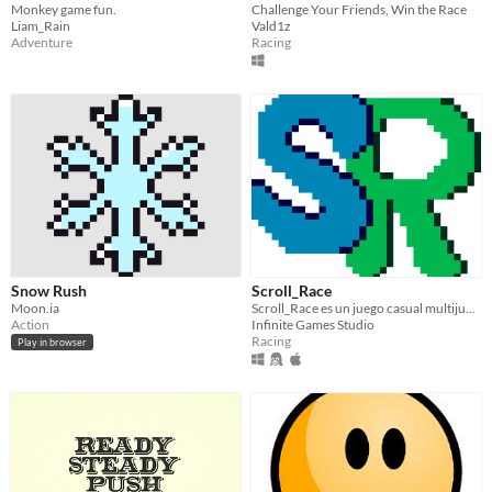
Monkey game fun.
Challenge Your Friends, Win the Race
Liam_Rain
Vald1z
Adventure
Racing
Snow Rush
Scroll_Race
Moon.ia
Scroll_Race es un juego casual multijugador local de scroll automático (hay modo 1 jugador)
Action
Infinite Games Studio
Racing
Play in browser