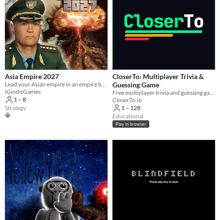
Asia Empire 2027
CloserTo: Multiplayer Trivia &
Lead your Asian empire in an empire building turn based strategy war game.
Guessing Game
iGindisGames
Free multiplayer trivia and guessing game for you and your friends. In your browser, no download.
1 – 8
CloserTo.io
Strategy
1 – 128
Educational
Play in browser