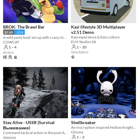
Linux
Android
iOS
BROK: The Brawl Bar
Kasi lifestyle 3D Multiplayer
v2.51 Demo
$7.49
-25%
Player count
Kasi experience & Kasi culture.
A wild party beat' em up with crazy challenges!
EUX Studios SA
COWCAT
Two players
1 – 20
1 – 4
Simulation
Action
Three players
Four players
Five players
Six players
Seven players
Eight players
Nine or more players
Stay Alive - USSR (Survival
Shellbreaker
Выживание)
An Inscryption inspired Hollow Knight card game in which you build a deck to challenge the bugs of Hallownest
Price
Ghoma
Command tactical action in the post-Apocalypse.
1 – 2
stayussr