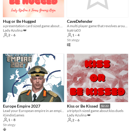
Hug or Be Hugged
CaveDefender
a presentation card sized game about hug duels
A multi player game that revolves around fortifying a cave.
Lady Azulina 👑
tsatria03
2 – 6
1 – 4
Strategy
Europe Empire 2027
Kiss or Be Kissed
$2.22
Lead your European empire in an empire building turn based strategy war game. Are you ready to lead, Supreme Commander?
a triptych sized game about kiss duels
iGindisGames
Lady Azulina 👑
1 – 8
2 – 6
Strategy