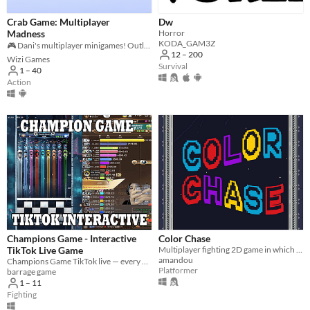
Crab Game: Multiplayer
Dw
Madness
Horror
KODA_GAM3Z
🎮 Dani's multiplayer minigames! Outlast 35 players to win the ultimate cash! 🦀💰
12 – 200
Wizi Games
Survival
1 – 40
Action
Champions Game - Interactive
Color Chase
TikTok Live Game
Multiplayer fighting 2D game in which colors influence the fights.
amandou
Champions Game TikTok live — every viewer plays a part!
Platformer
barrage game
1 – 11
Fighting