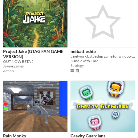
Project Jake (GTAG FAN GAME
netbattleship
VERSION)
a network battleship game for window or terminal
Handle with Care
OUT NOW BETA 5
Strategy
Jakevrgames
Action
Rain Monks
Gravity Guardians