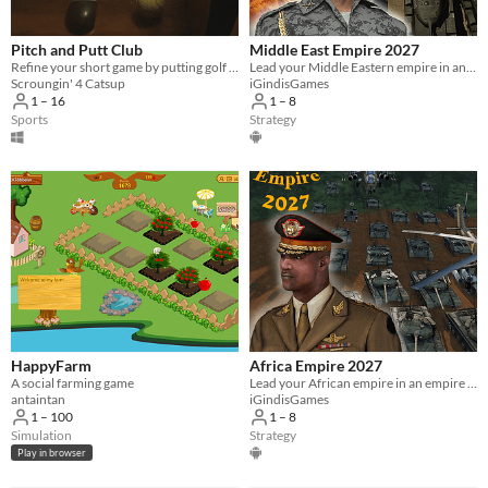
Pitch and Putt Club
Middle East Empire 2027
Refine your short game by putting golf balls into your computer's mouse
Lead your Middle Eastern empire in an empire building turn based strategy war game.
Scroungin' 4 Catsup
iGindisGames
1 – 16
1 – 8
Sports
Strategy
HappyFarm
Africa Empire 2027
A social farming game
Lead your African empire in an empire building turn based strategy war game.
antaintan
iGindisGames
1 – 100
1 – 8
Simulation
Strategy
Play in browser