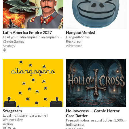
Latin America Empire 2027
HangoutMonks!
Lead your Latin empire in an empire building turn based strategy war game.
HangoutMonks
iGindisGames
Recktirevr
Strategy
Adventure
Stargazers
Hollowcross — Gothic Horror
Local multiplayer party game !
Card Battler
wh0am1-dev
Free gothic-horror card battler: 1,500+ cards, 4 fully-voiced modes. Play in browser or on Steam.
Action
hollowcross
Card Game