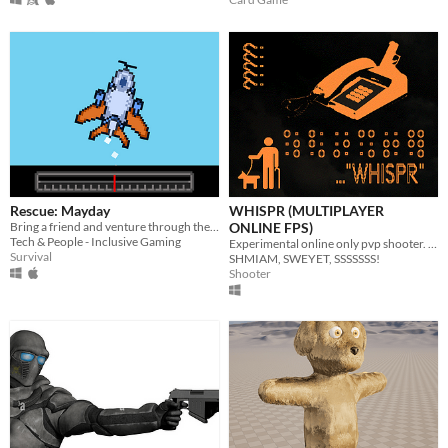
Rescue: Mayday
WHISPR (MULTIPLAYER
Bring a friend and venture through the skies together! Will you be the hero of the day?
ONLINE FPS)
Tech & People - Inclusive Gaming
Experimental online only pvp shooter. No visuals. Played via a phone call.
Survival
SHMIAM, SWEYET, SSSSSSS!
Shooter