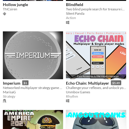
Hollow jungle
Blindfield
TNCsiren
Two blind people search for treasure in a minefield
Silent Panda
Action
Imperium
Echo Chain: Multiplayer
$1
$5.49
Networked multiplayer strategy game of intergalactic conquest and exploration
Challenge your reflexes, and unlock your full memory potential. Visually Impaired Rhythm Audio Game
MarisaG
Unmbox Games
Strategy
Rhythm