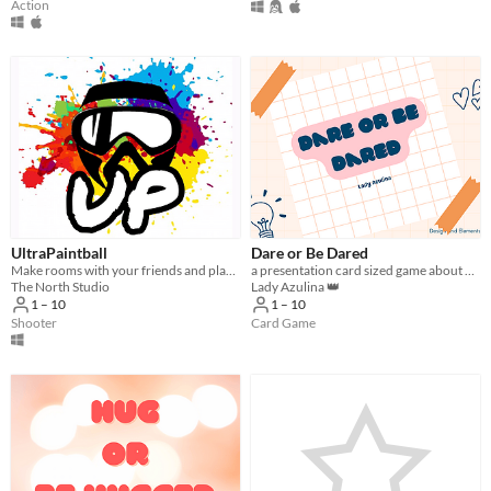
Action
UltraPaintball
Dare or Be Dared
Make rooms with your friends and play Paintball Multiplayer PVP with realistic physics and great environments
a presentation card sized game about dares
The North Studio
Lady Azulina 👑
1 – 10
1 – 10
Shooter
Card Game