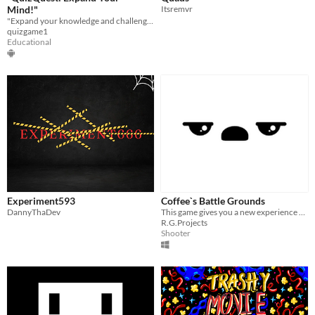
Mind!"
Itsremvr
"Expand your knowledge and challenge your mind with QuizQuest!
quizgame1
Educational
Experiment593
Coffee`s Battle Grounds
DannyThaDev
This game gives you a new experience of battle royal games which you`re A Cup Of Coffee In it!
R.G.Projects
Shooter