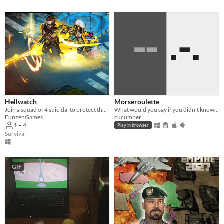
Hellwatch
Morseroulette
Join a squad of 4 suicidal to protect the celestial artifact from demon invasion in online cooperative roguelite.
What would you say if you didn't know anyone was decoding?
FunzenGames
cucumber
1 – 4
Play in browser
Survival
GIF