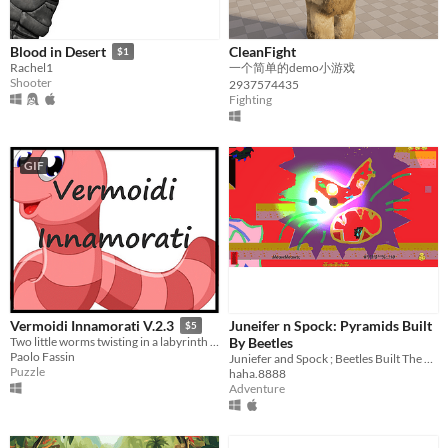
CleanFight
Blood in Desert
$1
一个简单的demo小游戏
Rachel1
Shooter
2937574435
Fighting
GIF
Juneifer n Spock: Pyramids Built
Vermoidi Innamorati V.2.3
$5
By Beetles
Two little worms twisting in a labyrinth must meet.
Paolo Fassin
Juniefer and Spock ; Beetles Built The Pyramids
Puzzle
haha.8888
Adventure