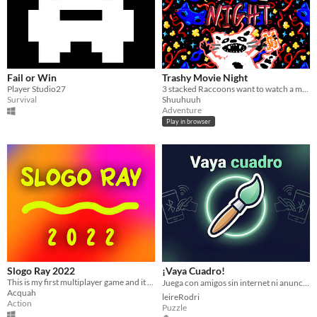
Fail or Win
Trashy Movie Night
Player Studio27
3 stacked Raccoons want to watch a movie...
Survival
Shuuhuuh
Adventure
Play in browser
Slogo Ray 2022
¡Vaya Cuadro!
This is my first multiplayer game and it features two players fighting monster with a laser beam connecting them.
Juega con amigos sin internet ni anuncios. Privacidad total y 100% offline. ¡Ideal para aviones y sin cobertura! ✈️
Acquah
leireRodri
Action
Puzzle