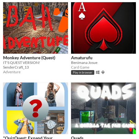
Monkey Adventure (Quest)
Amaturufu
IT'S QUEST VERSION!
Benimana Josue
SenderCraft_13
Card Game
Adventure
Play in browser
"QuizQuest: Expand Your
Quads