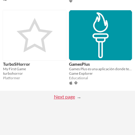
TurboSHorror
GamesPlus
My First Game
Games Plus es una aplicación donde tendrás muchos juegos
turbohorror
Game Explorer
Platformer
Educational
Next page