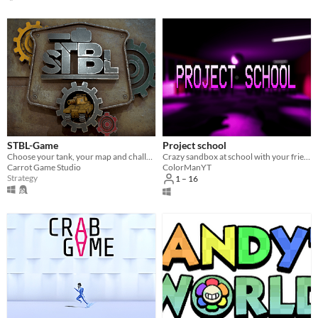
STBL-Game
Project school
Choose your tank, your map and challenge your friends in an epic battle with the help of different and fun drops
Crazy sandbox at school with your friends!
Carrot Game Studio
ColorManYT
Strategy
1 – 16