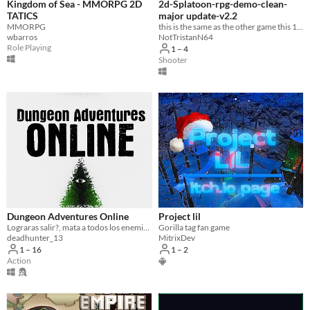
Kingdom of Sea - MMORPG 2D
2d-Splatoon-rpg-demo-clean-
TATICS
major update-v2.2
MMORPG
this is the same as the other game this 1 has no swear words at all
wbarros
NotTristanN64
Role Playing
1 – 4
Shooter
Dungeon Adventures Online
Project lil
Lograras salir?, mata a todos los enemigos del calabozo para descubrirlo.
Gorilla tag fan game
deadhunter_13
MitrixDev
1 – 16
1 – 2
Action