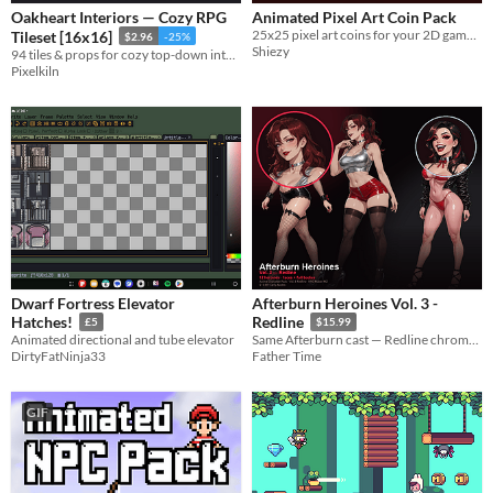
Oakheart Interiors — Cozy RPG
Animated Pixel Art Coin Pack
25x25 pixel art coins for your 2D games. Includes a free gold coin!
Tileset [16x16]
$2.96
-25%
Shiezy
94 tiles & props for cozy top-down interiors — floors, walls, carpets, furniture. Free updates grow the set. Vol. 3.
Pixelkiln
Dwarf Fortress Elevator
Afterburn Heroines Vol. 3 -
Hatches!
Redline
£5
$15.99
Animated directional and tube elevator
Same Afterburn cast — Redline chrome and brake-light street heat. 12 faces + full bodies for MZ.
DirtyFatNinja33
Father Time
GIF