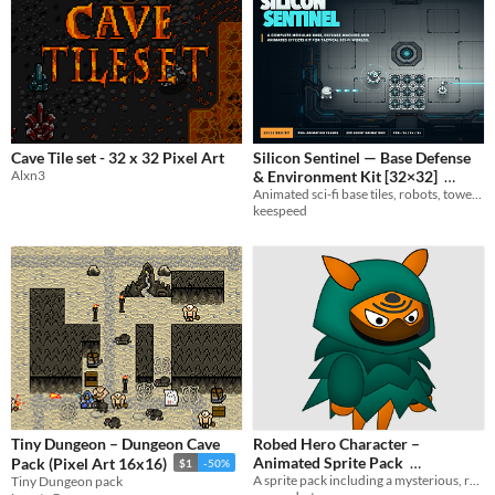
Cave Tile set - 32 x 32 Pixel Art
Silicon Sentinel — Base Defense
Alxn3
& Environment Kit [32×32]
Animated sci-fi base tiles, robots, towers, pulse weapons and electric traps — Godot 4 ready.
$2.99
keespeed
Tiny Dungeon – Dungeon Cave
Robed Hero Character –
Animated Sprite Pack
Pack (Pixel Art 16x16)
$1
-50%
A sprite pack including a mysterious, robed hero with idle, jump, running, attacks and death poses.
Tiny Dungeon pack
$2.49
-50%