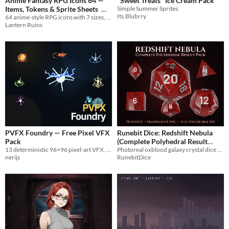
Anime Fantasy RPG Icons 64 —
"Sweet Treats" Ice Cream Pack
Items, Tokens & Sprite Sheets
Simple Summer Sprites
Its.Blubrry
64 anime-style RPG icons with 7 sizes, tokens, sprite sheets and engine-ready data.
$4.99
Lantern Ruins
PVFX Foundry — Free Pixel VFX
Runebit Dice: Redshift Nebula
Pack
(Complete Polyhedral Result
13 deterministic 96×96 pixel-art VFX, ready for game engines.
Photoreal oxblood galaxy crystal dice with silver numerals. Seventy transparent PNGs, full polyhedral set
Sprite Pack)
$7.99
nerijs
RunebitDice