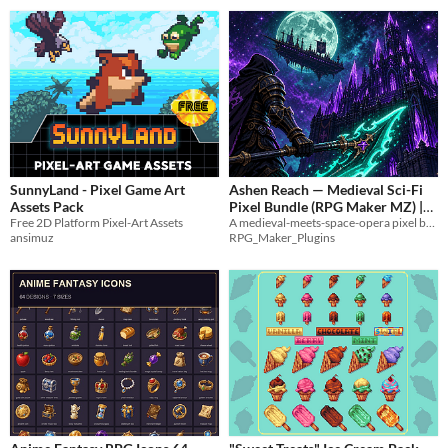
SunnyLand - Pixel Game Art
Ashen Reach — Medieval Sci-Fi
Assets Pack
Pixel Bundle (RPG Maker MZ) |
Free 2D Platform Pixel-Art Assets
A medieval-meets-space-opera pixel bundle— knights, energy weapons, crystal castles, starships, and colonies.
StarWars Kinda
$12
ansimuz
RPG_Maker_Plugins