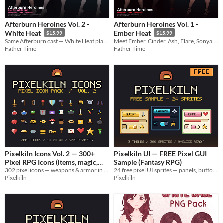
Afterburn Heroines Vol. 2 -
Afterburn Heroines Vol. 1 -
White Heat
Ember Heat
$15.99
$15.99
Same Afterburn cast — White Heat platinum club fashion. 12 faces + full bodies for MZ.
Meet Ember, Cinder, Ash, Flare, Sonya, Blaze, Gia, Colette, Miko, Pyra, Blair & Nia — 12 heroines for MZ.
Father Time
Father Time
Pixelkiln Icons Vol. 2 — 300+
Pixelkiln UI — FREE Pixel GUI
Pixel RPG Icons (items, magic,
Sample (Fantasy RPG)
302 pixel icons — weapons & armor in 6 material tiers, potions, food, resources, status FX. Spritesheets included.
24 free pixel UI sprites — panels, buttons, bars, icons & cursor. Commercial use OK. From the Pixelkiln UI Pack.
status)
$3.71
-25%
Pixelkiln
Pixelkiln