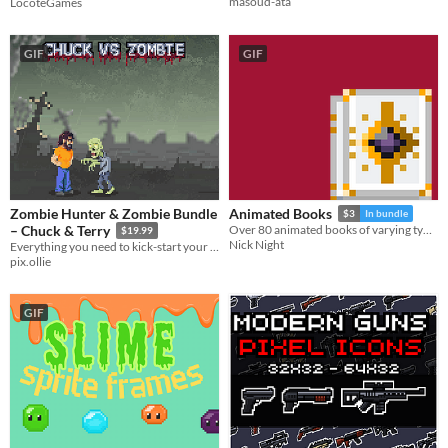
masoud-ata
LocoteGames
GIF
GIF
Zombie Hunter & Zombie Bundle
Animated Books
$3
In bundle
– Chuck & Terry
Over 80 animated books of varying types.
$19.99
Nick Night
Everything you need to kick-start your zombie apocalypse. Includes Chuck & Terry with 68 handcrafted animations.
pix.ollie
GIF