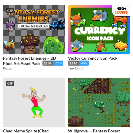
GIF
Fantasy Forest Enemies – 2D
Vector Currency Icon Pack
Pixel Art Asset Pack
$1.99
-50%
8.99€
-40%
Pozac
TinyCraft
GIF
Chad Meme Sprite (Chad
Wildgrove — Fantasy Forest