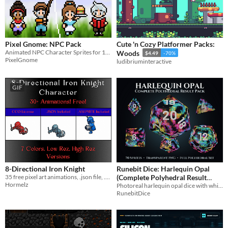
Pixel Gnome: NPC Pack
Cute 'n Cozy Platformer Packs:
Animated NPC Character Sprites for 16x16 Tile Games!
Woods
$4.49
-70%
PixelGnome
ludibriuminteractive
GIF
8-Directional Iron Knight
Runebit Dice: Harlequin Opal
35 free pixel art animations, .json file, .aseprite file, CCO license, 7 colors, low/high rez
(Complete Polyhedral Result
Hormelz
Photoreal harlequin opal dice with white numerals. Seventy transparent PNGs, full polyhedral set
Sprite Pack)
$7.99
RunebitDice