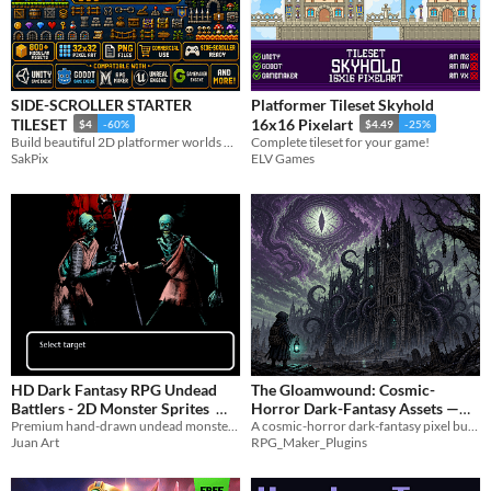
SIDE-SCROLLER STARTER
Platformer Tileset Skyhold
TILESET
16x16 Pixelart
$4
-60%
$4.49
-25%
Build beautiful 2D platformer worlds with this handcrafted retro pixel art tileset!
Complete tileset for your game!
SakPix
ELV Games
HD Dark Fantasy RPG Undead
The Gloamwound: Cosmic-
Battlers - 2D Monster Sprites
Horror Dark-Fantasy Assets —
Premium hand-drawn undead monster sprites for dark fantasy RPG combat layouts.
A cosmic-horror dark-fantasy pixel bundle for MZ. Cursed pilgrims, eldritch horrors, rotting cathedrals, and more!
RPG Maker
$3.99
$12
Juan Art
RPG_Maker_Plugins