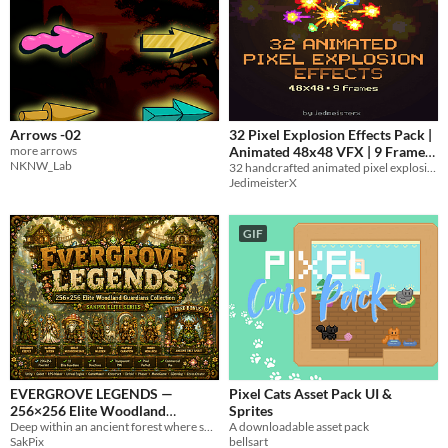
Arrows -02
32 Pixel Explosion Effects Pack |
more arrows
Animated 48x48 VFX | 9 Frames
NKNW_Lab
32 handcrafted animated pixel explosion effects for 2D games.
0.25€
-75%
JedimeisterX
GIF
EVERGROVE LEGENDS —
Pixel Cats Asset Pack UI &
256×256 Elite Woodland
Sprites
Deep within an ancient forest where sunlight dances through emerald leaves
A downloadable asset pack
Guardians Collection
$5
-50%
SakPix
bellsart