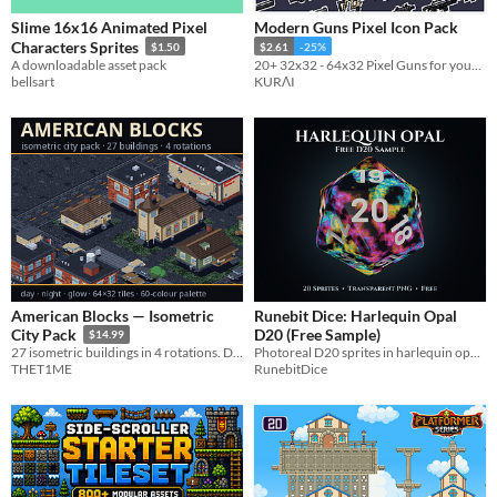
Slime 16x16 Animated Pixel
Modern Guns Pixel Icon Pack
Characters Sprites
$1.50
$2.61
-25%
A downloadable asset pack
20+ 32x32 - 64x32 Pixel Guns for your Game
bellsart
KURΛI
American Blocks — Isometric
Runebit Dice: Harlequin Opal
D20 (Free Sample)
City Pack
$14.99
Photoreal D20 sprites in harlequin opal with white numerals. Free, commercial-use transparent PNGs
27 isometric buildings in 4 rotations. Day, night and glow. 64×32 tiles, one 60-colour palette.
RunebitDice
THET1ME