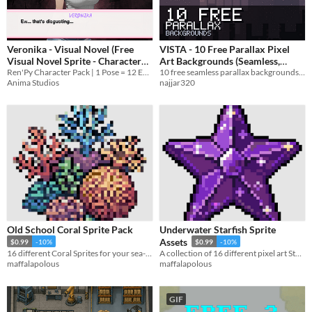
Veronika - Visual Novel (Free
VISTA - 10 Free Parallax Pixel
Visual Novel Sprite - Character
Art Backgrounds (Seamless,
Sprite)
Ren'Py Character Pack | 1 Pose = 12 Expressions - More Poses later | Anime Visual Novel Characters
Layered)
10 free seamless parallax backgrounds in pixel art. 4 layers each, 384x216, loops forever. CC0, commercial use OK.
Anima Studios
najjar320
Old School Coral Sprite Pack
Underwater Starfish Sprite
Assets
$0.99
-10%
$0.99
-10%
16 different Coral Sprites for your sea-based game or project!
A collection of 16 different pixel art Starfish.
maffalapolous
maffalapolous
GIF