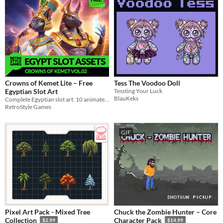
Crowns of Kemet Lite – Free
Tess The Voodoo Doll
Egyptian Slot Art
Tessting Your Luck
BlauKeks
Complete Egyptian slot art: 10 animated symbols, Anubis and Bastet, three win pop-ups, layered PSD.
RetroStyle Games
GIF
Pixel Art Pack - Mixed Tree
Chuck the Zombie Hunter – Core
Collection
Character Pack
$2.99
$14.99