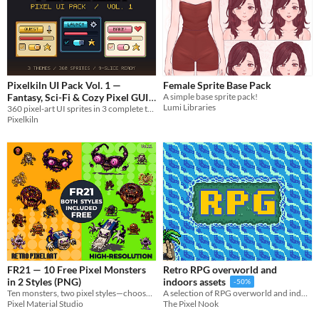
Pixelkiln UI Pack Vol. 1 —
Female Sprite Base Pack
Fantasy, Sci-Fi & Cozy Pixel GUI
A simple base sprite pack!
Lumi Libraries
360 pixel-art UI sprites in 3 complete themes — panels, buttons, bars, icons & more. 9-slice ready, commercial use OK.
$4.86
-30%
Pixelkiln
FR21 — 10 Free Pixel Monsters
Retro RPG overworld and
in 2 Styles (PNG)
indoors assets
-50%
Ten monsters, two pixel styles—choose retro, high-res, or use both.
A selection of RPG overworld and indoor assets
Pixel Material Studio
The Pixel Nook