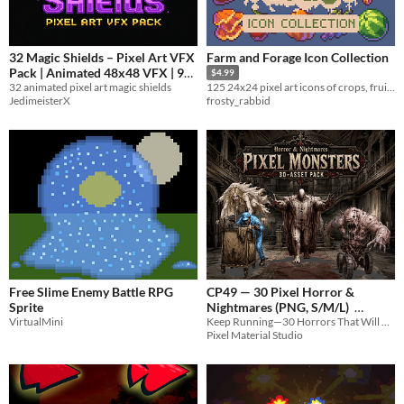
32 Magic Shields – Pixel Art VFX
Farm and Forage Icon Collection
Pack | Animated 48x48 VFX | 9
$4.99
32 animated pixel art magic shields
Frames
125 24x24 pixel art icons of crops, fruit and foraging stuff for your game (farming, RPG, etc)
0.25€
-75%
JedimeisterX
frosty_rabbid
Free Slime Enemy Battle RPG
CP49 — 30 Pixel Horror &
Sprite
Nightmares (PNG, S/M/L)
VirtualMini
Keep Running—30 Horrors That Will Chase You to the End of the Night
$3.49
In bundle
Pixel Material Studio