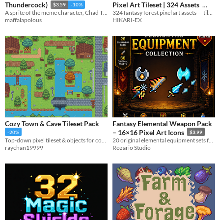
Pixel Art Tileset | 324 Assets
Thundercock)
$3.59
-10%
324 fantasy forest pixel art assets — tiles, cliffs, paths, trees, plants, mushrooms & more.
A sprite of the meme character, Chad Thundercock
$12.99
HIKARI-EX
maffalapolous
Cozy Town & Cave Tileset Pack
Fantasy Elemental Weapon Pack
– 16×16 Pixel Art Icons
-20%
$3.99
Top-down pixel tileset & objects for cozy towns, nature maps, and caves.
20 original elemental equipment sets featuring swords, shields, and weapons for fantasy RPGs.
raychan19999
Rozario Studio