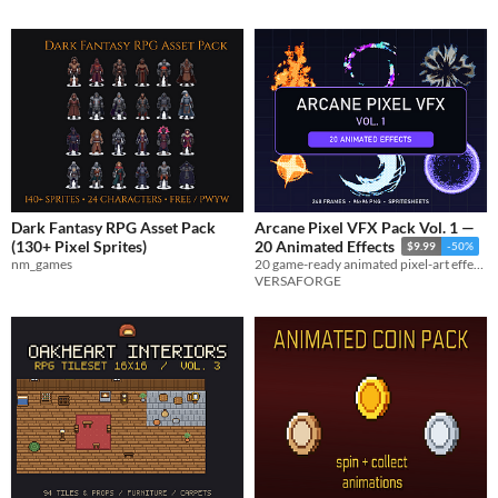
Dark Fantasy RPG Asset Pack
Arcane Pixel VFX Pack Vol. 1 —
(130+ Pixel Sprites)
20 Animated Effects
$9.99
-50%
nm_games
20 game-ready animated pixel-art effects with 248 transparent PNG frames, spritesheets, GIF previews, and metadata.
VERSAFORGE