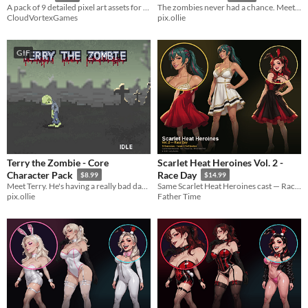
A pack of 9 detailed pixel art assets for your project!
The zombies never had a chance. Meet Chuck, a production-ready pixel art zombie hunter with 49 animations.
CloudVortexGames
pix.ollie
GIF
Terry the Zombie - Core
Scarlet Heat Heroines Vol. 2 -
Character Pack
Race Day
$8.99
$14.99
Meet Terry. He's having a really bad day. A production-ready pixel art zombie with 18 handcrafted animations.
Same Scarlet Heat Heroines cast — Race Day sundresses at the track. 12 faces + full bodies for MZ.
pix.ollie
Father Time