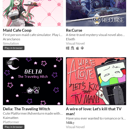
Maid Cafe Coop
Re:Curse
First person maid cafe simulator. Play in browser!
A time-travel mystery visual novel about hope, love, and connections
Aranclanos
Elseth
Simulation
Visual Novel
Play in browser
GIF
Delia: The Traveling Witch
A wire of love: Let's kill that TV
Cute Platformer/Adventure made with GBStudio
man!
Kaimatten
Have you ever wanted to romance or kill Mr. Puzzles? If yes, then, oh boy, I've got just the game for you.
Platformer
𝐌𝐢𝐥𝐤𝐲
Visual Novel
Play in browser