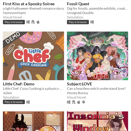
First Kiss at a Spooky Soiree
Fossil Quest
a light halloween-themed romance story
Dig for fossils, assemble exhibits, create (and decorate!) a museum in your home
NomnomNami
Unsigned Double
Visual Novel
Simulation
Play in browser
Play in browser
Little Chef: Demo
Subject:LOVE
Little Chef: Cozy Cooking is a physics-based cooking game full of discovery and playful chaos.
Can a heartless witch understand love?
Julien
Honey Bunny
Simulation
Visual Novel
Play in browser