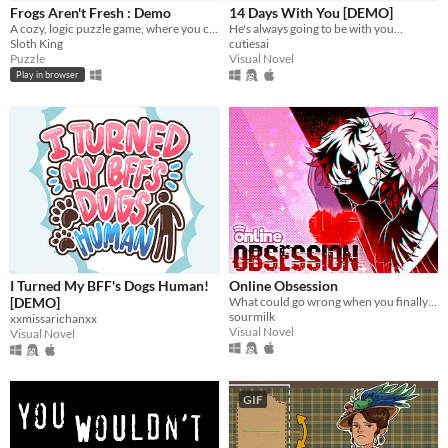
Frogs Aren't Fresh : Demo
14 Days With You [DEMO]
A cozy, logic puzzle game, where you complete increasingly complex laundry orders!
He's always going to be with you...
Platform
Sloth King
cutiesai
Puzzle
Visual Novel
Phone browser
Play in browser
Play in browser
Windows
macOS
Linux
Android
iOS
I Turned My BFF's Dogs Human!
Online Obsession
[DEMO]
What could go wrong when you finally meet your online friend?
Price
sourmilk
xxmissarichanxx
Visual Novel
Visual Novel
Free
On Sale
GIF
Paid
$5 or less