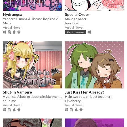
Hydrangea
Special Order
Yandere Hanahaki Disease-inspired visual novel.
Make an order.
Meiri
bun_tired
Visual Novel
Visual Novel
Play in browser
Shut-in Vampire
Just Kiss Her Already!
A yuri stat/chatsim about a lesbian vampire trying to land a date for Halloween all while hustling to pay her rent.
Help two cute girls get together!
ebi-hime
Ekkoberry
Visual Novel
Visual Novel