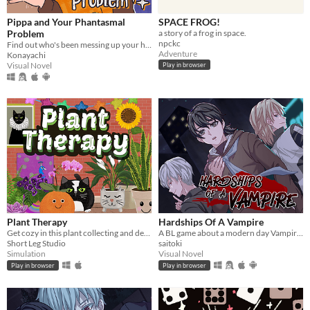
Pippa and Your Phantasmal
SPACE FROG!
Problem
a story of a frog in space.
npckc
Find out who's been messing up your home with this troublesome witch!
Adventure
Konayachi
Visual Novel
Play in browser
Plant Therapy
Hardships Of A Vampire
Get cozy in this plant collecting and decorating game!
A BL game about a modern day Vampire who is down on his luck
Short Leg Studio
saitoki
Simulation
Visual Novel
Play in browser
Play in browser