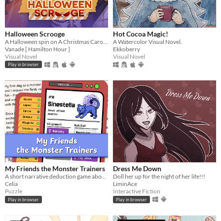
Halloween Scrooge
Hot Cocoa Magic!
A Halloween spin on A Christmas Carol, and you can flirt with the ghosts.
A Watercolor Visual Novel.
Vanade [ Hamilton Hour ]
Ekkoberry
Visual Novel
Visual Novel
Play in browser
My Friends the Monster Trainers
Dress Me Down
A short narrative deduction game about collectible monsters 👾
Doll her up for the night of her life!!!
Celia
LiminAce
Puzzle
Interactive Fiction
Play in browser
Play in browser