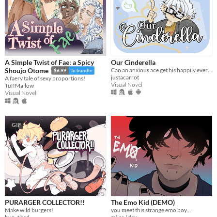
A Simple Twist of Fae: a Spicy
Our Cinderella
Can an anxious ace get his happily ever after?
Shoujo Otome
$6.99
In bundle
justacarrot
A faery tale of sexy proportions!
Visual Novel
TuffMallow
Visual Novel
GIF
PURARGER COLLECTOR!!
The Emo Kid (DEMO)
Make wild burgers!
you meet this strange emo boy...