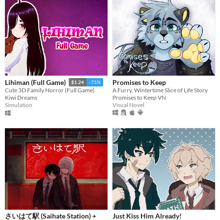
Promises to Keep
Lihiman (Full Game)
$1.24
-75%
A Furry, Wintertime Slice of Life Story
Cute 3D Family Horror (Full Game)
Promises to Keep VN
Kiwi Dreams
Visual Novel
Simulation
さいはて駅 (Saihate Station) +
Just Kiss Him Already!