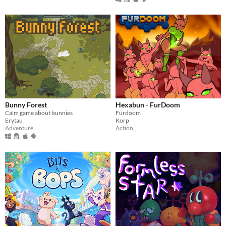
Bunny Forest
Hexabun - FurDoom
Calm game about bunnies
Furdoom
Erytau
Korp
Adventure
Action