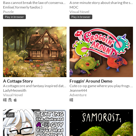
Bass cannot break the law of conservation of mass
A one-minute story about sharing the stage.
Emlise( formerly faxdoc )
MOC
Puzzle
Visual Novel
Play in browser
Play in browser
A Cottage Story
Froggin' Around Demo
A cottagecore and fantasy inspired dating sim.
Cute co-op game where you play frogs trying to escape a magical workshop
LadyMeowsith
Jeanne444
Visual Novel
Adventure
GIF