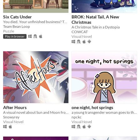
Six Cats Under
BROK: Natal Tail, A New
You died. Your unfinished business? The fate of your many cats!
Christmas
Team Bean Loop
A Christmas Tale in a Dystopia
Puzzle
COWCAT
Visual Novel
Play in browser
After Hours
one night, hot springs
A visual novel about Sun and Moon from FNAF: Security Breach!
a young transgender woman goes to the hot springs.
Snowyrey
npckc
Visual Novel
Visual Novel