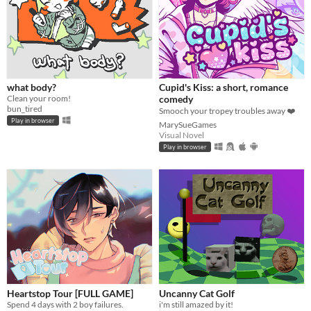
what body?
Cupid's Kiss: a short, romance
Clean your room!
comedy
bun_tired
Smooch your tropey troubles away ❤️
Play in browser
MarySueGames
Visual Novel
Play in browser
Heartstop Tour [FULL GAME]
Uncanny Cat Golf
Spend 4 days with 2 boy failures.
i'm still amazed by it!