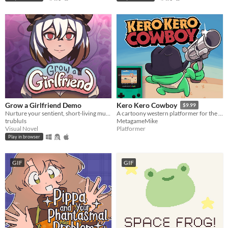
Grow a Girlfriend Demo
Kero Kero Cowboy
$9.99
Nurture your sentient, short-living mushroom girlfriend! Don't give her an existential crisis!
A cartoony western platformer for the Game Boy Color & Analogue Pocket!
trubluIs
MetagameMike
Visual Novel
Platformer
Play in browser
GIF
GIF