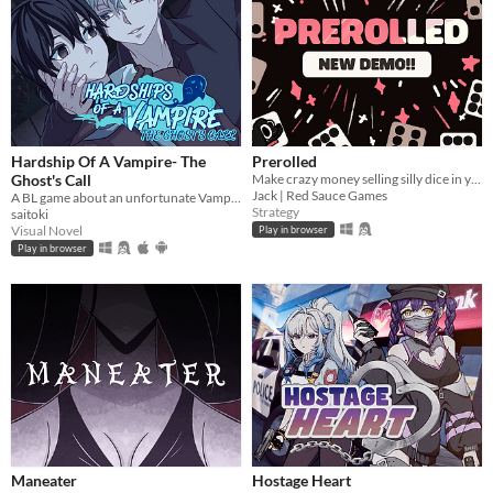
Hardship Of A Vampire- The
Prerolled
Ghost's Call
Make crazy money selling silly dice in your cozy shop!!
Jack | Red Sauce Games
A BL game about an unfortunate Vampire in a supernatural crisis.
Strategy
saitoki
Visual Novel
Play in browser
Play in browser
Maneater
Hostage Heart