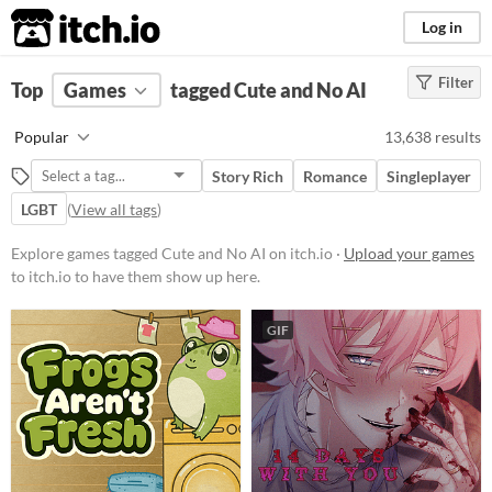
itch.io
Log in
Filter
FILTER RESULTS
Top
Games
(
Clear
tagged Cute and No AI
)
Tags
Popular
13,638 results
Cute
Story Rich
Romance
Singleplayer
Featuring adorable aesthetics and
charming characters, these
LGBT
(
View all tags
)
projects often incorporate
whimsical designs, pastel colors,
Explore games tagged Cute and No AI on itch.io ·
Upload your games
and endearing elements.
to itch.io to have them show up here.
Suggest updated description
GIF
No AI
Projects that have advertised as
not using generative AI their
creative process.
Suggest updated description
Aliases...