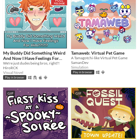
My Buddy Did Something Weird
Tamaweb: Virtual Pet Game
And Now I Have Feelings For
A Tamagotchi-like Virtual Pet Game
SamanDev
Him??!?!?
We're just dudes being bros, right?!
Simulation
HiroRCK
Visual Novel
Play in browser
Play in browser
GIF
GIF