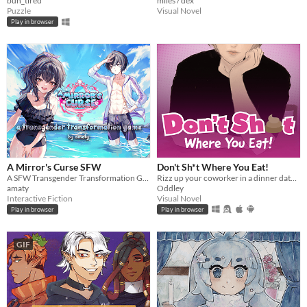
bun_tired
miles / dex
Puzzle
Visual Novel
Play in browser
A Mirror's Curse SFW
Don't Sh*t Where You Eat!
A SFW Transgender Transformation Game
Rizz up your coworker in a dinner date! What could go wrong?
amaty
Oddley
Interactive Fiction
Visual Novel
Play in browser
Play in browser
GIF