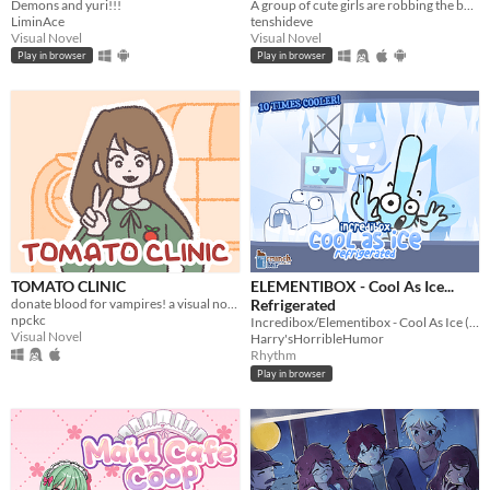
Demons and yuri!!!
A group of cute girls are robbing the bank where you work. Can you stop them?
LiminAce
tenshideve
Visual Novel
Visual Novel
Play in browser
Play in browser
TOMATO CLINIC
ELEMENTIBOX - Cool As Ice...
donate blood for vampires! a visual novel.
Refrigerated
npckc
Incredibox/Elementibox - Cool As Ice (NOT RELATED TO SPRUNKI YOU DIMWITS)
Visual Novel
Harry'sHorribleHumor
Rhythm
Play in browser