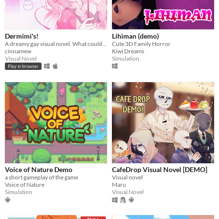
Dermimi's!
Lihiman (demo)
A dreamy gay visual novel. What could go wrong?
Cute 3D Family Horror
cinnamew
Kiwi Dreams
Visual Novel
Simulation
Play in browser
Voice of Nature Demo
CafeDrop Visual Novel [DEMO]
a short gameplay of the game
Visual novel
Voice of Nature
Maru
Simulation
Visual Novel