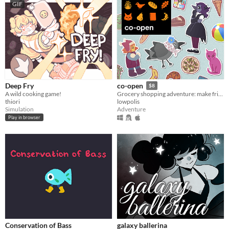
GIF
Deep Fry
co-open
$8
A wild cooking game!
Grocery shopping adventure: make friends, feed cats, and find secrets!
thiori
lowpolis
Simulation
Adventure
Play in browser
Conservation of Bass
galaxy ballerina