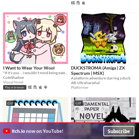
I Want to Wear Your Wool
DUCKSTROMA (Amiga | ZX
"If it's you... I wouldn't mind being eaten." A short pixel-art RPG visual novel.
Spectrum | MSX)
CuteShadow
A platform adventure starring a duck.
Visual Novel
AB-UltraNarwhal
Platformer
Play in browser
GIF
GIF
Subscribe
itch.io
now on YouTube!