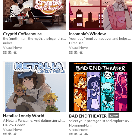
Cryptid Coffeehouse
Insomnia's Window
the (moth)man, the myth, the legend: now in sexy dateable human form
Your boyfriend comes over and helps you get some sleep!
nukes
HimeBee
Visual Novel
Visual Novel
Hetalia: Lonely World
BAD END THEATER
$9.99
A Hetalia Fangame, And dating sim where you play as the personification of Antarctica, throughout its history.
select your protagonist and explore a variety of terrible fates!
Hallow.Ghost
NomnomNami
Visual Novel
Visual Novel