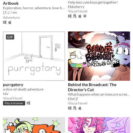
Help two cute boys get together!
Artbook
Ekkoberry
Exploration, horror, adventure, love-hate relationship
Visual Novel
びぶ / viv
Adventure
GIF
purrgatory
Behind the Broadcast: The
a slice-of-death adventure
Director's Cut
Niv
What happens when an insecure screenwriter meets highly admired city's famous director?
Visual Novel
ElisCZ
Visual Novel
Play in browser