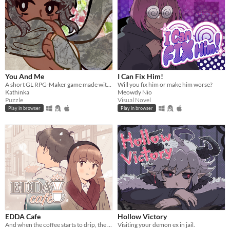
You And Me
I Can Fix Him!
A short GL RPG-Maker game made with washitape.
Will you fix him or make him worse?
Kathinka
Meowdy Nio
Puzzle
Visual Novel
Play in browser
Play in browser
EDDA Cafe
Hollow Victory
And when the coffee starts to drip, the magic begins...
Visiting your demon ex in jail.