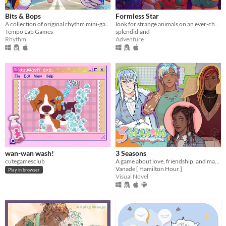
Bits & Bops
Formless Star
A collection of original rhythm mini-games!
look for strange animals on an ever-changing planet
Tempo Lab Games
splendidland
Rhythm
Adventure
wan-wan wash!
3 Seasons
cutegamesclub
A game about love, friendship, and making the best of a weird temp job in the spirit world!
Vanade [ Hamilton Hour ]
Play in browser
Visual Novel