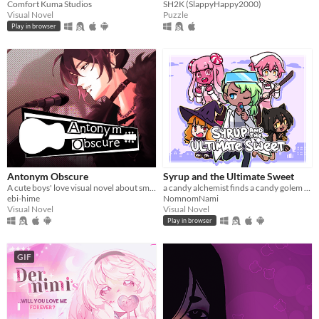
Comfort Kuma Studios
SH2K (SlappyHappy2000)
Visual Novel
Puzzle
Play in browser
Antonym Obscure
Syrup and the Ultimate Sweet
A cute boys' love visual novel about smooching your estranged friend, who happens to be a famous singer.
a candy alchemist finds a candy golem in her basement workshop
ebi-hime
NomnomNami
Visual Novel
Visual Novel
Play in browser
GIF