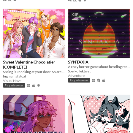
GIF
Sweet Valentine Chocolatier
SYNTAXIA
(COMPLETE)
A cozy horror game about bending reality.
Spelkollektivet
Spring is knocking at your door. So are your love interests!
Adventure
bigmamafatcat
Visual Novel
Play in browser
Play in browser