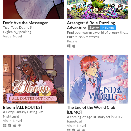
Don't Axe the Messenger
Arranger: A Role-Puzzling
Ticci Toby Dating Sim
Adventure
$19.99
In bundle
Lxgically_Speaking
Find your way in a world of breezy, thoughtful puzzles, along a charming journey of self-discovery.
Visual Novel
Furniture & Mattress
Puzzle
Bloom [ALL ROUTES]
The End of the World Club
A Cozy Fantasy Dating Sim
[DEMO]
NightLight
A coming-of-age BL story set in 2012
Visual Novel
tomotoad
Visual Novel