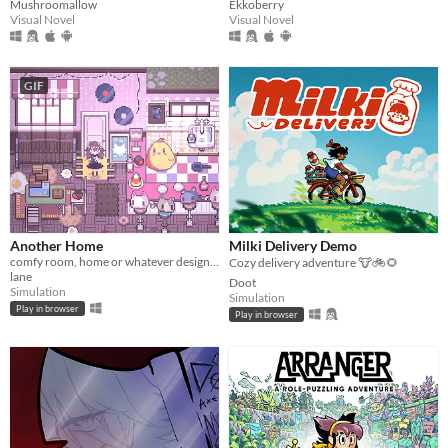
Mushroomallow
Ekkoberry
Visual Novel
Visual Novel
GIF
Another Home
Milki Delivery Demo
comfy room, home or whatever designer
Cozy delivery adventure 🐮🚲🌻
lane
Doot
Simulation
Simulation
Play in browser
Play in browser