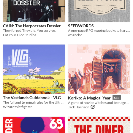
Paid
$5 or less
CAIN: The Harpocrates Dossier
SEEDWORDS
$15 or less
They forget. They die. You survive.
A one-page RPG reaping books to harvest their words and find new stories grow from them. Play solo or Play social.
Eat Your Dice Studios
what else
Types
Tabletop role-playing game
Tabletop
LARP
OSR
PbtA
The Vastlands Guidebook - VLG
Koriko: A Magical Year
$18
Dungeons & Dragons
The full and terminal rules for the Ultraviolet Grasslands and Our Golden Age
A game of novice witches and teenage drama.
Wizardthieffighter
Jack Harrison
Troika
Supplement
Gameplay