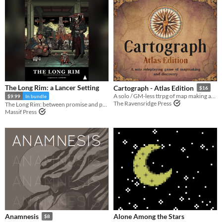
The Long Rim: a Lancer Setting
Cartograph - Atlas Edition
$16
A solo / GM-less ttrpg of map making and discovery
$9.99
In bundle
The Ravensridge Press
The Long Rim: between promise and prosperity, where pirates stalk and the wealth of the galaxy flows...
Massif Press
Alone Among the Stars
Anamnesis
$8