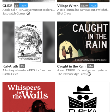
GLIDE
Village Witch
$5
-50%
$5.40
-40%
A solo Sci-Fi RPG adventure of exploration on a desert planet.
A solo journaling game about a witch finding a home.
Sasquatch Games
Eliot Crow
Kal-Arath
Caught in the Rain
$5
$16
A fantasy adventure RPG for 1 or more players.
A solo TTRPG of investigative mysteries from gloomy noir to far-future sci-fi.
Castle Grief
The Ravensridge Press