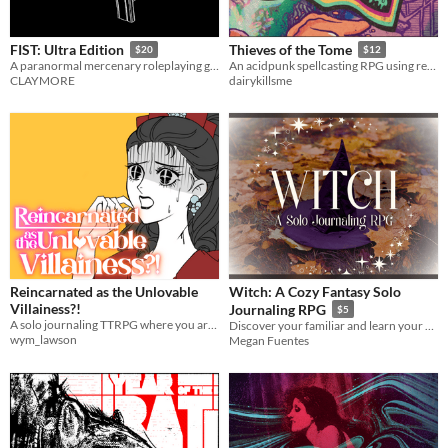
FIST: Ultra Edition
Thieves of the Tome
$20
$12
A paranormal mercenary roleplaying game
An acidpunk spellcasting RPG using real books
CLAYMORE
dairykillsme
Reincarnated as the Unlovable
Witch: A Cozy Fantasy Solo
Villainess?!
Journaling RPG
$5
A solo journaling TTRPG where you are reincarnated into a fantasy/paranormal/wuxia otome game as the Villainess.
Discover your familiar and learn your magical gifts with the included quiz!
wym_lawson
Megan Fuentes