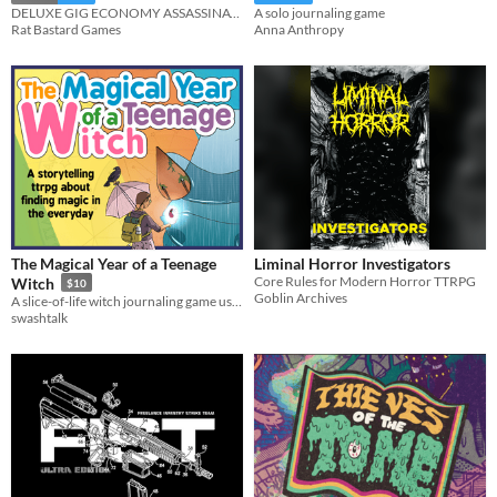
DELUXE GIG ECONOMY ASSASSINATION
A solo journaling game
Rat Bastard Games
Anna Anthropy
The Magical Year of a Teenage
Liminal Horror Investigators
Core Rules for Modern Horror TTRPG
Witch
$10
Goblin Archives
A slice-of-life witch journaling game using the Thousand Year Old Vampire System.
swashtalk