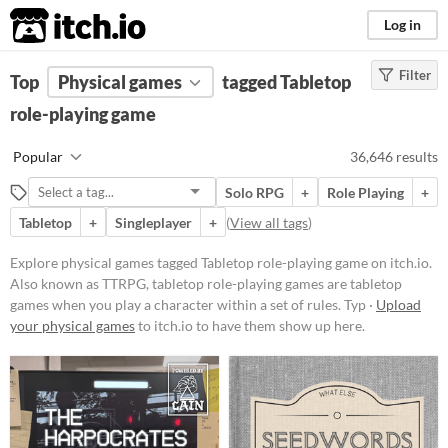
itch.io
Log in
Filter
FILTER RESULTS
Top
Physical games
(
Clear
)
tagged Tabletop
Tags
role-playing game
Tabletop role-playing game
Popular
36,646 results
Also known as TTRPG, tabletop
role-playing games are
tabletop
Solo RPG
+
Role Playing
+
games
when you play a character
within a set of rules. Typically
Tabletop
+
Singleplayer
+
(
View all tags
)
actions are determined by speech
and checked for success via dice
Explore physical games tagged Tabletop role-playing game on itch.io.
rolls.
Also known as TTRPG, tabletop role-playing games are tabletop
Suggest updated description
games when you play a character within a set of rules. Typ ·
Upload
Aliases...
your physical games
to itch.io to have them show up here.
Price
Free
On Sale