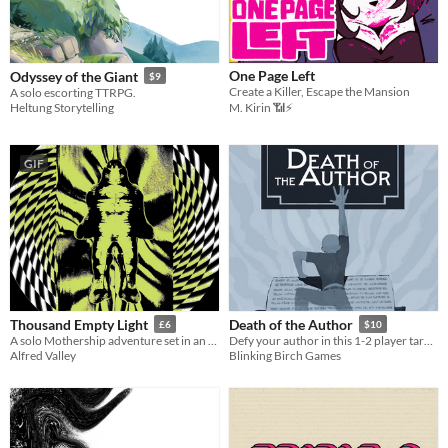
One Page Left
Odyssey of the Giant
$9
Create a Killer, Escape the Mansion
A solo escorting TTRPG.
Heltung Storytelling
M. Kirin 📶⚡
GIF
Thousand Empty Light
Death of the Author
£6
$10
A solo Mothership adventure set in an underwater tunnel
Defy your author in this 1-2 player tarot game
Alfred Valley
Blinking Birch Games