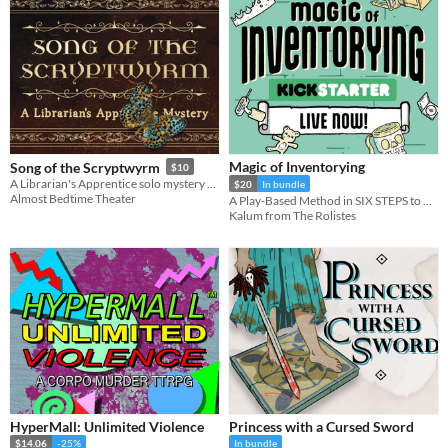
Magic of Inventorying
Song of the Scryptwyrm
$10
A Librarian's Apprentice solo mystery game
$20
In bundle
Almost Bedtime Theater
A Play-Based Method in SIX STEPS to BANISH ENCUMBRANCE FOREVER!
Kalum from The Rolistes
HyperMall: Unlimited Violence
Princess with a Cursed Sword
$14.06
-25%
In bundle