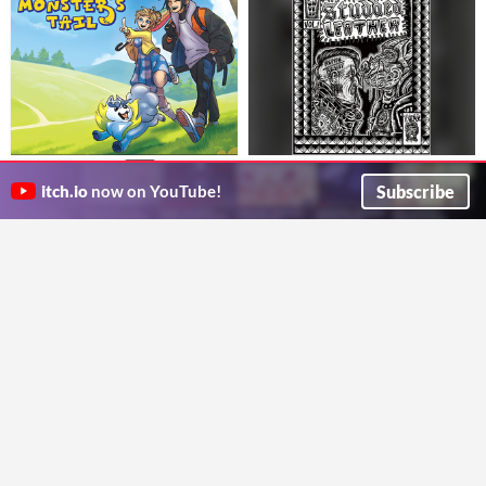
Studded Leather #1
A Monster's Tail
$20
An OSR post-apocalyptic punk rock fantasy setting
A PbtA game about frindship, monsters, and growing up
Subscribe
itch.io
now on YouTube!
Castle Grief
Five Points Games
Weird, Whimsy & Wonder
The Lighthouse At The Edge Of
The Universe
$16.90
$12
Elevate your encounters with a psychedelic fantasy toolkit
you are the current lighthouse keeper in the lighthouse in space
Cezar Capacle
lostwaysclub