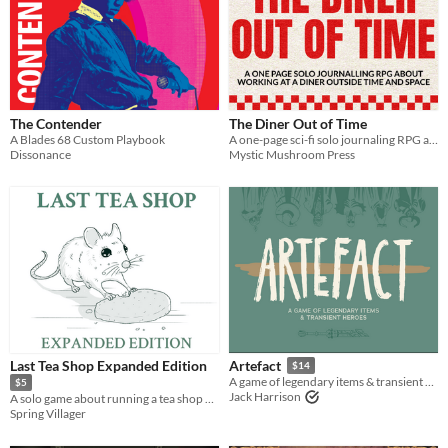
Two Player
Solo RPG
One-shot
GM-Less
Dice
diceless
journaling
Format
One-page
Print & Play
business-card
zine
Theme
Adventure
Fantasy
Horror
Role Playing
Card Game
Strategy
Survival
Educational
Sports
Action
The Contender
The Diner Out of Time
A Blades 68 Custom Playbook
A one-page sci-fi solo journaling RPG about making alien friends and learning to face what you're escaping
When
Dissonance
Mystic Mushroom Press
Last Day
Last 7 days
Last 30 days
Last Tea Shop Expanded Edition
Artefact
$14
A game of legendary items & transient heroes.
$5
Jack Harrison
A solo game about running a tea shop on the border of the living and the dead.
Spring Villager