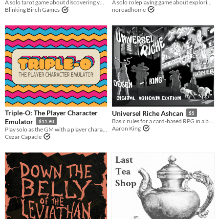
A solo roleplaying game about exploring fantastic planets.
A solo tarot game about discovering yourself after memory loss
noroadhome
Blinking Birch Games
Triple-O: The Player Character
Universel Riche Ashcan
$5
Emulator
Basic rules for a card-based RPG in a bastard world.
$11.90
Aaron King
Play solo as the GM with a player character emulator
Cezar Capacle