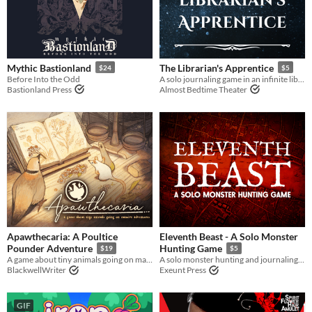
Mythic Bastionland
The Librarian's Apprentice
$24
$5
Before Into the Odd
A solo journaling game in an infinite library
Bastionland Press
Almost Bedtime Theater
Apawthecaria: A Poultice
Eleventh Beast - A Solo Monster
Pounder Adventure
Hunting Game
$19
$5
A game about tiny animals going on massive adventures
A solo monster hunting and journaling game
BlackwellWriter
Exeunt Press
GIF