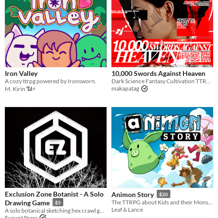
Iron Valley
10,000 Swords Against Heaven
A cozy ttrpg powered by Ironsworn.
Dark Science Fantasy Cultivation TTRPG
makapatag
M. Kirin 📶⚡
Exclusion Zone Botanist - A Solo
Animon Story
$20
Drawing Game
The TTRPG about Kids and their Monster friends!
$5
Leaf & Lance
A solo botanical sketching hex crawl game.
Exeunt Press