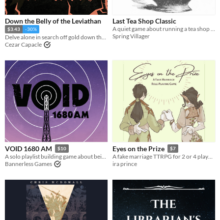
Down the Belly of the Leviathan
Last Tea Shop Classic
A quiet game about running a tea shop on the border of the living and the dead.
$3.43
-30%
Spring Villager
Delve alone in search off gold down the insides of a leviathan
Cezar Capacle
VOID 1680 AM
Eyes on the Prize
$10
$7
A solo playlist building game about being a lone voice in the dark.
A fake marriage TTRPG for 2 or 4 players
Bannerless Games
ira prince