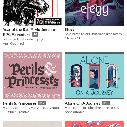
Year of the Rat: A Mothership
Elegy
Solo vampire RPG based on Ironsworn
RPG Adventure
$4
Miracle M
hit the jackpot, or die trying
Am I Cool Yet?
Perils & Princesses
Alone On A Journey
$12
$10
A Gritty and Pretty Fairy Tale Adventure Game
A collection of solo adventure games
Outrider Creative
noroadhome