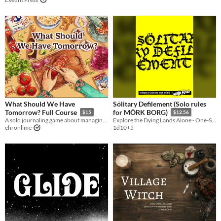
What Should We Have
Sölitary Defilement (Solo rules
Tomorrow? Full Course
for MÖRK BORG)
$15
$12.56
A solo journaling game about managing your pantry and cooking a week of meals for your loved one(s).
Explore the Dying Lands Alone - One-Shot or Campaign Play!
ehronlime
1d10+5