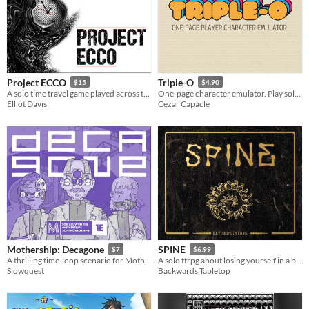
Project ECCO
Triple-O
$15
$4.90
A solo time travel game played across the pages of a planner
One-page character emulator. Play solo as the GM!
Elliot Davis
Cezar Capacle
Mothership: Decagone
SPINE
$7
$6.99
A thrilling time-loop scenario for Mothership 1E.
A solo ttrpg about losing yourself in a book
Slowquest
Backwards Tabletop