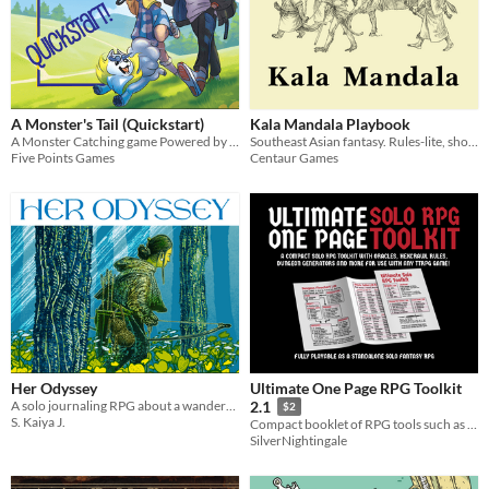
A Monster's Tail (Quickstart)
Kala Mandala Playbook
A Monster Catching game Powered by the Apocalypse
Southeast Asian fantasy. Rules-lite, shoes-lite, flavour-heavy TTRPG.
Five Points Games
Centaur Games
Her Odyssey
Ultimate One Page RPG Toolkit
A solo journaling RPG about a wanderer trying to return home - or find a new home.
2.1
$2
S. Kaiya J.
Compact booklet of RPG tools such as Solo Oracles, Hexcrawl Rules, Dungeon Generator, Monster Creator, and more!
SilverNightingale