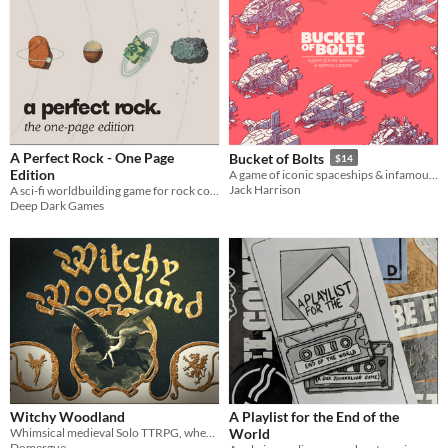
A Perfect Rock - One Page
Bucket of Bolts
$14
Edition
A game of iconic spaceships & infamous captains.
Jack Harrison
A sci-fi worldbuilding game for rock collectors.
Deep Dark Games
Witchy Woodland
A Playlist for the End of the
Whimsical medieval Solo TTRPG, where a young witch explore a magical and hazardous forest.
World
Domergue