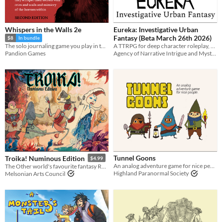
Whispers in the Walls 2e
Eureka: Investigative Urban
Fantasy (Beta March 26th 2026)
$8
In bundle
A TTRPG for deep character roleplay, realistic combat, player deduction, and secret monster antics!
The solo journaling game you play in the dark
Agency of Narrative Intrigue and Mystery
Pandion Games
Tunnel Goons
Troika! Numinous Edition
$4.99
An analog adventure game for nice people
The Other world's favourite fantasy RPG
Highland Paranormal Society
Melsonian Arts Council