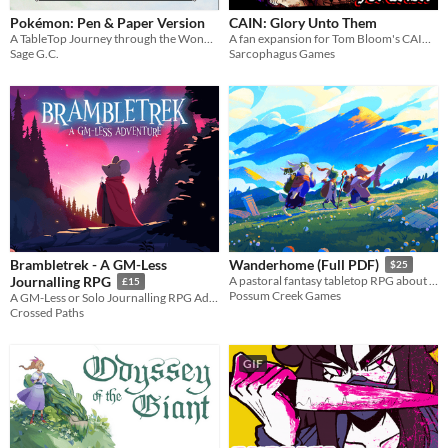
Pokémon: Pen & Paper Version
CAIN: Glory Unto Them
A TableTop Journey through the Wonderful World of Pokemon!
A fan expansion for Tom Bloom's CAIN full of art, introducing exorcist bonds, a riveting new difficulty mode, and more.
Sage G.C.
Sarcophagus Games
Brambletrek - A GM-Less
Wanderhome (Full PDF)
$25
Journalling RPG
A pastoral fantasy tabletop RPG about traveling animal-folk and the way they change with the seasons.
£15
Possum Creek Games
A GM-Less or Solo Journalling RPG Adventure
Crossed Paths
GIF