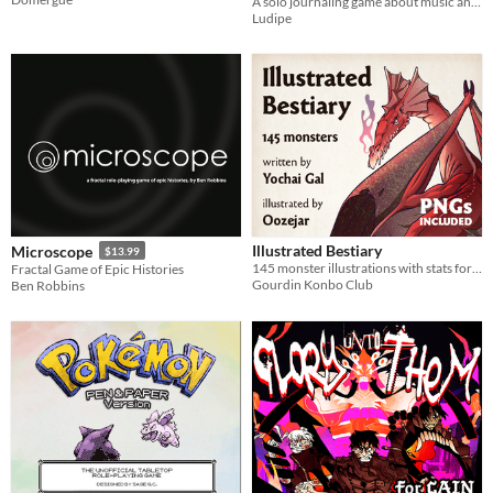
A solo journaling game about music and the end of the world
Ludipe
Illustrated Bestiary
Microscope
$13.99
145 monster illustrations with stats for Cairn (PNGs included)
Fractal Game of Epic Histories
Gourdin Konbo Club
Ben Robbins