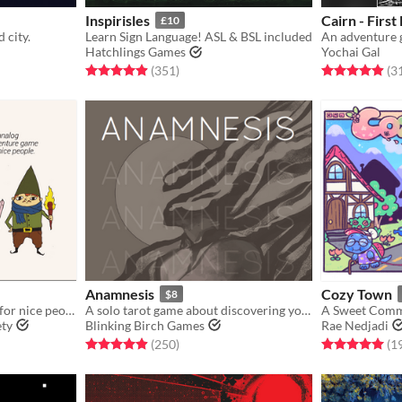
Inspirisles
Cairn - First
£10
 city.
Learn Sign Language! ASL & BSL included
Hatchlings Games
Yochai Gal
gs
Rated 4.9 out of 5 stars
total ratings
Rated 4.9 out o
(351
)
(3
Anamnesis
Cozy Town
$8
An analog adventure game for nice people
A solo tarot game about discovering yourself after memory loss
A Sweet Comm
ety
Blinking Birch Games
Rae Nedjadi
gs
Rated 4.9 out of 5 stars
total ratings
Rated 5.0 out o
(250
)
(1