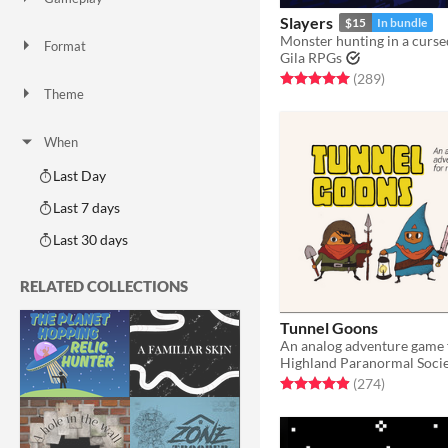
Two Player
Solo RPG
One-shot
GM-Less
Dice
diceless
journaling
Slayers
$15
In bundle
Monster hunting in a cursed
Format
Gila RPGs
One-page
Print & Play
business-card
zine
Rated 5.0 out of 5 stars
total ratin
(289
)
Theme
Adventure
Fantasy
Horror
Role Playing
Card Game
Strategy
Survival
Educational
Sports
Action
When
Last Day
Last 7 days
Last 30 days
RELATED COLLECTIONS
Tunnel Goons
Highland Paranormal Soci
Rated 4.9 out of 5 stars
total ratin
(274
)