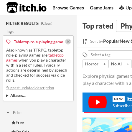
itch.io
Browse Games
Game Jams
Up
FILTER RESULTS
(
Clear
)
Top rated
Phy
Tags
Popular
New &
Sort by
Tabletop role-playing game
Also known as TTRPG, tabletop
role-playing games are
tabletop
games
when you play a character
Horror
+
No AI
+
within a set of rules. Typically
actions are determined by speech
and checked for success via dice
Explore physical games 
rolls.
play a character within a 
Suggest updated description
Aliases...
it
NEW
Subscribe 
Price
Free
On Sale