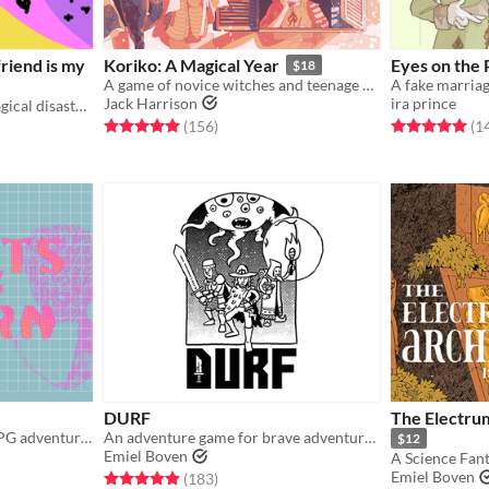
friend is my
Koriko: A Magical Year
Eyes on the 
$18
A game of novice witches and teenage drama.
Jack Harrison
ira prince
a simple ttrpg about the magical disaster of trans young adulthood
Rated 5.0 out of 5 stars
total ratings
Rated 5.0 out o
(156
)
(1
gs
DURF
The Electrum
Science-fantasy tabletop RPG adventures on a psychedelic dying earth.
An adventure game for brave adventurers
$12
Emiel Boven
A Science Fan
Emiel Boven
gs
Rated 4.9 out of 5 stars
total ratings
(183
)