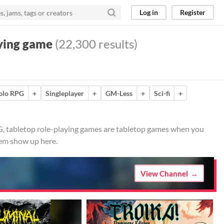
Log in
Register
aying game
(22,300 results)
olo RPG
+
Singleplayer
+
GM-Less
+
Sci-fi
+
G, tabletop role-playing games are tabletop games when you
hem show up here.
View Channel