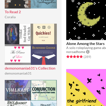
To Read 2
Coralia
Alone Among the Stars
noroadhome
Rated 4.9 out of 5 stars
total ratin
(289
)
demonomania631's Collection
demonomania631