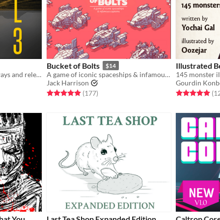
Bucket of Bolts
Illustrated B
$14
A solo RPG of empty highways and relentless threats.
A game of iconic spaceships & infamous captains.
Jack Harrison
Gourdin Konb
gs
Rated 4.9 out of 5 stars
total ratings
Rated 5.0 out o
(177
)
(1
hat You
Last Tea Shop Expanded Edition
Caltrop Cor