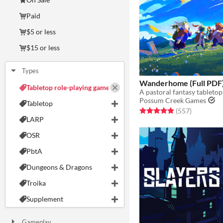
Paid
$5 or less
$15 or less
Types
Wanderhome (Full PDF
Tabletop role-playing game
Possum Creek Games
Tabletop
Rated 5.0 out of 5 stars
total ratin
(557
)
LARP
OSR
PbtA
Dungeons & Dragons
Troika
Supplement
Gameplay