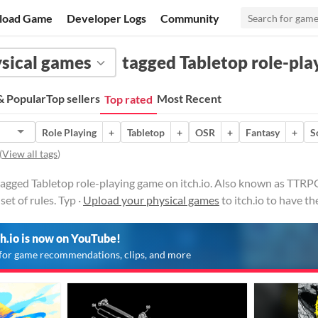
load Game
Developer Logs
Community
sical games
tagged Tabletop role-pl
 Popular
Top sellers
Most Recent
Top rated
Role Playing
+
Tabletop
+
OSR
+
Fantasy
+
S
(
View all tags
)
tagged Tabletop role-playing game on itch.io. Also known as TTRP
set of rules. Typ ·
Upload your physical games
to itch.io to have t
ch.io is now on YouTube!
for game recommendations, clips, and more