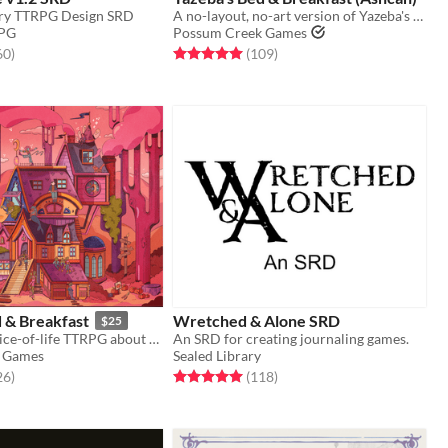
ory TTRPG Design SRD
A no-layout, no-art version of Yazeba's from early 2022. A good taste of what's to come!
RPG
Possum Creek Games
f 5 stars
total ratings
Rated 5.0 out of 5 stars
total ratings
60
)
(109
)
 & Breakfast
Wretched & Alone SRD
$25
A whimsical slice-of-life TTRPG about a witch's Bed & Breakfast and the weirdos who call it home.
An SRD for creating journaling games.
 Games
Sealed Library
f 5 stars
total ratings
Rated 5.0 out of 5 stars
total ratings
26
)
(118
)