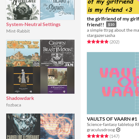
the girlfriend of my girl
System-Neutral Settings
friend!!
$10
Mint-Rabbit
stargazersasha
Rated 4.9 out of 5 stars
total ratin
(202
)
Shadowdark
fozbaca
VAULTS OF VAARN #1
graculusdroog
Rated 5.0 out of 5 stars
total ratin
(147
)