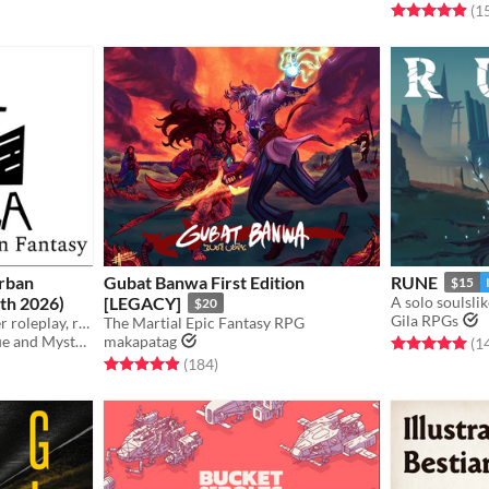
Rated 5.0 out o
(1
Urban
Gubat Banwa First Edition
RUNE
$15
th 2026)
[LEGACY]
A solo soulsl
$20
Gila RPGs
A TTRPG for deep character roleplay, realistic combat, player deduction, and secret monster antics!
The Martial Epic Fantasy RPG
Agency of Narrative Intrigue and Mystery
makapatag
Rated 5.0 out o
(1
gs
Rated 4.9 out of 5 stars
total ratings
(184
)