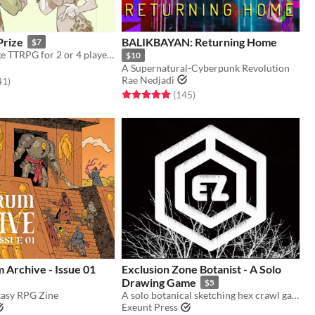
Prize
BALIKBAYAN: Returning Home
$7
A fake marriage TTRPG for 2 or 4 players
$10
A Supernatural-Cyberpunk Revolution
Rae Nedjadi
f 5 stars
total ratings
41
)
Rated 5.0 out of 5 stars
total ratings
(145
)
 Archive - Issue 01
Exclusion Zone Botanist - A Solo
Drawing Game
$5
tasy RPG Zine
A solo botanical sketching hex crawl game.
Exeunt Press