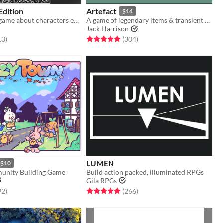
 Edition
Artefact
$14
An adventure game about characters exploring a dark, mysterious Wood.
A game of legendary items & transient heroes.
Jack Harrison
f 5 stars
total ratings
Rated 4.9 out of 5 stars
total ratings
13
)
(304
)
LUMEN
$10
unity Building Game
Build action packed, illuminated RPGs
Gila RPGs
f 5 stars
total ratings
Rated 4.9 out of 5 stars
total ratings
92
)
(266
)