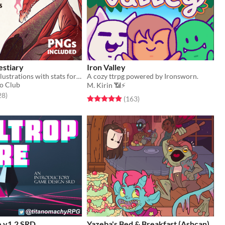
estiary
Iron Valley
145 monster illustrations with stats for Cairn (PNGs included)
A cozy ttrpg powered by Ironsworn.
o Club
M. Kirin 📶⚡
f 5 stars
total ratings
28
)
Rated 4.9 out of 5 stars
total ratings
(163
)
e v1.2 SRD
Yazeba's Bed & Breakfast (Ashcan)