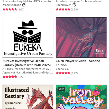
Science-fantasy tabletop RPG adventures on a psychedelic dying earth.
An adventure game for brave adventurers
graculusdroog
Emiel Boven
Rated 5.0 out of 5 stars
total ratings
Rated 4.9 out of 5 stars
total ratings
(147
)
(183
)
Eureka: Investigative Urban
Cairn Player's Guide - Second
Fantasy (Beta March 26th 2026)
Edition
A TTRPG for deep character roleplay, realistic combat, player deduction, and secret monster antics!
Yochai Gal
Agency of Narrative Intrigue and Mystery
Rated 5.0 out of 5 stars
total ratings
(127
)
Rated 4.9 out of 5 stars
total ratings
(227
)
GIF