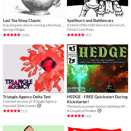
Last Tea Shop Classic
Spellburn and Battlescars
A quiet game about running a tea shop on the border of the living and the dead.
A Mark of the Odd Sword & Sorcery Dungeon Crawling RPG
Spring Villager
Ghost Crew Press
Rated 4.9 out of 5 stars
total ratings
Rated 4.9 out of 5 stars
total ratings
(106
)
(87
)
Triangle Agency Delta Test
HEDGE - FREE Quickstart During
Free test version of Triangle Agency
Kickstarter!
Haunted Table Games
The tactical power fantasy tabletop RPG of post-apocalyptic heroes versus the fey.
A Couple of Drakes
Rated 5.0 out of 5 stars
total ratings
(71
)
Rated 5.0 out of 5 stars
total ratings
(66
)