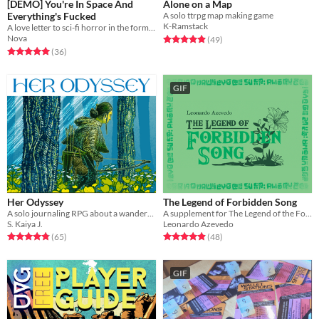
[DEMO] You're In Space And
Alone on a Map
Everything's Fucked
A solo ttrpg map making game
K-Ramstack
A love letter to sci-fi horror in the form of a visceral no-prep TTRPG
Nova
Rated 4.9 out of 5 stars
total ratings
(49
)
Rated 5.0 out of 5 stars
total ratings
(36
)
GIF
Her Odyssey
The Legend of Forbidden Song
A solo journaling RPG about a wanderer trying to return home - or find a new home.
A supplement for The Legend of the Forgotten Ballad RPG.
S. Kaiya J.
Leonardo Azevedo
Rated 4.8 out of 5 stars
total ratings
Rated 4.9 out of 5 stars
total ratings
(65
)
(48
)
GIF