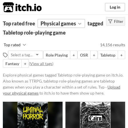
itch.io
Log in
Filter
FILTER RESULTS
Top rated free
(
Physical games
Clear
)
tagged
Tags
Tabletop role-playing game
Tabletop role-playing game
Top rated
14,156 results
Also known as TTRPG, tabletop
role-playing games are
tabletop
Role Playing
+
OSR
+
Tabletop
+
games
when you play a character
within a set of rules. Typically
Fantasy
+
(
View all tags
)
actions are determined by speech
and checked for success via dice
Explore physical games tagged Tabletop role-playing game on itch.io.
rolls.
Also known as TTRPG, tabletop role-playing games are tabletop
Suggest updated description
games when you play a character within a set of rules. Typ ·
Upload
Aliases...
your physical games
to itch.io to have them show up here.
Price
Free
On Sale
Paid
$5 or less
$15 or less