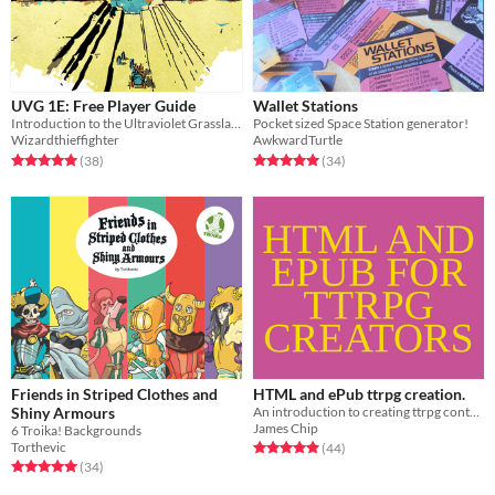
UVG 1E: Free Player Guide
Wallet Stations
Introduction to the Ultraviolet Grasslands for players and heroes.
Pocket sized Space Station generator!
Wizardthieffighter
AwkwardTurtle
Rated 5.0 out of 5 stars
total ratings
Rated 5.0 out of 5 stars
total ratings
(38
)
(34
)
Friends in Striped Clothes and
HTML and ePub ttrpg creation.
Shiny Armours
An introduction to creating ttrpg content for web and ereader using pandoc.
James Chip
6 Troika! Backgrounds
Torthevic
Rated 4.9 out of 5 stars
total ratings
(44
)
Rated 5.0 out of 5 stars
total ratings
(34
)