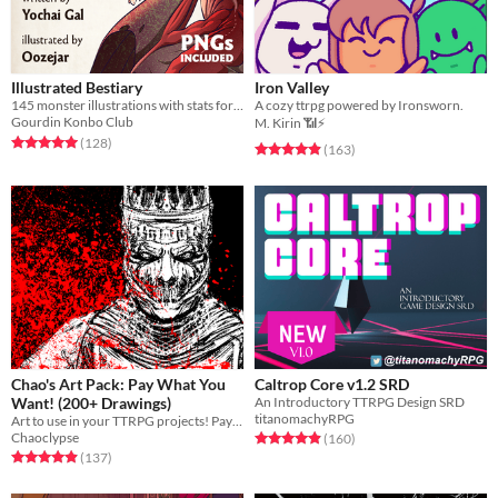
Illustrated Bestiary
Iron Valley
145 monster illustrations with stats for Cairn (PNGs included)
A cozy ttrpg powered by Ironsworn.
Gourdin Konbo Club
M. Kirin 📶⚡
Rated 5.0 out of 5 stars
total ratings
(128
)
Rated 4.9 out of 5 stars
total ratings
(163
)
Chao's Art Pack: Pay What You
Caltrop Core v1.2 SRD
Want! (200+ Drawings)
An Introductory TTRPG Design SRD
titanomachyRPG
Art to use in your TTRPG projects! Pay what you want!
Chaoclypse
Rated 4.9 out of 5 stars
total ratings
(160
)
Rated 5.0 out of 5 stars
total ratings
(137
)