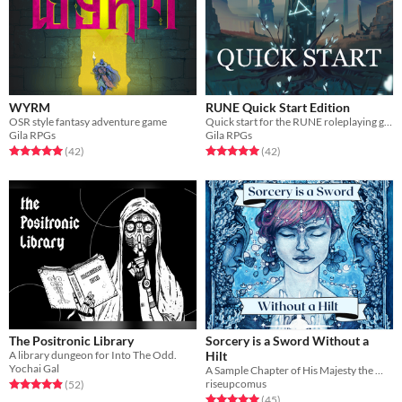
WYRM
RUNE Quick Start Edition
OSR style fantasy adventure game
Quick start for the RUNE roleplaying game
Gila RPGs
Gila RPGs
Rated 5.0 out of 5 stars
total ratings
Rated 5.0 out of 5 stars
total ratings
(42
)
(42
)
The Positronic Library
Sorcery is a Sword Without a
A library dungeon for Into The Odd.
Hilt
Yochai Gal
A Sample Chapter of His Majesty the Worm
riseupcomus
Rated 4.9 out of 5 stars
total ratings
(52
)
Rated 5.0 out of 5 stars
total ratings
(45
)