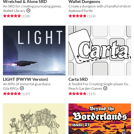
Wretched & Alone SRD
Wallet Dungeons
An SRD for creating journaling games.
Create a dungeon with a handful of dice!
Sealed Library
AwkwardTurtle
Rated 5.0 out of 5 stars
total ratings
Rated 4.9 out of 5 stars
total ratings
(118
)
(124
)
LIGHT (PWYW Version)
Carta SRD
An RPG of immortal guardians.
A Toolkit For Creating Single-player Exploration Games
Gila RPGs
Peach Garden Games
Rated 4.9 out of 5 stars
total ratings
Rated 4.9 out of 5 stars
total ratings
(137
)
(115
)