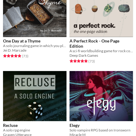
One Day at a Thyme
A Perfect Rock - One Page
A solo journaling game in which you play a cozy cottage witch.
Edition
Jei D. Marcade
A sci-fi worldbuilding game for rock collectors.
Deep Dark Games
Rated 4.9 out of 5 stars
total ratings
(73
)
Rated 4.9 out of 5 stars
total ratings
(73
)
Recluse
Elegy
A solo rpg engine
Solo vampire RPG based on Ironsworn
Graven Utterance
Miracle M