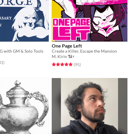
One Page Left
G with GM & Solo Tools
Create a Killer, Escape the Mansion
M. Kirin 📶⚡
f 5 stars
total ratings
01
)
Rated 4.9 out of 5 stars
total ratings
(95
)