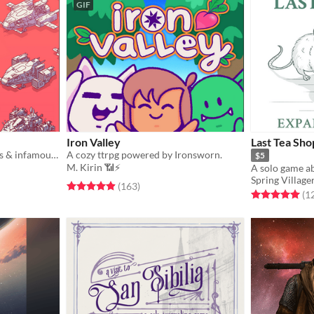
GIF
Iron Valley
Last Tea Sho
A game of iconic spaceships & infamous captains.
A cozy ttrpg powered by Ironsworn.
$5
M. Kirin 📶⚡
Spring Village
gs
Rated 4.9 out of 5 stars
total ratings
(163
)
Rated 5.0 out o
(1