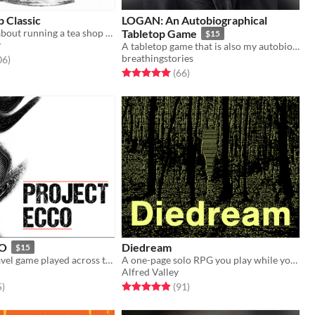
p Classic
LOGAN: An Autobiographical
A quiet game about running a tea shop on the border of the living and the dead.
Tabletop Game
$15
r
A tabletop game that is also my autobiography. It is deeply personal and vulnerable, and quite the experience.
breathingstories
f 5 stars
total ratings
06
)
Rated 5.0 out of 5 stars
total ratings
(66
)
CO
Diedream
$15
A solo time travel game played across the pages of a planner
A one-page solo RPG you play while you fall asleep
Alfred Valley
f 5 stars
total ratings
Rated 4.9 out of 5 stars
total ratings
5
)
(91
)