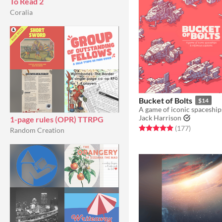
To Read 2
Coralia
Bucket of Bolts
$14
Jack Harrison
1-page rules (OPR) TTRPG
Rated 4.9 out of 5 stars
total ratin
(177
)
Random Creation