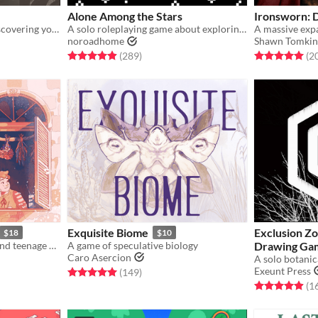
Alone Among the Stars
Ironsworn: 
A solo tarot game about discovering yourself after memory loss
A solo roleplaying game about exploring fantastic planets.
noroadhome
Shawn Tomkin
gs
Rated 4.9 out of 5 stars
total ratings
Rated 5.0 out o
(289
)
(2
Exquisite Biome
Exclusion Zo
$18
$10
A game of novice witches and teenage drama.
A game of speculative biology
Drawing Ga
Caro Asercion
Exeunt Press
gs
Rated 5.0 out of 5 stars
total ratings
(149
)
Rated 4.9 out o
(1