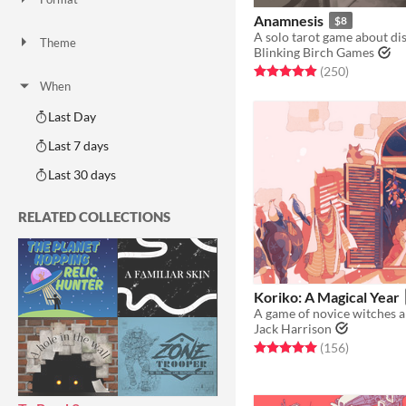
One-page
Print & Play
business-card
zine
Anamnesis
$8
Theme
Blinking Birch Games
Adventure
Fantasy
Horror
Role Playing
Card Game
Strategy
Survival
Educational
Sports
Action
Rated 4.9 out of 5 stars
total ratin
(250
)
When
Last Day
Last 7 days
Last 30 days
RELATED COLLECTIONS
Koriko: A Magical Year
Jack Harrison
Rated 5.0 out of 5 stars
total ratin
(156
)