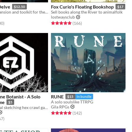
Delve
Fox Curio's Floating Bookshop
$12.50
$17
A massive expansion and toolkit for the Ironsworn tabletop roleplaying game.
Sell books along the River to animalfolk
lostwaysclub
f 5 stars
total ratings
Rated 5.0 out of 5 stars
total ratings
00
)
(166
)
ne Botanist - A Solo
RUNE
$15
In bundle
me
A solo soulslike TTRPG
$5
Gila RPGs
A solo botanical sketching hex crawl game.
Rated 5.0 out of 5 stars
total ratings
(142
)
f 5 stars
total ratings
67
)