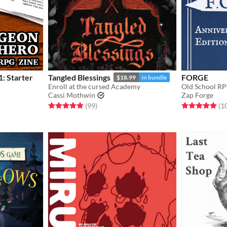
: Starter
Tangled Blessings
FORGE
$18.99
In bundle
Enroll at the cursed Academy
Old School RP
Cassi Mothwin
Zap Forge
Rated 4.9 out of 5 stars
total ratings
Rated 4.9 out o
(99
)
(1
gs