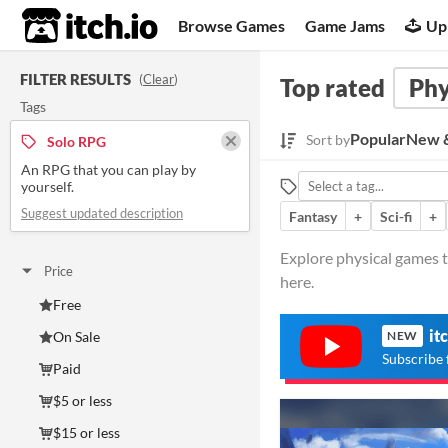
itch.io
Browse Games
Game Jams
Up
FILTER RESULTS
(
Clear
)
Top rated
Phy
Tags
Popular
New &
Sort by
Solo RPG
An RPG that you can play by
yourself.
Suggest updated description
Fantasy
+
Sci-fi
+
Explore physical games t
Price
here.
Free
it
On Sale
NEW
Subscribe 
Paid
$5 or less
$15 or less