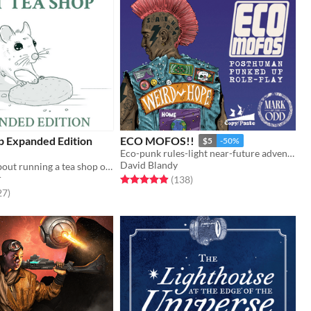
p Expanded Edition
ECO MOFOS!!
$5
-50%
Eco-punk rules-light near-future adventure Marked by the Odd
David Blandy
A solo game about running a tea shop on the border of the living and the dead.
r
Rated 4.9 out of 5 stars
total ratings
(138
)
f 5 stars
total ratings
27
)