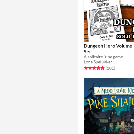
Dungeon Hero Volume 1
Set
A solitaire 'zine game
Lone Spelunker
Rated 4.9 out of 5 stars
total ratin
(101
)