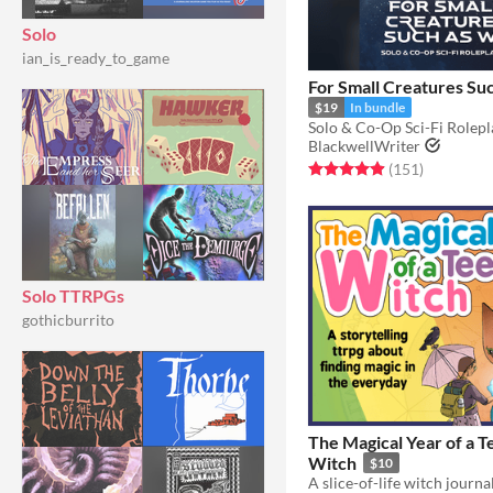
Solo
ian_is_ready_to_game
For Small Creatures Su
$19
In bundle
BlackwellWriter
Rated 4.9 out of 5 stars
total ratin
(151
)
Solo TTRPGs
gothicburrito
The Magical Year of a 
Witch
$10