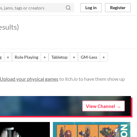
Log in
Register
sults)
g
+
Role Playing
+
Tabletop
+
GM-Less
+
Upload your physical games
to itch.io to have them show up
View Channel