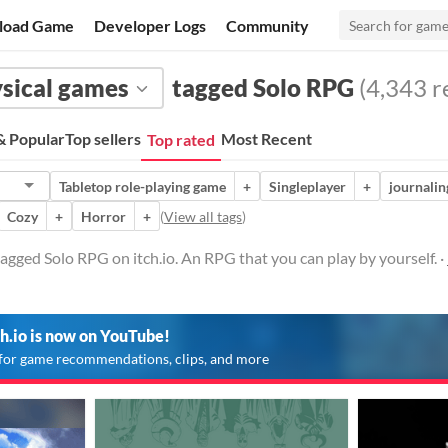
load Game
Developer Logs
Community
sical games
tagged Solo RPG
(4,343 re
 Popular
Top sellers
Most Recent
Top rated
Tabletop role-playing game
+
Singleplayer
+
journalin
Cozy
+
Horror
+
(
View all tags
)
agged Solo RPG on itch.io. An RPG that you can play by yourself. ·
ch.io is now on YouTube!
for game recommendations, clips, and more