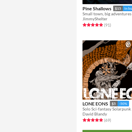
Pine Shallows
$15
In b
Small town, big adventures
JimmyShelter
Rated 4.9 out of 5 stars
total ratings
(91
)
LONE EONS
$5
-50%
David Blandy
Rated 5.0 out of 5 stars
total ratings
(69
)