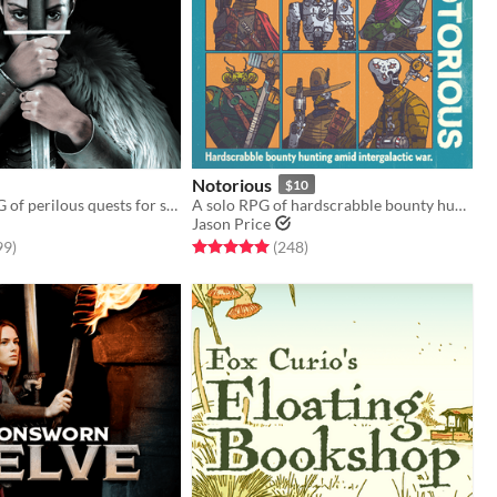
Notorious
$10
A tabletop RPG of perilous quests for solo, co-op, and guided play
A solo RPG of hardscrabble bounty hunting amid intergalactic war.
Jason Price
f 5 stars
total ratings
Rated 5.0 out of 5 stars
total ratings
99
)
(248
)