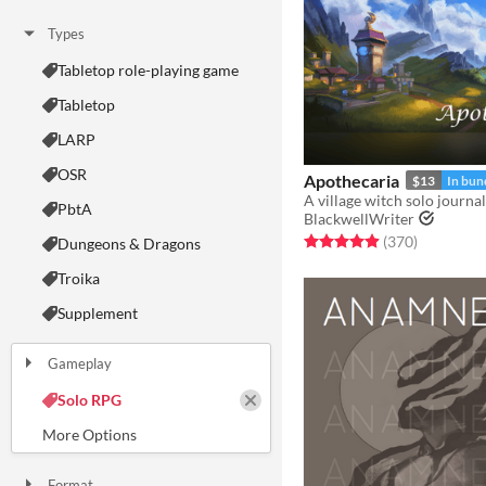
Types
Tabletop role-playing game
Tabletop
LARP
OSR
Apothecaria
$13
In bun
PbtA
BlackwellWriter
Rated 4.9 out of 5 stars
total ratin
(370
)
Dungeons & Dragons
Troika
Supplement
Gameplay
Two Player
Solo RPG
One-shot
GM-Less
Dice
diceless
journaling
Format