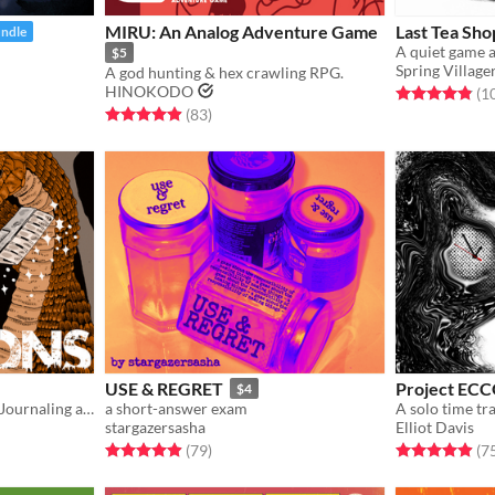
MIRU: An Analog Adventure Game
Last Tea Sho
undle
$5
Spring Village
A god hunting & hex crawling RPG.
HINOKODO
Rated 4.9 out o
(1
Rated 5.0 out of 5 stars
total ratings
(83
)
USE & REGRET
Project EC
$4
Solo Sci-fantasy Solarpunk Journaling adventure mashing 24XX, Ironsworn and The Adventurer
a short-answer exam
stargazersasha
Elliot Davis
Rated 4.9 out of 5 stars
total ratings
Rated 5.0 out o
(79
)
(7