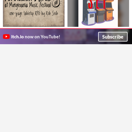
Forbidden Bards at Mungevania
Run the Set
Music Festival (One Page RPG)
A place-making TTRPG for 1-4 players about weekly FGC tournaments
Subscribe
itch.io
now on YouTube!
Thoughtcrime Games
Make it to the music festival but don't get caught cuz magic is illegal
Rob Seib
Evil Cars of Los Angeles
The Trial of Archmagus Trivius
Automotive monsters for Liminal Horror
A one page RPG for lying wizards and duels.
Riles
Moyrath