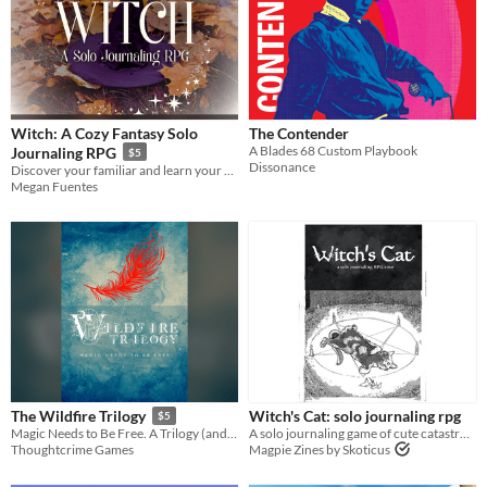
Two Player
Solo RPG
One-shot
GM-Less
Dice
diceless
journaling
Format
One-page
Print & Play
business-card
zine
Theme
Adventure
Fantasy
Horror
Role Playing
Card Game
Strategy
Survival
Educational
Sports
Action
Witch: A Cozy Fantasy Solo
The Contender
A Blades 68 Custom Playbook
Journaling RPG
$5
When
Dissonance
Discover your familiar and learn your magical gifts with the included quiz!
Megan Fuentes
Last Day
Last 7 days
Last 30 days
Witch's Cat: solo journaling rpg
The Wildfire Trilogy
$5
A solo journaling game of cute catastrophe
Magic Needs to Be Free. A Trilogy (and Prologue) of Micro-TTRPGs that let you tell the story of how that happens.
Magpie Zines by Skoticus
Thoughtcrime Games