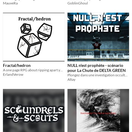
MauveRa
GoblinGhoul
Fractal/hedron
NULL n'est prophète - scénario
A one page RPG about ripping apart your skills and handing them over.
pour La Chute de DELTA GREEN
ErlandVerow
Plongez dans une investigation occulte au point le plus chaud de la Guerre Froid : en plein cœur de Cuba.
Altay