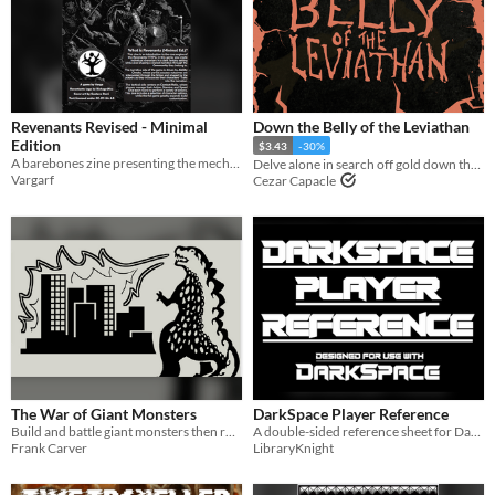
Revenants Revised - Minimal
Down the Belly of the Leviathan
Edition
$3.43
-30%
A barebones zine presenting the mechanics from Revenants Revised
Delve alone in search off gold down the insides of a leviathan
Vargarf
Cezar Capacle
The War of Giant Monsters
DarkSpace Player Reference
Build and battle giant monsters then roleplay in the ruins
A double-sided reference sheet for DarkSpace, a science fiction hack of ShadowDark RPG.
Frank Carver
LibraryKnight