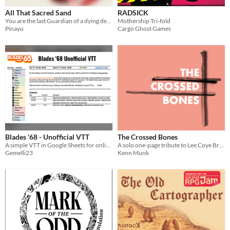
All That Sacred Sand
RADSICK
You are the last Guardian of a dying desert. Every roll reveals another fragment of its story.
Mothership Tri-fold
Pinayu
Cargo Ghost Games
Blades '68 - Unofficial VTT
The Crossed Bones
A simple VTT in Google Sheets for online gameplay
A solo one-page tribute to Lee Coye Brown. Adventurers must die.
Gemelli23
Kenn Munk