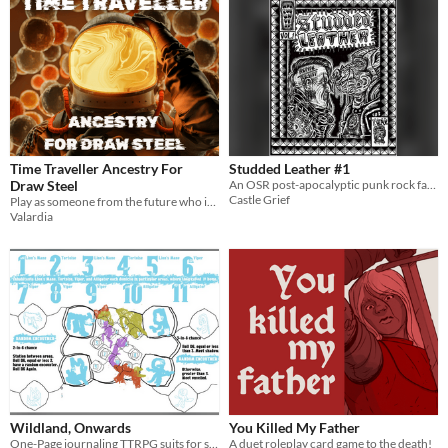
Time Traveller Ancestry For
Studded Leather #1
Draw Steel
An OSR post-apocalyptic punk rock fantasy setting
Castle Grief
Play as someone from the future who is now stuck in the past.
Valardia
Wildland, Onwards
You Killed My Father
One-Page journaling TTRPG suits for solo dungeon and wild adventure.
A duet roleplay card game to the death!