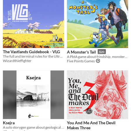
The Vastlands Guidebook - VLG
A Monster's Tail
$20
The full and terminal rules for the Ultraviolet Grasslands and Our Golden Age
A PbtA game about frindship, monsters, and growing up
Wizardthieffighter
Five Points Games
Ksejra
You And Me And The Devil
A solo storygen game about geological erosion and loss
Makes Three