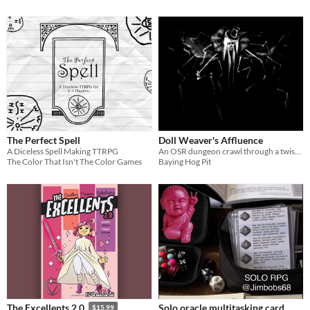
The Perfect Spell
Doll Weaver's Affluence
A Diceless Spell Making TTRPG
An OSR dungeon crawl through a twisted mansion.
The Color That Isn't The Color Games
Baying Hog Pit
Solo oracle multitasking card
The Excellents 2.0
$15.99