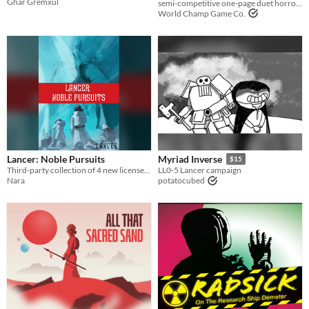
Għar Gremxul
semi-competitive one-page duet horror ttrpg
World Champ Game Co.
Lancer: Noble Pursuits
Myriad Inverse
$15
Third-party collection of 4 new licenses, 1 for each major manufacturer.
LL0-5 Lancer campaign
Nara
potatocubed