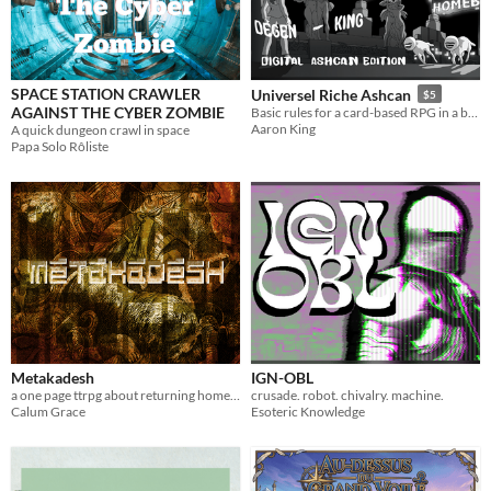
SPACE STATION CRAWLER
Universel Riche Ashcan
$5
AGAINST THE CYBER ZOMBIE
Basic rules for a card-based RPG in a bastard world.
Aaron King
A quick dungeon crawl in space
Papa Solo Rôliste
Metakadesh
IGN-OBL
a one page ttrpg about returning home from an ancient war
crusade. robot. chivalry. machine.
Calum Grace
Esoteric Knowledge