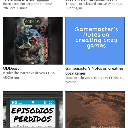
This solo oracle card can easily be adapted for most Science Fiction RPGs.
Be an excellent cartoon Princess!
Buddhajim
9th Level Games
ODDeasy
Gamemaster's Notes on creating
A rules-lite, narrative-driven TTRPG
cozy games
𖦹DDesigns
ideas to help you create cozy TTRPG settings, adventures, conflicts, communities.
tyhulse