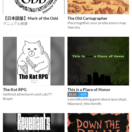
【日本語版】Mark of the Odd
The Old Cartographer
Piece together your predecessors map
マニュアル挨拶
5eersha
The Kot RPG
This is a Place of Honor
fastfood adventure's and cats???
$1.02
-66%
Bioptr
a worldbuilding game about apocalyptic archeology and misinterpreting history
Wayward_Wordsmith