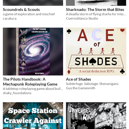
Scoundrels & Scouts
Sharknado: The Storm that Bites
a game of exploration and mischief
A deadly storm of flying sharks for Into the Odd, DCC, D&D, Call of Cthulhu, and more.
cacatuca
Cuernoblanco Studio
The Pilots Handbook: A
Ace of Shades
Mechapunk Roleplaying Game
Subterfuge. Sabotage. Shenanigans.
Gus the Gamesmith
A tabletop roleplaying game about building, fitting and piloting mechs while under the influence!
shaky_foundations