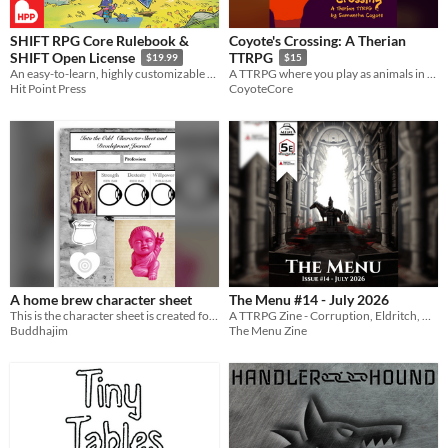
SHIFT RPG Core Rulebook &
Coyote's Crossing: A Therian
SHIFT Open License
TTRPG
$19.99
$15
An easy-to-learn, highly customizable tabletop roleplaying game
A TTRPG where you play as animals in the American Southwest fighting an AI data center.
Hit Point Press
CoyoteCore
A home brew character sheet
The Menu #14 - July 2026
This is the character sheet is created for use with Into the odd and use in my solo games
A TTRPG Zine - Corruption, Eldritch, Video Game
Buddhajim
The Menu Zine