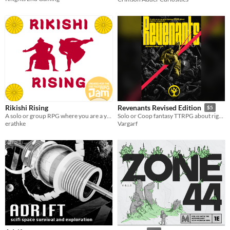
Rikishi Rising
Revenants Revised Edition
$5
A solo or group RPG where you are a young Rikishi battling to become a Yokozuna!
Solo or Coop fantasy TTRPG about rightful vengeance
erathke
Vargarf