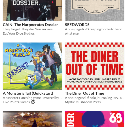
Paid
$5 or less
CAIN: The Harpocrates Dossier
SEEDWORDS
$15 or less
They forget. They die. You survive.
A one-page RPG reaping books to harvest their words and find new stories grow from them. Play solo or Play social.
Eat Your Dice Studios
what else
Types
Tabletop role-playing game
Tabletop
LARP
OSR
PbtA
A Monster's Tail (Quickstart)
The Diner Out of Time
Dungeons & Dragons
A Monster Catching game Powered by the Apocalypse
A one-page sci-fi solo journaling RPG about making alien friends and learning to face what you're escaping
Five Points Games
Mystic Mushroom Press
Troika
Supplement
Gameplay