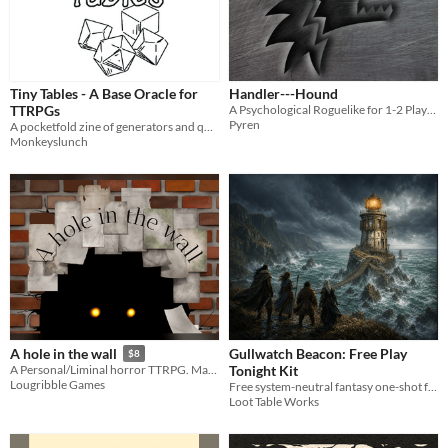
Tiny Tables - A Base Oracle for
Handler---Hound
TTRPGs
A Psychological Roguelike for 1-2 Players
Pyren
A pocketfold zine of generators and question aids
Monkeyslunch
Gullwatch Beacon: Free Play
A hole in the wall
$8
Tonight Kit
A Personal/Liminal horror TTRPG. Make your Fears real!
Lougribble Games
Free system-neutral fantasy one-shot for 3-6 players with an adventure PDF, GM run sheet, maps, tokens, and handouts.
Loot Table Works