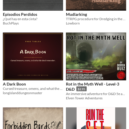
Episodios Perdidos
Mudlarking
¿Qué hay en esta cinta?
TTRPG procedure for Dredging in the Mud
BuchPlays
Lowborn
A Dark Boon
Rot in the Myth Well - Level-3
Cursed treasure, omens, and what the dead remember. Four tables and three signature cursed items.
D&D
$2.95
longislanddungeonmaster
An immersive adventure for D&D 5e and Shadowdark RPG
Elven Tower Adventures