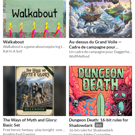
Walkabout
Au-dessus du Grand Voile —
Walkabout is a game about exploring the world we live in, be it as yourself or as a fictional character.
Cadre de campagne pour
Rat In A Suit
Daggerheart
Un cadre de campagne pour Daggerheart. Prenez le commandement d'un navire volant au-dessus d'une mer de nuages mortelle.
WolfMethod
The Ways of Myth and Glory:
Dungeon Death: 16-bit rules for
Basic Set
Shadowdark
$10
Free heroic fantasy · play tonight · one d20 · the GM never rolls · no spell slots
16-bit rules for Shadowdark
Knights End Gaming
Crimson Adder Curiosities