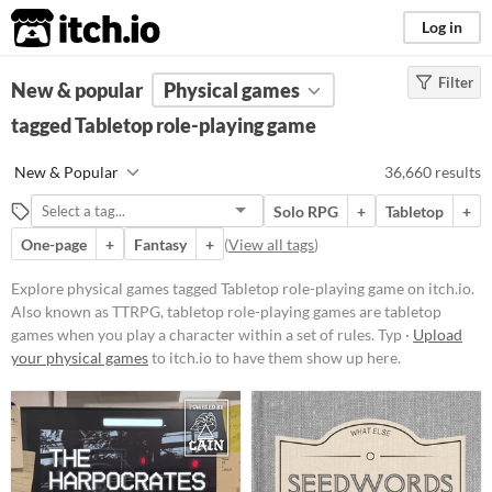
itch.io
Log in
Filter
FILTER RESULTS
New & popular
(
Clear
Physical games
)
Tags
tagged Tabletop role-playing game
Tabletop role-playing game
New & Popular
36,660 results
Also known as TTRPG, tabletop
role-playing games are
tabletop
Solo RPG
+
Tabletop
+
games
when you play a character
within a set of rules. Typically
One-page
+
Fantasy
+
(
View all tags
)
actions are determined by speech
and checked for success via dice
Explore physical games tagged Tabletop role-playing game on itch.io.
rolls.
Also known as TTRPG, tabletop role-playing games are tabletop
Suggest updated description
games when you play a character within a set of rules. Typ ·
Upload
Aliases...
your physical games
to itch.io to have them show up here.
Price
Free
On Sale