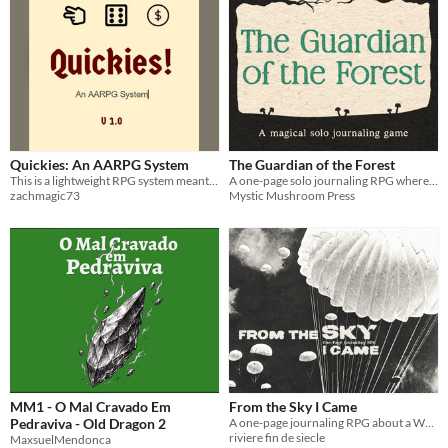
Quickies: An AARPG System
The Guardian of the Forest
This is a lightweight RPG system meant to be played anywhere at any time with minimal setup and equipment.
A one-page solo journaling RPG where using your magic to protect the forest and its creatures costs you your humanity
zachmagic73
Mystic Mushroom Press
MM1 - O Mal Cravado Em
From the Sky I Came
Pedraviva - Old Dragon 2
A one-page journaling RPG about a World War II parachute and the many lives it lived after D-Day.
riviere fin de siecle
MaxsuelMendonca