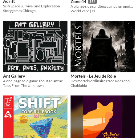
Adrift
Zone 44
$15
Scifi Space Survival and Exploration
A planet-side sandbox campaign module for Mothership.
Storygames Chicago
World Zero | Ø
Ant Gallery
Mortels - Le Jeu de Rôle
A one-page solo game about an ant achieving their dream.
Des mortels ordinaires face à des choix extraordinaires [Système Complet]
Tales From The Unknown
Chablabla