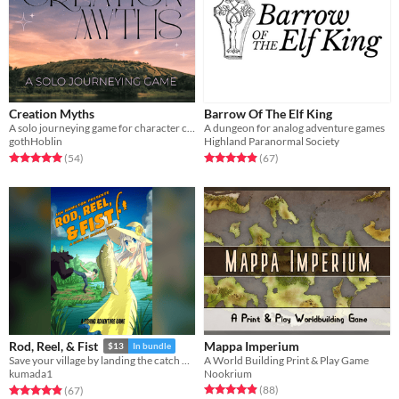
Creation Myths
Barrow Of The Elf King
A solo journeying game for character creation
A dungeon for analog adventure games
gothHoblin
Highland Paranormal Society
Rated 5.0 out of 5 stars
total ratings
Rated 4.9 out of 5 stars
total ratings
(54
)
(67
)
Mappa Imperium
Rod, Reel, & Fist
$13
In bundle
A World Building Print & Play Game
Save your village by landing the catch of a lifetime in this feature-length fishing ttrpg.
Nookrium
kumada1
Rated 4.9 out of 5 stars
total ratings
Rated 4.9 out of 5 stars
total ratings
(88
)
(67
)