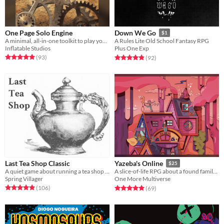
One Page Solo Engine
Down We Go
$1
A minimal, all-in-one toolkit to play your favorite tabletop RPGs without a GM.
A Rules Lite Old School Fantasy RPG
Inflatable Studios
Plus One Exp
Rated 4.9 out of 5 stars
total ratings
Rated 4.9 out of 5 stars
total ratings
(93
)
(92
)
Last Tea Shop Classic
Yazeba's Online
$25
A quiet game about running a tea shop on the border of the living and the dead.
A slice-of-life RPG about a found family and their magical home.
Spring Villager
One More Multiverse
Rated 4.9 out of 5 stars
total ratings
Rated 5.0 out of 5 stars
total ratings
(106
)
(69
)