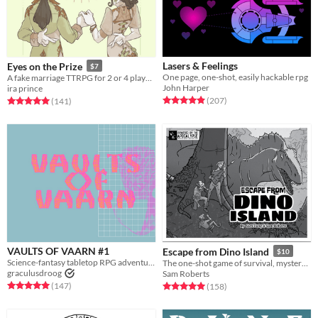
Lasers & Feelings
Eyes on the Prize
$7
One page, one-shot, easily hackable rpg
A fake marriage TTRPG for 2 or 4 players
John Harper
ira prince
Rated 4.9 out of 5 stars
total ratings
Rated 5.0 out of 5 stars
total ratings
(207
)
(141
)
VAULTS OF VAARN #1
Escape from Dino Island
$10
Science-fantasy tabletop RPG adventures on a psychedelic dying earth.
The one-shot game of survival, mystery, and prehistoric beasts, powered by the apocalypse
graculusdroog
Sam Roberts
Rated 5.0 out of 5 stars
total ratings
Rated 5.0 out of 5 stars
total ratings
(147
)
(158
)