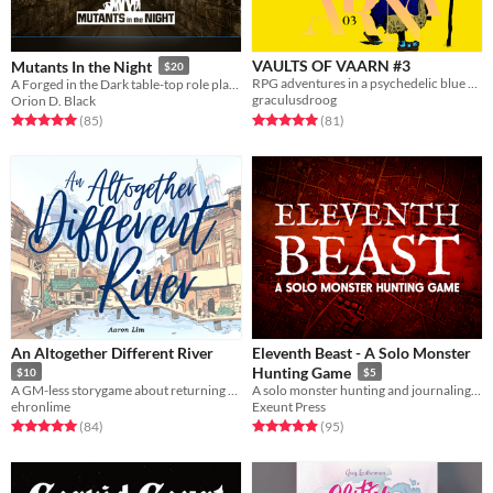
VAULTS OF VAARN #3
Mutants In the Night
$20
RPG adventures in a psychedelic blue desert
A Forged in the Dark table-top role playing game about finding
graculusdroog
Orion D. Black
Rated 5.0 out of 5 stars
total ratings
Rated 5.0 out of 5 stars
total ratings
(81
)
(85
)
An Altogether Different River
Eleventh Beast - A Solo Monster
Hunting Game
$10
$5
A GM-less storygame about returning home and grappling with what has changed
A solo monster hunting and journaling game
ehronlime
Exeunt Press
Rated 5.0 out of 5 stars
total ratings
Rated 5.0 out of 5 stars
total ratings
(84
)
(95
)