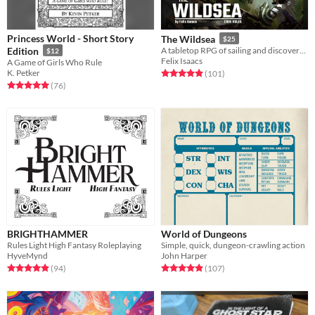
Princess World - Short Story
The Wildsea
$25
Edition
A tabletop RPG of sailing and discovery across a vibrant treetop sea
$12
Felix Isaacs
A Game of Girls Who Rule
K. Petker
Rated 4.9 out of 5 stars
total ratings
(101
)
Rated 5.0 out of 5 stars
total ratings
(76
)
BRIGHTHAMMER
World of Dungeons
Rules Light High Fantasy Roleplaying
Simple, quick, dungeon-crawling action
HyveMynd
John Harper
Rated 4.9 out of 5 stars
total ratings
Rated 4.9 out of 5 stars
total ratings
(94
)
(107
)