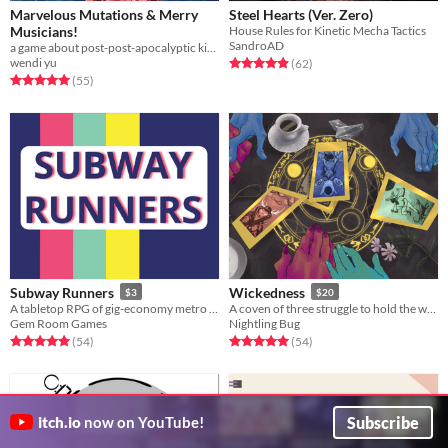
Marvelous Mutations & Merry
Steel Hearts (Ver. Zero)
Musicians!
House Rules for Kinetic Mecha Tactics
SandroAD
a game about post-post-apocalyptic kinda-solarpunk musicians travelling the once-wastelands
wendi yu
Rated 5.0 out of 5 stars
total ratings
(62
)
Rated 5.0 out of 5 stars
total ratings
(55
)
Subway Runners
Wickedness
$3
$20
A tabletop RPG of gig-economy metro workers clearing up monsters in a subway that dug too deep.
A coven of three struggle to hold the worlds (and one another) together in this narrative RPG.
Gem Room Games
Nightling Bug
Rated 5.0 out of 5 stars
total ratings
Rated 5.0 out of 5 stars
total ratings
(54
)
(54
)
Subscribe
itch.io
now on YouTube!