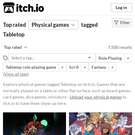
itch.io
Log in
Filter
FILTER RESULTS
Top rated
Physical games
(
Clear
)
tagged
Tags
Tabletop
Tabletop
Top rated
7,500 results
Games that are normally played on
a table or other flat surface, such as
Role Playing
+
board games, card games, dice
games, miniature wargames, or
Tabletop role-playing game
+
Sci-fi
+
Fantasy
+
tile-based games
(
View all tags
)
Suggest updated description
Explore physical games tagged Tabletop on itch.io. Games that are
Aliases...
normally played on a table or other flat surface, such as board games,
card games, dice games, miniature ·
Upload your physical games
to
itch.io to have them show up here.
Price
Free
On Sale
Paid