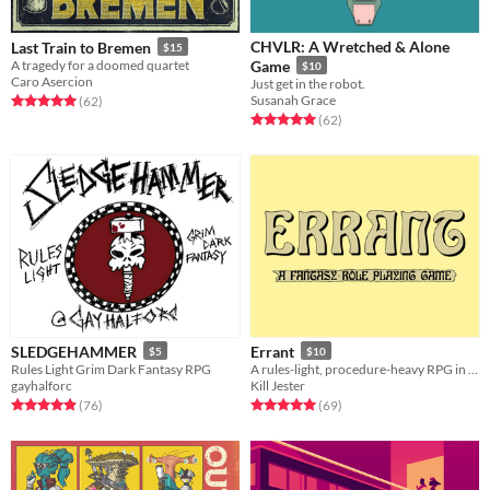
CHVLR: A Wretched & Alone
Last Train to Bremen
$15
A tragedy for a doomed quartet
Game
$10
Caro Asercion
Just get in the robot.
Susanah Grace
Rated 5.0 out of 5 stars
total ratings
(62
)
Rated 5.0 out of 5 stars
total ratings
(62
)
SLEDGEHAMMER
Errant
$5
$10
Rules Light Grim Dark Fantasy RPG
A rules-light, procedure-heavy RPG in the old school tradition.
gayhalforc
Kill Jester
Rated 4.9 out of 5 stars
total ratings
Rated 5.0 out of 5 stars
total ratings
(76
)
(69
)