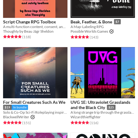
Script Change RPG Toolbox
Beak, Feather, & Bone
$7
A multi-function content, consent, and safety toolbox for collaborative creation and gameplay.
A Map-Labeling RPG
Thoughty by Beau Jágr Sheldon
Possible Worlds Games
Rated 5.0 out of 5 stars
total ratings
Rated 4.9 out of 5 stars
total ratings
(118
)
(143
)
For Small Creatures Such As We
UVG 1E: Ultraviolet Grasslands
and the Black City
$19
In bundle
$25
Solo & Co-Op Sci-Fi Roleplaying inspired by Becky Chamber's Wayfarers Series
A long strange trip through the grasslands of the long long ago.
BlackwellWriter
Wizardthieffighter
Rated 4.9 out of 5 stars
total ratings
Rated 5.0 out of 5 stars
total ratings
(151
)
(116
)