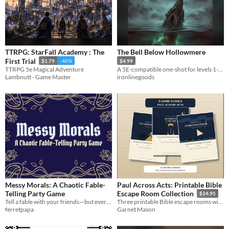
TTRPG: StarFall Academy : The
The Bell Below Hollowmere
First Trial
$1.79
-40%
$4.99
TTRPG 5e Magical Adventure
A 5E-compatible one-shot for levels 1-3. Something still rings for the drowned.
Lambnutt - Game Master
ironlinegoods
Messy Morals: A Chaotic Fable-
Paul Across Acts: Printable Bible
Telling Party Game
Escape Room Collection
$24.95
Tell a fable with your friends—but every player has a secret Moral to tell!
Three printable Bible escape rooms with 21 puzzles for youth groups, Sunday school, families, and churches.
ferretpapa
Garnet Mason