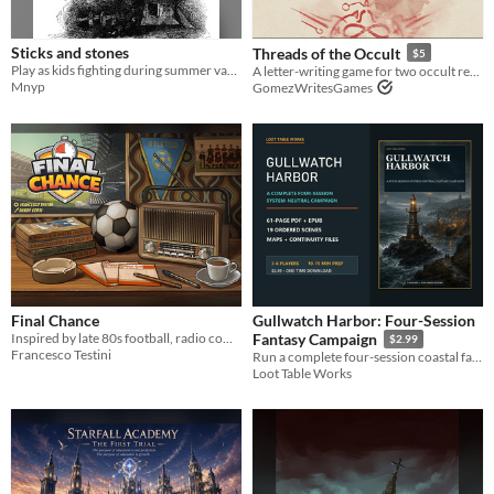
Sticks and stones
Threads of the Occult
$5
Play as kids fighting during summer vacations. Be fierce, but dont hit too hard or you might get in trouble.
A letter-writing game for two occult researchers.
Mnyp
GomezWritesGames
Final Chance
Gullwatch Harbor: Four-Session
Inspired by late 80s football, radio commentaries, and the imaginary leagues we played as kids.
Fantasy Campaign
$2.99
Francesco Testini
Run a complete four-session coastal fantasy campaign with persistent choices, 19 scenes, maps, and low-prep GM guidance.
Loot Table Works