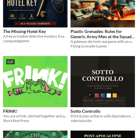
The Missing Hotel Key
Plastic Grenades: Rules for
A free printable detective mystery. Examine the evidence, reconstruct the timeline and solve the missing key.
Generic Army Men at the Squad
casequestgames
Level
A gateway skirmish wargame with an army-men ruleset feel
Flying Grenade Games
GIF
FRINK!
Sotto Controllo
You are a frink, stitched together and quickened to life by your father who hates you.
Print & play solitario sulle dipendenze. Non c'è una meccanica della forza di volontà: è deliberato.
Short Rest Press
valeriolucido