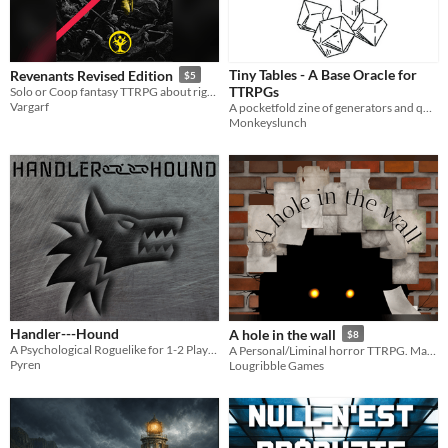
Tiny Tables - A Base Oracle for
Revenants Revised Edition
$5
TTRPGs
Solo or Coop fantasy TTRPG about rightful vengeance
Vargarf
A pocketfold zine of generators and question aids
Monkeyslunch
Handler---Hound
A hole in the wall
$8
A Psychological Roguelike for 1-2 Players
A Personal/Liminal horror TTRPG. Make your Fears real!
Pyren
Lougribble Games