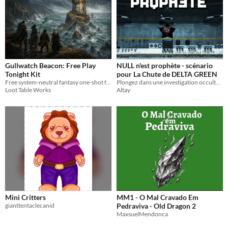
Gullwatch Beacon: Free Play
NULL n'est prophète - scénario
Tonight Kit
pour La Chute de DELTA GREEN
Free system-neutral fantasy one-shot for 3-6 players with an adventure PDF, GM run sheet, maps, tokens, and handouts.
Plongez dans une investigation occulte au point le plus chaud de la Guerre Froid : en plein cœur de Cuba.
Loot Table Works
Altay
Mini Critters
MM1 - O Mal Cravado Em
gianttentaclecanid
Pedraviva - Old Dragon 2
MaxsuelMendonca