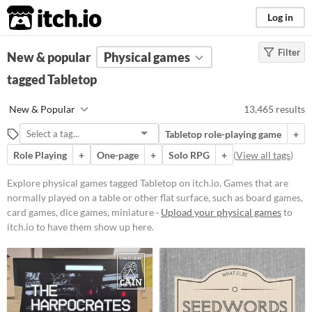
itch.io
Log in
Filter
FILTER RESULTS
New & popular
(
Clear
Physical games
)
Tags
tagged Tabletop
Tabletop
New & Popular
13,465 results
Games that are normally played on
a table or other flat surface, such as
Tabletop role-playing game
+
board games, card games, dice
games, miniature wargames, or
Role Playing
+
One-page
+
Solo RPG
+
(
View all tags
)
tile-based games
Explore physical games tagged Tabletop on itch.io. Games that are
Suggest updated description
normally played on a table or other flat surface, such as board games,
Aliases...
card games, dice games, miniature ·
Upload your physical games
to
itch.io to have them show up here.
Price
Free
On Sale
Paid