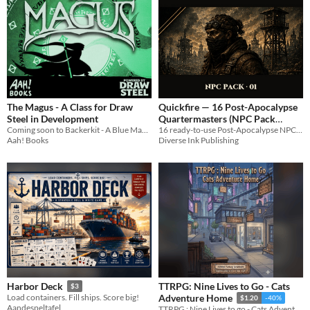
The Magus - A Class for Draw
Quickfire — 16 Post-Apocalypse
Steel in Development
Quartermasters (NPC Pack
Coming soon to Backerkit - A Blue Mage-inspired spellcaster who copies the powers of their enemies
#001)
16 ready-to-use Post-Apocalypse NPCs — Quartermasters, one complete character per card, drop-in-cold.
Aah! Books
Diverse Ink Publishing
TTRPG: Nine Lives to Go - Cats
Harbor Deck
$3
Load containers. Fill ships. Score big!
Adventure Home
$1.20
-40%
Aandespeltafel
TTRPG : Nine Lives to go - Cats Adventure Home