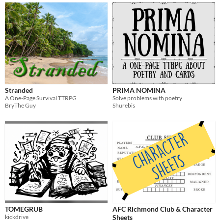
Stranded
PRIMA NOMINA
A One-Page Survival TTRPG
Solve problems with poetry
BryThe Guy
Shurebis
TOMEGRUB
AFC Richmond Club & Character
kickdrive
Sheets