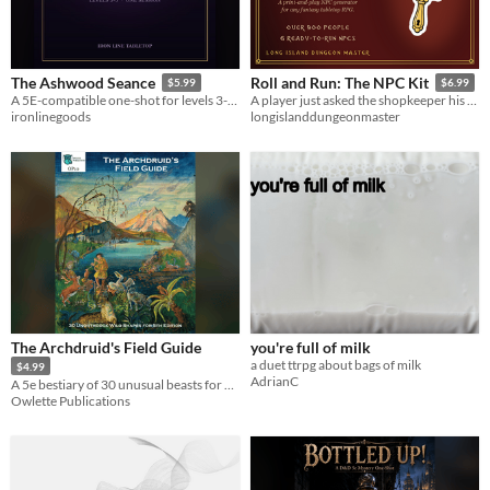
The Ashwood Seance
Roll and Run: The NPC Kit
$5.99
$6.99
A 5E-compatible one-shot for levels 3-5. The dead keep their own appointments.
A player just asked the shopkeeper his name. You have ten seconds. 9 tables, 900+ people, 6 ready to run.
ironlinegoods
longislanddungeonmaster
The Archdruid's Field Guide
you're full of milk
a duet ttrpg about bags of milk
$4.99
AdrianC
A 5e bestiary of 30 unusual beasts for Druids to Wild Shape into.
Owlette Publications