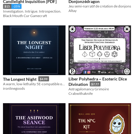
Candlelight Inquisition [PDF]
Donjonzédragon
Jeu semi-narratif de création de donjons
$15
-25%
Altay
Investigation. Intrigue. Introspection.
Black Mouth Cur Gamecraft
Liber Polyhedra ~ Esoteric Dice
The Longest Night
$4.99
A warm, low-lethality 5E-compatible one-shot for levels 2-4. Rekindle the first ember before dawn forgets the world.
Divination
$7.77
ironlinegoods
Astragalomancy Grimoire
Crabwithaknife