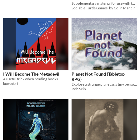
Supplementary material for use with the For the Badge TTRPG
Sociable Turtle Games, by Colin Mancini
I Will Become The Megadevil
Planet Not Found (Tabletop
A useful trick when reading books.
RPG)
kumada1
Explore a strange planet as a tiny person, lead a group of critters
Rob Seib