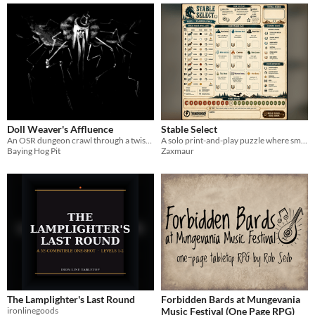
Doll Weaver's Affluence
Stable Select
An OSR dungeon crawl through a twisted mansion.
A solo print-and-play puzzle where smart horse placement earns the highest score.
Baying Hog Pit
Zaxmaur
The Lamplighter's Last Round
Forbidden Bards at Mungevania
ironlinegoods
Music Festival (One Page RPG)