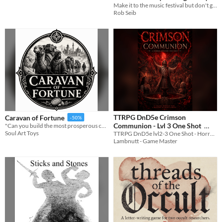
Make it to the music festival but don't get caught cuz magic is illegal
Rob Seib
TTRPG DnD5e Crimson
Caravan of Fortune
-50%
Communion - Lvl 3 One Shot
"Can you build the most prosperous caravan before the season ends?"
Soul Art Toys
TTRPG DnD5e lvl2-3 One Shot - Horror Mystery
$1.79
-40%
Lambnutt - Game Master