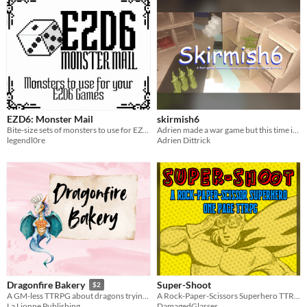
EZD6: Monster Mail
skirmish6
Bite-size sets of monsters to use for EZD6
Adrien made a war game but this time it's tabletop
legendl0re
Adrien Dittrick
Super-Shoot
Dragonfire Bakery
$2
A Rock-Paper-Scissors Superhero TTRPG where the right throw could save the day!
A GM-less TTRPG about dragons trying their very best to run a magical bakery.
DamagedGlasses
La Lionne Publishing