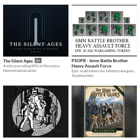
PSOPR - 6mm Battle Brother
The Silent Ages
$5
Heavy Assault Force
A solo journaling RPG of discovery.
DemonLlamaGames
Epic-scale tokens for tabletop wargaming
Toastmortem