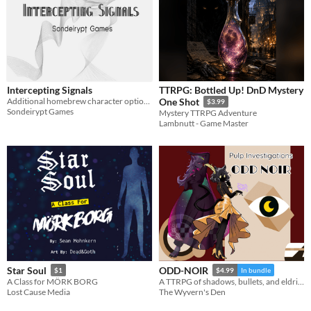
Intercepting Signals
TTRPG: Bottled Up! DnD Mystery
Additional homebrew character options for Public Access
One Shot
$3.99
Sondeirypt Games
Mystery TTRPG Adventure
Lambnutt - Game Master
Star Soul
ODD-NOIR
$1
$4.99
In bundle
A Class for MÖRK BORG
A TTRPG of shadows, bullets, and eldritch secrets.
Lost Cause Media
The Wyvern's Den