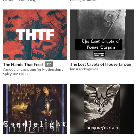
The Lost Crypts of House Tarpan
The Hands That Feed
$25
lunargeckogames
A modular campaign for Mothership comprised of societal controllers across four stations and five missions.
Spicy Tuna RPG