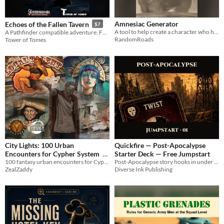
Amnesiac Generator
Echoes of the Fallen Tavern
$7
A tool to help create a character who has no memory of who they are, providing clues and flashes to then build upon.
A Pathfinder compatible adventure. For first edition and second edition remastered edition
RandomRoads
Tower of Tomes
City Lights: 100 Urban
Quickfire — Post-Apocalypse
Encounters for Cypher System
Starter Deck — Free Jumpstart
100 fantasy urban encounters for Cypher System
Post-Apocalypse story hooks in under a minute: roll 1d6 per category, five cards, one complete hook.
$5.95
ZealZaddy
Diverse Ink Publishing