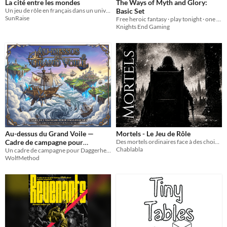
La cité entre les mondes
The Ways of Myth and Glory:
Un jeu de rôle en français dans un univers steampunk, inspiré de CAIRN 1e !
Basic Set
SunRaise
Free heroic fantasy · play tonight · one d20 · the GM never rolls · no spell slots
Knights End Gaming
Au-dessus du Grand Voile —
Mortels - Le Jeu de Rôle
Cadre de campagne pour
Des mortels ordinaires face à des choix extraordinaires [Système Complet]
Chablabla
Daggerheart
Un cadre de campagne pour Daggerheart. Prenez le commandement d'un navire volant au-dessus d'une mer de nuages mortelle.
WolfMethod