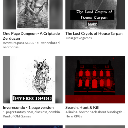
One Page Dungeon - A Cripta de
The Lost Crypts of House Tarpan
Zerduzan
lunargeckogames
Aventura para AD&D 1e - Vencedora do Concurso em 2010
necrocruel
Inverecondo - 1 page version
Search, Hunt & Kill
1-pager fantasy NSR, classless, combine stats, single d20 roll with levels of success
A liminal horror hack about hunting the weird
Kind of Old Games
Neru RPGs