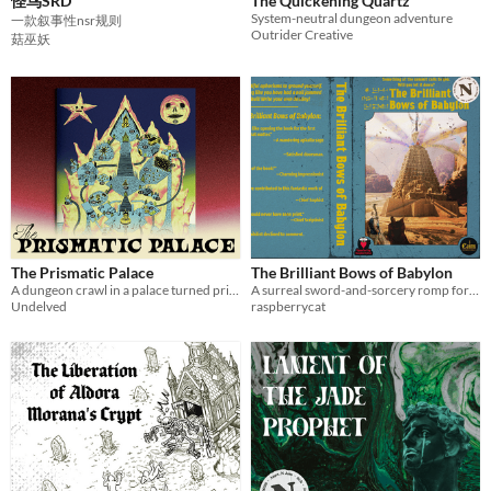
怪鸟SRD
The Quickening Quartz
System-neutral dungeon adventure
一款叙事性nsr规则
Outrider Creative
菇巫妖
The Prismatic Palace
The Brilliant Bows of Babylon
A dungeon crawl in a palace turned prismatic. Don't gaze too much at the stars..
A surreal sword-and-sorcery romp for Cairn 2e. Climb the ziggurat to face the one who called you here!
Undelved
raspberrycat