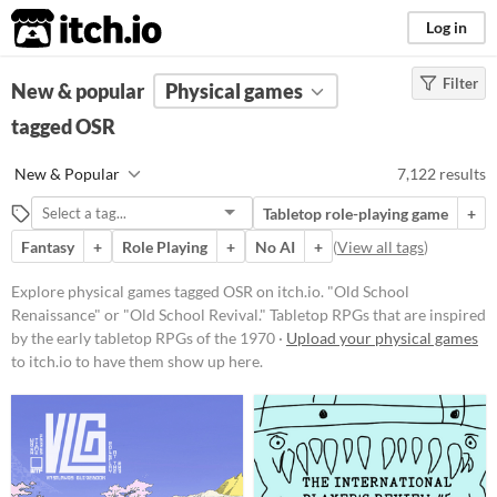
itch.io
Log in
Filter
FILTER RESULTS
New & popular
(
Clear
Physical games
)
Tags
tagged OSR
OSR
New & Popular
7,122 results
"Old School Renaissance" or "Old
School Revival." Tabletop RPGs that
Tabletop role-playing game
+
are inspired by the early tabletop
RPGs of the 1970s
Fantasy
+
Role Playing
+
No AI
+
(
View all tags
)
Suggest updated description
Explore physical games tagged OSR on itch.io. "Old School
Renaissance" or "Old School Revival." Tabletop RPGs that are inspired
by the early tabletop RPGs of the 1970 ·
Upload your physical games
Price
to itch.io to have them show up here.
Free
On Sale
Paid
$5 or less