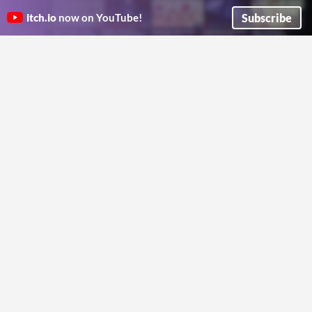
The Wilderness Pack
Not For All The Gold In Hell
Seven tables for the road, the watch, and the campfire. Runs offline in any browser, yours to keep.
A pulpy system agnostic pamphlet adventure at an infernal auction.
Subscribe
itch.io
now on YouTube!
longislanddungeonmaster
Ogre College
The Golden Labyrinth
Black Crown of the Drowned
A Cairn compatible dungeon crawl through a deadly labyrinth. Made for the Appx. N 2026 Jam
King
Indiana Joe
Venture into the Marshlands to retrieve the Black Crown....
mtb-za