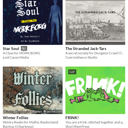
The Stranded Jack-Tars
Star Soul
$1
A secret society for Dungeon Crawl Classics with NPCs, traditions, ships, and maritime adventure.
A Class for MÖRK BORG
Cuernoblanco Studio
Lost Cause Media
GIF
Winter Follies
FRINK!
Wintry Realm for Mythic Bastionland
You are a frink, stitched together and quickened to life by your father who hates you.
Bartosz N (bartosso)
Short Rest Press