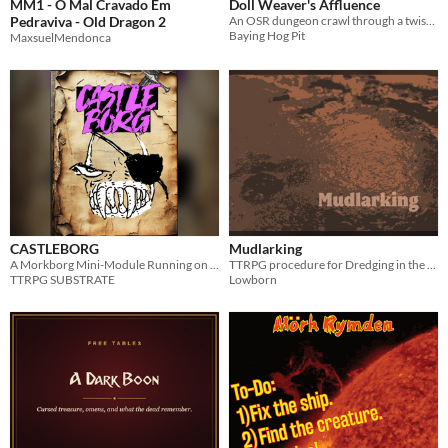
MM1 - O Mal Cravado Em
Doll Weaver's Affluence
Pedraviva - Old Dragon 2
An OSR dungeon crawl through a twisted mansion.
Baying Hog Pit
MaxsuelMendonca
CASTLEBORG
Mudlarking
A Morkborg Mini-Module Running on KÖTT, a MORKBORG suppliment.
TTRPG procedure for Dredging in the Mud
TTRPG SUBSTRATE
Lowborn