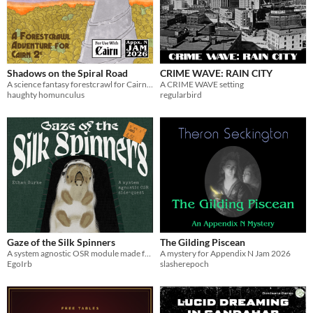
Shadows on the Spiral Road
CRIME WAVE: RAIN CITY
A science fantasy forestcrawl for Cairn 2e
A CRIME WAVE setting
haughty homunculus
regularbird
Gaze of the Silk Spinners
The Gilding Piscean
A system agnostic OSR module made for Appx. N Jam 2026
A mystery for Appendix N Jam 2026
EgoIrb
slasherepoch