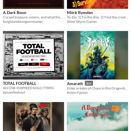
A Dark Boon
Mörk Rymden
Cursed treasure, omens, and what the dead remember. Four tables and three signature cursed items.
To-Do: 1) Fix the ship. 2) Find the creature. 3) Survive!
longislanddungeonmaster
Silver Wyrm Games
TOTAL FOOTBALL
Amarath
$15
AN OSR-INSPIRED SOLO TTRPG
Enter a realm of Chaos in this Dragonbane sandbox campaign
tijsvanlieshout
Robin Fjärem