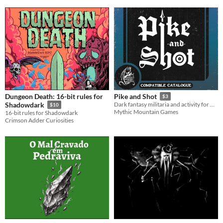
Dungeon Death: 16-bit rules for
Pike and Shot
$3
Shadowdark
Dark fantasy militaria and activity for Mörk Borg.
$10
Mythic Mountain Games
16-bit rules for Shadowdark
Crimson Adder Curiosities