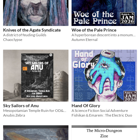
Knives of the Agate Syndicate
Woe of the Pale Prince
A district of feuding Guilds
A hyperborean descent into a monument of love and loss.
Chaoclypse
Autumn Eternal
Sky Sailors of Anu
Hand Of Glory
Mesopotamian Temple Ruin for OD&D Level 6 Characters
A Science Fiction Social Adventure
Anubis Zebra
Fishikan & Emarem : The Electric Duo