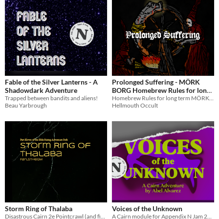
Fable of the Silver Lanterns - A
Prolonged Suffering - MÖRK
Shadowdark Adventure
BORG Homebrew Rules for long
Trapped between bandits and aliens!
term campaigns
Homebrew Rules for long term MÖRK BORG campaigns
Beau Yarbrough
Hellmouth Occult
Storm Ring of Thalaba
Voices of the Unknown
Disastrous Cairn 2e Pointcrawl (and fictitious Adventure Path) for the Appx. N Jam 2026
A Cairn module for Appendix N Jam 2026