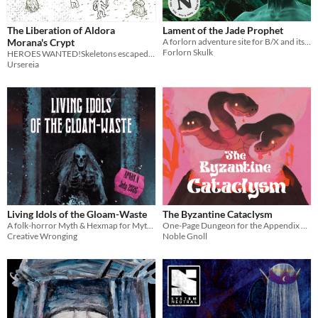
The Liberation of Aldora
Lament of the Jade Prophet
Morana's Crypt
A forlorn adventure site for B/X and its clones
Forlorn Skulk
HEROES WANTED!Skeletons escaped the tomb and are invading farms. We, the farmers, need urgent help.
Ursereia
Living Idols of the Gloam-Waste
The Byzantine Cataclysm
A folk-horror Myth & Hexmap for Mythic Bastionland
One-Page Dungeon for the Appendix N Jam 2026
Creative Wronging
Noble Gnoll