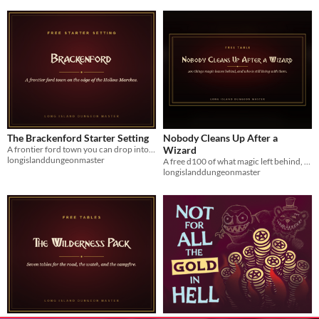
The Brackenford Starter Setting
Nobody Cleans Up After a
A frontier ford town you can drop into any campaign and run tonight. Eight locations, eight people.
Wizard
longislanddungeonmaster
A free d100 of what magic left behind, and a d10 of who is still living with it. Seven print-ready pages.
longislanddungeonmaster