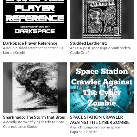
Theme
Adventure
Fantasy
Horror
Role Playing
Card Game
Strategy
Survival
Educational
Sports
Action
When
Last Day
Last 7 days
DarkSpace Player Reference
Studded Leather #1
A double-sided reference sheet for DarkSpace, a science fiction hack of ShadowDark RPG.
An OSR post-apocalyptic punk rock fantasy setting
Last 30 days
LibraryKnight
Castle Grief
Sharknado: The Storm that Bites
SPACE STATION CRAWLER
A deadly storm of flying sharks for Into the Odd, DCC, D&D, Call of Cthulhu, and more.
AGAINST THE CYBER ZOMBIE
Cuernoblanco Studio
A quick dungeon crawl in space
Papa Solo Rôliste