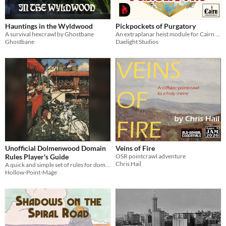
Hauntings in the Wyldwood
Pickpockets of Purgatory
A survival hexcrawl by Ghostbane
An extraplanar heist module for Cairn 2e
Ghostbane
Daelight Studios
Unofficial Dolmenwood Domain
Veins of Fire
Rules Player's Guide
OSR pointcrawl adventure
Chris Hail
A quick and simple set of rules for domain play in Dolmenwood
Hollow-Point-Mage