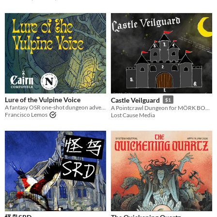
Lure of the Vulpine Voice
Castle Veilguard
$1
A fantasy OSR one-shot dungeon adventure compatible with Cairn
A Pointcrawl Dungeon for MÖRK BORG
Francisco Lemos
Lost Cause Media