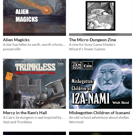
Alien Magicks
The Micro-Dungeon Zine
A star has fallen to earth, worth a fortune to any wizard. But what fell with it?
A zine for busy Game Masters
pooserville
Wizard’s Tower Games
Mercy in the Ram's Hall
Misbegotten Children of Izanami
A Cairn 2e dungeon crawl inspired by Moorecock, Leiber, and Norse myth created for the Appendix N Jam 2026.
An old-school adventure about shelter.
Vast and Trunkless
Wormod