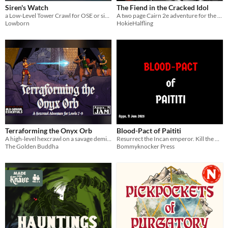
Siren's Watch
The Fiend in the Cracked Idol
a Low-Level Tower Crawl for OSE or similar systems
A two page Cairn 2e adventure for the 2026 Appx N Game Jam
Lowborn
HokieHalfling
Terraforming the Onyx Orb
Blood-Pact of Paititi
A high-level hexcrawl on a savage demiplane
Resurrect the Incan emperor. Kill the Nazis. Take their weapons and repel the hated conquistadors.
The Golden Buddha
Bommyknocker Press