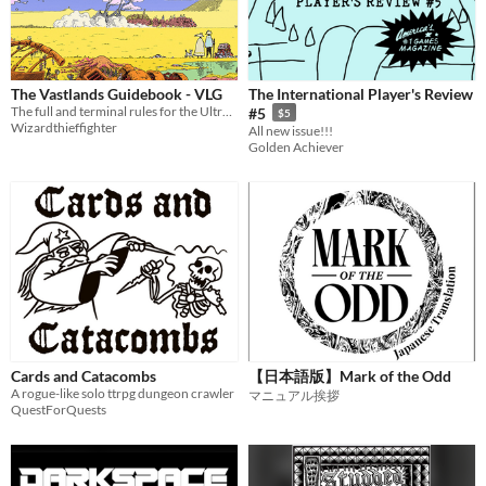
$15 or less
Types
The Vastlands Guidebook - VLG
The International Player's Review
Tabletop role-playing game
The full and terminal rules for the Ultraviolet Grasslands and Our Golden Age
#5
$5
Wizardthieffighter
All new issue!!!
Tabletop
Golden Achiever
LARP
OSR
PbtA
Dungeons & Dragons
Troika
Supplement
Cards and Catacombs
【日本語版】Mark of the Odd
A rogue-like solo ttrpg dungeon crawler
マニュアル挨拶
Gameplay
QuestForQuests
Two Player
Solo RPG
One-shot
GM-Less
Dice
diceless
journaling
Format
One-page
Print & Play
business-card
zine