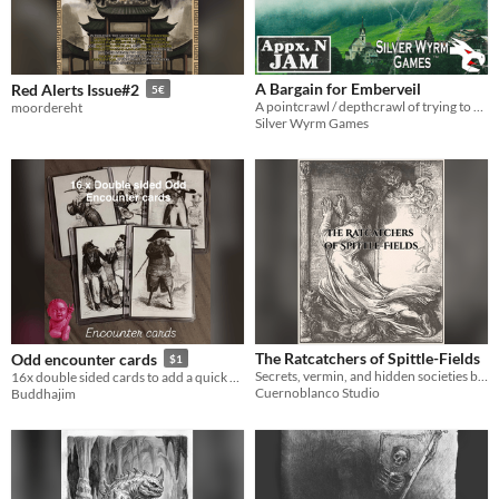
A Bargain for Emberveil
Red Alerts Issue#2
5€
A pointcrawl / depthcrawl of trying to save your town from an oncoming dragon.
moordereht
Silver Wyrm Games
The Ratcatchers of Spittle-Fields
Odd encounter cards
$1
Secrets, vermin, and hidden societies beneath the streets. A DCC supplement for ratcatchers and Judges.
16x double sided cards to add a quick encounter
Cuernoblanco Studio
Buddhajim