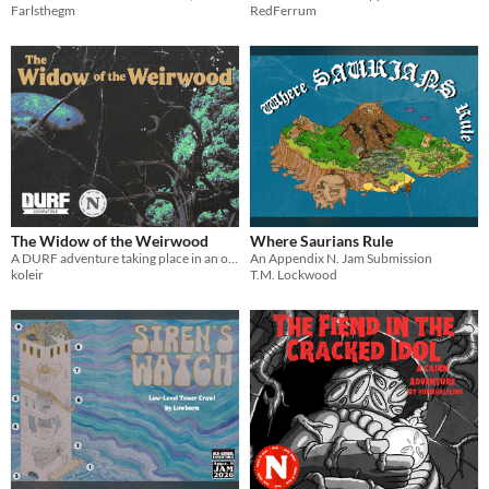
Farlsthegm
RedFerrum
The Widow of the Weirwood
Where Saurians Rule
A DURF adventure taking place in an ominous and ailing forest.
An Appendix N. Jam Submission
koleir
T.M. Lockwood