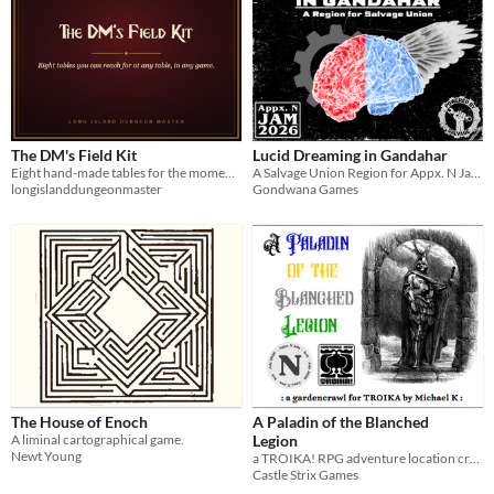
The DM's Field Kit
Lucid Dreaming in Gandahar
Eight hand-made tables for the moments a session stalls. Runs offline in any browser, yours to keep.
A Salvage Union Region for Appx. N Jam 2026
longislanddungeonmaster
Gondwana Games
The House of Enoch
A Paladin of the Blanched
A liminal cartographical game.
Legion
Newt Young
a TROIKA! RPG adventure location created for the 2026 Appendix N Jam
Castle Strix Games