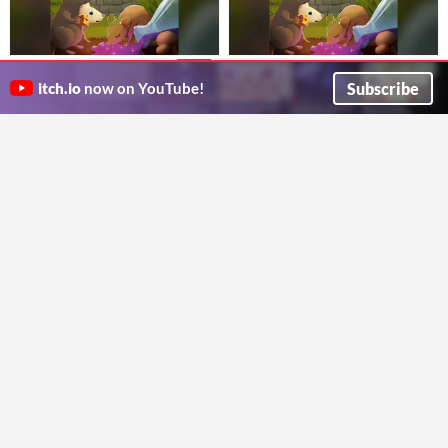
Rats! - The Cross-Realms Bundle
Rats! Daggerheart Edition
$4.99
A potion-fueled Daggerheart one-shot: clear out the mutated rats and find the rogue alchemist.
$7.95
Subscribe
itch.io
now on YouTube!
Owlette Publications
The complete Rats! collection: the 5e and Daggerheart adventures, the sequel, and the VTT pack.
Owlette Publications
HELL | HOUNDS
Sewers of Runsbane
$2.95
the goodest, baddest pups out on the town
A 5e sewer-crawl sequel to Rats! Hunt the Rainbow Rat and face a fragmented mirror lich.
shawk games
Owlette Publications