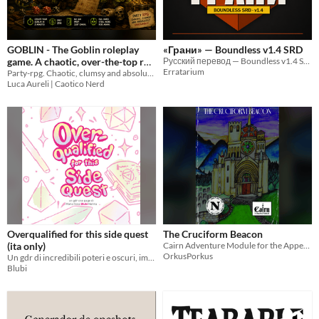
GOBLIN - The Goblin roleplay
«Грани» — Boundless v1.4 SRD
game. A chaotic, over-the-top rpg
Русский перевод — Boundless v1.4 SRD («Грани»)
Erratarium
packed with mayhem and
Party-rpg. Chaotic, clumsy and absolutely unreliable. No GM prep, just chaos!
Luca Aureli | Caotico Nerd
laughs!
4.99€
Overqualified for this side quest
The Cruciform Beacon
(ita only)
Cairn Adventure Module for the Appendix N Jam 2026
OrkusPorkus
Un gdr di incredibili poteri e oscuri, imbarazzanti segreti
Blubi