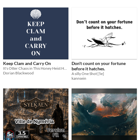
Keep Clam and Carry On
Don't count on your fortune
It's Otter Chaos in This Honey Heist Hack!
before it hatches.
Dorian Blackwood
A silly One Shot [5e]
kannsein