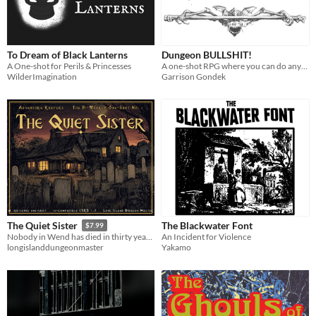
To Dream of Black Lanterns
Dungeon BULLSHIT!
A One-shot for Perils & Princesses
A one-shot RPG where you can do anything... until another player calls bullshit!
WilderImagination
Garrison Gondek
The Blackwater Font
The Quiet Sister
$7.99
An Incident for Violence
Nobody in Wend has died in thirty years. A level-3 5e horror one-shot: offline Adventure Keeper, PDF, battle maps.
Yakamo
longislanddungeonmaster