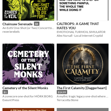
CALTROPS: A GAME THAT
Chainsaw Serenade
$8
HATES YOU
An EotV One-Shot (or Two) Concert to Die For!
reverierebels
EMOTIONAL TURMOIL SIMULATOR
Alex Nursall - Local Internet Cryptid
Cemetery of the Silent Monks
The First Calamity [Daggerheart]
$1
$14.99
A zonecore one-shot for MÖRK BORG
A mythic tragic legacy one-shot where players decide what survives the end of a golden age.
Exeunt Press
Terracotta Stone