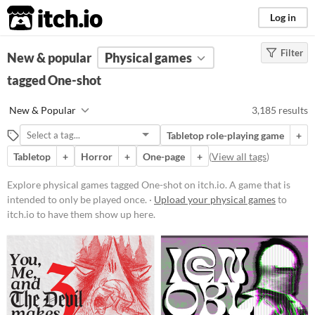
itch.io
Log in
Filter
FILTER RESULTS
New & popular
(
Clear
Physical games
)
Tags
tagged One-shot
One-shot
New & Popular
3,185 results
A game that is intended to only be
played once.
Tabletop role-playing game
+
Suggest updated description
Tabletop
+
Horror
+
One-page
+
(
View all tags
)
Explore physical games tagged One-shot on itch.io. A game that is
Price
intended to only be played once. ·
Upload your physical games
to
itch.io to have them show up here.
Free
On Sale
Paid
$5 or less
$15 or less