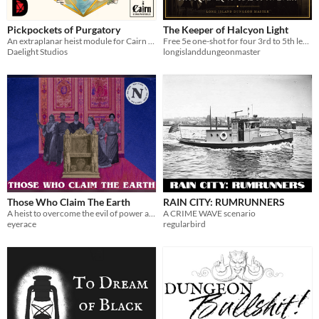
Pickpockets of Purgatory
The Keeper of Halcyon Light
An extraplanar heist module for Cairn 2e
Free 5e one-shot for four 3rd to 5th level characters. Offline Adventure Keeper app, print PDF and map.
Daelight Studios
longislanddungeonmaster
Those Who Claim The Earth
RAIN CITY: RUMRUNNERS
A heist to overcome the evil of power and the evil of self
A CRIME WAVE scenario
eyerace
regularbird