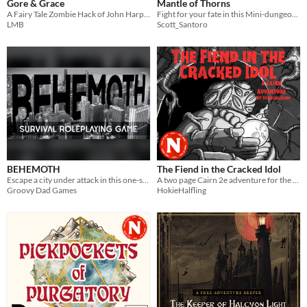
Gore & Grace
Mantle of Thorns
A Fairy Tale Zombie Hack of John Harper's Lasers & Feelings
Fight for your fate in this Mini-dungeon for His Majesty the Worm TTRPG!
LMB
Scott_Santoro
BEHEMOTH
The Fiend in the Cracked Idol
Escape a city under attack in this one-shot TTRPG.
A two page Cairn 2e adventure for the 2026 Appx N Game Jam
Groovy Dad Games
HokieHalfling