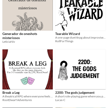
Generador de oneshots
Tearable Wizard
misteriosos
A one-page duet ttrpg about improvised magic and literal destruction
RollForThings
LeticiaNiv
Break a Leg
2200: The gods judgement
A theatrical RPG where everyone feels like they are the main character
A short role-playing game where you play gods judging mortals.
RootDwarf Adventures
Lucas-C