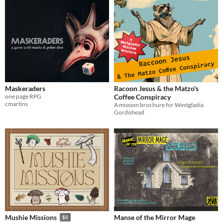
Maskeraders
Racoon Jesus & the Matzo's
one page RPG
Coffee Conspiracy
cmartins
A mission brochure for Westgladia
Gordohead
Manse of the Mirror Mage
Mushie Missions
$5