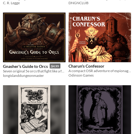
C. R. Legge
DNGNCLUB
Charun's Confessor
Gnasher's Guide to Orcs
$4.99
A compact OSR adventure of espionage, urban exploration, and desperate escape set against the backdrop of a doomed city.
Seven original 5e orcs that fight like a family business. A Creature Keeper: offline app plus print PDF.
Odinson Games
longislanddungeonmaster