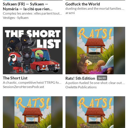
Sylkaen (FR) — Sylkaen —
Godfuck the World
Nyméria — la cité que rien
dueling deities and the mortal families that suffer under them, a storygame for 3+ players
arazni
Comptez les années : elles partent toutes d'ici. Comptez les Cycles : ils finissent tous ailleurs.
n'efface
8€
Vestiges - Sylkaen
The Short List
Rats! 5th Edition
$4.99
A chaotic, competitive heist TTRPG for bird-brained criminals.
A potion-fueled 5e one-shot: clear out the mutated rats and find the rogue alchemist.
SessionZeroHeroesPodcast
Owlette Publications