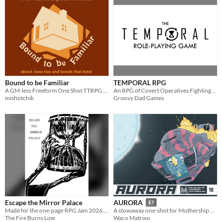
Bound to be Familiar
TEMPORAL RPG
A GM-less Freeform One Shot TTRPG about the price of family ties.
An RPG of Covert Operatives Fighting Fate
mishotchik
Groovy Dad Games
Escape the Mirror Palace
AURORA
$7
Made for the one-page RPG Jam 2026. Using a lean rules version of Fire Burns Low, escape the lair of the Gryre.
A stowaway one-shot for Mothership RPG
The Fire Burns Low
Waco Matrixo