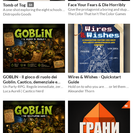
Face Your Fears & Die Horribly
Tomb of Tog
$8
Give the protagonist a boring and stupid name.
A one-shot exploring the eight schools of magic through the lens of a powerfully inept wizard.
The Color That Isn't The Color Games
Distropolis Goods
GOBLIN - Il gioco di ruolo dei
Wires & Wishes - Quickstart
Goblin. Caotico, demenziale e
Guide
Un Party-RPG. Regole immediate, zero preparazione e fallimenti sempre esilaranti
Hold on to who you are . . . or let them replace you
spietatamente divertente.
4.99€
Luca Aureli | Caotico Nerd
Alexander Thorn