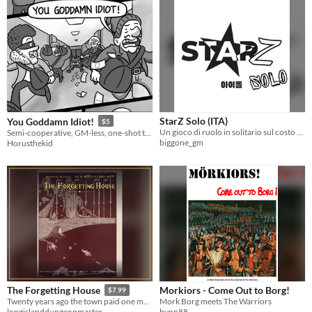
StarZ Solo (ITA)
You Goddamn Idiot!
$5
Un gioco di ruolo in solitario sul costo umano di diventare un idol. Prendi una matita. Siediti. Diventa la tua StarZ.
Semi-cooperative, GM-less, one-shot ttrpg about whacky heists
biggone_gm
Horusthekid
Morkiors - Come Out to Borg!
The Forgetting House
$7.99
Mork Borg meets The Warriors
Twenty years ago the town paid one man to forget one night. A level-5 5e horror one-shot + offline Adventure Keeper.
bynn88
longislanddungeonmaster