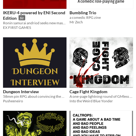
IKERU-4 powered by ENI Second
Bumbling Trio
a comedic RPG zine
Edition
$2
Mr Zech
Ronin samurai andriod seeks new master in a harsh and desolate world.
EX FIRST GAMES
Dungeon Interview
Cage Fight Kingdom
58mm pin RPG about convincing the Overlord you're the perfect minion, then steal the throne.
A one-page lightning round of GMless storytelling and scripted wrestling matches.
Pusheeneiro
Into the Weird Blue Yonder