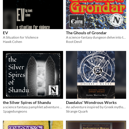
EV
The Ghouls of Grondar
A Situation for Violence
A science-fantasy dungeon delve into the bone-mortared tomb of a conqueror-king
Hawk Cohen
Root Devil
the Silver Spires of Shandu
Daedalus' Wondrous Works
a science fantasy pamphlet adventure for Cairn
An adventure inspired by Greek myths for B/X D&D, OSE or OSR retroclones (4 pages)
1pagedungeons
Strange Quark