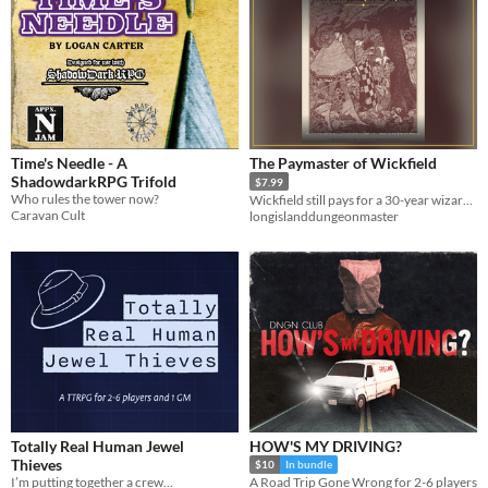
Time's Needle - A
The Paymaster of Wickfield
ShadowdarkRPG Trifold
$7.99
Who rules the tower now?
Wickfield still pays for a 30-year wizards' war in days off their lives. A level-6 5e one-shot + Adventure Keeper.
Caravan Cult
longislanddungeonmaster
Totally Real Human Jewel
HOW'S MY DRIVING?
Thieves
$10
In bundle
I’m putting together a crew...
A Road Trip Gone Wrong for 2-6 players