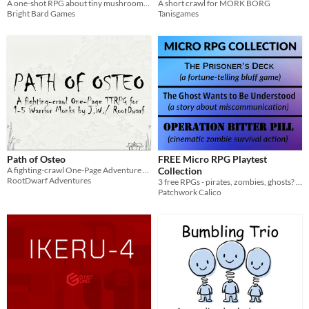
A short crawl for MORK BORG
A one-shot RPG about tiny mushrooms on big missions.
Tanisgames
Bright Bard Games
Path of Osteo
FREE Micro RPG Playtest
A fighting-crawl One-Page Adventure RPG
Collection
RootDwarf Adventures
3 free RPGs - pirates, zombies, ghosts? Oh my!
Patchwork Calico