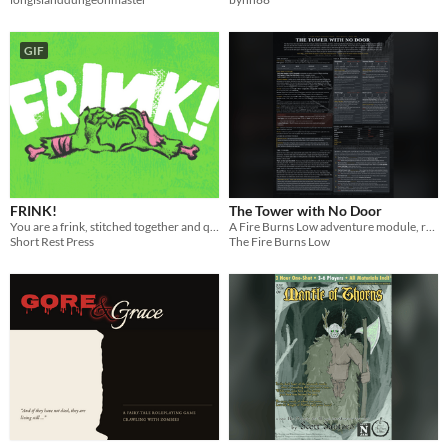
GIF
FRINK!
The Tower with No Door
You are a frink, stitched together and quickened to life by your father who hates you.
A Fire Burns Low adventure module, rules lite version (rules included).
Short Rest Press
The Fire Burns Low