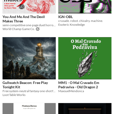
Types
Tabletop role-playing game
You And Me And The Devil
IGN-OBL
Makes Three
crusade. robot. chivalry. machine.
Tabletop
Esoteric Knowledge
semi-competitive one-page duet horror ttrpg
World Champ Game Co.
LARP
OSR
PbtA
Dungeons & Dragons
Troika
Supplement
Gullwatch Beacon: Free Play
MM1 - O Mal Cravado Em
Gameplay
Tonight Kit
Pedraviva - Old Dragon 2
Two Player
Solo RPG
Free system-neutral fantasy one-shot for 3-6 players with an adventure PDF, GM run sheet, maps, tokens, and handouts.
MaxsuelMendonca
One-shot
Loot Table Works
GM-Less
Dice
diceless
journaling
Format