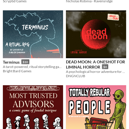
Nicholas Robinia - Ravensridge
Scryptid Games
DEAD MOON: A ONESHOT FOR
Terminus
$10
A tarot-powered, ritual storytelling game for one or two players
LIMINAL HORROR
$4
Bright Bard Games
A psychological horror adventure for one evening.
DNGNCLUB