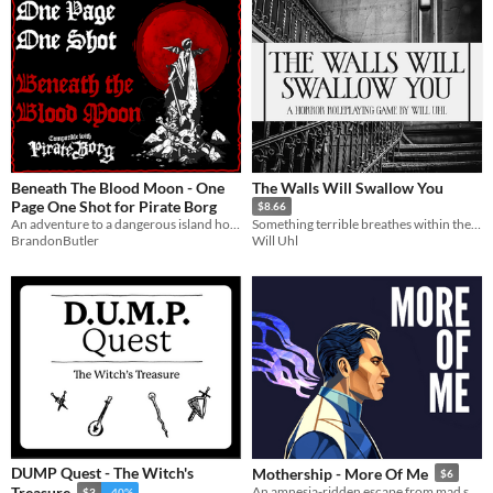
Beneath The Blood Moon - One
The Walls Will Swallow You
Page One Shot for Pirate Borg
$8.66
An adventure to a dangerous island home to a blood thirsty cult said to hold great treasures!
Something terrible breathes within the walls of that house.
BrandonButler
Will Uhl
DUMP Quest - The Witch's
Mothership - More Of Me
$6
Treasure
An amnesia-ridden escape from mad science gone wrong.
$3
-40%