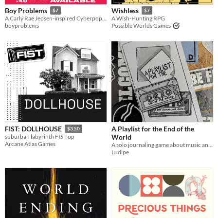
Boy Problems
Wishless
$7
$7
A Carly Rae Jepsen-inspired Cyberpop Heist Tabletop RPG.
A Wish-Hunting RPG
boyproblems
Possible Worlds Games
A Playlist for the End of the
FIST: DOLLHOUSE
$3.50
World
suburban labyrinth FIST op
Arcane Atlas Games
A solo journaling game about music and the end of the world
Ludipe