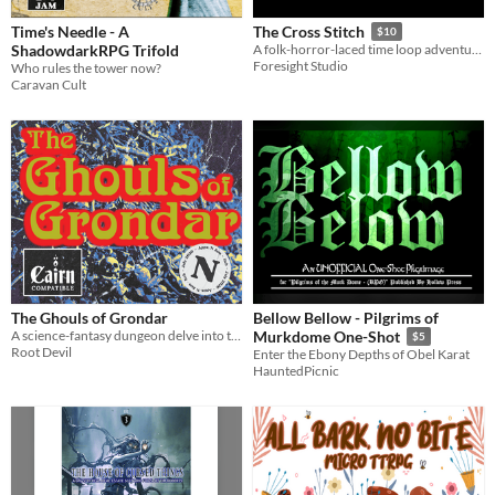
Time's Needle - A
The Cross Stitch
$10
ShadowdarkRPG Trifold
A folk-horror-laced time loop adventure for MÖRK BORG
Foresight Studio
Who rules the tower now?
Caravan Cult
The Ghouls of Grondar
Bellow Bellow - Pilgrims of
A science-fantasy dungeon delve into the bone-mortared tomb of a conqueror-king
Murkdome One-Shot
$5
Root Devil
Enter the Ebony Depths of Obel Karat
HauntedPicnic