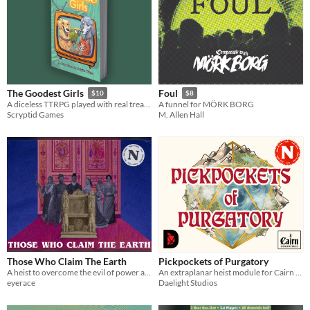
The Goodest Girls
Foul
$10
$8
A diceless TTRPG played with real treats.
A funnel for MÖRK BORG
Scryptid Games
M. Allen Hall
Those Who Claim The Earth
Pickpockets of Purgatory
A heist to overcome the evil of power and the evil of self
An extraplanar heist module for Cairn 2e
eyerace
Daelight Studios