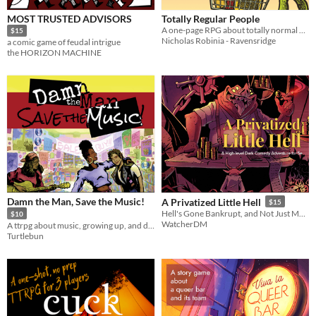
MOST TRUSTED ADVISORS
Totally Regular People
A one-page RPG about totally normal people with weird secrets
$15
Nicholas Robinia - Ravensridge
a comic game of feudal intrigue
the HORIZON MACHINE
Damn the Man, Save the Music!
A Privatized Little Hell
$15
Hell's Gone Bankrupt, and Not Just Morally...
$10
WatcherDM
A ttrpg about music, growing up, and dreaming big in a world that wants to make you small.
Turtlebun