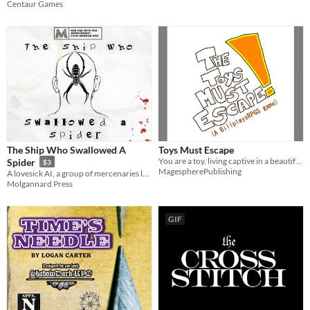
Centaur Games
The Ship Who Swallowed A
Toys Must Escape
You are a toy, living captive in a beautiful suburb home. Your mission? Escape the house!
Spider
$3
MagespherePublishing
A lovesick AI, a group of mercenaries led by the merciless Spyder, hostages, and the hapless players. Can they survive?
Molgannard Press
GIF