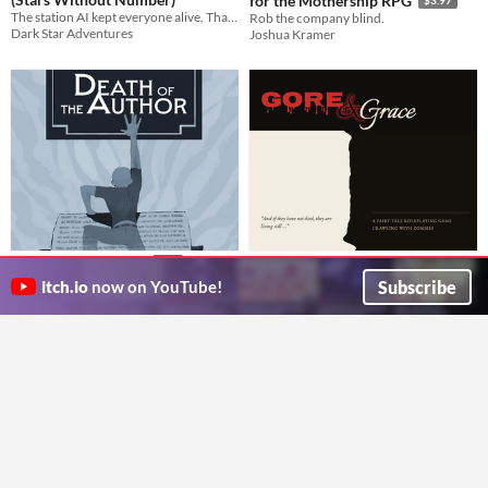
for the Mothership RPG
The station AI kept everyone alive. That's the problem.
Rob the company blind.
Dark Star Adventures
Joshua Kramer
Gore & Grace
Death of the Author
$10
A Fairy Tale Zombie Hack of John Harper's Lasers & Feelings
Defy your author in this 1-2 player tarot game
Subscribe
itch.io
now on YouTube!
LMB
Blinking Birch Games