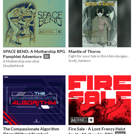
SPACE BEND: A Mothership RPG
Mantle of Thorns
Fight for your fate in this Mini-dungeon for His Majesty the Worm TTRPG!
Pamphlet Adventure
$2
Scott_Santoro
A Mothership one-shot
DoubleMonk
The Compassionate Algorithm
Fire Sale - A Loot-Frenzy Heist
(Stars Without Number)
$3.97