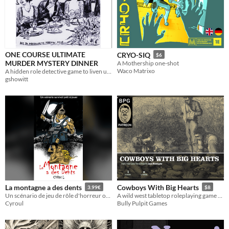
ONE COURSE ULTIMATE
CRYO-SIQ
$6
MURDER MYSTERY DINNER
A Mothership one-shot
Waco Matrixo
A hidden role detective game to liven up dinner.
gshowitt
La montagne a des dents
Cowboys With Big Hearts
3.99€
$8
Un scénario de jeu de rôle d'horreur oneshot survival pour 4 joueurs
A wild west tabletop roleplaying game about doing the right thing
Cyroul
Bully Pulpit Games