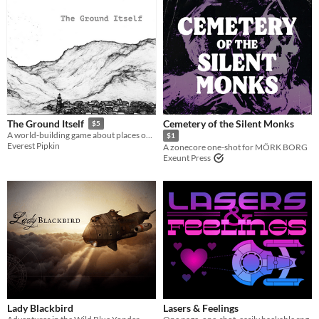
Cemetery of the Silent Monks
The Ground Itself
$5
A world-building game about places over time
$1
Everest Pipkin
A zonecore one-shot for MÖRK BORG
Exeunt Press
Lady Blackbird
Lasers & Feelings