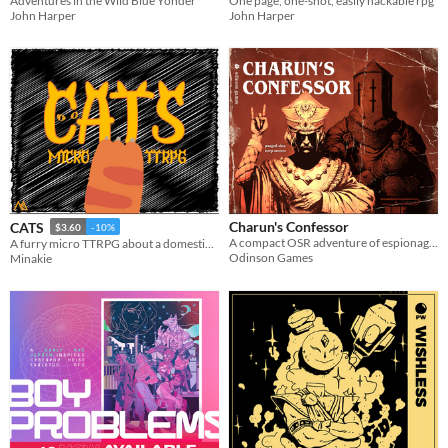
Adventures in the Wild Blue Yonder
One page, one-shot, easily hackable rpg
John Harper
John Harper
Charun's Confessor
CATS
$3.60
-10%
A compact OSR adventure of espionage, urban exploration, and desperate escape set against the backdrop of a doomed city.
A furry micro TTRPG about a domestic cat trying to take over their household and their neighborhood.
Odinson Games
Minakie