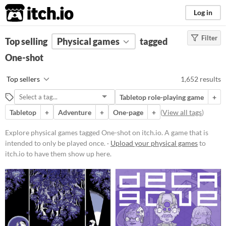
itch.io
Log in
Filter
FILTER RESULTS
Top selling
Physical games
(
Clear
)
tagged
Tags
One-shot
One-shot
Top sellers
1,652 results
A game that is intended to only be
played once.
Tabletop role-playing game
+
Suggest updated description
Tabletop
+
Adventure
+
One-page
+
(
View all tags
)
Explore physical games tagged One-shot on itch.io. A game that is
Price
intended to only be played once. ·
Upload your physical games
to
itch.io to have them show up here.
Free
On Sale
Paid
$5 or less
$15 or less