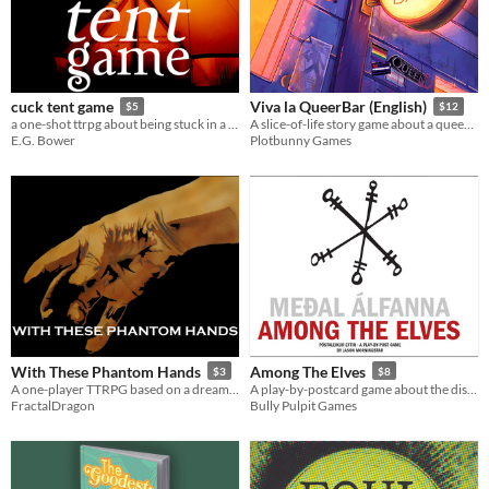
cuck tent game
Viva la QueerBar (English)
$5
$12
a one-shot ttrpg about being stuck in a tent
A slice-of-life story game about a queer bar and the team who runs it (GM-less, Descended from the Queen)
E.G. Bower
Plotbunny Games
With These Phantom Hands
Among The Elves
$3
$8
A one-player TTRPG based on a dream about being a ghost
A play-by-postcard game about the distance between home and far away.
FractalDragon
Bully Pulpit Games