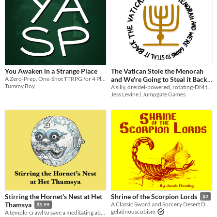
You Awaken in a Strange Place
The Vatican Stole the Menorah
A Zero-Prep, One-Shot TTRPG for 4 Players
and We're Going to Steal it Back
Tummy Boy
A silly, dreidel-powered, rotating-DM trifold heist TTRPG about reclaiming the Temple menorah from the Vatican
$5
Jess Levine | Jumpgate Games
Stirring the Hornet's Nest at Het
Shrine of the Scorpion Lords
$2
Thamsya
A Classic Sword and Sorcery Desert Dungeon Adventure One-shot for Dungeon Goons.
$5.99
gelatinouscubism
A temple-crawl to save a meditating abbot