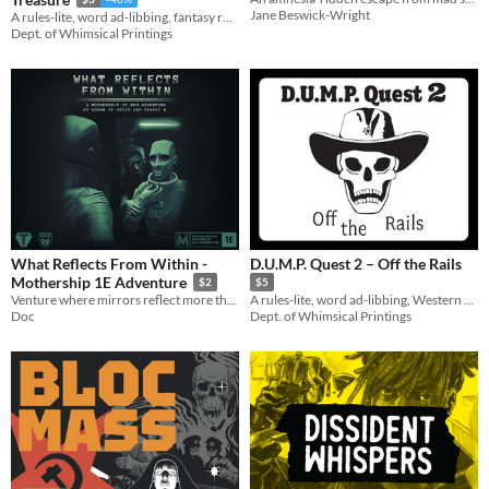
Jane Beswick-Wright
A rules-lite, word ad-libbing, fantasy roleplaying, destructible game for up to 5 players, packed into a zine!
Dept. of Whimsical Printings
What Reflects From Within -
D.U.M.P. Quest 2 – Off the Rails
Mothership 1E Adventure
$2
$5
Venture where mirrors reflect more than appearance, and the ties that bind us hold the greatest horrors of all.
A rules-lite, word ad-libbing, Western roleplaying game for up to 5 players, packed into a zine!
Doc
Dept. of Whimsical Printings