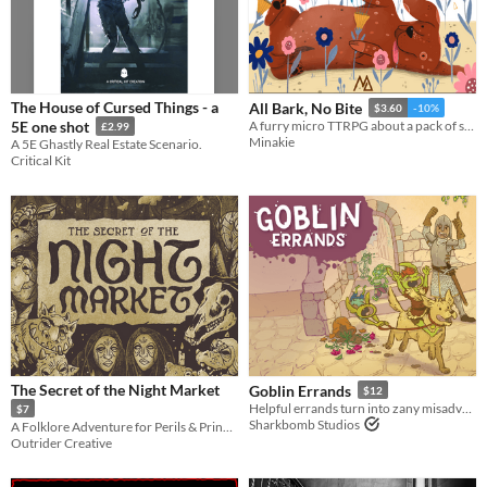
The House of Cursed Things - a
All Bark, No Bite
$3.60
-10%
5E one shot
A furry micro TTRPG about a pack of stray dogs trying to survive on the streets and avoid the dog catcher.
£2.99
Minakie
A 5E Ghastly Real Estate Scenario.
Critical Kit
The Secret of the Night Market
Goblin Errands
$12
Helpful errands turn into zany misadventures in this no-prep role-playing game.
$7
Sharkbomb Studios
A Folklore Adventure for Perils & Princesses
Outrider Creative