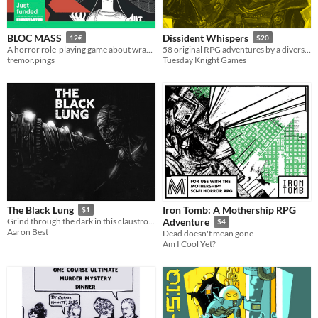
BLOC MASS
Dissident Whispers
12€
$20
A horror role-playing game about wrangling demonic forces in the late Soviet era.
58 original RPG adventures by a diverse, international collective in support of the Black Lives Matter movement.
tremor.pings
Tuesday Knight Games
Iron Tomb: A Mothership RPG
The Black Lung
$1
Grind through the dark in this claustrophobic micro card crawler.
Adventure
$4
Aaron Best
Dead doesn't mean gone
Am I Cool Yet?