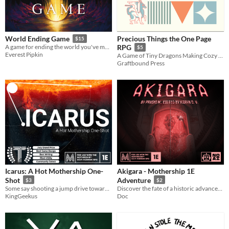
Precious Things the One Page
World Ending Game
$15
A game for ending the world you've made.
RPG
$5
Everest Pipkin
A Game of Tiny Dragons Making Cozy Hoards
Graftbound Press
Icarus: A Hot Mothership One-
Akigara - Mothership 1E
Shot
Adventure
$3
$2
Some say shooting a jump drive towards the sun is a bad idea!
Discover the fate of a historic advancement in technology, the first ever J9 starship.
KingGeekus
Doc