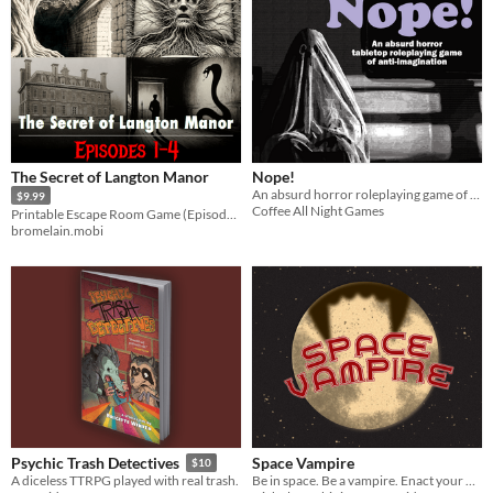
The Secret of Langton Manor
Nope!
An absurd horror roleplaying game of anti-imagination
$9.99
Coffee All Night Games
Printable Escape Room Game (Episodes 1-4)
bromelain.mobi
Space Vampire
Psychic Trash Detectives
$10
Be in space. Be a vampire. Enact your nefarious (?) plans.
A diceless TTRPG played with real trash.