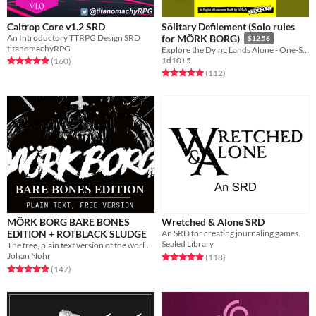
Caltrop Core v1.2 SRD
Sölitary Defilement (Solo rules
An Introductory TTRPG Design SRD
for MÖRK BORG)
$12.56
titanomachyRPG
Explore the Dying Lands Alone - One-Shot or Campaign Play!
Rated 4.9 out of 5 stars
total ratings
1d10+5
(160
)
Rated 5.0 out of 5 stars
total ratings
(112
)
MÖRK BORG BARE BONES
Wretched & Alone SRD
EDITION + ROTBLACK SLUDGE
An SRD for creating journaling games.
Sealed Library
The free, plain text version of the world's loudest roleplaying game. A bit more sensible. Just as miserable.
Johan Nohr
Rated 5.0 out of 5 stars
total ratings
(118
)
Rated 4.9 out of 5 stars
total ratings
(147
)