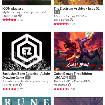
ICON playtest
The Electrum Archive - Issue 01
Mythic fantasy in a vast green world
$12
Massif Press
A Science Fantasy RPG Zine
Rated 4.9 out of 5 stars
total ratings
Emiel Boven
(186
)
Rated 5.0 out of 5 stars
total ratings
(158
)
Exclusion Zone Botanist - A Solo
Gubat Banwa First Edition
Drawing Game
[LEGACY]
$5
$20
A solo botanical sketching hex crawl game.
The Martial Epic Fantasy RPG
Exeunt Press
makapatag
Rated 4.9 out of 5 stars
total ratings
Rated 4.9 out of 5 stars
total ratings
(167
)
(184
)