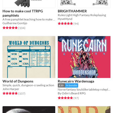
How to make cool TTRPG
BRIGHTHAMMER
pamphlets
Rules Light High Fantasy Roleplaying
HyveMynd
A free pamphlet teaching how to make RPG pamphlets
Guilherme Gontijo
Rated 4.9 out of 5 stars
total ratings
(94
)
Rated 4.9 out of 5 stars
total ratings
(104
)
World of Dungeons
Runecairn Wardensaga
Simple, quick, dungeon-crawling action
£10
In bundle
John Harper
Norse fantasy Soulslike tabletop roleplaying game
Rated 4.9 out of 5 stars
total ratings
By Odin's Beard RPG
(107
)
Rated 4.9 out of 5 stars
total ratings
(97
)