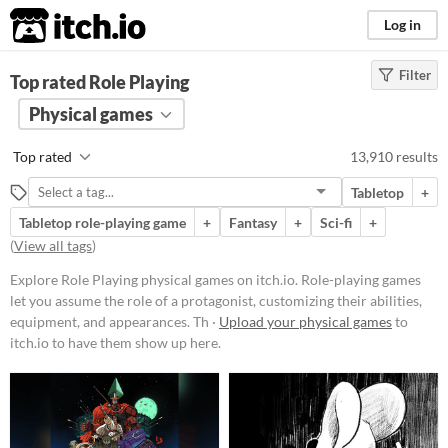
itch.io
Log in
Filter
FILTER RESULTS
Top rated Role Playing
(
Clear
)
Tags
Physical games
Role Playing
Top rated
13,910 results
Role-playing games let you assume
the role of a protagonist,
Tabletop
+
customizing their abilities,
equipment, and appearances.
Tabletop role-playing game
+
Fantasy
+
Sci-fi
+
Through exploration, dialogue, and
(
View all tags
)
strategic combat, players navigate
worlds, uncover lore,
Explore Role Playing physical games on itch.io. Role-playing games
complete missions, and level up
let you assume the role of a protagonist, customizing their abilities,
their characters.
equipment, and appearances. Th ·
Upload your physical games
to
Suggest updated description
itch.io to have them show up here.
Aliases...
Price