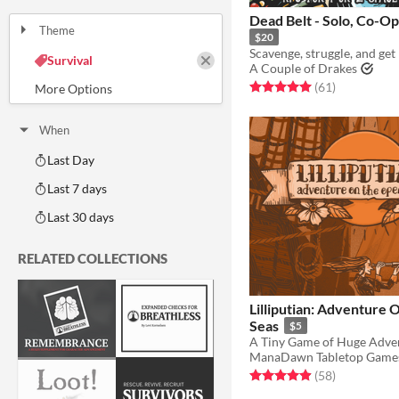
One-page
Print & Play
business-card
zine
Dead Belt - Solo, 
Theme
$20
Adventure
Fantasy
Horror
Role Playing
Card Game
Strategy
Survival
A Couple of Drakes
Educational
Sports
Action
Rated 5.0 out of 5 stars
total ratings
(61
)
When
Last Day
Last 7 days
Last 30 days
RELATED COLLECTIONS
Lilliputian: Adventure
Seas
$5
A Tiny Game of Huge Adve
ManaDawn Tabletop Game
Rated 4.9 out of 5 stars
total ratings
(58
)