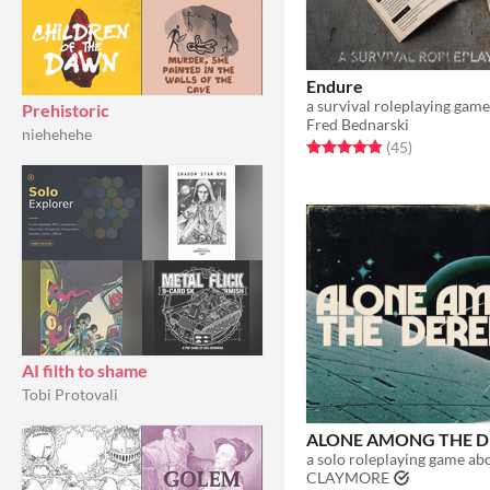
Endure
a survival roleplaying game
Prehistoric
Fred Bednarski
niehehehe
Rated 4.8 out of 5 stars
total ratings
(45
)
AI filth to shame
Tobi Protovali
ALONE AMONG THE D
CLAYMORE