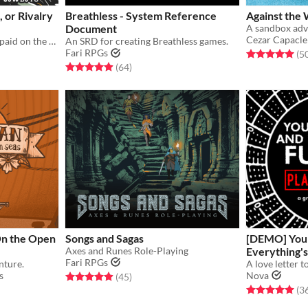
Co-Op, or Rivalry
Breathless - System Reference
Against the
Document
Cezar Capacle
Scavenge, struggle, and get paid on the gasping frontier, Belter.
An SRD for creating Breathless games.
Fari RPGs
Rated 5.0 out o
(5
Rated 5.0 out of 5 stars
total ratings
(64
)
 On the Open
Songs and Sagas
[DEMO] You'
Axes and Runes Role-Playing
Everything'
Fari RPGs
nture.
s
Nova
Rated 5.0 out of 5 stars
total ratings
(45
)
Rated 5.0 out o
(3