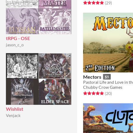
Rated 4.9 out of 5 stars
total ratings
(29
)
tRPG - OSE
jason_c_o
Mectors
$5
Pastoral Life and Love in t
Chubby Crow Games
Rated 5.0 out of 5 stars
total ratings
(20
)
Wishlist
Venjack