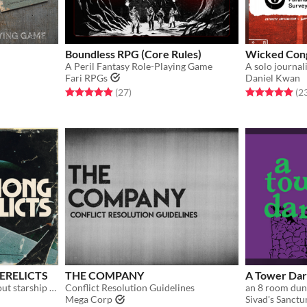
Boundless RPG (Core Rules)
Wicked Con
A Peril Fantasy Role-Playing Game
Fari RPGs
Daniel Kwan
Rated 5.0 out of 5 stars
total ratings
Rated 5.0 out o
(27
)
(2
ERELICTS
THE COMPANY
A Tower Dar
a solo roleplaying game about starship salvage
Conflict Resolution Guidelines
Mega Corp
Sivad's Sanct