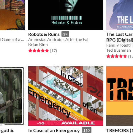
Robots & Ruins
The Last Car
$2
Lite Tactical Action Survival Game of a Magical Post Apocalypse
Amnesiac Androids After the Fall
RPG (Digital
Brian Bình
Ted Bushman
Rated 5.0 out of 5 stars
total ratings
(17
)
Rated 5.0 out o
(1
-gothic
In Case of an Emergency
TREMORS (1
$10