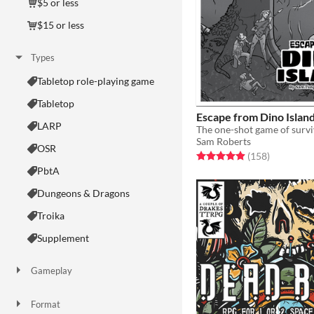
$5 or less
$15 or less
Types
Tabletop role-playing game
Tabletop
Escape from Dino Islan
LARP
Sam Roberts
OSR
Rated 5.0 out of 5 stars
total ratin
(158
)
PbtA
Dungeons & Dragons
Troika
Supplement
Gameplay
Two Player
Solo RPG
One-shot
GM-Less
Dice
diceless
journaling
Format