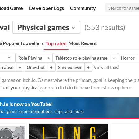
load Game
Developer Logs
Community
val
Physical games
(553 results)
 Popular
Top sellers
Most Recent
Top rated
Role Playing
+
Tabletop role-playing game
+
Horror
rrative
+
One-shot
+
Singleplayer
+
(
View all tags
)
l games on itch.io. Games where the primary goal is keeping the pl
load your physical games
to itch.io to have them show up here.
ch.io is now on YouTube!
for game recommendations, clips, and more