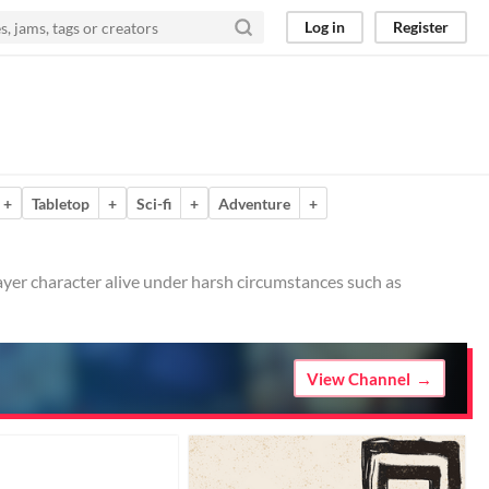
Log in
Register
+
Tabletop
+
Sci-fi
+
Adventure
+
ayer character alive under harsh circumstances such as
View Channel