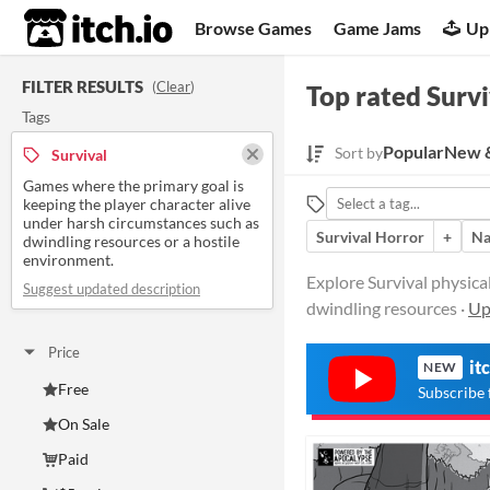
itch.io
Browse Games
Game Jams
Up
FILTER RESULTS
(
Clear
)
Top rated Survi
Tags
Popular
New &
Sort by
Survival
Games where the primary goal is
keeping the player character alive
under harsh circumstances such as
Survival Horror
+
Na
dwindling resources or a hostile
environment.
Explore Survival physica
Suggest updated description
dwindling resources ·
Up
Price
it
NEW
Free
Subscribe 
On Sale
Paid