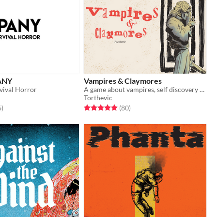
ANY
Vampires & Claymores
vival Horror
A game about vampires, self discovery and insanity
Torthevic
f 5 stars
total ratings
Rated 4.9 out of 5 stars
total ratings
6
)
(80
)