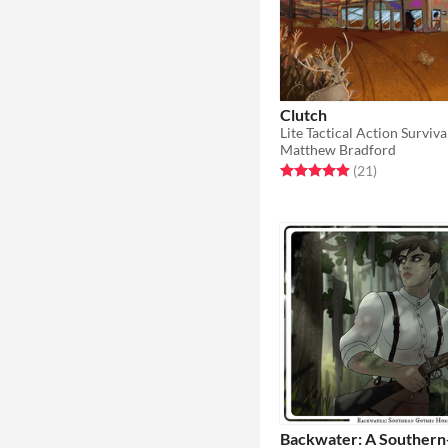
Clutch
Matthew Bradford
Rated 5.0 out of 5 stars
total ratings
(21
)
Backwater: A Southern