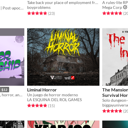
Take back your place of employment from a metaphysical emergency in this TTRPG one-shot, inspired by Control and SCP.
A rules-lite R
boyproblems
Mega Corp
Core Book | D20 | Crunchy | Post-apocalyptic
Rated 4.9 out of 5 stars
total ratings
Rated 5.0 out o
(23
)
(2
Liminal Horror
The Mansion 
$12
A Sci-fi TTRPG about space, horror, and senior ladies piecing together a mystery.
Un juego de horror moderno
Survival Ho
LA ESQUINA DEL ROL GAMES
biggayunivers
Rated 5.0 out of 5 stars
total ratings
(15
)
Rated 4.9 out o
(2