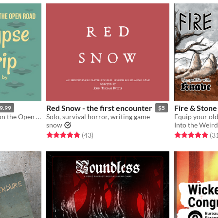
Red Snow - the first encounter
Fire & Stone
9.99
$5
Kaiju, UFOs, and Cryptids on the Open Road
Solo, survival horror, writing game
snow
Into the Weir
Rated 4.9 out of 5 stars
total ratings
Rated 5.0 out o
(43
)
(3