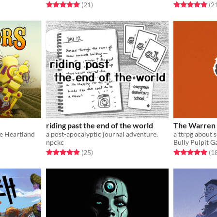
Rated 5.0 out of 5 stars
total ratings
Rated 5.0 out o
(21
)
(2
riding past the end of the world
The Warren
he Heartland
a post-apocalyptic journal adventure.
npckc
Bully Pulpit 
Rated 4.9 out of 5 stars
total ratings
Rated 5.0 out o
(25
)
(1