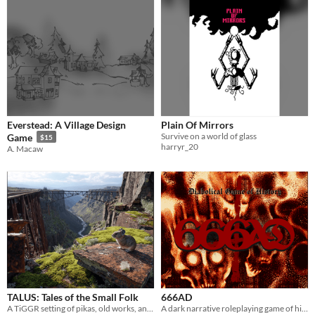
Everstead: A Village Design
Plain Of Mirrors
Survive on a world of glass
Game
$15
harryr_20
A. Macaw
TALUS: Tales of the Small Folk
666AD
A TiGGR setting of pikas, old works, and the river after people.
A dark narrative roleplaying game of historical fantasy and theological horror.