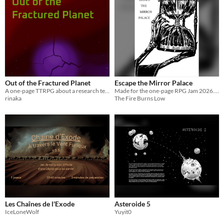
Out of the Fractured Planet
Escape the Mirror Palace
A one-page TTRPG about a research team doing their final mission on a planet that is soon to be gone.
Made for the one-page RPG Jam 2026. Using a lean rules version of Fire Burns Low, escape the lair of the Gryre.
rinaka
The Fire Burns Low
Les Chaînes de l'Exode
Asteroide 5
IceLoneWolf
Yuyit0