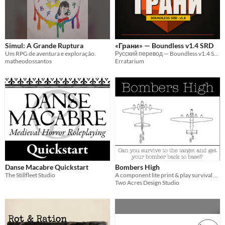
One-page
Print & Play
business-card
zine
Theme
Adventure
Fantasy
Horror
Role Playing
Card Game
Strategy
Survival
Educational
Sports
Action
Simul: A Grande Ruptura
«Грани» — Boundless v1.4 SRD
Um RPG de aventura e exploração.
Русский перевод — Boundless v1.4 SRD («Грани»)
matheodossantos
Erratarium
When
Last Day
Last 7 days
Last 30 days
Danse Macabre Quickstart
Bombers High
The Stillfleet Studio
A component lite print & play survival game.
Two Acres Design Studio