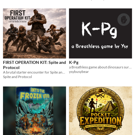
FIRST OPERATION KIT: Spite and
K-Pg
Protocol
a Breathless game about dinosaurs surviving the apocalypse
ysybusybear
A brutal starter encounter for Spite and Protocol. Pick a survivor, step into the dust, and try not to die stupid.
Spite and Protocol