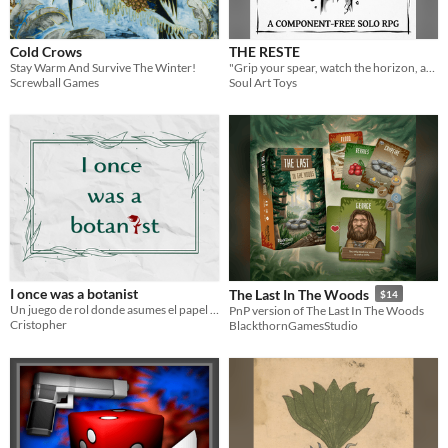
Cold Crows
THE RESTE
Stay Warm And Survive The Winter!
"Grip your spear, watch the horizon, and hold the line. If you fall, the kingdom falls with you."
Screwball Games
Soul Art Toys
I once was a botanist
The Last In The Woods
$14
Un juego de rol donde asumes el papel de un botánico luchando por su supervivencia.
PnP version of The Last In The Woods
Cristopher
BlackthornGamesStudio