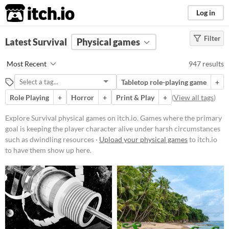
itch.io
Log in
Filter
FILTER RESULTS
Latest Survival
(
Clear
Physical games
)
Tags
Most Recent
947 results
Survival
Tabletop role-playing game
+
Games where the primary goal is
keeping the player character alive
Role Playing
+
Horror
+
Print & Play
+
(
View all tags
)
under harsh circumstances such as
dwindling resources or a hostile
Explore Survival physical games on itch.io. Games where the primary
environment.
goal is keeping the player character alive under harsh circumstances
Suggest updated description
such as dwindling resources ·
Upload your physical games
to itch.io
to have them show up here.
Price
Free
On Sale
Paid