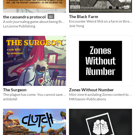
The Black Farm
the cassandra protocol
$2
Encounter Weird Shit on a farm in three progressive scenarios for Embers of Humanity.
A solo journaling game about being the only person on a spaceship who knows it is doomed.
Joie Yong
La Lionne Publishing
The Surgeon
Zones Without Number
The plague has come. You cannot save everyone, but you can save at least one.
Mini-zine translating Zones content to Ashes Without Number
artistotel
MKNaomi-Publications