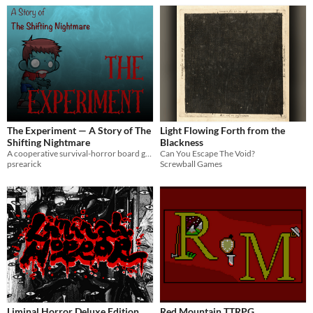
The Experiment — A Story of The
Light Flowing Forth from the
Shifting Nightmare
Blackness
A cooperative survival-horror board game. Find the serum before Subject Zero finds you. Print & play for 2-8.
Can You Escape The Void?
psrearick
Screwball Games
Liminal Horror Deluxe Edition
Red Mountain TTRPG