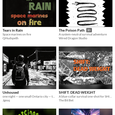
Tears in Rain
The Poison Path
$5
Space marines on fire
A system-neutral survival adventure
QHudspeth
Wired Dragon Studio
Unhoused
SHIFT: DEAD WEIGHT
one night — one small Ontario city — the cost of staying human
A blue-collar survival one-shot for SHIFT RPG.
Jgesq
The Bit Bet