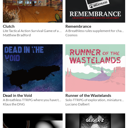
Clutch
Remembrance
Lite Tactical Action Survival Game of a Magical Post Apocalypse
A Breathless rules supplement for character advancement through recalling memories.
Matthew Bradford
Cosmos
Dead in the Void
Runner of the Wastelands
A Breathless TTRPG where you have to survive being adrift on a destroyed cruise ship in space.
Solo-TTRPG of exploration, miniatures, and journaling, where you play as a courier in the wastelands.
Klaus the DNG
Luciano Dalbert