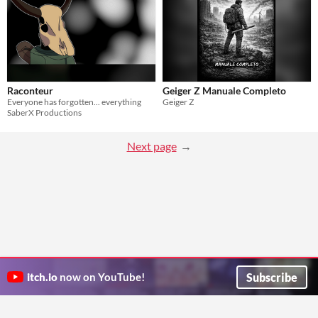
Raconteur
Geiger Z Manuale Completo
Everyone has forgotten... everything
Geiger Z
SaberX Productions
Next page
Subscribe
itch.io
now on YouTube!