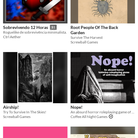
Root People Of The Back
Sobrevivendo 12 Horas
$1
Garden
Roguelike de sobrevivência minimalista.
Ctrl Aether
Survive The Harvest
Screwball Games
Airship!
Nope!
Try To Survive In The Skies!
An absurd horror roleplaying game of anti-imagination
Screwball Games
Coffee All Night Games