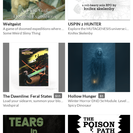
Weltgeist
USPIN z HUNTER
A game of doomed expeditions where you play the hazardous terrain.
Explore the MUTAGENESIS universe in solo RPG form! Get ready to roll dice and track scores!
Some Weird Slimy Thing
Knifex Skelenby
The Dawnline: Feral States
Hollow Hunger
$15
$5
Load your sidearm, summon your bloodscythe, and get ready for another foray into the world where daylight hunts you.
Winter Horror DND 5e Module. Level 10, 3-5 sessions
Voidspiral
Spicy Dinosaur