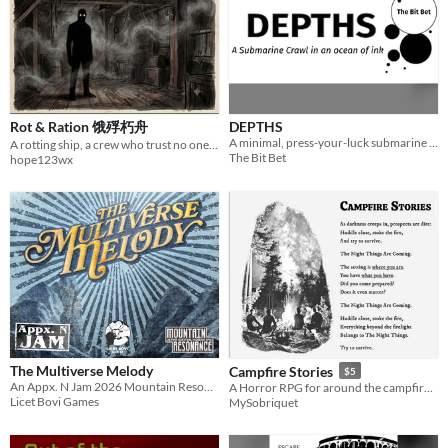
Rot & Ration 饿殍朽舟
DEPTHS
A minimal, press-your-luck submarine crawl with a journaling twist.
A rotting ship, a crew who trust no one, and something hungry in the hold. Can you laugh your way to shore?
The Bit Bet
hope123wx
The Multiverse Melody
Campfire Stories
$5
An Appx. N Jam 2026 Mountain Resonance Adventure
A Horror RPG for around the campfire at night. No dice. The Setting Is Where You Are: Try and Survive.
Licet Bovi Games
MySobriquet