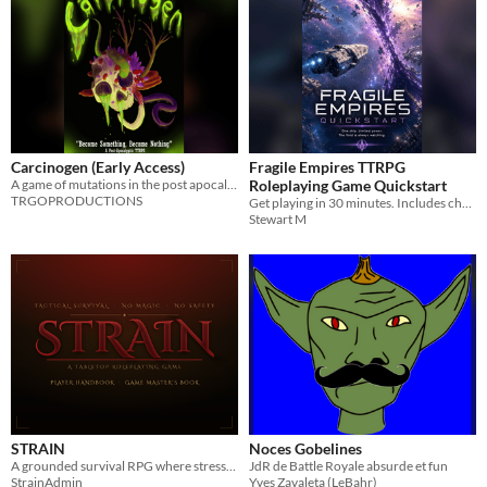
Carcinogen (Early Access)
Fragile Empires TTRPG
A game of mutations in the post apocalypse.
Roleplaying Game Quickstart
TRGOPRODUCTIONS
Get playing in 30 minutes. Includes character creation, core rules, combat, and a starter mission.
Stewart M
STRAIN
Noces Gobelines
A grounded survival RPG where stress, injury, and every decision compound.
JdR de Battle Royale absurde et fun
StrainAdmin
Yves Zavaleta (LeBahr)