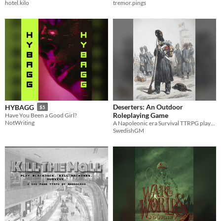
hotel.kilo
tremor.pings
Deserters: An Outdoor
HYBAGG
$5
Roleplaying Game
Have You Been a Good Girl?
NotWriting
A Napoleonic era Survival TTRPG played on a walk in nature
SwedishGM