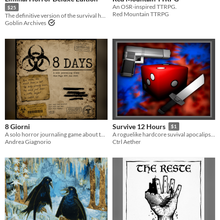
An OSR-inspired TTRPG.
$25
Red Mountain TTRPG
The definitive version of the survival horror RPG
Goblin Archives
8 Giorni
Survive 12 Hours
$1
A solo horror journaling game about the last eight days before your mind breaks.
A roguelike hardcore suvival apocalipse zombie resource management game.
Andrea Giagnorio
Ctrl Aether