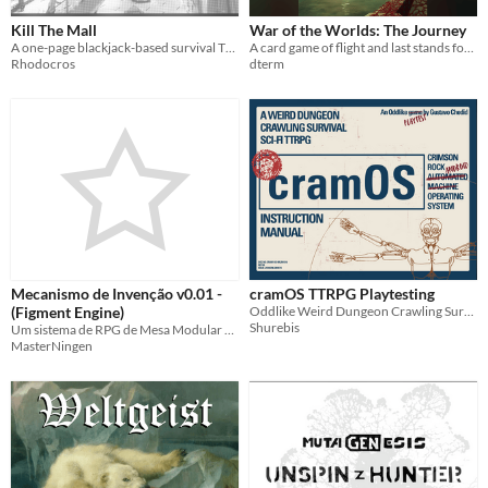
Kill The Mall
War of the Worlds: The Journey
A one-page blackjack-based survival TTRPG.
A card game of flight and last stands for 1-4 players
Rhodocros
dterm
Mecanismo de Invenção v0.01 -
cramOS TTRPG Playtesting
(Figment Engine)
Oddlike Weird Dungeon Crawling Survival SCIFI TTRPG
Shurebis
Um sistema de RPG de Mesa Modular baseado em porcentagens - A Modular TTRPG system based on percentage
MasterNingen