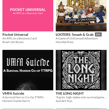
Pocket Universal
LOOTERS: Smash & Grab
$20
An RPG on a Business Card
A Game of Unlicensed Adventure
Brad's Art Room
Mordite Press
VMFA Suicide
THE LONG NIGHT
A Survival Horror Co-Op TTRPG
​"A grim, high-​stakes solo​ surviva​​​l game of endurance, strategy, and divine fate."
Honest Charlie Harris
Soul Art Toys