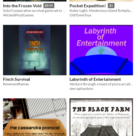
Into the Frozen Void
Pocket Expedition!
$9.99
$5
Solo/Cooperative survival game set in an Arctic setting
Rules-Light, Mysterious Island Roleplaying Adventure
WickedPoutGames
OldTymeToys
Finch Survival
Labyrinth of Entertainment
RevenantRamas
Venture through a maze of pizza arcades, barcades, themed restaurants, and more.
sierraphantom