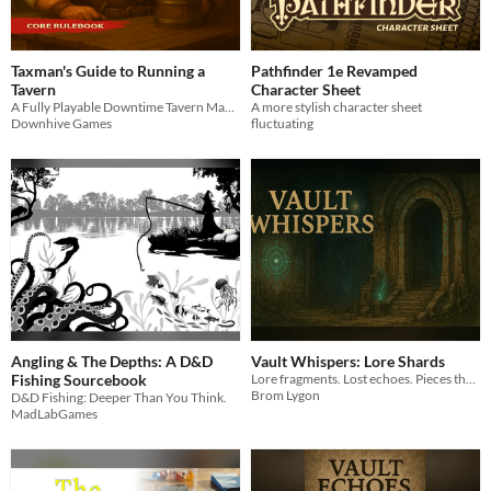
Taxman's Guide to Running a
Pathfinder 1e Revamped
Tavern
Character Sheet
A Fully Playable Downtime Tavern Management System for D&D 5E and Beyond
A more stylish character sheet
Downhive Games
fluctuating
Angling & The Depths: A D&D
Vault Whispers: Lore Shards
Fishing Sourcebook
Lore fragments. Lost echoes. Pieces the Vault tried to bury.
Brom Lygon
D&D Fishing: Deeper Than You Think.
MadLabGames