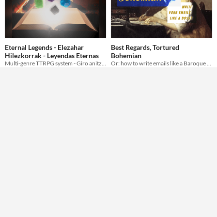
Eternal Legends - Elezahar
Best Regards, Tortured
Hilezkorrak - Leyendas Eternas
Bohemian
Multi-genre TTRPG system - Giro anitzetan aritzeko rol sistema - Sistema genérico para jugar a rol
Or: how to write emails like a Baroque Artíste.
Erys
ofbleedingink
Hex Tiles: Fantasy
NPC Reaction Flower Chart
asset: art pack
Generic NPC Reaction Mini-Game
cmartins
alforno