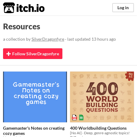
itch.io
Log in
Resources
a collection by
SilverDragonfyre
· last updated
13 hours ago
Follow SilverDragonfyre
Gamemaster's Notes on creating
400 Worldbuilding Questions
cozy games
[No AI] - Deep, genre-agnostic topics!