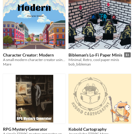
Character Creator: Modern
Bibleman's Lo-Fi Paper Minis
$1
A small modern character creator using 1d6 and your imagination!
Minimal, Retro, cool paper minis
Mare
bob_bibleman
RPG Mystery Generator
Kobold Cartography
A simple TTRPG mystery generator and crime solving mechanic for any game and setting
Journals for TTRPG Maps