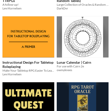
TTRPGs
Random Tables)
A follow-up!
Large Collection of Oracles & Random Tables for TTRPGs
Levi Kornelsen
DarkDvr
Instructional Design For Tabletop
Lunar Calendar | Cairn
Roleplaying
For use with Cairn 2e
owmyknees
Make Your Tabletop RPG Easier To Learn
Levi Kornelsen