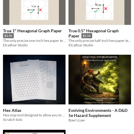
True 1" Hexagonal Graph Paper
True 0.5" Hexagonal Graph
Paper
$1.50
$1.50
The only precise one-inch hex paper template on the Internet
The only precise half-inch hex paper template on the Internet
Elcathiar Studio
Elcathiar Studio
Hex Atlas
Evolving Environments - A D&D
Hex map tool designed to allow you to create hex maps with two levels of detail.
5e Hazard Supplement
Scratch Solo
Baw's Law