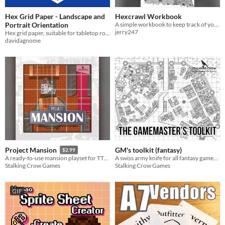
Hex Grid Paper - Landscape and
Hexcrawl Workbook
Portrait Orientation
A simple workbook to keep track of your hexcrawls.
jerry247
Hex grid paper, suitable for tabletop roleplaying games.
davidagnome
GM's toolkit (fantasy)
Project Mansion
$2.99
A swiss army knife for all fantasy gamemasters!
A ready-to-use mansion playset for TTRPG's
Stalking Crow Games
Stalking Crow Games
GIF