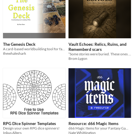
The Genesis Deck
Vault Echoes: Relics, Ruins, and
A card-based worldbuilding tool for fantasy tabletop RPG's
Rememberd scars
thewhaleshark
“Some stories were buried. These ones clawed their way back.”
Brom Lygon
RPG Dice Spinner Templates
Resource: d66 Magic Items
Design your own RPG dice spinners!
d66 Magic Items for your Fantasy Games
Inkus Alters
Nate Whittington