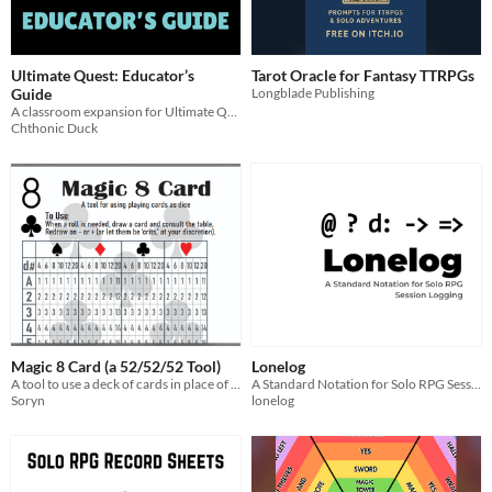
Ultimate Quest: Educator’s
Tarot Oracle for Fantasy TTRPGs
Guide
Longblade Publishing
A classroom expansion for Ultimate Quest.
Chthonic Duck
Magic 8 Card (a 52/52/52 Tool)
Lonelog
A tool to use a deck of cards in place of dice
A Standard Notation for Solo RPG Session Logging
Soryn
lonelog