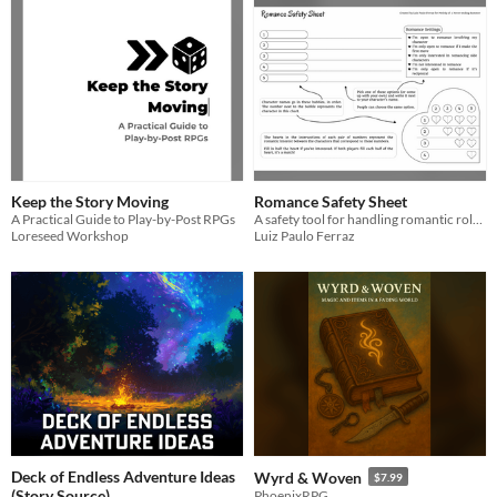
Keep the Story Moving
Romance Safety Sheet
A Practical Guide to Play-by-Post RPGs
A safety tool for handling romantic roleplay in tabletop RPGs
Loreseed Workshop
Luiz Paulo Ferraz
Deck of Endless Adventure Ideas
Wyrd & Woven
$7.99
(Story Source)
PhoenixRPG