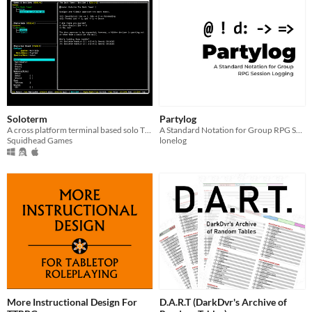
Soloterm
Partylog
A cross platform terminal based solo TTRPG session tracker
A Standard Notation for Group RPG Session Logging
Squidhead Games
lonelog
More Instructional Design For
D.A.R.T (DarkDvr's Archive of