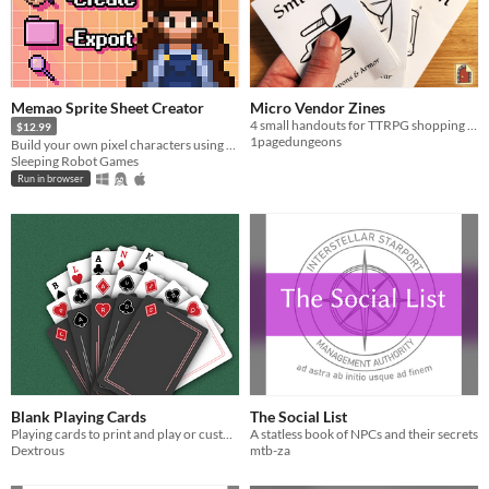
Memao Sprite Sheet Creator
Micro Vendor Zines
4 small handouts for TTRPG shopping moments
$12.99
1pagedungeons
Build your own pixel characters using ready-made art. Customize and export in seconds for any project.
Sleeping Robot Games
Run in browser
Blank Playing Cards
The Social List
Playing cards to print and play or customise.
A statless book of NPCs and their secrets
Dextrous
mtb-za