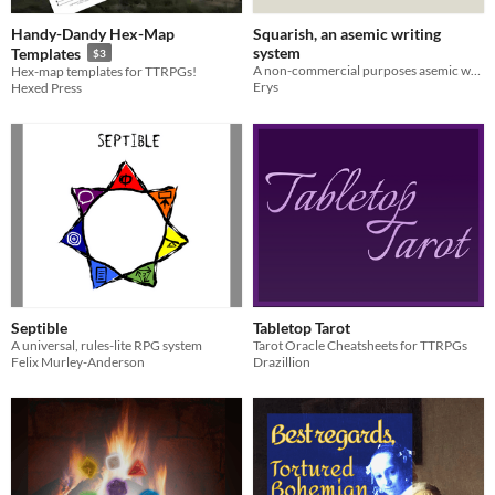
Handy-Dandy Hex-Map
Squarish, an asemic writing
system
Templates
$3
A non-commercial purposes asemic writing system
Hex-map templates for TTRPGs!
Erys
Hexed Press
Septible
Tabletop Tarot
A universal, rules-lite RPG system
Tarot Oracle Cheatsheets for TTRPGs
Felix Murley-Anderson
Drazillion