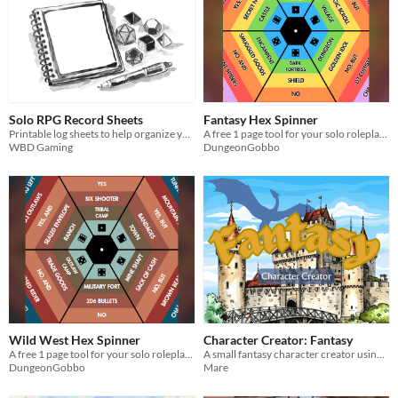
Solo RPG Record Sheets
Fantasy Hex Spinner
Printable log sheets to help organize your solo play
A free 1 page tool for your solo roleplaying adventures!
WBD Gaming
DungeonGobbo
Wild West Hex Spinner
Character Creator: Fantasy
A free 1 page tool for your solo roleplaying adventures!
A small fantasy character creator using 1d6 and your imagination!
DungeonGobbo
Mare