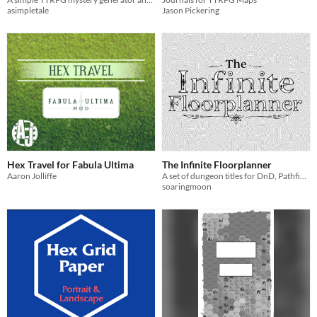
asimpletale
Jason Pickering
Hex Travel for Fabula Ultima
The Infinite Floorplanner
Aaron Jolliffe
A set of dungeon titles for DnD, Pathfinder, and other tabletop games.
soaringmoon