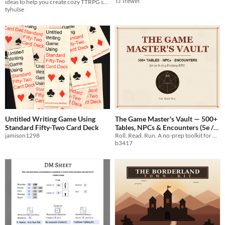
TJ Trewin
ideas to help you create cozy TTRPG settings, adventures, conflicts, communities.
tyhulse
Untitled Writing Game Using
The Game Master's Vault — 500+
Standard Fifty-Two Card Deck
Tables, NPCs & Encounters (5e /
jamison1298
System-Neutral)
Roll. Read. Run. A no-prep toolkit for busy GMs.
b3417