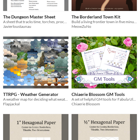
The Dungeon Master Sheet
The Borderland Town Kit
A sheet that tracks time, torches, procedures, encounters and oracles.
Build a living frontier town in five minutes — for any fantasy system.
Javierloustaunau
MeowZuNo
TTRPG - Weather Generator
Chiaerie Blossom GM Tools
A weather map for deciding what weather your party is experiencing in your TTRPG session
A set of helpful GM tools for Fabula Ultima!
Flapjackal
Chiaerie Blossom