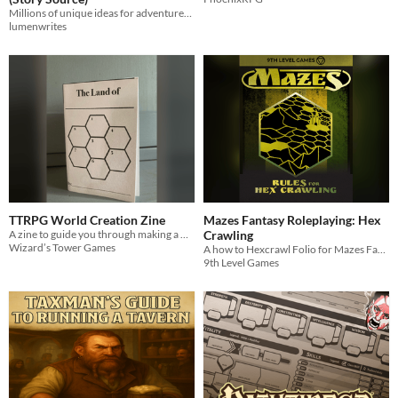
Millions of unique ideas for adventures, settings, characters in a deck of cards!
lumenwrites
TTRPG World Creation Zine
Mazes Fantasy Roleplaying​: Hex
A zine to guide you through making a world for your favorite TTRPG
Crawling
Wizard’s Tower Games
A how to Hexcrawl Folio for Mazes Fantasy Roleplaying.
9th Level Games