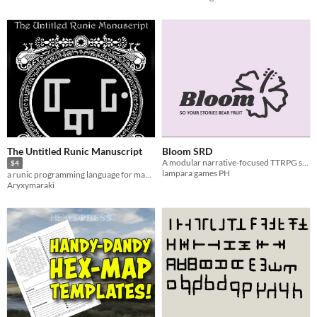
The Untitled Runic Manuscript
Bloom SRD
A modular narrative-focused TTRPG system
$4
lampara games PH
a runic programming language for magic
Aryxymaraki