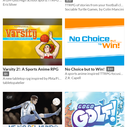
A GM-Less High School Sports TTRPG for 2-6 Players
$10
EricSilver
TTRPG of stories from your football club
Sociable Turtle Games, by Colin Mancini
Varsity 2!: A Sports Anime RPG
No Choice but to Win!
$10
A sports anime inspired TTRPG focusing on drama and teamwork!
$5
Z.R. Capell
A new tabletop rpg inspired by Pbta/FitD, emulating the highs and lows of sports competition, inspired by sports anime!
tabletopatelier
GIF