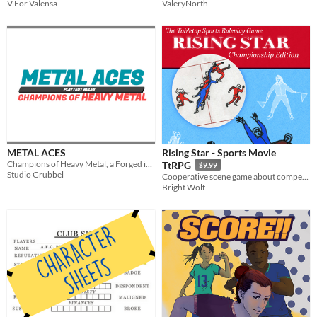
V For Valensa
ValeryNorth
METAL ACES
Rising Star - Sports Movie
Champions of Heavy Metal, a Forged in the Dark roleplaying game about futuristic gladiatorial mech combat
TtRPG
$9.99
Studio Grubbel
Cooperative scene game about competitive rivalry, and the costs of sports stardom.
Bright Wolf