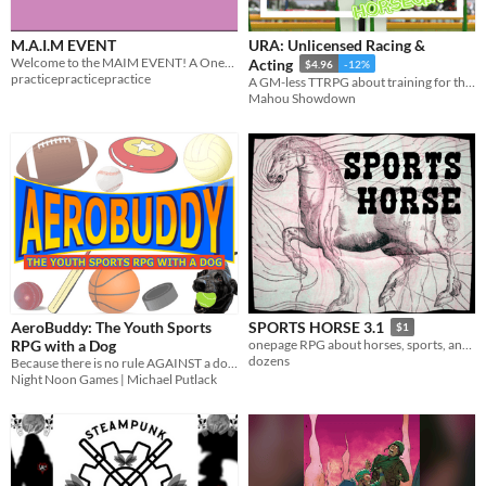
M.A.I.M EVENT
URA: Unlicensed Racing &
Welcome to the MAIM EVENT! A One-Page RPG about Wrestling!
Acting
$4.96
-12%
practicepracticepractice
A GM-less TTRPG about training for the big race... and maybe horsegirls.
Mahou Showdown
AeroBuddy: The Youth Sports
SPORTS HORSE 3.1
$1
RPG with a Dog
onepage RPG about horses, sports, and glory
dozens
Because there is no rule AGAINST a dog playing sports.
Night Noon Games | Michael Putlack