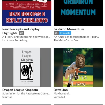
Read Receipts and Replay
Gridiron Momentum
Highlights
$2
$5
In bundle
A TTRPG of mutual pining between athletes who are catastrophically in love.
An American football themed TTRPG
La Lionne Publishing
TheMetalCarrotDev
Dragon League Kingdom
BattaLion
Submission for the Rat Systems Game Jam
Play baseball.
Simptaz
kumada1