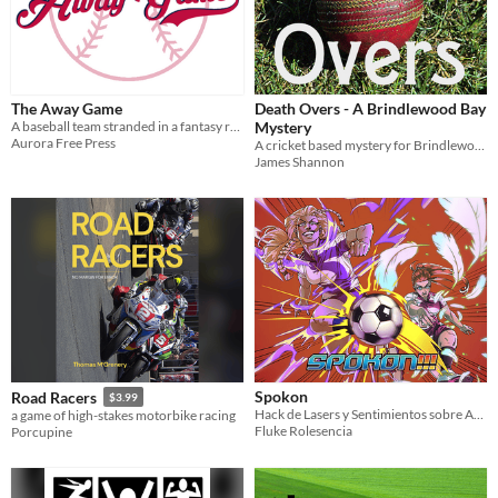
The Away Game
Death Overs - A Brindlewood Bay
A baseball team stranded in a fantasy realm needs to get back for their Home Opener
Mystery
Aurora Free Press
A cricket based mystery for Brindlewood Bay
James Shannon
Spokon
Road Racers
$3.99
Hack de Lasers y Sentimientos sobre Anime de Deportes
a game of high-stakes motorbike racing
Fluke Rolesencia
Porcupine