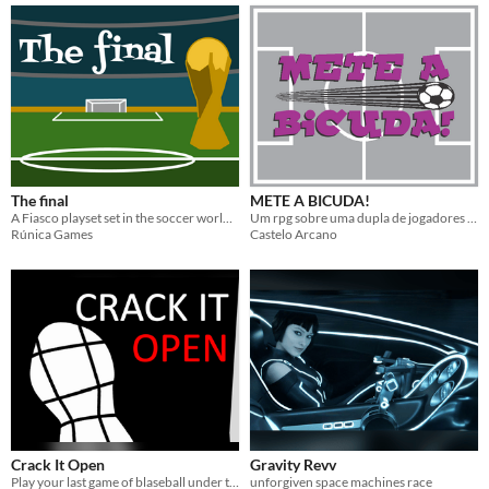
The final
METE A BICUDA!
A Fiasco playset set in the soccer world cup final
Um rpg sobre uma dupla de jogadores de futebol de rua em seu caminho para se tornarem campeões!
Rúnica Games
Castelo Arcano
Crack It Open
Gravity Revv
Play your last game of blaseball under the fiery gaze of the umpires. A blaseball-themed hack of Ten Candles.
unforgiven space machines race