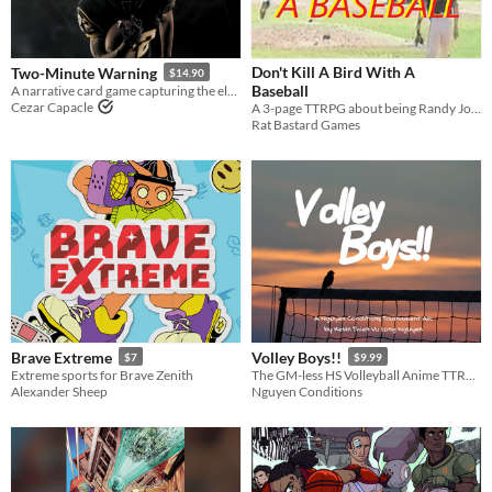
Price
Free
Don't Kill A Bird With A
Two-Minute Warning
$14.90
On Sale
Baseball
A narrative card game capturing the electrifying climax of a championship football match.
Cezar Capacle
A 3-page TTRPG about being Randy Johnson & struggling against Fate
Paid
Rat Bastard Games
$5 or less
$15 or less
Types
Tabletop role-playing game
Tabletop
LARP
Brave Extreme
Volley Boys!!
$7
$9.99
Extreme sports for Brave Zenith
The GM-less HS Volleyball Anime TTRPG
OSR
Alexander Sheep
Nguyen Conditions
PbtA
Dungeons & Dragons
Troika