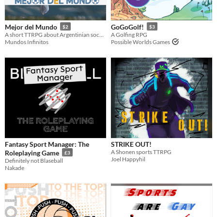
Mejor del Mundo
GoGoGolf!
$2
$3
A short TTRPG about Argentinian soccer.
A Golfing RPG
Mundos Infinitos
Possible Worlds Games
Fantasy Sport Manager: The
STRIKE OUT!
A Shonen sports TTRPG
Roleplaying Game
£3
Joel Happyhil
Definitely not Blaseball
Nakade