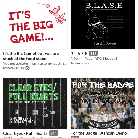
It's the Big Game! but you are
B.L.A.S.E
$15
stuck at the food stand
A Pen'N'Paper RPG Blaseball
Justin Joyce
You get updates from customers at the food stand
lostwaysclub
For the Badge - Ashcan Demo
Clear Eyes / Full Hearts
$10