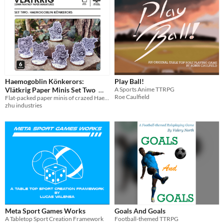
Haemogoblin Könkerors:
Play Ball!
Vlätkrig Paper Minis Set Two
A Sports Anime TTRPG
Roe Caulfield
Flat-packed paper minis of crazed Haemogoblins
£1.99
In bundle
zhu industries
Meta Sport Games Works
Goals And Goals
A Tabletop Sport Creation Framework
Football-themed TTRPG