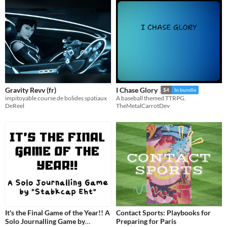
Gravity Revv (fr)
I Chase Glory
$4
In bundle
impitoyable course de bolides spatiaux
A baseball themed TTRPG.
DeReel
TheMetalCarrotDev
It's the Final Game of the Year!! A
Contact Sports: Playbooks for
Solo Journalling Game by
Preparing for Paris