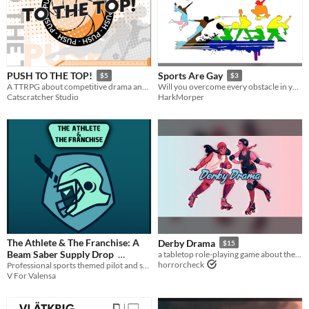
PUSH TO THE TOP!
Sports Are Gay
$5
$3
A TTRPG about competitive drama and dreams!
Will you overcome every obstacle in your path or will you drop the ball just when it counts? Find out in Sports are Gay!
Catscratcher Studio
HarkMorper
The Athlete & The Franchise: A
Derby Drama
$15
Beam Saber Supply Drop
a tabletop role-playing game about the drama and excitement of skating in a roller derby bout
horrorcheck
Professional sports themed pilot and squad playbooks for Beam Saber
$5
In bundle
V For Valensa