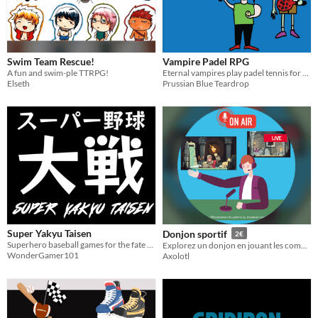
Swim Team Rescue!
Vampire Padel RPG
A fun and swim-ple TTRPG!
Eternal vampires play padel tennis for the first time
Elseth
Prussian Blue Teardrop
Super Yakyu Taisen
Donjon sportif
2€
Superhero baseball games for the fate of the world
Explorez un donjon en jouant les commentateurs sportifs !
WonderGamer101
Axolotl