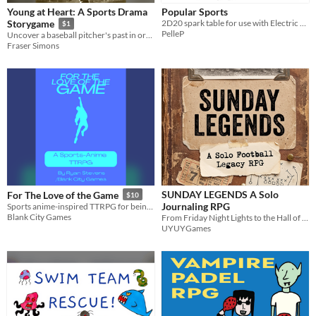
Young at Heart: A Sports Drama
Popular Sports
2D20 spark table for use with Electric Bastionland
Storygame
$1
PelleP
Uncover a baseball pitcher's past in order to discover their future
Fraser Simons
SUNDAY LEGENDS A Solo
For The Love of the Game
$10
Journaling RPG
Sports anime-inspired TTRPG for being a young athlete/club member/competitor
Blank City Games
From Friday Night Lights to the Hall of Fame, tell the story of a football legend. A solo journaling RPG
UYUYGames