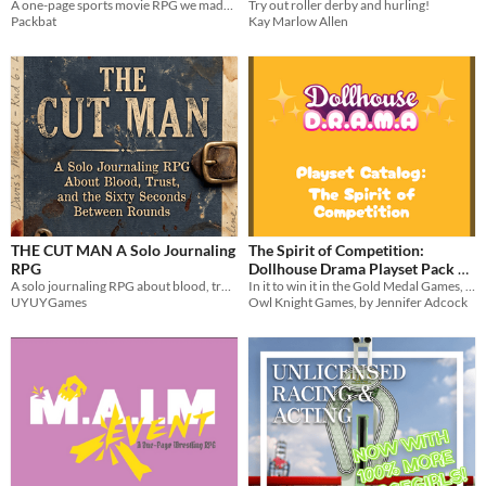
"Stabkcap Eht"
A one-page sports movie RPG we made up to use in a blog post about game design.
Try out roller derby and hurling!
Packbat
Kay Marlow Allen
THE CUT MAN A Solo Journaling
The Spirit of Competition:
RPG
Dollhouse Drama Playset Pack 5
A solo journaling RPG about blood, trust, and the sixty seconds between rounds.
In it to win it in the Gold Medal Games, the Grand Prix, and the Queen's Tournament!
$5
In bundle
UYUYGames
Owl Knight Games, by Jennifer Adcock