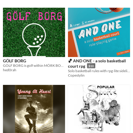
GÖLF BORG
🏀 AND ONE - a solo basketball
GÖLF BORG is golf within MÖRK BORG
court rpg
$10
hed0rah
Solo basketball rules with rpg-lite sideline mechanics. Inspired by every backyard game you made up as a kid.
Copestylin