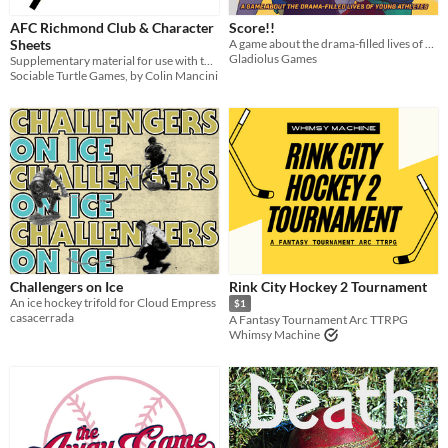
AFC Richmond Club & Character
Score!!
Sheets
A game about the drama-filled lives of young athletes
Gladiolus Games
Supplementary material for use with the For the Badge TTRPG
Sociable Turtle Games, by Colin Mancini
Challengers on Ice
Rink City Hockey 2 Tournament
An ice hockey trifold for Cloud Empress
$1
casacerrada
A Fantasy Tournament Arc TTRPG
Whimsy Machine