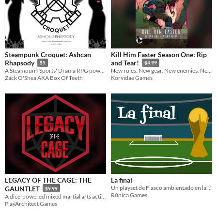
Steampunk Croquet: Ashcan
Kill Him Faster Season One: Rip
Rhapsody
and Tear!
$5
$4.99
A Steampunk Sports' Drama RPG powered with Caltrop Core
New rules. New gear. New enemies. New maps.
Zack O'Shea AKA Box Of Teeth
Korvidae Games
LEGACY OF THE CAGE: THE
La final
Un playset de Fiasco ambientado en la final del mundial de fútbol
GAUNTLET
$9.99
Rúnica Games
A dice-powered mixed martial arts action fighting game for one or more players.
PlayArchitect Games