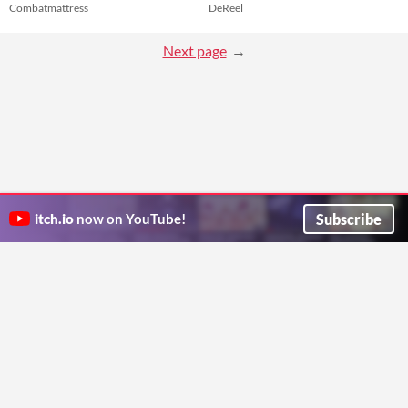
Combatmattress
DeReel
Next page
Subscribe
itch.io
now on YouTube!
ITCH.IO ON TWITTER
ITCH.IO ON FACEBOOK
ABOUT
FAQ
BLOG
CONTACT US
Copyright © 2026 itch corp