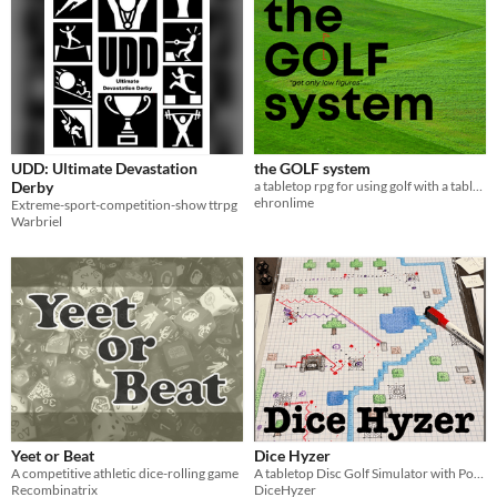
UDD: Ultimate Devastation
the GOLF system
Derby
a tabletop rpg for using golf with a tabletop rpg
ehronlime
Extreme-sport-competition-show ttrpg
Warbriel
Yeet or Beat
Dice Hyzer
A competitive athletic dice-rolling game
A tabletop Disc Golf Simulator with Powers and Mapmaking
Recombinatrix
DiceHyzer