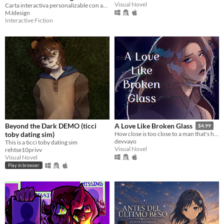
Visual Novel
Carta interactiva personalizable con animación de luciérnagas, mariposa de luz y bouquet de flores amarillas.
🌼✨
$2
MJdesign
Interactive Fiction
Beyond the Dark DEMO (ticci
A Love Like Broken Glass
$4.99
toby dating sim)
How close is too close to a man that's half-dead?
devvayo
This is a ticci toby dating sim
Visual Novel
rehtse10privv
Visual Novel
Play in browser