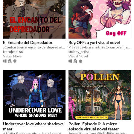
El Encanto del Depredador
Bug OFF: a yuri visual novel
¿Confiarás en el encanto del depredador... o lograrás escapar de sus fauces?
Play as Layla as she tries to win over her old childhood friend (and crush) on a class hike!
Kproject166
stubby_artist
Visual Novel
Visual Novel
Undercover love where shadows
Pollen, Episode 0: A micro-
meet
episode virtual novel teater
A Mafia-Romance Visual Novel about revenge, secrets, mafia power, and slow-burn romance.
Sweet little village. Sticky little secrets. A 90-second playable teaser.