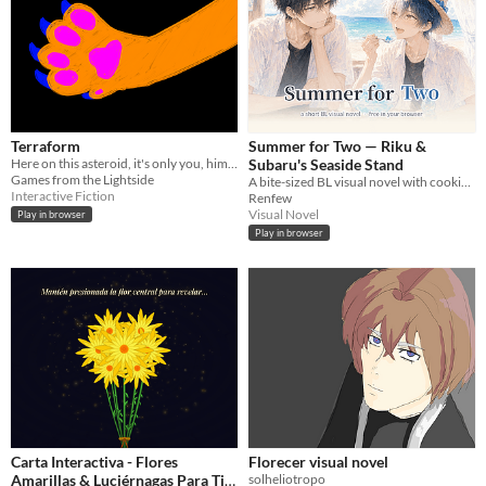
Terraform
Summer for Two — Riku &
Here on this asteroid, it's only you, him, and the planet that once was yours.
Subaru's Seaside Stand
Games from the Lightside
A bite-sized BL visual novel with cooking mini-games. Free, in your browser,Boys' Love
Interactive Fiction
Renfew
Visual Novel
Play in browser
Play in browser
Carta Interactiva - Flores
Florecer visual novel
Amarillas & Luciérnagas Para Ti
solheliotropo