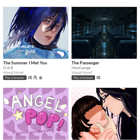
The Summer I Met You
The Passenger
O.R.B
NewGamge
Visual Novel
Visual Novel
Play in browser
Play in browser