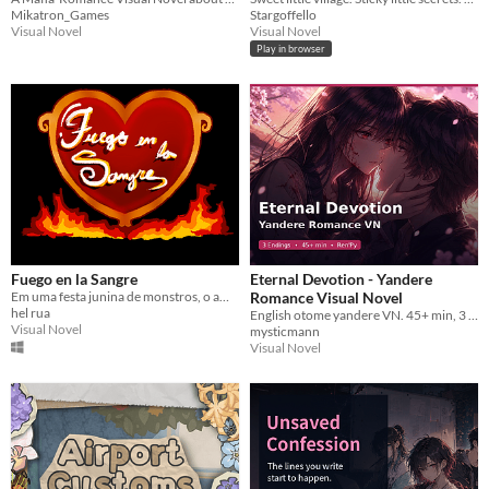
Mikatron_Games
Stargoffello
Visual Novel
Visual Novel
Play in browser
Fuego en la Sangre
Eternal Devotion - Yandere
Em uma festa junina de monstros, o amor está no ar! Tente pegá-lo... Se puder.
Romance Visual Novel
hel rua
English otome yandere VN. 45+ min, 3 endings, classroom act. Choices matter. Ren'Py project included.
Visual Novel
mysticmann
Visual Novel