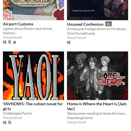
Airport Customs
Unsaved Confession
$1
a game about flowers and stories
A meta psychological horror VN about scripts, memory, and character boundaries.
kiwimsy
TonyYoungHuang
Visual Novel
Visual Novel
YAVNDWS: The cutiest novel for
Home is Where the Heart is [Jam
girls
Ver]
Созвездие Рыгло
Taking never wanting to leave the house just a little too far...
Visual Novel
GlasswingGames
Visual Novel