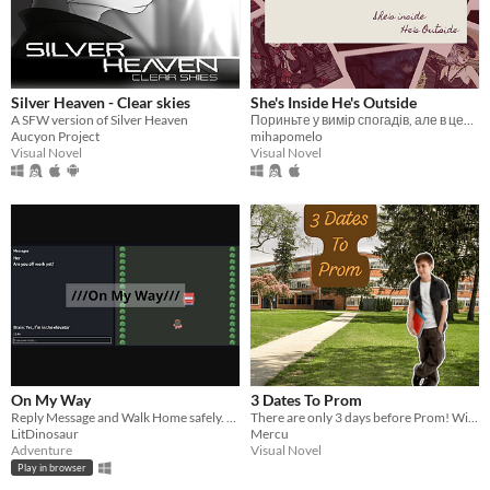
Silver Heaven - Clear skies
She's Inside He's Outside
A SFW version of Silver Heaven
Пориньте у вимір спогадів, але в цей раз не одні
Aucyon Project
mihapomelo
Visual Novel
Visual Novel
On My Way
3 Dates To Prom
Reply Message and Walk Home safely. Your girlfriend is waiting for you.
There are only 3 days before Prom! Will you be able to convince your shy friend Rex to go with you?
LitDinosaur
Mercu
Adventure
Visual Novel
Play in browser