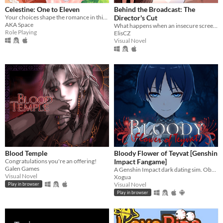
Celestine: One to Eleven
Behind the Broadcast: The
Your choices shape the romance in this enchanting pixel Otome RPG.
Director's Cut
AKA Space
What happens when an insecure screenwriter meets highly admired city's famous director?
Role Playing
ElisCZ
Visual Novel
Blood Temple
Bloody Flower of Teyvat [Genshin
Congratulations you're an offering!
Impact Fangame]
Galen Games
A Genshin Impact dark dating sim. Obsessive romance, interactive mini-games, and multiple endings.
Visual Novel
Xogua
Visual Novel
Play in browser
Play in browser