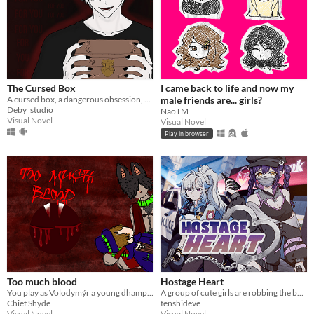
The Cursed Box
I came back to life and now my
A cursed box, a dangerous obsession, and choices that change everything.
male friends are... girls?
Deby_studio
NaoTM
Visual Novel
Visual Novel
Play in browser
Too much blood
Hostage Heart
You play as Volodymýr a young dhampir, on a sleepover with your human boyfriend Roach, who has to much blood.
A group of cute girls are robbing the bank where you work. Can you stop them?
Chief Shyde
tenshideve
Visual Novel
Visual Novel