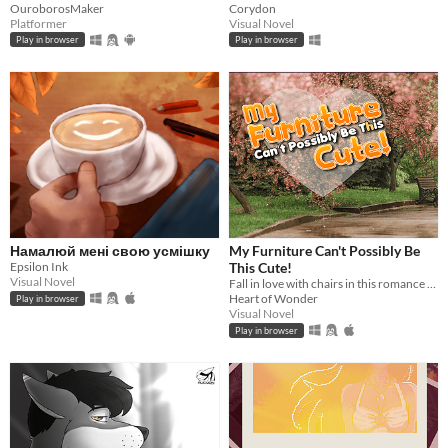
OuroborosMaker
Corydon
Platformer
Visual Novel
Play in browser
Play in browser
Намалюй мені свою усмішку
My Furniture Can't Possibly Be
Epsilon Ink
This Cute!
Visual Novel
Fall in love with chairs in this romance visual novel!
Heart of Wonder
Play in browser
Visual Novel
Play in browser