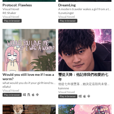
Protocol: Flawless
DreamLing
Visual Novel
A modern traveler wakes a girl from a thousand-year seal.A journey across China to send her home.
RE:Shaker
ILoveLinger
Visual Novel
Visual Novel
Play in browser
Play in browser
Would you still love me if I was a
璽從天降：他記得我們相愛的七
worm?
年
what would you do if your girlfriend turned into a worm?
他從七年後墜落，她決定這段尚未發生的愛要如何落地。
ellaful
kainnne
Visual Novel
Visual Novel
Play in browser
Play in browser