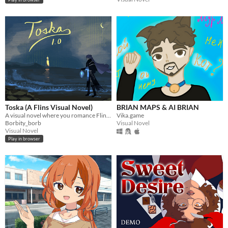
Toska (A Flins Visual Novel)
BRIAN MAPS & AI BRIAN
A visual novel where you romance Flins from Genshin Impact.
Vika.game
Borbity_borb
Visual Novel
Visual Novel
Play in browser