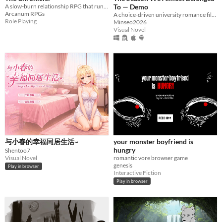
A slow-burn relationship RPG that runs inside Claude. No affection meters, no romance unlocks — trust is earned.
To — Demo
Arcanum RPGs
A choice-driven university romance filled with friendship, rivalry, and hidden danger.
Role Playing
Minseo2026
Visual Novel
与小春的幸福同居生活~
your monster boyfriend is
hungry
Shentoo7
Visual Novel
romantic vore browser game
genesis
Play in browser
Interactive Fiction
Play in browser