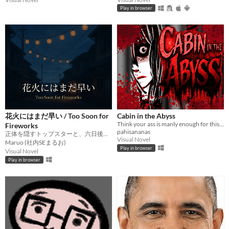
Play in browser
花火にはまだ早い / Too Soon for
Cabin in the Abyss
Think your ass is manly enough for this badass game?
Fireworks
pahisananas
正体を隠すトップスターと、六日後の花火大会を巡る芸能スキャンダル譚。
Visual Novel
Maruo (社内SEまるお)
Play in browser
Visual Novel
Play in browser