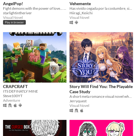
AngelPop!
Vehemente
Fight demons with the power of love... and kiss eachother?
Has vivido cegada por la costumbre, sin embargo, el destino te otorga una nueva forma de vivir
starlightintheriver
Hiiragi_Keiichi
Visual Novel
Visual Novel
Play in browser
CRAPCRAFT
Story Will Find You: The Playable
ITS DEFINATLY MINE
Case Study
Steve100YT
A short meta romance visual novel where Luna discovers that the story is rewriting her endings.
Adventure
Jerryquest
Visual Novel