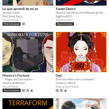
Lo que aprendí de mi ex
Sweet Desire
Novela visual
How far would you be willing to go for love?
that_frost_fairy
EggNoodl23
Visual Novel
Visual Novel
Play in browser
Play in browser
Himoru's Fortune
Geji
-- Magic and Deception --
Et si vous étiez une courtisane ?
Sandro Anderson
Oneiroi's Work
Visual Novel
Interactive Fiction
Play in browser