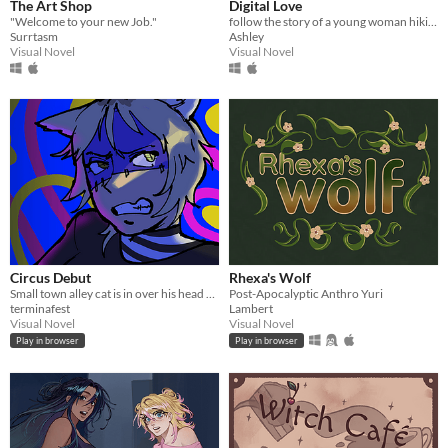
The Art Shop
Digital Love
"Welcome to your new Job."
follow the story of a young woman hikikomori named yuu as her fav vtuber appear on her laptop.
Surrtasm
Ashley
Visual Novel
Visual Novel
Circus Debut
Rhexa's Wolf
Small town alley cat is in over his head with this one!
Post-Apocalyptic Anthro Yuri
terminafest
Lambert
Visual Novel
Visual Novel
Play in browser
Play in browser