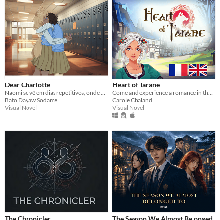
Dear Charlotte
Heart of Tarane
Naomi se vê em dias repetitivos, onde Charlotte morre, mesmo com ela tentando evitar.
Come and experience a romance in the heart of a medieval city with Celtic beliefs
Bato Dayaw Sodame
Carole Chaland
Visual Novel
Visual Novel
The Chronicler
The Season We Almost Belonged