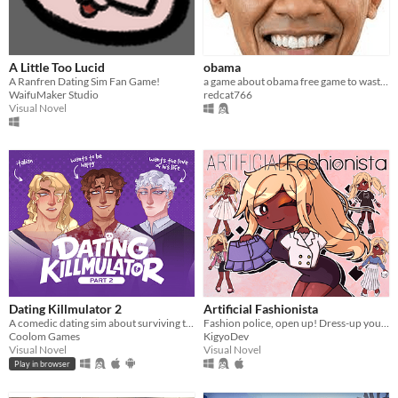
A Little Too Lucid
obama
A Ranfren Dating Sim Fan Game!
a game about obama free game to waste your time
WaifuMaker Studio
redcat766
Visual Novel
Dating Killmulator 2
Artificial Fashionista
A comedic dating sim about surviving the complexities of modern love (and serial killers).
Fashion police, open up! Dress-up your way to freedom
Coolom Games
KigyoDev
Visual Novel
Visual Novel
Play in browser