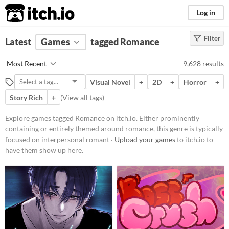
itch.io
Log in
Filter
FILTER RESULTS
Latest
Games
(
Clear
)
tagged Romance
Tags
Most Recent
9,628 results
Romance
Visual Novel
+
2D
+
Horror
+
Either prominently containing or
entirely themed around romance,
Story Rich
+
(
View all tags
)
this genre is typically focused on
interpersonal romantic
Explore games tagged Romance on itch.io. Either prominently
relationships between characters
containing or entirely themed around romance, this genre is typically
and the player.
focused on interpersonal romant ·
Upload your games
to itch.io to
Suggest updated description
have them show up here.
Platform
Phone browser
Play in browser
Windows