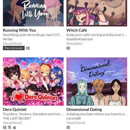
Running With You
Witch Café
Stumbling upon three thugs, two CUTE girls come to the rescue?!
Keep your café running and discover the heart-wrenching and crazy stories of your customers.
Writer
KiwellinKiwerson
Visual Novel
Simulation
Play in browser
Dere Quintet
Dimensional Dating
Tsundere, Yandere, Deredere and more... Love and chaos in this fluffy romantic comedy!
A dating simulator where you have to escape another dimension.
THE LAST SECRET
caromelll
Visual Novel
Visual Novel