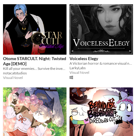
Otome STARCULT. Night: Twisted
Voiceless Elegy
Age [DEMO]
A Victorian horror & romance visual novel
LarkyLabs
Kill all your enemies... Survive the investigation... Manipulate.... as a villainess
Visual Novel
notacatstudios
Visual Novel