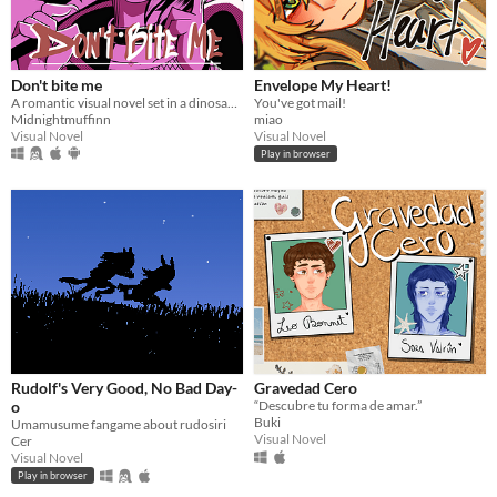
Don't bite me
Envelope My Heart!
A romantic visual novel set in a dinosaur-themed world.
You've got mail!
Midnightmuffinn
miao
Visual Novel
Visual Novel
Play in browser
Rudolf's Very Good, No Bad Day-
Gravedad Cero
o
“Descubre tu forma de amar.”
Buki
Umamusume fangame about rudosiri
Visual Novel
Cer
Visual Novel
Play in browser