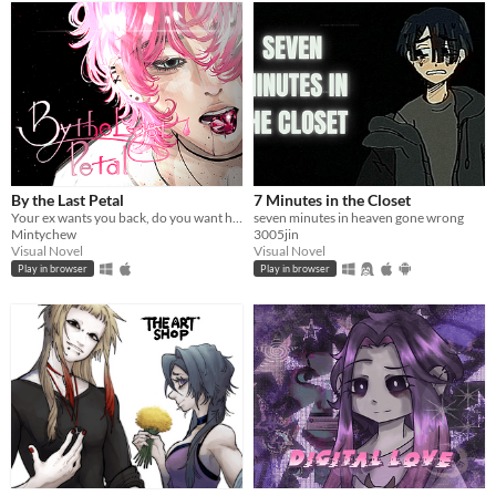
By the Last Petal
7 Minutes in the Closet
Your ex wants you back, do you want him? ♡
seven minutes in heaven gone wrong
Mintychew
3005jin
Visual Novel
Visual Novel
Play in browser
Play in browser