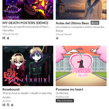
MY DEATH POSTERS (DEMO)
Antes del Último Beso
$1.14
Will you accept this bouquet of lilacs, Butterfly?
Un misterio romántico entre recuerdos, promesas y pétalos de sakura.
Nero4ka
Rexas
Visual Novel
Visual Novel
Rosebound
Possesse my heart
There's love in deathーdeath in eternity.
DrAkOwL
Platformer
Azalin
Action
Play in browser