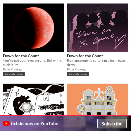
Down for the Count
Down for the Count
You've got your eyes on one. But will he care?
Romance enemy suitors in a turn-based dating sim on your quest to date the elusive Count Downula!
such is life
drew
Role Playing
Role Playing
Play in browser
Play in browser
Subscribe
itch.io
now on YouTube!