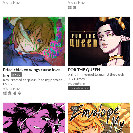
Visual Novel
Visual Novel
Fried chicken wings cause love
FOR THE QUEEN
A rhythm-roguelite against the clock.
fire
$7.99
Juk Games
Resurrected corpse ruined my perfect life!
Adventure
Moka
Visual Novel
Play in browser
GIF