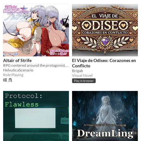
Altair of Strife
El Viaje de Odiseo: Corazones en
RPG centered around the protagonist, Stello, and his wife, Alter
Conflicto
HelvuticaScenario
Brigab
Role Playing
Visual Novel
Play in browser