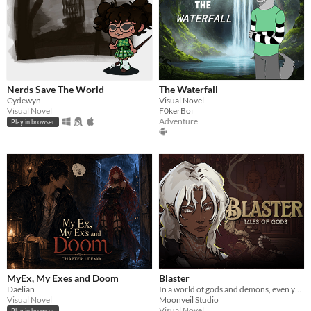
Nerds Save The World
The Waterfall
Cydewyn
Visual Novel
Visual Novel
F0kerBoi
Adventure
Play in browser
MyEx, My Exes and Doom
Blaster
Daelian
In a world of gods and demons, even your birth was a threat. You were never meant to survive your own origin story.
Visual Novel
Moonveil Studio
Visual Novel
Play in browser