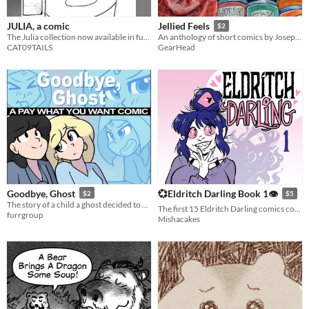
JULIA, a comic
Jellied Feels
$2
The Julia collection now available in full comic form.
An anthology of short comics by Joseph Hewitt. May contain feelings.
CAT09TAILS
GearHead
Goodbye, Ghost
💞Eldritch Darling Book 1👁
$2
$5
The story of a child a ghost decided to haunt!
The first 15 Eldritch Darling comics collected in one book.
furrgroup
Mishacakes