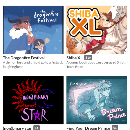
The Dragonfire Festival
Shiba XL
$10
A demon lord and a maid go to a festival.
A comic book about an oversized Shiba and his friends
laughingbear
Team Boke
(non)binary star
Find Your Dream Prince
$1
$4