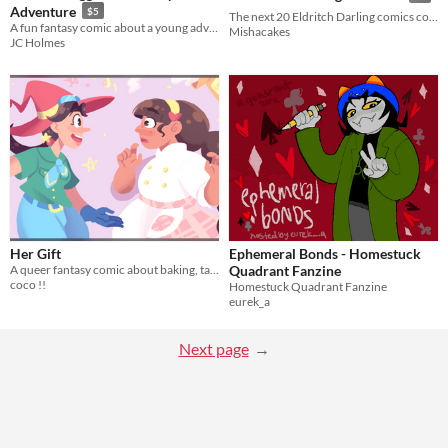
Adventure
$5
The next 20 Eldritch Darling comics collected in one book.
A fun fantasy comic about a young adventurer coming into her own.
Mishacakes
JC Holmes
Her Gift
Ephemeral Bonds - Homestuck
A queer fantasy comic about baking, talents, and childhood crushes.
Quadrant Fanzine
coco !!
Homestuck Quadrant Fanzine
eurek_a
Next page