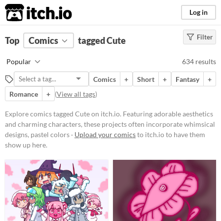
itch.io
Log in
Filter
FILTER RESULTS
Top
Comics
(
Clear
tagged Cute
)
Tags
Popular
634 results
Cute
Comics
+
Short
+
Fantasy
+
Featuring adorable aesthetics and
charming characters, these
Romance
+
(
View all tags
)
projects often incorporate
whimsical designs, pastel colors,
Explore comics tagged Cute on itch.io. Featuring adorable aesthetics
and endearing elements.
and charming characters, these projects often incorporate whimsical
Suggest updated description
designs, pastel colors ·
Upload your comics
to itch.io to have them
show up here.
Price
Free
On Sale
Paid