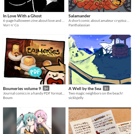
In Love With a Ghost
Salamander
6-page halloween zine about love and possession
A short comic about amateur cryptozoology gone wrong.
Vurr n' Co
Panthalassian
Boumeries volume 9
A Well by the Sea
$4
$1
Journal comics in a handy PDF format! / Des BD tranches de vie dans un format PDF pratique!
Two magic neighbors on the beach!
Boum
sicklyjelly