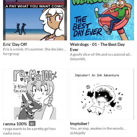
Eris' Day Off
Weirdogs - 01 - The Best Day
Eris is a mink. It's summer. She decides to go to the beach.
Ever
furrgroup
A goofy slice-of-life and occasional adventure webcomic.
SimonWL
Imptober!
ranma 100%
$5
You, an imp, awaken in the woods...
ryoga wants to be a pretty girl too
sicklyjelly
nadia nova