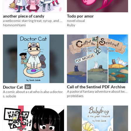
$5 or less
$15 or less
another piece of candy
Todo por amor
a webcomic starring treat, syrup, and many other cuties
novel visual
NomnomNami
Ruby
Call of the Sentinel PDF Archive
Doctor Cat
$4
A pastoral fantasy adventure about two cute monster friends!!
A comic about a cat who is also a doctor.
proteidaes
s. sobole