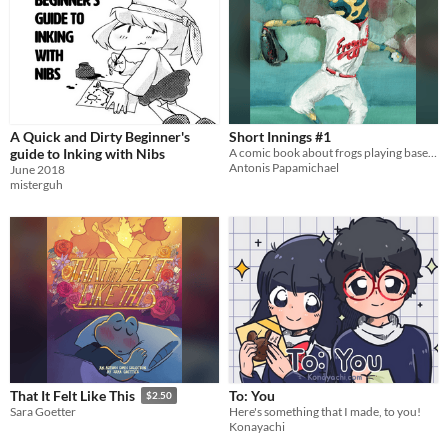
A Quick and Dirty Beginner's
Short Innings #1
guide to Inking with Nibs
A comic book about frogs playing baseball
Antonis Papamichael
June 2018
misterguh
To: You
That It Felt Like This
$2.50
Here's something that I made, to you!
Sara Goetter
Konayachi