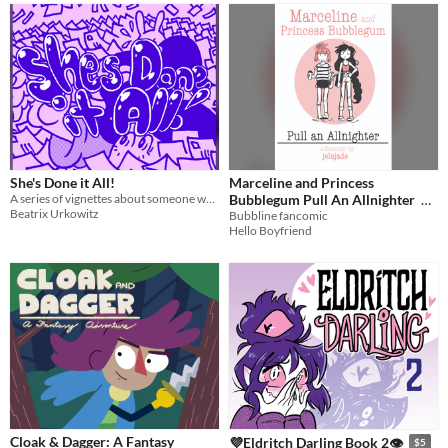
She's Done it All!
Marceline and Princess
A series of vignettes about someone who's done everything there is to do.
Bubblegum Pull An Allnighter
Beatrix Urkowitz
Bubbline fancomic
$2
Hello Boyfriend
Cloak & Dagger: A Fantasy
💜Eldritch Darling Book 2👁
$5