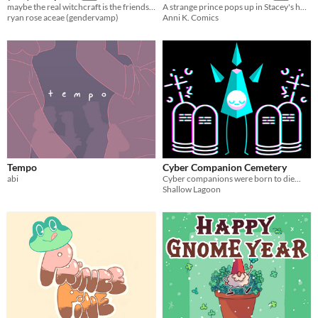
maybe the real witchcraft is the friends we make along the way
A strange prince pops up in Stacey's home to ask her hand in marriage, but things don't go as his valet had planned.
ryan rose aceae (gendervamp)
Anni K. Comics
Tempo
Cyber Companion Cemetery
abi
Cyber companions were born to die...
Shallow Lagoon