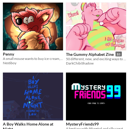
Penny
The Gummy Alphabet Zine
$3
A small mouse wants to buy ice-cream, but ends up facing his biggest fear...
50 different, new, and exciting ways to view Gummy!
Nestiboy
DarkChibiShadow
A Boy Walks Home Alone at
MysteryFriends99
Night
A bestiary with 99 weird and silly creatures!