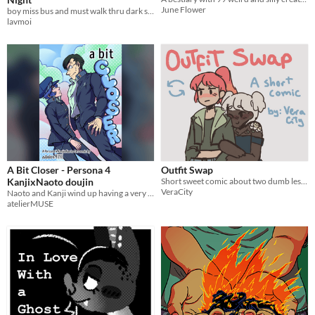
June Flower
boy miss bus and must walk thru dark street alone late at night w/o getting jumped
lavmoi
A Bit Closer - Persona 4
Outfit Swap
KanjixNaoto doujin
Short sweet comic about two dumb lesbians
VeraCity
Naoto and Kanji wind up having a very awkward conversation. In the weeks that go by, there are decisions to be made.
atelierMUSE