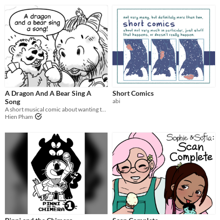
A Dragon And A Bear Sing A
Short Comics
Song
abi
A short musical comic about wanting to give up, but staying to fight anyway.
Hien Pham