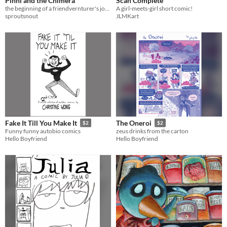
Pinni and the Chimera
Scan Complete
the beginning of a friendvernturer's journey!
A girl-meets-girl short comic!
sproutsnout
JLMKart
Fake It Till You Make It
The Oneroi
$2
$2
Funny funny autobio comics
zeus drinks from the carton
Hello Boyfriend
Hello Boyfriend