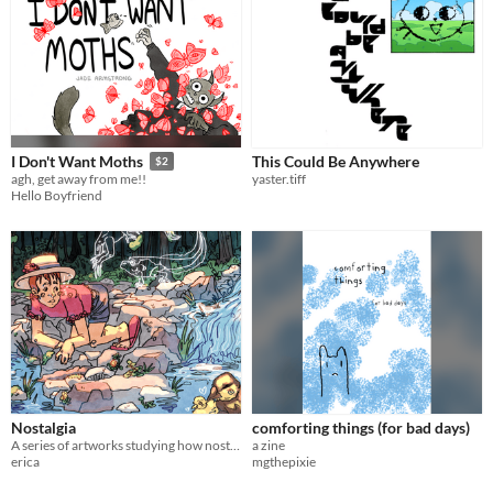
This Could Be Anywhere
I Don't Want Moths
$2
yaster.tiff
agh, get away from me!!
Hello Boyfriend
Nostalgia
comforting things (for bad days)
A series of artworks studying how nostalgia distorts memory.
a zine
erica
mgthepixie