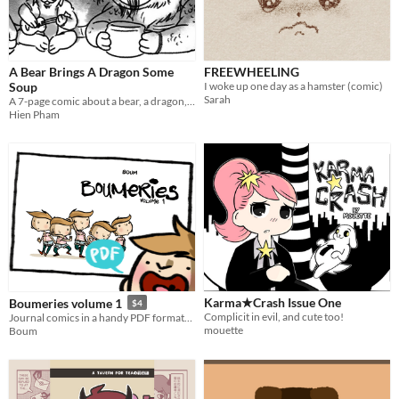
A Bear Brings A Dragon Some
FREEWHEELING
Soup
I woke up one day as a hamster (comic)
Sarah
A 7-page comic about a bear, a dragon, and some soup!
Hien Pham
Karma★Crash Issue One
Boumeries volume 1
$4
Complicit in evil, and cute too!
Journal comics in a handy PDF format! / Des BD tranches de vie dans un format PDF pratique!
mouette
Boum