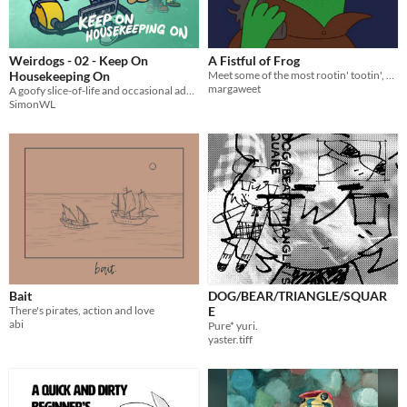
Weirdogs - 02 - Keep On
A Fistful of Frog
Housekeeping On
Meet some of the most rootin' tootin', giddy up, howdy pardner, yee haw frogs around! 🐸
margaweet
A goofy slice-of-life and occasional adventure webcomic.
SimonWL
Bait
DOG/BEAR/TRIANGLE/SQUAR
There's pirates, action and love
E
abi
Pure* yuri.
yaster.tiff