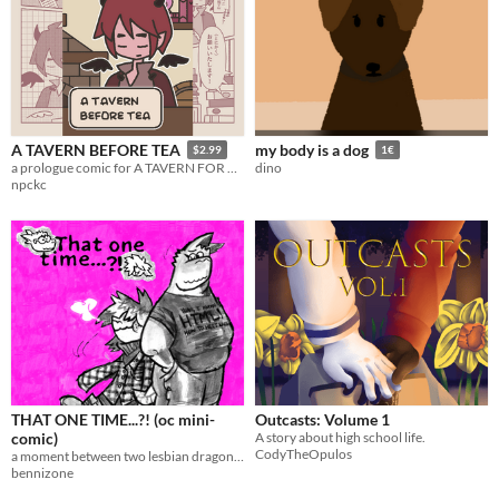
A TAVERN BEFORE TEA
my body is a dog
$2.99
1€
a prologue comic for A TAVERN FOR TEA
dino
npckc
THAT ONE TIME...?! (oc mini-
Outcasts: Volume 1
comic)
A story about high school life.
CodyTheOpulos
a moment between two lesbian dragons...
bennizone