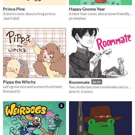
Prince Pine
Happy Gnome Year
A short comic about a frog prince.
A New Year comic about some friendly gnomes!
Jaye Fabel
proteidaes
Pippa the Witchy
Roommate
$4.99
Let's grow nice and yummy fruit trees!
Two dudes become roommates very unexpectedly in a café, and they have something in common.
Konayachi
Anni K. Comics