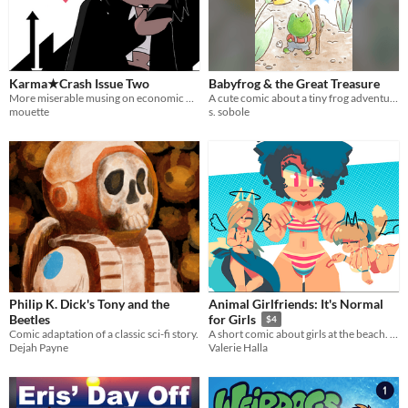
Karma★Crash Issue Two
Babyfrog & the Great Treasure
More miserable musing on economic metaphysics!
A cute comic about a tiny frog adventurer
mouette
s. sobole
Philip K. Dick's Tony and the
Animal Girlfriends: It's Normal
Beetles
for Girls
$4
Comic adaptation of a classic sci-fi story.
A short comic about girls at the beach. Theme: "Bulge Positivity."
Dejah Payne
Valerie Halla