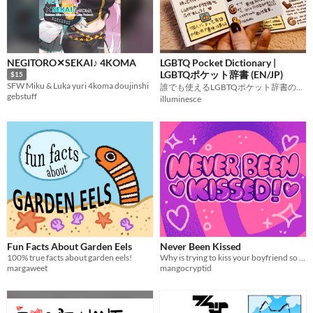
NEGITORO✕SEKAI♪ 4KOMA
LGBTQ Pocket Dictionary |
LGBTQポケット辞書 (EN/JP)
$15
SFW Miku & Luka yuri 4koma doujinshi
誰でも使えるLGBTQポケット辞書のジン。
gebstuff
illuminesce
Fun Facts About Garden Eels
Never Been Kissed
100% true facts about garden eels!
Why is trying to kiss your boyfriend so hard?!
margaweet
mangocryptid