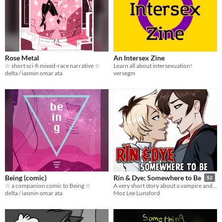
Rose Metal
An Intersex Zine
☆ short sci-fi mixed-race narrative ☆
Learn all about intersexuation!
delta / iasmin omar ata
versegm
Being (comic)
Rin & Dye: Somewhere to Be
$2
☆ a companion comic to Being ☆
A very short story about a vampire and her partner
delta / iasmin omar ata
Moz Lee Lunsford