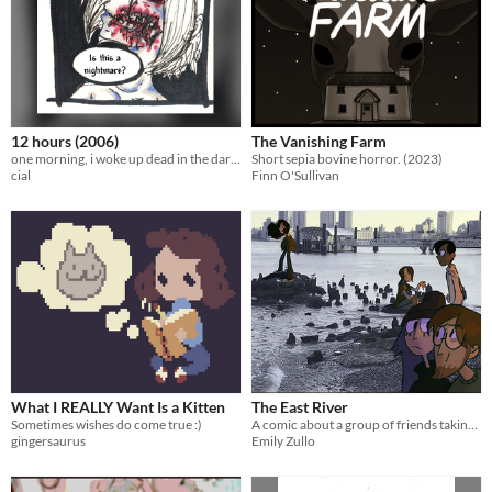
12 hours (2006)
The Vanishing Farm
one morning, i woke up dead in the darkness. a short horror comic. 17 pgs
Short sepia bovine horror. (2023)
cial
Finn O'Sullivan
What I REALLY Want Is a Kitten
The East River
Sometimes wishes do come true :)
A comic about a group of friends taking a walk by the East River.
gingersaurus
Emily Zullo