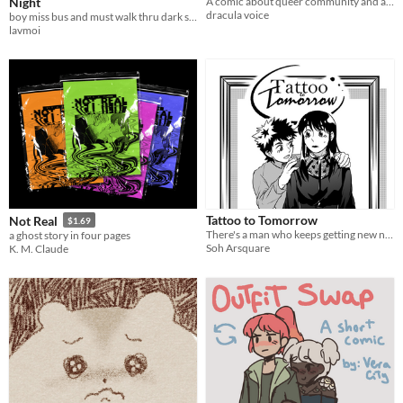
Night
A comic about queer community and avoiding harm.
dracula voice
boy miss bus and must walk thru dark street alone late at night w/o getting jumped
lavmoi
Tattoo to Tomorrow
Not Real
$1.69
There's a man who keeps getting new names tattooed onto his arm...
a ghost story in four pages
Soh Arsquare
K. M. Claude