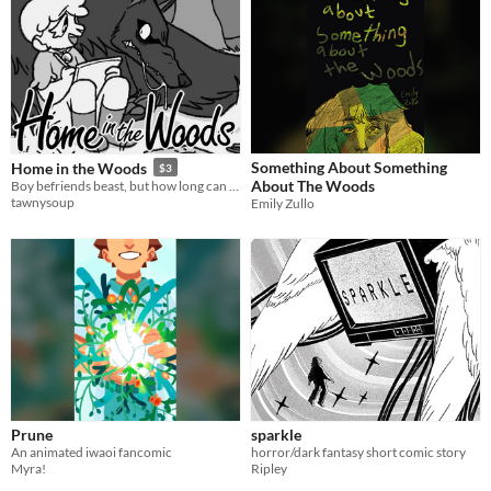
Something About Something
Home in the Woods
$3
About The Woods
Boy befriends beast, but how long can the beast withhold its hunger?
tawnysoup
Emily Zullo
Prune
sparkle
An animated iwaoi fancomic
horror/dark fantasy short comic story
Myra!
Ripley