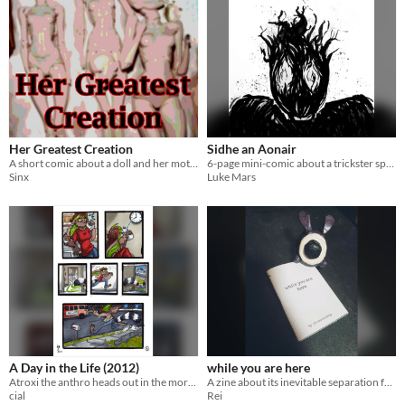
Her Greatest Creation
Sidhe an Aonair
A short comic about a doll and her mother
6-page mini-comic about a trickster spirit
Sinx
Luke Mars
A Day in the Life (2012)
while you are here
Atroxi the anthro heads out in the morning. short comic, 5 pgs
​A zine about its inevitable separation from you.
cial
Rei