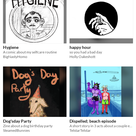
Hygiene
happy hour
A comic about my selfcare routine
so you had a bad day
BigNastyHomo
Holly Oakeshott
Dog'sday Party
Dispelled; beach episode
Zine about a dog birthday party
A short story in 3 acts about a couple encountering their fears at the beach.
SteamedBunnies
TelstarTelstar