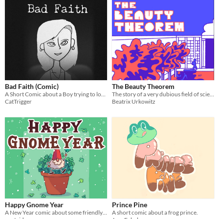
Bad Faith (Comic)
The Beauty Theorem
A Short Comic about a Boy trying to lose weight...
The story of a very dubious field of science and the people engulfed by it.
CatTrigger
Beatrix Urkowitz
Happy Gnome Year
Prince Pine
A New Year comic about some friendly gnomes!
A short comic about a frog prince.