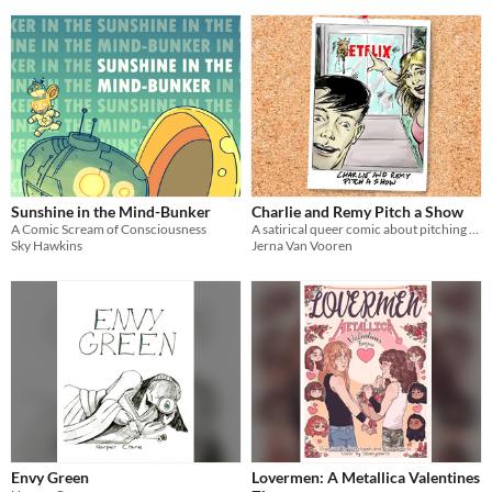
Sunshine in the Mind-Bunker
Charlie and Remy Pitch a Show
A Comic Scream of Consciousness
A satirical queer comic about pitching a show for a media platform
Sky Hawkins
Jerna Van Vooren
Envy Green
Lovermen: A Metallica Valentines