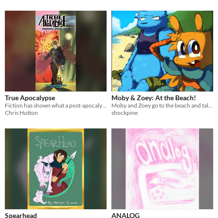
True Apocalypse
Moby & Zoey: At the Beach!
Fiction has shown what a post-apocalypse might be like. What happens when someone has to survive on those lessons alone?
Moby and Zoey go to the beach and talk about their fur colours!
Chris Hutton
shockpine
Spearhead
ANALOG