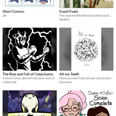
Short Comics
Fossil Fuels
abi
The imprint left behind by what has long since died
dilukha
The Rise and Fall of Cataclysmo
All my Teeth
A short comic about frustration and climate change
Have you ever had a dream about losing all your teeth?
codecloak
Karnessa