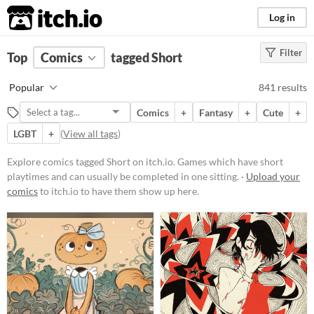
itch.io
Log in
Filter
FILTER RESULTS
Top
Comics
(
Clear
tagged Short
)
Tags
Popular
841 results
Short
Comics
+
Fantasy
+
Cute
+
Games which have short playtimes
and can usually be completed in
LGBT
+
(
View all tags
)
one sitting.
Explore comics tagged Short on itch.io. Games which have short
Suggest updated description
playtimes and can usually be completed in one sitting. ·
Upload your
comics
to itch.io to have them show up here.
Price
Free
On Sale
Paid
$5 or less