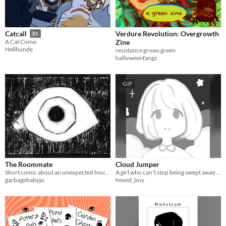
Verdure Revolution: Overgrowth
Catcall
$1
Zine
A Cat Comic
Hellhunde
resistance grows green
halloweenfangz
GIF
The Roommate
Cloud Jumper
Short comic about an unexpected house visitor.
A girl who can't stop being swept away by her emotions.
garbagebabyjo
hexed_boy