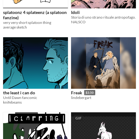
splatoonz 4 splateenz (a splatoon
Idoli
fanzine)
Storia di uno strano rituale antropofago.
NALSCO
very very short splatoon thing
average sketch
the least i can do
Freak
$3.50
Until Dawn fancomic
lindebergart
knifebeams
GIF