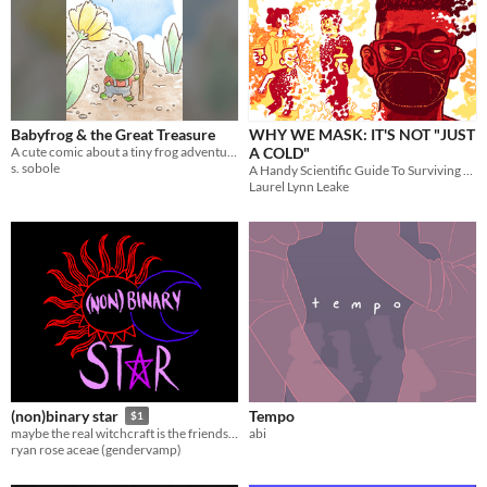
Babyfrog & the Great Treasure
WHY WE MASK: IT'S NOT "JUST
A cute comic about a tiny frog adventurer
A COLD"
s. sobole
A Handy Scientific Guide To Surviving COVID-19 Together
Laurel Lynn Leake
Tempo
(non)binary star
$1
abi
maybe the real witchcraft is the friends we make along the way
ryan rose aceae (gendervamp)