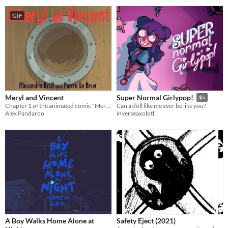
GIF
Meryl and Vincent
Super Normal Girlypop!
$5
Chapter 1 of the animated comic "Meryl and Vincent"
Can a doll like me ever be like you?
Alex Pandaroo
inverseaxolotl
A Boy Walks Home Alone at
Safety Eject (2021)