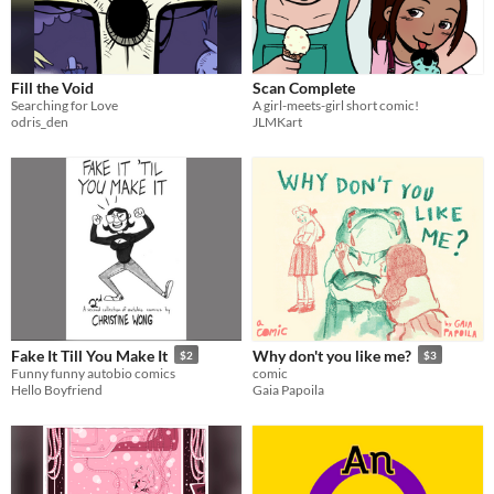
Fill the Void
Scan Complete
Searching for Love
A girl-meets-girl short comic!
odris_den
JLMKart
Fake It Till You Make It
Why don't you like me?
$2
$3
Funny funny autobio comics
comic
Hello Boyfriend
Gaia Papoila