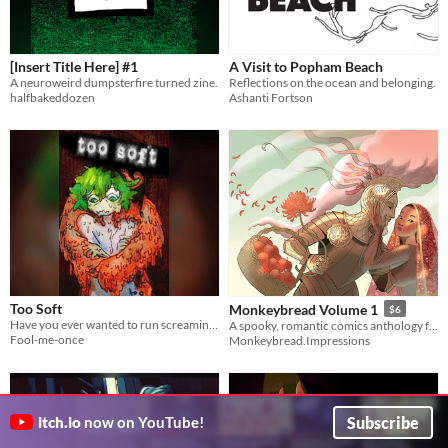
[Insert Title Here] #1
A Visit to Popham Beach
A neuroweird dumpsterfire turned zine.
Reflections on the ocean and belonging.
halfbakeddozen
Ashanti Fortson
Too Soft
Monkeybread Volume 1
$6
Have you ever wanted to run screaming from a room even when you knew you were loved, accepted, and perfectly safe?
A spooky, romantic comics anthology from a new European indie comics collective.
Fool-me-once
Monkeybread.Impressions
Subscribe
itch.io
now on YouTube!