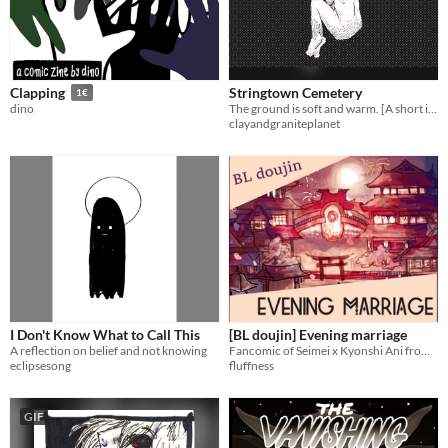
Stringtown Cemetery
Clapping
1€
The ground is soft and warm. [A short interactive comic, made in Decker]
dino
clayandgraniteplanet
I Don't Know What to Call This
[BL doujin] Evening marriage
A reflection on belief and not knowing
Fancomic of Seimei x Kyonshi Ani from Onmyoji. Full colored.
eclipsesong
fluffness
GIF