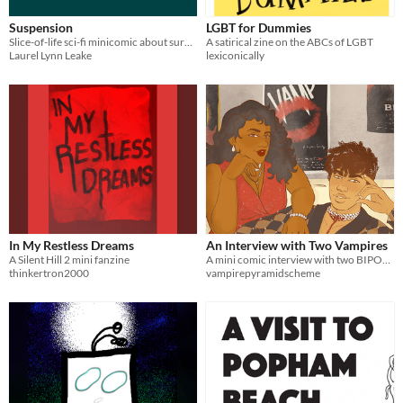
Suspension
LGBT for Dummies
Slice-of-life sci-fi minicomic about surviving under green capitalism.
A satirical zine on the ABCs of LGBT
Laurel Lynn Leake
lexiconically
In My Restless Dreams
An Interview with Two Vampires
A Silent Hill 2 mini fanzine
A mini comic interview with two BIPOC vampires.
thinkertron2000
vampirepyramidscheme