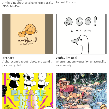
Ashanti Fortson
A mini zine about art changing my brain chemestry + a mini game
3DGoblinDev
orchard
yeah... i'm ace!
A short comic about robots and wanting.
when u randomly question ur asexuality but ur saved by a goose
prairie cryptid
lexiconically