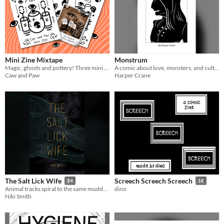
Mini Zine Mixtape
Monstrum
Magic, ghosts and pottery! Three mini zines.
A comic about love, monsters, and cultural anxieties.
Caw and Paw
Harper Crane
The Salt Lick Wife
Screech Screech Screech
$4
1€
Animal tracks spiral to the same muddy bank, season after season. Something draws them there... and something draws her.
dino
Niki Smith