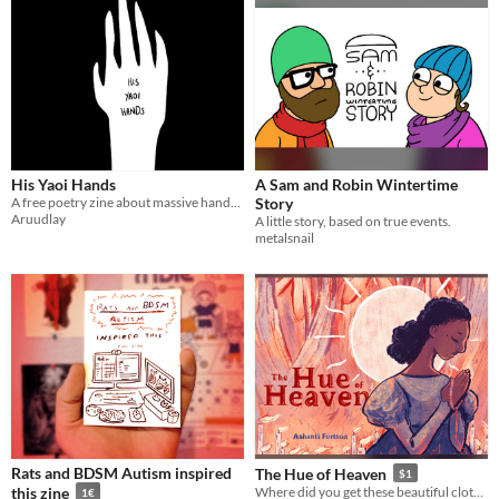
His Yaoi Hands
A Sam and Robin Wintertime
A free poetry zine about massive hands in BL manga
Story
Aruudlay
A little story, based on true events.
metalsnail
Rats and BDSM Autism inspired
The Hue of Heaven
$1
this zine
Where did you get these beautiful clothes?
1€