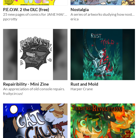
P.E.O.W. 2 the DLC (free)
Nostalgia
25 new pages of comics for JANE MAI's P.E.O.W. 2
A series of artworks studying how nostalgia distorts memory.
ppcrotty
erica
Repairibility - Mini Zine
Rust and Mold
An appreciation of old console repairs.
Harper Crane
fruitycircus!