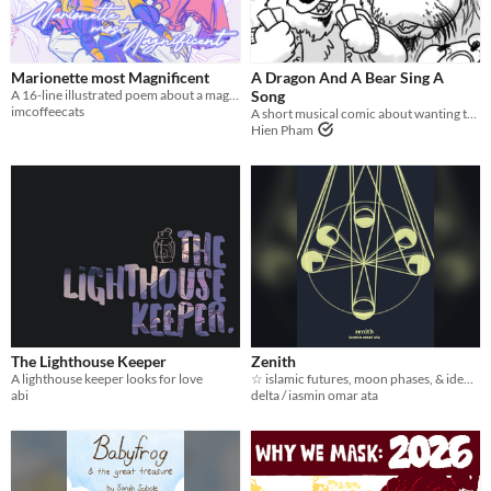
Marionette most Magnificent
A Dragon And A Bear Sing A
A 16-line illustrated poem about a mage's wish for her doll
Song
imcoffeecats
A short musical comic about wanting to give up, but staying to fight anyway.
Hien Pham
The Lighthouse Keeper
Zenith
A lighthouse keeper looks for love
☆ islamic futures, moon phases, & identity ☆
abi
delta / iasmin omar ata