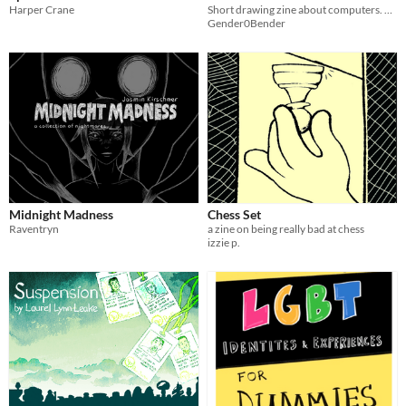
Harper Crane
Short drawing zine about computers. Made for z.i.y
Gender0Bender
Midnight Madness
Chess Set
Raventryn
a zine on being really bad at chess
izzie p.