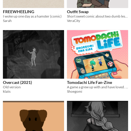
FREEWHEELING
Outfit Swap
I woke up one day as a hamster (comic)
Short sweet comic about two dumb lesbians
Sarah
VeraCity
Overcast (2021)
Tomodachi Life Fan-Zine
Old version
A game a grew up with and have loved. A zine about my Miis + Game History
klaiis
Shoegomi