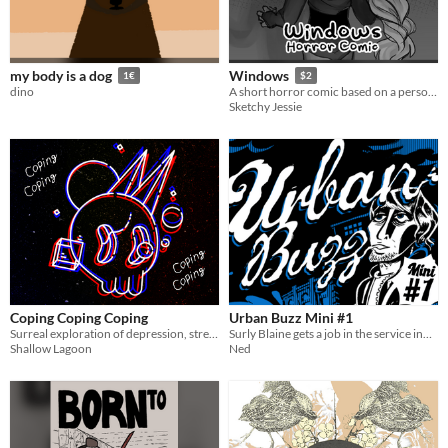
my body is a dog
Windows
1€
$2
dino
A short horror comic based on a personal fear
Sketchy Jessie
Coping Coping Coping
Urban Buzz Mini #1
Surreal exploration of depression, stress and coping.
Surly Blaine gets a job in the service industry
Shallow Lagoon
Ned