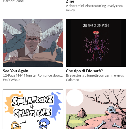
Harper Crane
Zine
A short mini-zine featuring lovely creations by Metallica fans just like you!
mikey
See You Again
Che tipo di Dio sarò?
12-Page M/M Monster Romance about an Old Man and his Demon.
Breve storia a fumetti con germi e virus
FruitWhale
Calameo