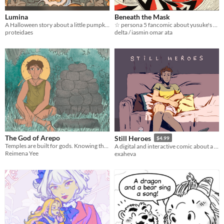
$15 or less
Lumina
Beneath the Mask
A Halloween story about a little pumpkin girl!
☆ persona 5 fancomic about yusuke's epilespy ☆
proteidaes
delta / iasmin omar ata
The God of Arepo
Still Heroes
$4.99
Temples are built for gods. Knowing this a farmer builds a small temple to see what kind of god turns up.
A digital and interactive comic about a girl trying to be a superheroine.
Reimena Yee
exaheva