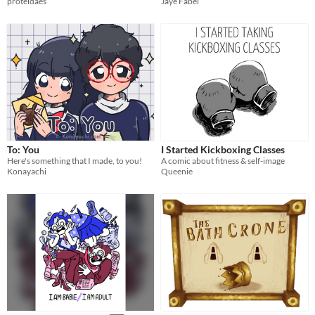
proteidaes
Jaye Fabel
To: You
I Started Kickboxing Classes
Here's something that I made, to you!
A comic about fitness & self-image
Konayachi
Queenie