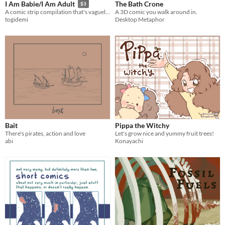
The Bath Crone
I Am Babie/I Am Adult
$3
A 3D comic you walk around in.
A comic strip compilation that's vaguely about growing up and mostly about dumb jokes
Desktop Metaphor
togidemi
Bait
Pippa the Witchy
There's pirates, action and love
Let's grow nice and yummy fruit trees!
abi
Konayachi