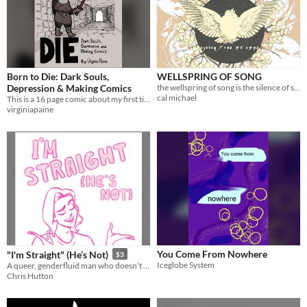
Born to Die: Dark Souls,
WELLSPRING OF SONG
Depression & Making Comics
the wellspring of song is the silence of souls.
cal michael
This is a 16 page comic about my first time playing Dark Souls and my experience of chronic depression.
virginiapaine
You Come From Nowhere
"I'm Straight" (He’s Not)
$3
Iceglobe System
​A queer, genderfluid man who doesn’t know he's either of those things yet tries to explain why he doesn't count.
Chris Hutton