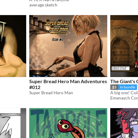
average sketch
Super Bread Hero Man Adventures
The Giant's 
#012
$5
In bundle
Super Bread Hero Man
Emenaych Co