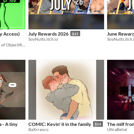
ly Access)
July Rewards 2026
June Reward
$15
SoyNutts.itch.io
SoyNutts.itch.
Early access to episode 108 of Objectified.
 - A tiny
COMIC: Kevin' it in the family
The milf fro
$14
BaXrranco
UltraBelial