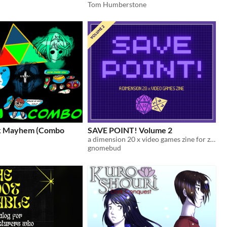
Tom Humberstone
sk Mayhem (Combo
SAVE POINT! Volume 2
a dimension 20 x video games zine for zine jam 2026
gnomebud