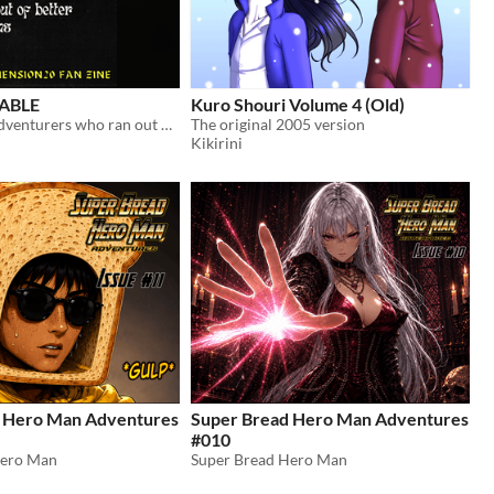
ABLE
Kuro Shouri Volume 4 (Old)
a catalog for adventurers who ran out of better options
The original 2005 version
Kikirini
 Hero Man Adventures
Super Bread Hero Man Adventures
#010
Hero Man
Super Bread Hero Man