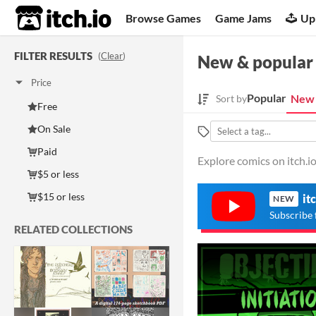
itch.io
Browse Games
Game Jams
Up
FILTER RESULTS
(
Clear
)
New & popular
Price
Popular
New 
Sort by
Free
On Sale
Paid
Explore comics on itch.io
$5 or less
$15 or less
it
NEW
Subscribe 
RELATED COLLECTIONS