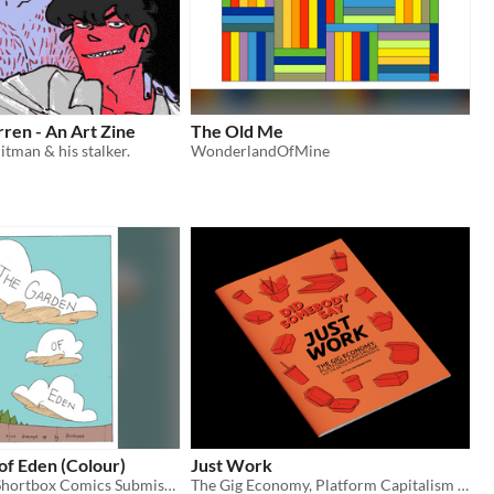
ren - An Art Zine
The Old Me
itman & his stalker.
WonderlandOfMine
of Eden (Colour)
Just Work
Coloured for Shortbox Comics Submission
The Gig Economy, Platform Capitalism and the Battle for Worker Rights