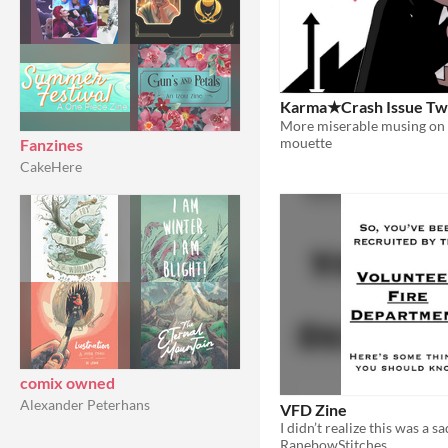
Karma★Crash Issue T
mouette
Fanzines
CakeHere
comix owned
Alexander Peterhans
VFD Zine
I didn’t realize this was a s
RanebowStitches