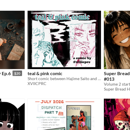
 Ep.6
teal & pink comic
Super Bread
$20
Short comic between Hajime Saito and Hijikata Toshizo from the game Fate Grand Order.
#013
XVIICPRC
Volume 2 start
Super Bread 