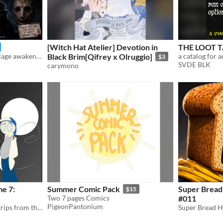
[Witch Hat Atelier] Devotion in
THE LOOT T
Every 27 years, a cursed village awakens. Ethan must uncover its dark secrets before the smile claims him.
Black Brim[Qifrey x Olruggio]
$3
SVDE BLK
carymono
me 7:
Summer Comic Pack
Super Bread
$15
Two 7 pages Comics
#011
PigeonPantonium
The seventh collection of strips from the webcomic 'Biff the Vampire'.
Super Bread 