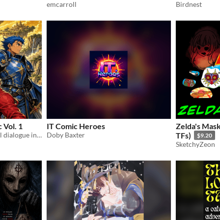
emcarroll
Birdnest
 Vol. 1
IT Comic Heroes
Zelda's Ma
30-page English manga. Full dialogue in speech. Time-travel adventure. PDF
Doby Baxter
TFs)
$9.20
SketchyZeon