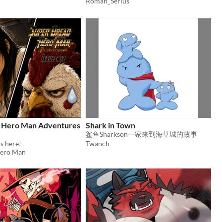
Roman_Serius
 Hero Man Adventures
Shark in Town
鲨鱼Sharkson一家来到海草城的故事
s here!
Twanch
Hero Man