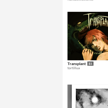
Transplant
$1
tortillua