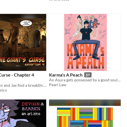
Curse - Chapter 4
Karma's A Peach
$9
An Asura gets possessed by a good soul. Needs to earn Karma to survive.
Pearl Law
A big one! Colin and Jax find a breakthrough in dealing with the curse.
mics