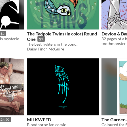
The Tadpole Twins (in color) Round
Devion & Bar
$2
An old traverler recounts his mysterious journeys to a weary vagrant.
One
32 pages of a h
$1
toothmonster
The best fighters in the pond.
Daisy Finch McGuire
MILKWEED
The Garden 
$24.90
Bloodborne fan comic