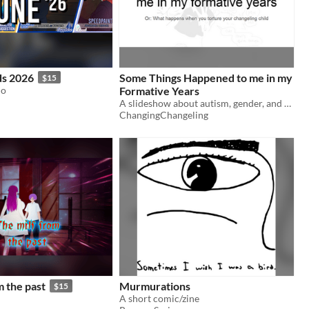
s 2026
Some Things Happened to me in my
$15
io
Formative Years
A slideshow about autism, gender, and Odo.
ChangingChangeling
m the past
Murmurations
$15
A short comic/zine