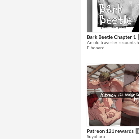
Bark Beetle Chapter 1
Fibonard
Patreon 121 rewards
Suyohara