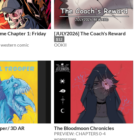
me Chapter 1: Friday
[JULY2026] The Coach's Reward
$12
l western comic
OOKII
oper/ 3D AR
The Bloodmoon Chronicles
PREVIEW: CHAPTERS 0-4
wrensroses