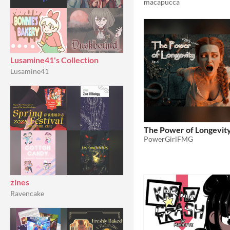
macapucca
Lusamine41's Collection
Lusamine41
The Power of Longevity
PowerGirlFMG
zines
Ravencake