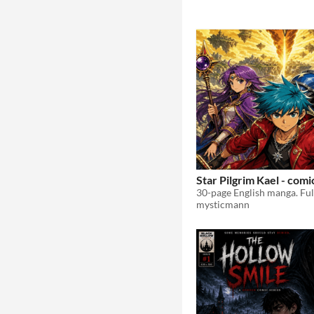
Star Pilgrim Kael - comic
mysticmann