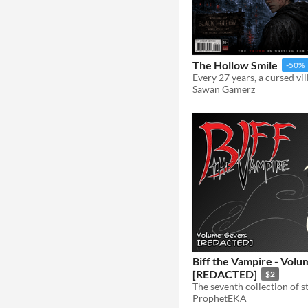
The Hollow Smile
-50%
Sawan Gamerz
Biff the Vampire - Volu
[REDACTED]
$2
ProphetEKA