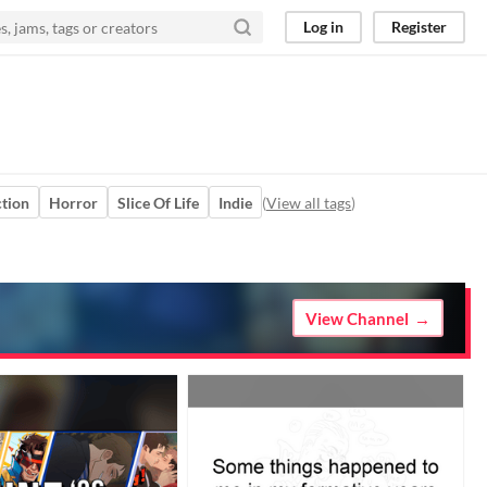
Log in
Register
tion
Horror
Slice Of Life
Indie
(
View all tags
)
View Channel