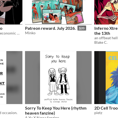
wo
Patreon reward. July 2026.
Inferno Xtre
$20
Minko
the 13th
More miserable musing on economic metaphysics!
an offbeat hel
Blake C.
Sorry To Keep You Here (rhythm
2D Cell Tro
ad occasion.
heaven fanzine)
pietz
A Yu X Narra fanzine