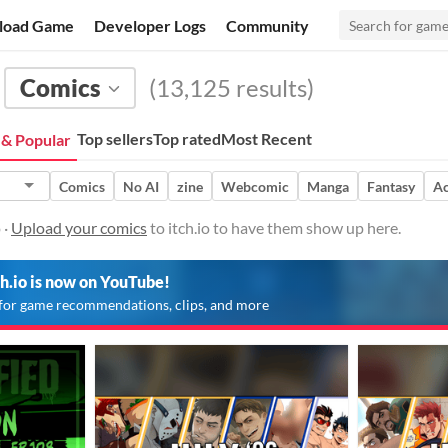
load Game
Developer Logs
Community
Comics
(13,125 results)
Top sellers
Top rated
Most Recent
& Popular
Comics
No AI
zine
Webcomic
Manga
Fantasy
Ac
 ·
Upload your comics
to itch.io to have them show up here.
ch.io is now on YouTube!
for game recommendations, clips, and more