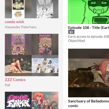
comix wish
Alexander Peterhans
Episode 108 - Title (Ear
$5
Objectified
ZZZ Comics
ftaf
Sanctuary of Belladonna
comic