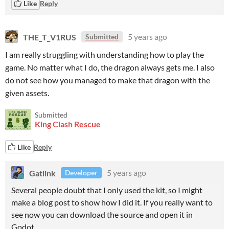
Like
Reply
THE_T_V1RUS
5 years ago
Submitted
I am really struggling with understanding how to play the
game. No matter what I do, the dragon always gets me. I also
do not see how you managed to make that dragon with the
given assets.
Submitted
King Clash Rescue
Like
Reply
Gatlink
5 years ago
Developer
Several people doubt that I only used the kit, so I might
make a blog post to show how I did it. If you really want to
see now you can download the source and open it in
Godot.