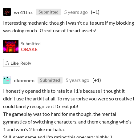
wr41thx
5 years ago
(+1)
Submitted
Interesting mechanic, though I wasn't quite sure if my blocking
was doing much. Great use of the art assets!
Submitted
OBAKE
Like
Reply
dkomnen
5 years ago
(+1)
Submitted
I honestly opened this to rate it all 1's because I thought it
didn't use the artkit at all. To my surprise you were so creative I
could barely recognize it! Great job!
The gameplay was too hard for me though, the mental
gymnastics of switching characters, and them changing who's
1 and who's 2 broke me haha.
Still, great game and I'm rating this one very highly :)