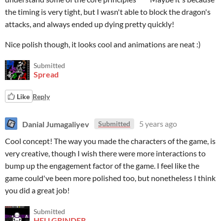
the timing is very tight, but I wasn't able to block the dragon's
attacks, and always ended up dying pretty quickly!
Nice polish though, it looks cool and animations are neat :)
Submitted
Spread
Like
Reply
Danial Jumagaliyev
5 years ago
Submitted
Cool concept! The way you made the characters of the game, is
very creative, though I wish there were more interactions to
bump up the engagement factor of the game. I feel like the
game could've been more polished too, but nonetheless I think
you did a great job!
Submitted
HELLGRINDER