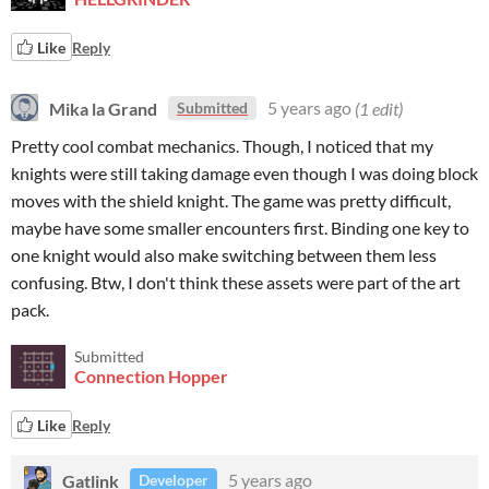
Like
Reply
Mika la Grand
5 years ago
(1 edit)
Submitted
Pretty cool combat mechanics. Though, I noticed that my
knights were still taking damage even though I was doing block
moves with the shield knight. The game was pretty difficult,
maybe have some smaller encounters first. Binding one key to
one knight would also make switching between them less
confusing. Btw, I don't think these assets were part of the art
pack.
Submitted
Connection Hopper
Like
Reply
Gatlink
5 years ago
Developer