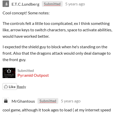
E.T.C.Lundberg
5 years ago
Submitted
Cool concept! Some notes:
The controls felt a little too complicated, ex I think something
like, arrow keys to switch characters, space to activate abilities,
would have worked better.
I expected the shield guy to block when he's standing on the
front. Also that the dragons attack would only deal damage to
the front guy.
Submitted
Pyramid Outpost
Like
Reply
MrGhantous
5 years ago
Submitted
cool game, although it took ages to load ( at my internet speed