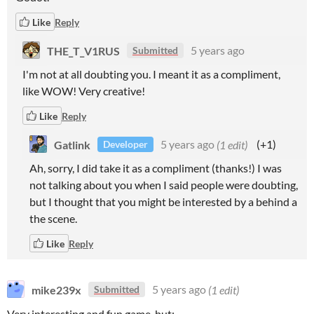
Like
Reply
THE_T_V1RUS
5 years ago
Submitted
I'm not at all doubting you. I meant it as a compliment,
like WOW! Very creative!
Like
Reply
Gatlink
5 years ago
(1 edit)
(+1)
Developer
Ah, sorry, I did take it as a compliment (thanks!) I was
not talking about you when I said people were doubting,
but I thought that you might be interested by a behind a
the scene.
Like
Reply
mike239x
5 years ago
(1 edit)
Submitted
Very interesting and fun game, but: