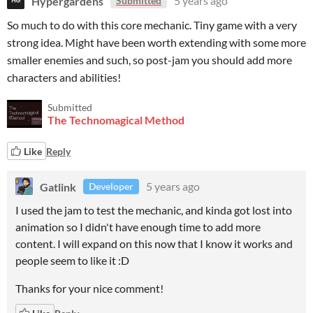
Hypergardens
5 years ago
Submitted
So much to do with this core mechanic. Tiny game with a very
strong idea. Might have been worth extending with some more
smaller enemies and such, so post-jam you should add more
characters and abilities!
Submitted
The Technomagical Method
Like
Reply
Gatlink
5 years ago
Developer
I used the jam to test the mechanic, and kinda got lost into
animation so I didn't have enough time to add more
content. I will expand on this now that I know it works and
people seem to like it :D
Thanks for your nice comment!