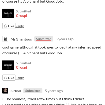
of course ) ... A bit hard but Good Job...
Submitted
Crospi
Like
Reply
MrGhantous
5 years ago
Submitted
cool game, although it took ages to load ( at my internet speed
of course ) ... A bit hard but Good Job...
Submitted
Crospi
Like
Reply
Grhyll
5 years ago
Submitted
I'll be honnest, I tried a few times but I think I didn't
understand some of the core principles ^^' Maybe it's because