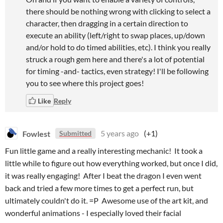
there should be nothing wrong with clicking to select a
character, then dragging in a certain direction to
execute an ability (left/right to swap places, up/down
and/or hold to do timed abilities, etc). I think you really
struck a rough gem here and there's a lot of potential
for timing -and- tactics, even strategy! I'll be following
you to see where this project goes!
Like
Reply
Fowlest
5 years ago
(+1)
Submitted
Fun little game and a really interesting mechanic! It took a
little while to figure out how everything worked, but once I did,
it was really engaging! After I beat the dragon I even went
back and tried a few more times to get a perfect run, but
ultimately couldn't do it. =P Awesome use of the art kit, and
wonderful animations - I especially loved their facial