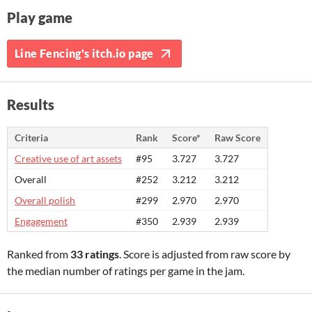
Play game
Line Fencing's itch.io page
Results
Criteria
Rank
Score*
Raw Score
Creative use of art assets
#95
3.727
3.727
Overall
#252
3.212
3.212
Overall polish
#299
2.970
2.970
Engagement
#350
2.939
2.939
Ranked from
33 ratings
. Score is adjusted from raw score by
the median number of ratings per game in the jam.