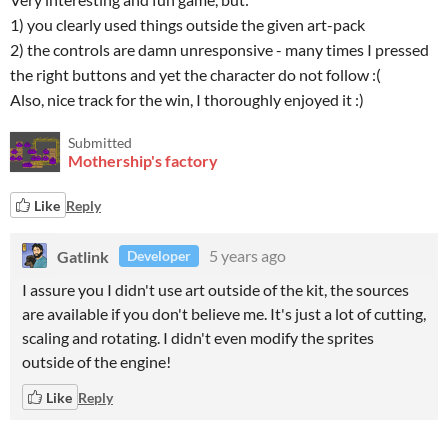
1) you clearly used things outside the given art-pack
2) the controls are damn unresponsive - many times I pressed
the right buttons and yet the character do not follow :(
Also, nice track for the win, I thoroughly enjoyed it :)
Submitted
Mothership's factory
Like
Reply
Gatlink
5 years ago
Developer
I assure you I didn't use art outside of the kit, the sources
are available if you don't believe me. It's just a lot of cutting,
scaling and rotating. I didn't even modify the sprites
outside of the engine!
Like
Reply