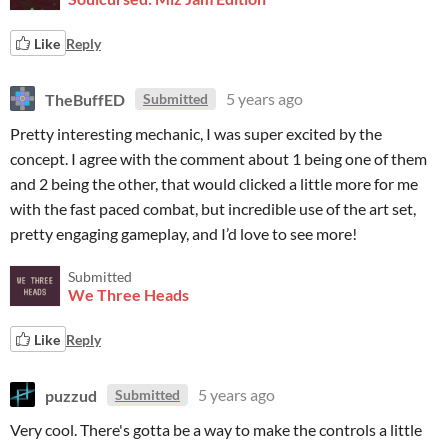
Like
Reply
TheBuffED
5 years ago
Submitted
Pretty interesting mechanic, I was super excited by the
concept. I agree with the comment about 1 being one of them
and 2 being the other, that would clicked a little more for me
with the fast paced combat, but incredible use of the art set,
pretty engaging gameplay, and I’d love to see more!
Submitted
We Three Heads
Like
Reply
puzzud
5 years ago
Submitted
Very cool. There's gotta be a way to make the controls a little