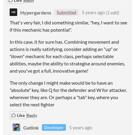
Like
Reply
Hypergardens
5 years ago
(1 edit)
Submitted
That's very fair, I did something similar, "hey, I want to see
if this mechanic has potential".
In this case, it for sure has. Combining movement and
actions is really satisfying, consider adding an "up" or
"down" mechanic for each class, perhaps selectable
abilities, maybe the ability to strategise around enemies,
and you've got a full, innovative game!
The only change I might make would be to have an
"absolute" key, like Q for the defender and W for attacker,
wherever they are. Or perhaps a "tab" key, where you
select the next fighter
Like
Reply
Gatlink
5 years ago
Developer