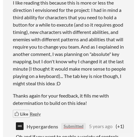
I like reading this because this is more or less the
direction I envisioned for the project: I had in mind a
third ability for characters that you need to hold a
button for a while to execute (and so it requires good
timing), new characters with different abilities, and
enemies with different patterns and abilities that will
require you to change you team. And as I explained in
another comment, I was planning on "absolute" key
mapping, but I don't know why I changed it at the last
minute (I thought it would make more sense to people
playing on a keyboard)... The tab key is nice though, I
might steal this idea :D
Thanks again for your feedback, it fills me with
determination to build on this idea!
Like
Reply
Hypergardens
5 years ago
(+1)
Submitted
Oh and if you want to enable a variety of controls,