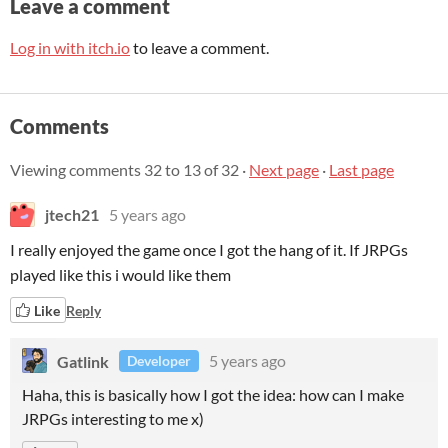
Leave a comment
Log in with itch.io
to leave a comment.
Comments
Viewing comments
32
to
13
of 32
·
Next page
·
Last page
jtech21
5 years ago
I really enjoyed the game once I got the hang of it. If JRPGs
played like this i would like them
Like
Reply
Gatlink
5 years ago
Developer
Haha, this is basically how I got the idea: how can I make
JRPGs interesting to me x)