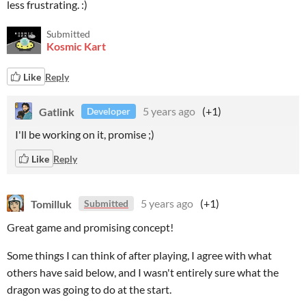
less frustrating. :)
Submitted
Kosmic Kart
Like
Reply
Gatlink
5 years ago
(+1)
Developer
I'll be working on it, promise ;)
Like
Reply
Tomilluk
5 years ago
(+1)
Submitted
Great game and promising concept!
Some things I can think of after playing, I agree with what
others have said below, and I wasn't entirely sure what the
dragon was going to do at the start.