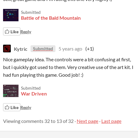
Submitted
Battle of the Bald Mountain
Like
Reply
Kytric
5 years ago
(+1)
Submitted
Nice gameplay idea. The controls were a bit confusing at first,
but i quickly got used to them. Very creative use of the art kit. I
had fun playing this game. Good job! :)
Submitted
War Driven
Like
Reply
Viewing comments
32
to
13
of 32
·
Next page
·
Last page