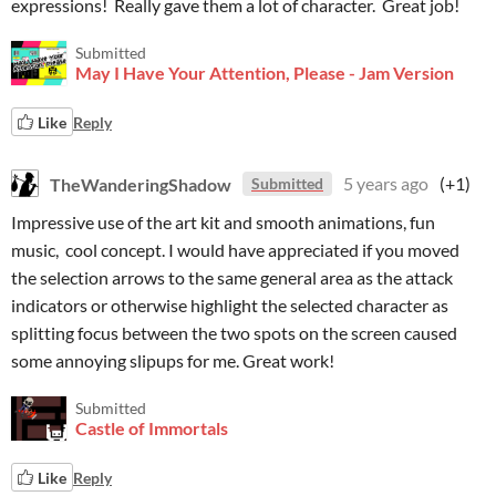
expressions! Really gave them a lot of character. Great job!
Submitted
May I Have Your Attention, Please - Jam Version
Like
Reply
TheWanderingShadow
5 years ago
(+1)
Submitted
Impressive use of the art kit and smooth animations, fun
music, cool concept. I would have appreciated if you moved
the selection arrows to the same general area as the attack
indicators or otherwise highlight the selected character as
splitting focus between the two spots on the screen caused
some annoying slipups for me. Great work!
Submitted
Castle of Immortals
Like
Reply