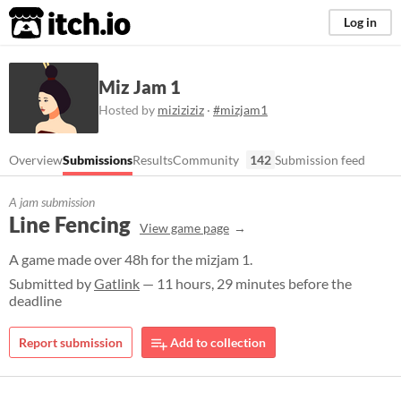
itch.io
Log in
Miz Jam 1
Hosted by
miziziziz
·
#mizjam1
Overview
Submissions
Results
Community
142
Submission feed
A jam submission
Line Fencing
View game page
A game made over 48h for the mizjam 1.
Submitted by
Gatlink
— 11 hours, 29 minutes before the
deadline
Report submission
Add to collection