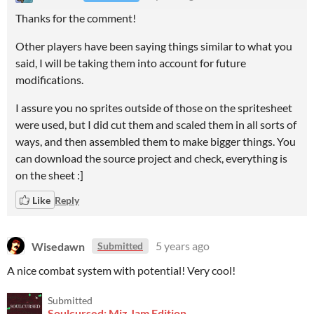
Thanks for the comment!
Other players have been saying things similar to what you
said, I will be taking them into account for future
modifications.
I assure you no sprites outside of those on the spritesheet
were used, but I did cut them and scaled them in all sorts of
ways, and then assembled them to make bigger things. You
can download the source project and check, everything is
on the sheet :]
Like
Reply
Wisedawn
5 years ago
Submitted
A nice combat system with potential! Very cool!
Submitted
Soulcursed: Miz Jam Edition