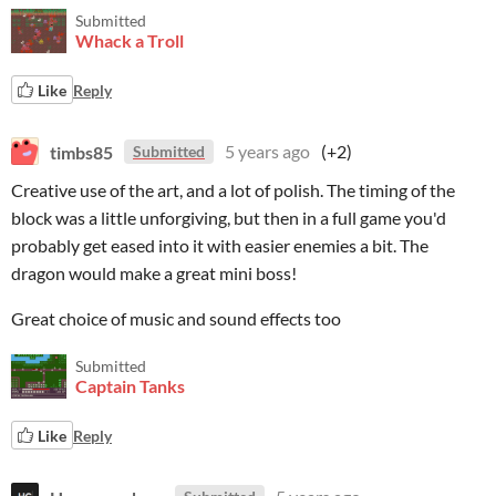
Submitted
Whack a Troll
Like
Reply
timbs85
5 years ago
(+2)
Submitted
Creative use of the art, and a lot of polish. The timing of the
block was a little unforgiving, but then in a full game you'd
probably get eased into it with easier enemies a bit. The
dragon would make a great mini boss!
Great choice of music and sound effects too
Submitted
Captain Tanks
Like
Reply