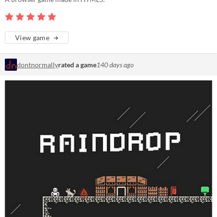
View game
dontnormally
rated a game
140 days ago