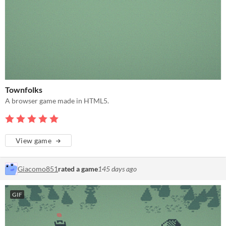
Townfolks
A browser game made in HTML5.
View game
Giacomo851
rated a game
145 days ago
GIF