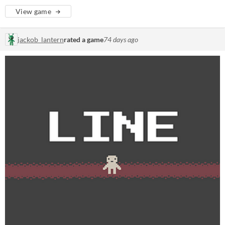
View game
jackob_lantern
rated a game
74 days ago