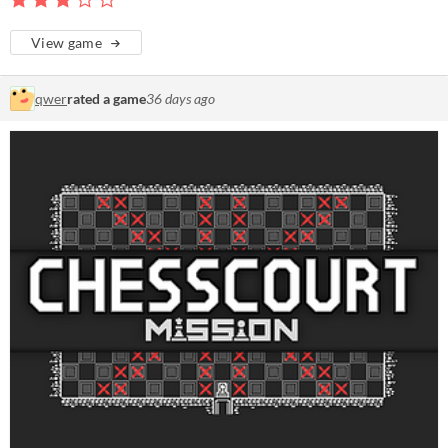
View game
qwer
rated a game
36 days ago