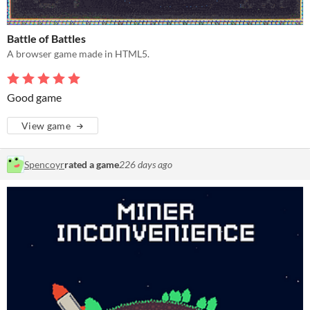
Battle of Battles
A browser game made in HTML5.
Good game
View game
Spencoyr
rated a game
226 days ago