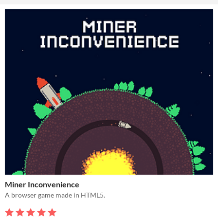
Miner Inconvenience
A browser game made in HTML5.