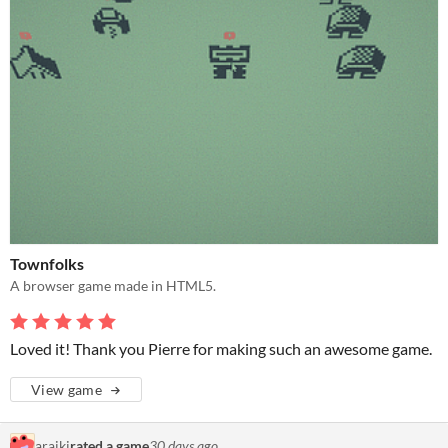
Townfolks
A browser game made in HTML5.
Loved it! Thank you Pierre for making such an awesome game.
View game
araiki
rated a game
30 days ago