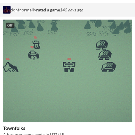
dontnormally
rated a game
140 days ago
GIF
Townfolks
A browser game made in HTML5.