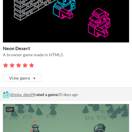
Neon Desert
A browser game made in HTML5.
View game
dimka_dev69
rated a game
20 days ago
GIF