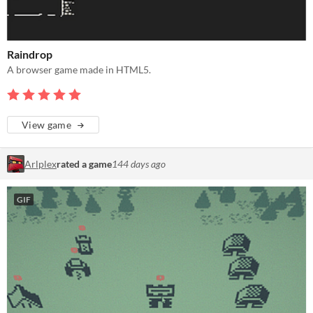
Raindrop
A browser game made in HTML5.
View game
Arlplex
rated a game
144 days ago
GIF