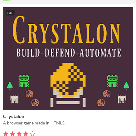
GIF
Crystalon
A browser game made in HTML5.