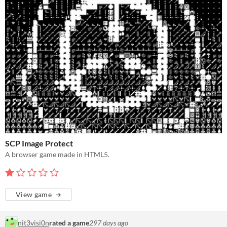
SCP Image Protect
A browser game made in HTML5.
View game
nit3visi0n
rated a game
297 days ago