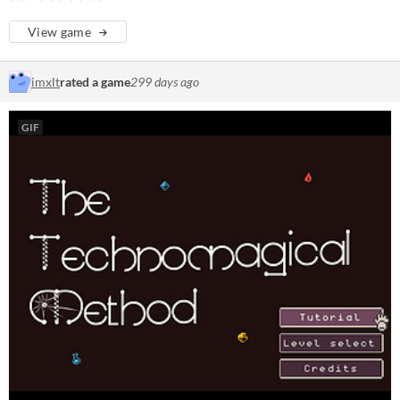
View game
imxlt
rated a game
299 days ago
GIF