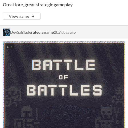
Great lore, great strategic gameplay
View game
DevSaBlade
rated a game
202 days ago
GIF