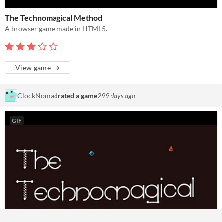
The Technomagical Method
A browser game made in HTML5.
View game
ClockNomad
rated a game
299 days ago
GIF