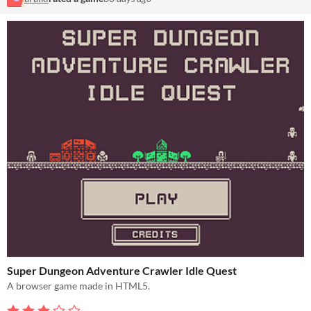
Super Dungeon Adventure Crawler Idle Quest
A browser game made in HTML5.