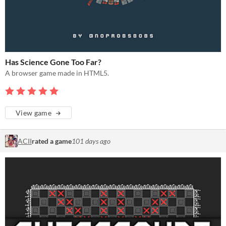
Has Science Gone Too Far?
A browser game made in HTML5.
View game
ACII
rated a game
101 days ago