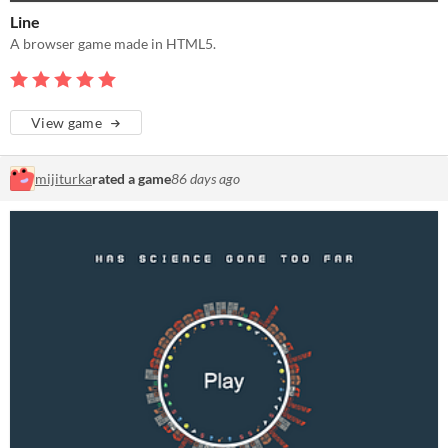
Line
A browser game made in HTML5.
View game
mijiturka
rated a game
86 days ago