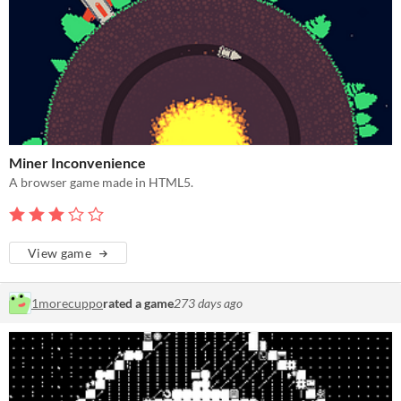
Miner Inconvenience
A browser game made in HTML5.
View game
1morecuppo
rated a game
273 days ago