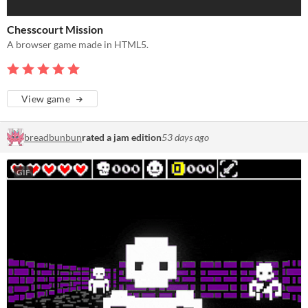
Chesscourt Mission
A browser game made in HTML5.
View game
breadbunbun
rated a jam edition
53 days ago
GIF