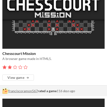
Chesscourt Mission
A browser game made in HTML5.
View game
franciscoramon567
rated a game
116 days ago