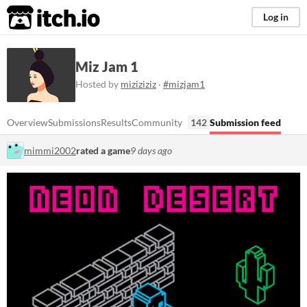
itch.io
Log in
Miz Jam 1
Hosted by
miziziziz
·
#mizjam1
Overview
Submissions
Results
Community
142
Submission feed
mimmi2002
rated a game
9 days ago