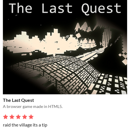
The Last Quest
A browser game made in HTML5.
raid the village its a tip