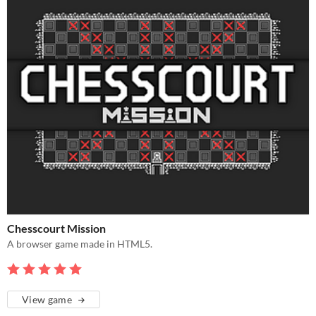
Chesscourt Mission
A browser game made in HTML5.
View game