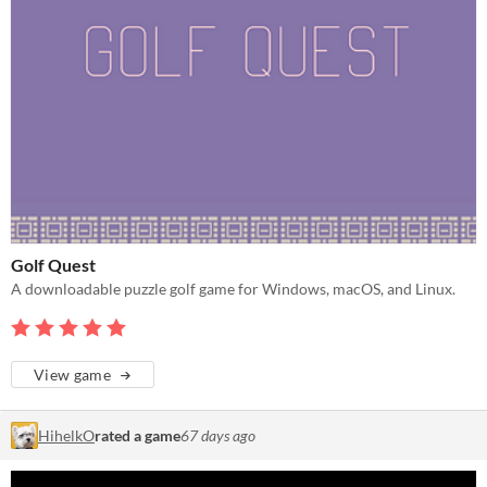
Golf Quest
A downloadable puzzle golf game for Windows, macOS, and Linux.
View game
HihelkO
rated a game
67 days ago