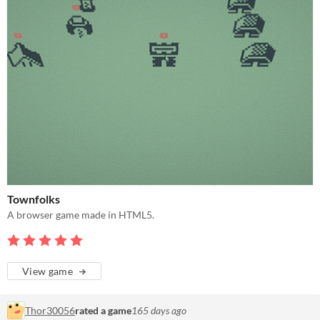
Townfolks
A browser game made in HTML5.
View game
Thor30056
rated a game
165 days ago