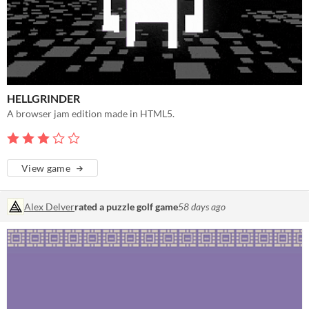
HELLGRINDER
A browser jam edition made in HTML5.
View game
Alex Delver
rated a puzzle golf game
58 days ago