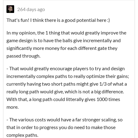
264 days ago
That's fun! I think there is a good potential here :)
In my opinion, the 1 thing that would greatly improve the
game design is to have the balls give incrementally and
significantly more money for each different gate they
passed through.
- That would greatly encourage players to try and design
incrementally complex paths to really optimize their gains;
currently having two short paths might give 1/3 of what a
really long path would give, which is not a big difference.
With that, a long path could litterally gives 1000 times
more.
- The various costs would have a far stronger scaling, so
that in order to progress you do need to make those
complex paths.