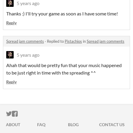
5 years ago
Thanks :) I'll try your game as soon as I have some time!
Reply
Spread jam comments
·
Replied to
Pistachios
in
Spread jam comments
5 years ago
Ahah that would be pretty fun that your music happened
to be just right in time with the spreading ^^
Reply
ITCH.IO ON TWITTER
ITCH.IO ON FACEBOOK
ABOUT
FAQ
BLOG
CONTACT US