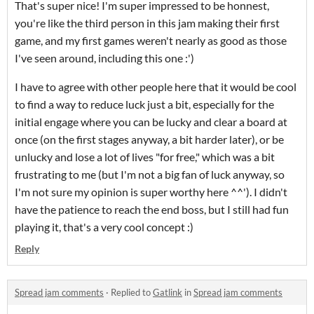
That's super nice! I'm super impressed to be honnest,
you're like the third person in this jam making their first
game, and my first games weren't nearly as good as those
I've seen around, including this one :')
I have to agree with other people here that it would be cool
to find a way to reduce luck just a bit, especially for the
initial engage where you can be lucky and clear a board at
once (on the first stages anyway, a bit harder later), or be
unlucky and lose a lot of lives "for free," which was a bit
frustrating to me (but I'm not a big fan of luck anyway, so
I'm not sure my opinion is super worthy here ^^'). I didn't
have the patience to reach the end boss, but I still had fun
playing it, that's a very cool concept :)
Reply
Spread jam comments
·
Replied to
Gatlink
in
Spread jam comments