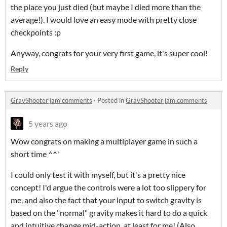
the place you just died (but maybe I died more than the
average!). I would love an easy mode with pretty close
checkpoints :p
Anyway, congrats for your very first game, it's super cool!
Reply
GravShooter jam comments
·
Posted in
GravShooter jam comments
5 years ago
Wow congrats on making a multiplayer game in such a
short time ^^'
I could only test it with myself, but it's a pretty nice
concept! I'd argue the controls were a lot too slippery for
me, and also the fact that your input to switch gravity is
based on the "normal" gravity makes it hard to do a quick
and intuitive change mid-action, at least for me! (Also