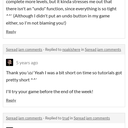
complete more levels, but it kinda stresses me out that
there isn't an "undo" function, since everything is so tight
^^' (Although I didn't put an undo button in my game
either, so I'm not blaming you!)
Reply
Spread jam comments
·
Replied to
noakishere
in
Spread jam comments
5 years ago
Thank you \o/ Yeah I was a bit short on time so tutorials got
pretty short ^^'
I'll try your game before the end of the week!
Reply
Spread jam comments
·
Replied to
trud
in
Spread jam comments