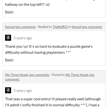
hallway on the top left?! :o)
Reply
Spread jam comments
·
Replied to
TheBuffED
in
Spread jam comments
5 years ago
Thank you \o/ It's so hard to evaluate a puzzle game's
difficulty without having playtesters ^^'
Reply
We Three Heads jam comments
·
Posted in
We Three Heads jam
comments
5 years ago
That was a super cool entry! It played really well (although
I'll admit I onfly finished it in normal difficulty ^^'), I had a