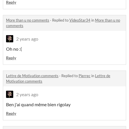
Reply
More than u no comments
·
Replied to
VideoStar34
in
More than u no
comments
2 years ago
Oh no :(
Reply
Lettre de Motivation comments
·
Replied to
Pierrec
in
Lettre de
Motivation comments
2 years ago
Ben j'ai quand même bien rigolay
Reply