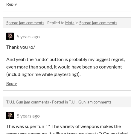
Reply
Spread jam comments
·
Replied to
Mota
in
Spread jam comments
5 years ago
Thank you \o/
And yeah the "undo" button is probably my biggest regret,
even more than sound, it would have been so convenient
(including for me while playtesting!).
Reply
T.U.I. Gun jam comments
·
Posted in
T.U.I. Gun jam comments
5 years ago
This was super fun ^^ The variety of weapons makes the
game very engaging, it's like a treasure chest :D On my third