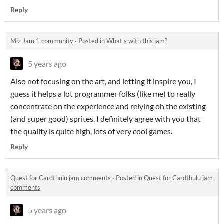
Reply
Miz Jam 1 community
·
Posted in
What's with this jam?
5 years ago
Also not focusing on the art, and letting it inspire you, I
guess it helps a lot programmer folks (like me) to really
concentrate on the experience and relying oh the existing
(and super good) sprites. I definitely agree with you that
the quality is quite high, lots of very cool games.
Reply
Quest for Cardthulu jam comments
·
Posted in
Quest for Cardthulu jam
comments
5 years ago