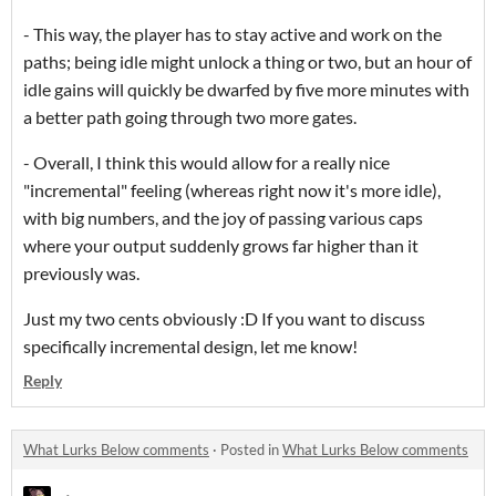
- This way, the player has to stay active and work on the
paths; being idle might unlock a thing or two, but an hour of
idle gains will quickly be dwarfed by five more minutes with
a better path going through two more gates.
- Overall, I think this would allow for a really nice
"incremental" feeling (whereas right now it's more idle),
with big numbers, and the joy of passing various caps
where your output suddenly grows far higher than it
previously was.
Just my two cents obviously :D If you want to discuss
specifically incremental design, let me know!
Reply
What Lurks Below comments
·
Posted in
What Lurks Below comments