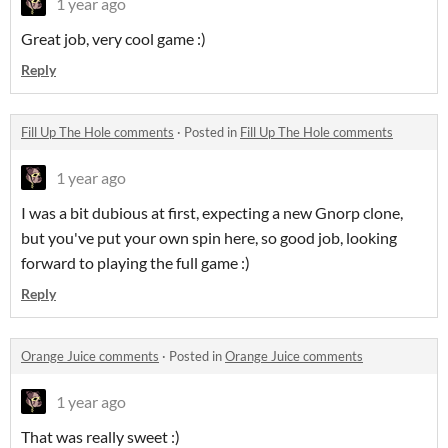
1 year ago
Great job, very cool game :)
Reply
Fill Up The Hole comments
·
Posted in
Fill Up The Hole comments
1 year ago
I was a bit dubious at first, expecting a new Gnorp clone,
but you've put your own spin here, so good job, looking
forward to playing the full game :)
Reply
Orange Juice comments
·
Posted in
Orange Juice comments
1 year ago
That was really sweet :)