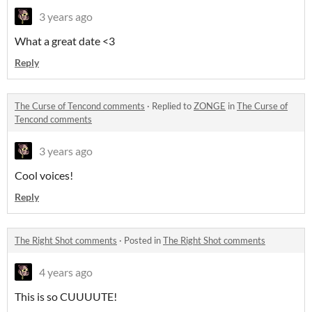
3 years ago
What a great date <3
Reply
The Curse of Tencond comments
·
Replied to
ZONGE
in
The Curse of
Tencond comments
3 years ago
Cool voices!
Reply
The Right Shot comments
·
Posted in
The Right Shot comments
4 years ago
This is so CUUUUTE!