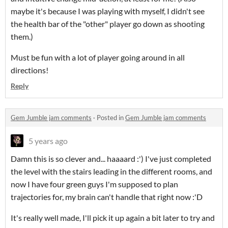
maybe it's because I was playing with myself, I didn't see
the health bar of the "other" player go down as shooting
them.)
Must be fun with a lot of player going around in all
directions!
Reply
Gem Jumble jam comments
·
Posted in
Gem Jumble jam comments
5 years ago
Damn this is so clever and... haaaard :') I've just completed
the level with the stairs leading in the different rooms, and
now I have four green guys I'm supposed to plan
trajectories for, my brain can't handle that right now :'D
It's really well made, I'll pick it up again a bit later to try and