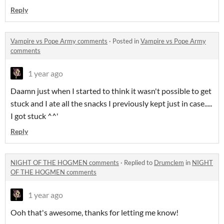
Reply
Vampire vs Pope Army comments
·
Posted in
Vampire vs Pope Army
comments
1 year ago
Daamn just when I started to think it wasn't possible to get
stuck and I ate all the snacks I previously kept just in case.....
I got stuck ^^'
Reply
NIGHT OF THE HOGMEN comments
·
Replied to
Drumclem
in
NIGHT
OF THE HOGMEN comments
1 year ago
Ooh that's awesome, thanks for letting me know!