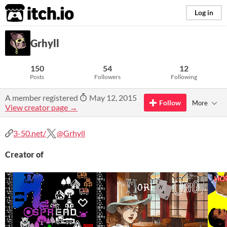
itch.io
Log in
Grhyll
150
54
12
Posts
Followers
Following
A member registered
May 12, 2015
Follow
More
View creator page →
3-50.net/
@Grhyll
Creator of