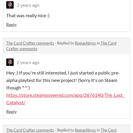
2 years ago
That was really nice :)
Reply
The Card Crafter comments
·
Replied to
RogueAbyss
in
The Card
Crafter comments
2 years ago
Hey :) If you're still interested, I just started a public pre-
alpha playtest for this new project! (Sorry it's on Steam
though ^^')
https://store.steampowered.com/app/2676140/The_Last_
Catalyst/
Reply
The Card Crafter comments
·
Replied to
RogueAbyss
in
The Card