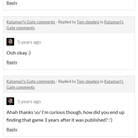
Reply
Katamari's Gate comments
·
Replied to
Tom slowbro
in
Katamari's
Gate comments
5 years ago
Ooh okay :)
Reply
Katamari's Gate comments
·
Replied to
Tom slowbro
in
Katamari's
Gate comments
5 years ago
Ahah thanks \o/ I'm curious though, how did you end up
finding that game 3 years after it was published? :')
Reply