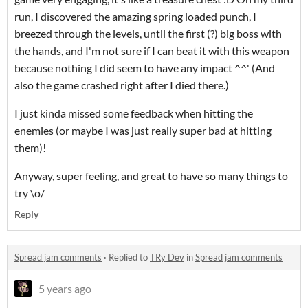
run, I discovered the amazing spring loaded punch, I
breezed through the levels, until the first (?) big boss with
the hands, and I'm not sure if I can beat it with this weapon
because nothing I did seem to have any impact ^^' (And
also the game crashed right after I died there.)
I just kinda missed some feedback when hitting the
enemies (or maybe I was just really super bad at hitting
them)!
Anyway, super feeling, and great to have so many things to
try \o/
Reply
Spread jam comments
·
Replied to
TRy Dev
in
Spread jam comments
5 years ago