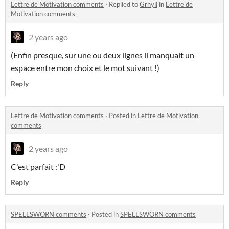
Lettre de Motivation comments
·
Replied to
Grhyll
in
Lettre de
Motivation comments
2 years ago
(Enfin presque, sur une ou deux lignes il manquait un
espace entre mon choix et le mot suivant !)
Reply
Lettre de Motivation comments
·
Posted in
Lettre de Motivation
comments
2 years ago
C'est parfait :'D
Reply
SPELLSWORN comments
·
Posted in
SPELLSWORN comments