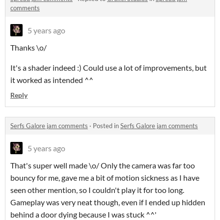
comments
5 years ago
Thanks \o/
It's a shader indeed :) Could use a lot of improvements, but
it worked as intended ^^
Reply
Serfs Galore jam comments
·
Posted in
Serfs Galore jam comments
5 years ago
That's super well made \o/ Only the camera was far too
bouncy for me, gave me a bit of motion sickness as I have
seen other mention, so I couldn't play it for too long.
Gameplay was very neat though, even if I ended up hidden
behind a door dying because I was stuck ^^'