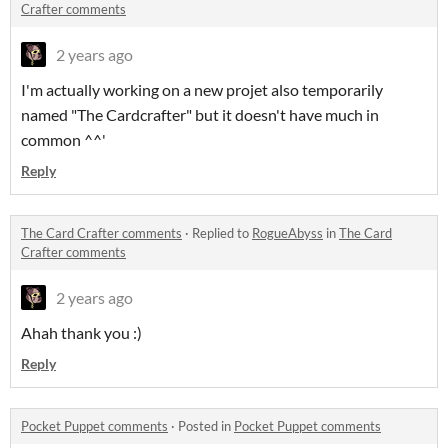
Crafter comments
2 years ago
I'm actually working on a new projet also temporarily
named "The Cardcrafter" but it doesn't have much in
common ^^'
Reply
The Card Crafter comments
·
Replied to
RogueAbyss
in
The Card
Crafter comments
2 years ago
Ahah thank you :)
Reply
Pocket Puppet comments
·
Posted in
Pocket Puppet comments