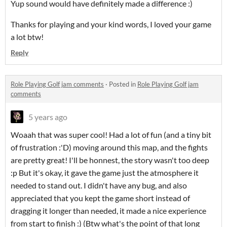
Yup sound would have definitely made a difference :)
Thanks for playing and your kind words, I loved your game
a lot btw!
Reply
Role Playing Golf jam comments
·
Posted in
Role Playing Golf jam
comments
5 years ago
Woaah that was super cool! Had a lot of fun (and a tiny bit
of frustration :'D) moving around this map, and the fights
are pretty great! I'll be honnest, the story wasn't too deep
:p But it's okay, it gave the game just the atmosphere it
needed to stand out. I didn't have any bug, and also
appreciated that you kept the game short instead of
dragging it longer than needed, it made a nice experience
from start to finish :) (Btw what's the point of that long