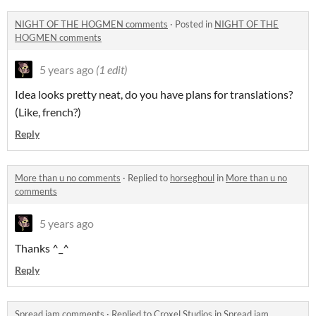
NIGHT OF THE HOGMEN comments
·
Posted in
NIGHT OF THE
HOGMEN comments
5 years ago
(1 edit)
Idea looks pretty neat, do you have plans for translations?
(Like, french?)
Reply
More than u no comments
·
Replied to
horseghoul
in
More than u no
comments
5 years ago
Thanks ^_^
Reply
Spread jam comments
·
Replied to
Croxel Studios
in
Spread jam