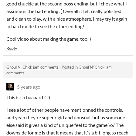
good chuckle at the second boss ending, but I chose what I
assume is the bad ending :( Overall it felt really polished
and clean to play, with a nice atmosphere. I may try it again
in hard mode to see the other ending!
Cool video about making the game, too :)
Reply
Ghoul N' Chick jam comments
·
Posted in
Ghoul N' Chick jam
comments
5 years ago
This is so haaaard :'D
I see a lot of other people have mentionned the controls,
and yeah they're super rigid and unusual, but as someone
else said it gives a kind of unique feel to the game \o/ The
downside for me is that it means that it's a bit long to reach