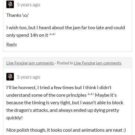
5 years ago
Thanks \o/
I wish too, but I heard about the jam far too late and could
only spend 14h on it ^^'
Reply
Line Fencing jam comments
·
Posted in
Line Fencing jam comments
5 years ago
I'll be honnest, I tried a few times but I think I didn't
understand some of the core principles ^^' Maybe it's
because the timing is very tight, but I wasn't able to block
the dragon's attacks, and always ended up dying pretty
quickly!
Nice polish though, it looks cool and animations are neat :)