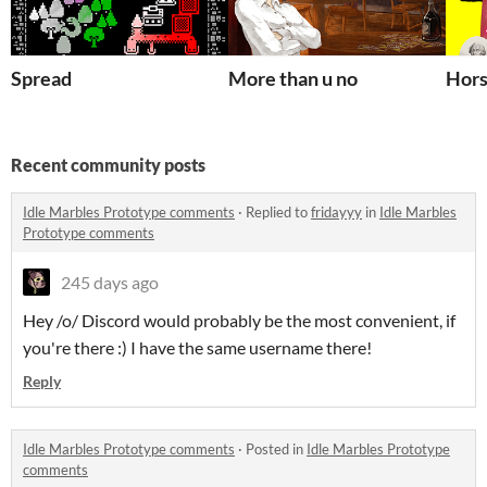
Spread
More than u no
Hors
Recent community posts
Idle Marbles Prototype comments
·
Replied to
fridayyy
in
Idle Marbles
Prototype comments
245 days ago
Hey /o/ Discord would probably be the most convenient, if
you're there :) I have the same username there!
Reply
Idle Marbles Prototype comments
·
Posted in
Idle Marbles Prototype
comments