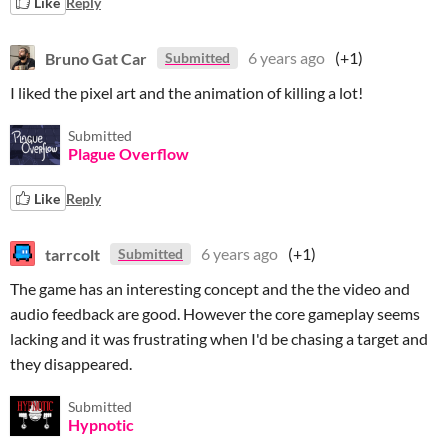
Like
Reply
Bruno Gat Car
6 years ago
(+1)
Submitted
I liked the pixel art and the animation of killing a lot!
Submitted
Plague Overflow
Like
Reply
tarrcolt
6 years ago
(+1)
Submitted
The game has an interesting concept and the the video and
audio feedback are good. However the core gameplay seems
lacking and it was frustrating when I'd be chasing a target and
they disappeared.
Submitted
Hypnotic