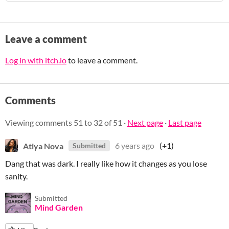
Leave a comment
Log in with itch.io
to leave a comment.
Comments
Viewing comments
51
to
32
of 51
·
Next page
·
Last page
Atiya Nova
6 years ago
(+1)
Submitted
Dang that was dark. I really like how it changes as you lose
sanity.
Submitted
Mind Garden