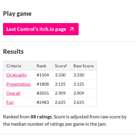
Play game
Lost Control's itch.io page
Results
Criteria
Rank
Score*
Raw Score
Originality
#1504
3.330
3.330
Presentation
#1808
3.125
3.125
Overall
#2055
2.909
2.909
Fun
#2483
2.625
2.625
Ranked from
88 ratings
. Score is adjusted from raw score by
the median number of ratings per game in the jam.