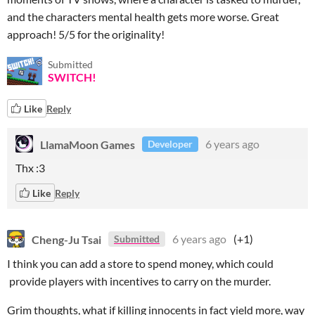
and the characters mental health gets more worse. Great
approach! 5/5 for the originality!
Submitted
SWITCH!
Like
Reply
LlamaMoon Games
6 years ago
Developer
Thx :3
Like
Reply
Cheng-Ju Tsai
6 years ago
(+1)
Submitted
I think you can add a store to spend money, which could
provide players with incentives to carry on the murder.
Grim thoughts, what if killing innocents in fact yield more, way