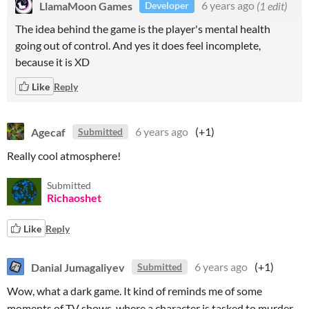
LlamaMoon Games
6 years ago
(1 edit)
Developer
The idea behind the game is the player's mental health
going out of control. And yes it does feel incomplete,
because it is XD
Like
Reply
Agecaf
6 years ago
(+1)
Submitted
Really cool atmosphere!
Submitted
Richaoshet
Like
Reply
Danial Jumagaliyev
6 years ago
(+1)
Submitted
Wow, what a dark game. It kind of reminds me of some
moments of TV shows, where a character is tasked to murder,