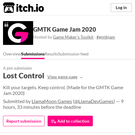
itch.io
Log in
GMTK Game Jam 2020
Hosted by
Game Maker's Toolkit
·
#gmtkjam
Overview
Submissions
Results
Submission feed
A jam submission
Lost Control
View game page
Kill your targets. Keep control. (Made for the GMTK Game
Jam 2020)
Submitted by
LlamaMoon Games
(
@LlamaDevGames
) — 9
hours, 33 minutes before the deadline
Report submission
Add to collection