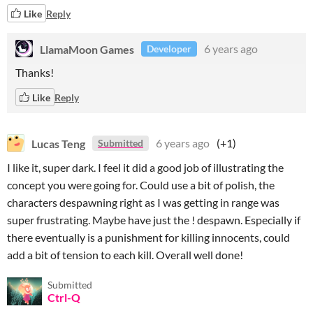
Like
Reply
LlamaMoon Games
6 years ago
Developer
Thanks!
Like
Reply
Lucas Teng
6 years ago
(+1)
Submitted
I like it, super dark. I feel it did a good job of illustrating the
concept you were going for. Could use a bit of polish, the
characters despawning right as I was getting in range was
super frustrating. Maybe have just the ! despawn. Especially if
there eventually is a punishment for killing innocents, could
add a bit of tension to each kill. Overall well done!
Submitted
Ctrl-Q