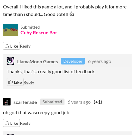
Overall, i liked this game a lot, and i probably play it for more
time than i should... Good Job!!! 👍
Submitted
Cuby Rescue Bot
Like
Reply
LlamaMoon Games
6 years ago
Developer
Thanks, that's a really good list of feedback
Like
Reply
scarferade
6 years ago
(+1)
Submitted
oh god that wascreepy. good job
Like
Reply