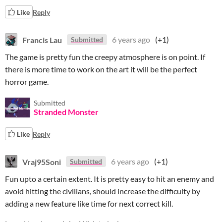
Like
Reply
Francis Lau
6 years ago
(+1)
Submitted
The game is pretty fun the creepy atmosphere is on point. If
there is more time to work on the art it will be the perfect
horror game.
Submitted
Stranded Monster
Like
Reply
Vraj95Soni
6 years ago
(+1)
Submitted
Fun upto a certain extent. It is pretty easy to hit an enemy and
avoid hitting the civilians, should increase the difficulty by
adding a new feature like time for next correct kill.