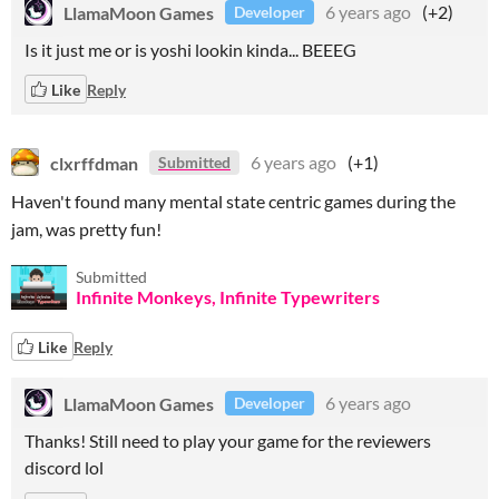
LlamaMoon Games
6 years ago
(+2)
Developer
Is it just me or is yoshi lookin kinda... BEEEG
Like
Reply
clxrffdman
6 years ago
(+1)
Submitted
Haven't found many mental state centric games during the
jam, was pretty fun!
Submitted
Infinite Monkeys, Infinite Typewriters
Like
Reply
LlamaMoon Games
6 years ago
Developer
Thanks! Still need to play your game for the reviewers
discord lol