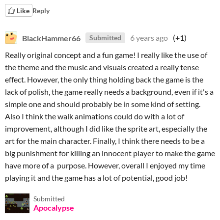
Like
Reply
BlackHammer66
6 years ago
(+1)
Submitted
Really original concept and a fun game! I really like the use of
the theme and the music and visuals created a really tense
effect. However, the only thing holding back the game is the
lack of polish, the game really needs a background, even if it's a
simple one and should probably be in some kind of setting.
Also I think the walk animations could do with a lot of
improvement, although I did like the sprite art, especially the
art for the main character. Finally, I think there needs to be a
big punishment for killing an innocent player to make the game
have more of a purpose. However, overall I enjoyed my time
playing it and the game has a lot of potential, good job!
Submitted
Apocalypse