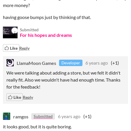
more money?
having goose bumps just by thinking of that.
Submitted
For his hopes and dreams
Like
Reply
LlamaMoon Games
6 years ago
(+1)
Developer
We were talking about adding a store, but we felt it didn't
really fit. Also we wouldn't have had enough time. Thanks
for the feedback!
Like
Reply
ramgos
6 years ago
(+1)
Submitted
it looks good, but it is quite boring.