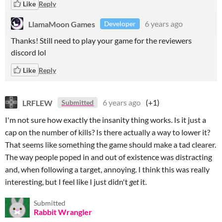
Like
Reply
LlamaMoon Games
6 years ago
Developer
Thanks! Still need to play your game for the reviewers
discord lol
Like
Reply
LRFLEW
6 years ago
(+1)
Submitted
I'm not sure how exactly the insanity thing works. Is it just a
cap on the number of kills? Is there actually a way to lower it?
That seems like something the game should make a tad clearer.
The way people poped in and out of existence was distracting
and, when following a target, annoying. I think this was really
interesting, but I feel like I just didn't
get
it.
Submitted
Rabbit Wrangler