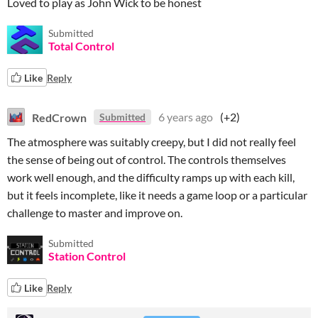
Loved to play as John Wick to be honest
Submitted
Total Control
Like
Reply
RedCrown
6 years ago
(+2)
Submitted
The atmosphere was suitably creepy, but I did not really feel
the sense of being out of control. The controls themselves
work well enough, and the difficulty ramps up with each kill,
but it feels incomplete, like it needs a game loop or a particular
challenge to master and improve on.
Submitted
Station Control
Like
Reply