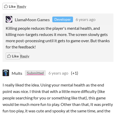
Like
Reply
LlamaMoon Games
6 years ago
Developer
Killing people reduces the player's mental health, and
killing non-targets reduces it more. The screen slowly gets
more post-processing until it gets to game over. But thanks
for the feedback!
Like
Reply
Mults
6 years ago
(+1)
Submitted
I really liked the idea. Using your mental health as the end
point was nice. I think that with a little more difficulty (like
people searching for you or something like that), this game
would be much more fun to play. Other than that, It was pretty
fun too play, it was cute and spooky at the same time, and the