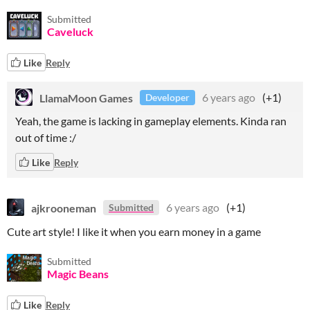
Submitted
Caveluck
Like
Reply
LlamaMoon Games
6 years ago
(+1)
Developer
Yeah, the game is lacking in gameplay elements. Kinda ran
out of time :/
Like
Reply
ajkrooneman
6 years ago
(+1)
Submitted
Cute art style! I like it when you earn money in a game
Submitted
Magic Beans
Like
Reply