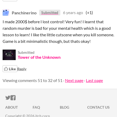
Panchinerino
6 years ago
(+1)
Submitted
I made 2000$ before I lost control! Very fun! I learnt that
random murder is bad for your mental health which is a good
lesson to learn! I like the little cutscene when you kill someone.
Game is a bit minimalistic though, but thats okay!
Submitted
Tower of the Unknown
Like
Reply
Viewing comments
51
to
32
of 51
·
Next page
·
Last page
ITCH.IO ON TWITTER
ITCH.IO ON FACEBOOK
ABOUT
FAQ
BLOG
CONTACT US
Copyright © 2026 itch corp