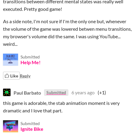
transitions between different mental states was really well
executed. Pretty good game!
As a side note, I'm not sure if I'm the only one but, whenever
the volume of the game was lowered betwen menu transitions,
my browser's volume did the same. I was using YouTube...
weird...
Submitted
Help Me!
Like
Reply
Paul Barbato
6 years ago
(+1)
Submitted
this game is adorable, the stab animation moment is very
dramatic and I love that part.
Submitted
Ignite Bike