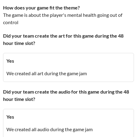
How does your game fit the theme?
The game is about the player's mental health going out of
control
Did your team create the art for this game during the 48
hour time slot?
Yes
We created all art during the game jam
Did your team create the audio for this game during the 48
hour time slot?
Yes
We created all audio during the game jam