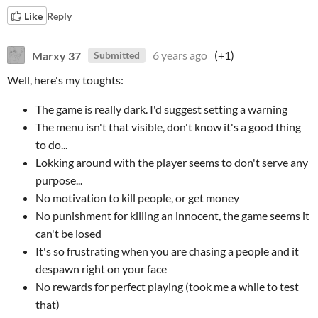
Like
Reply
Marxy 37
6 years ago
(+1)
Submitted
Well, here's my toughts:
The game is really dark. I'd suggest setting a warning
The menu isn't that visible, don't know it's a good thing
to do...
Lokking around with the player seems to don't serve any
purpose...
No motivation to kill people, or get money
No punishment for killing an innocent, the game seems it
can't be losed
It's so frustrating when you are chasing a people and it
despawn right on your face
No rewards for perfect playing (took me a while to test
that)