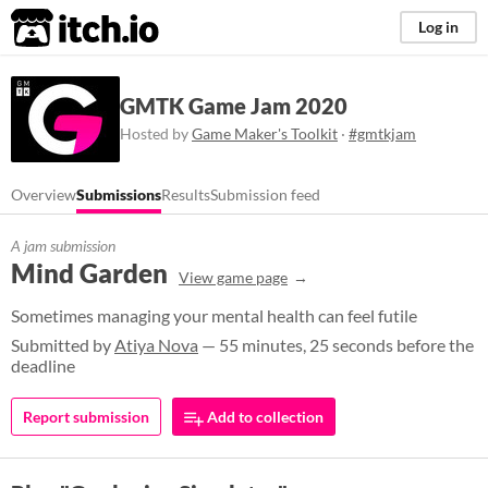
itch.io
Log in
GMTK Game Jam 2020
Hosted by
Game Maker's Toolkit
·
#gmtkjam
Overview
Submissions
Results
Submission feed
A jam submission
Mind Garden
View game page
Sometimes managing your mental health can feel futile
Submitted by
Atiya Nova
— 55 minutes, 25 seconds before the
deadline
Report submission
Add to collection