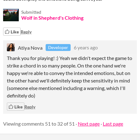
Submitted
Wolf in Shepherd's Clothing
Like
Reply
Atiya Nova
6 years ago
Developer
Thank you for playing! :) Yeah we didn't expect the game to
strike a chord in so many people. On the one hand we're
happy we're able to convey the intended emotions, but on
the other hand we'll definitely keep the sensitivity in mind
(someone else mentioned including a warning, which I'll
definitely do)
Like
Reply
Viewing comments
51
to
32
of 51
·
Next page
·
Last page