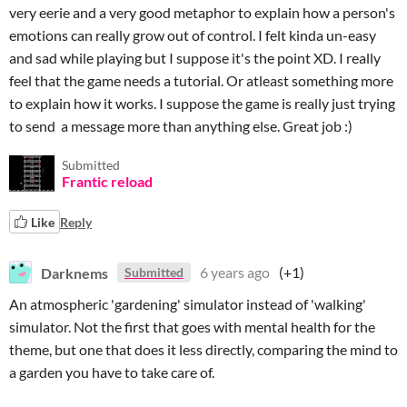
very eerie and a very good metaphor to explain how a person's
emotions can really grow out of control. I felt kinda un-easy
and sad while playing but I suppose it's the point XD. I really
feel that the game needs a tutorial. Or atleast something more
to explain how it works. I suppose the game is really just trying
to send a message more than anything else. Great job :)
Submitted
Frantic reload
Like
Reply
Darknems
6 years ago
(+1)
Submitted
An atmospheric 'gardening' simulator instead of 'walking'
simulator. Not the first that goes with mental health for the
theme, but one that does it less directly, comparing the mind to
a garden you have to take care of.