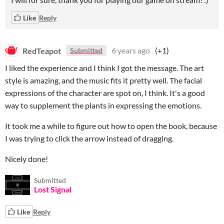
Like
Reply
RedTeapot
6 years ago
(+1)
Submitted
I liked the experience and I think I got the message. The art
style is amazing, and the music fits it pretty well. The facial
expressions of the character are spot on, I think. It's a good
way to supplement the plants in expressing the emotions.
It took me a while to figure out how to open the book, because
I was trying to click the arrow instead of dragging.
Nicely done!
Submitted
Lost Signal
Like
Reply