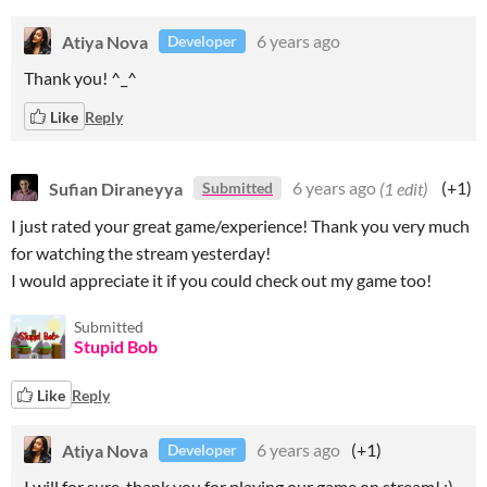
Atiya Nova
6 years ago
Developer
Thank you! ^_^
Like
Reply
Sufian Diraneyya
6 years ago
(1 edit)
(+1)
Submitted
I just rated your great game/experience! Thank you very much
for watching the stream yesterday!
I would appreciate it if you could check out my game too!
Submitted
Stupid Bob
Like
Reply
Atiya Nova
6 years ago
(+1)
Developer
I will for sure, thank you for playing our game on stream! :)