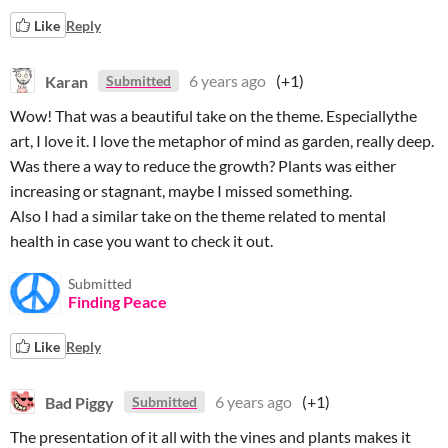
Like
Reply
Karan
6 years ago
(+1)
Submitted
Wow! That was a beautiful take on the theme. Especiallythe
art, I love it. I love the metaphor of mind as garden, really deep.
Was there a way to reduce the growth? Plants was either
increasing or stagnant, maybe I missed something.
Also I had a similar take on the theme related to mental
health in case you want to check it out.
Submitted
Finding Peace
Like
Reply
Bad Piggy
6 years ago
(+1)
Submitted
The presentation of it all with the vines and plants makes it