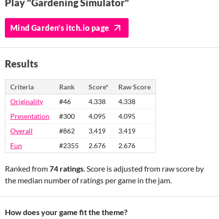
Play "Gardening Simulator"
Mind Garden's itch.io page
Results
Criteria
Rank
Score*
Raw Score
Originality
#46
4.338
4.338
Presentation
#300
4.095
4.095
Overall
#862
3.419
3.419
Fun
#2355
2.676
2.676
Ranked from
74 ratings
. Score is adjusted from raw score by
the median number of ratings per game in the jam.
How does your game fit the theme?