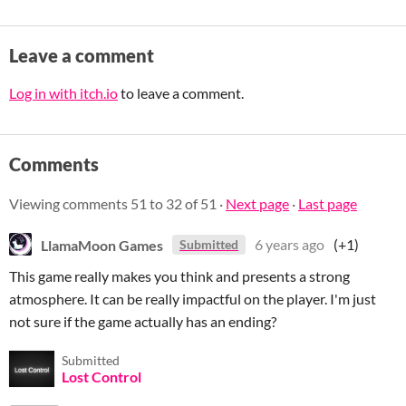
Leave a comment
Log in with itch.io
to leave a comment.
Comments
Viewing comments
51
to
32
of 51
·
Next page
·
Last page
LlamaMoon Games
6 years ago
(+1)
Submitted
This game really makes you think and presents a strong
atmosphere. It can be really impactful on the player. I'm just
not sure if the game actually has an ending?
Submitted
Lost Control