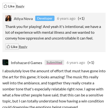
Like
Reply
Atiya Nova
6 years ago
(+1)
Developer
Thank you for playing! And yeah it's intentional, we have a
lot of experience with mental illness and we wanted to
convey how oppressive and uncontrollable it can feel.
Like
Reply
Infohazard Games
6 years ago
(+1)
Submitted
I absolutely love the amount of effort that must have gone into
the art for this game; it looks amazing! The music fits really
well into the ambiance, and together they really create a
somber tone that's especially relatable right now. I agree with
what a few other people have said, that this can be a sensitive
topic, but I can totally understand how having a win condition
could downplay the emotions being conveyed.