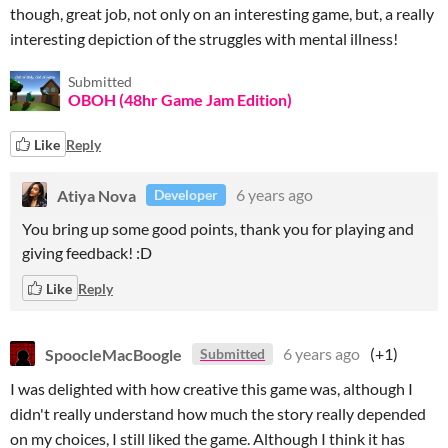
though, great job, not only on an interesting game, but, a really
interesting depiction of the struggles with mental illness!
Submitted
OBOH (48hr Game Jam Edition)
Like
Reply
Atiya Nova
6 years ago
Developer
You bring up some good points, thank you for playing and
giving feedback! :D
Like
Reply
SpoocleMacBoogle
6 years ago
(+1)
Submitted
I was delighted with how creative this game was, although I
didn't really understand how much the story really depended
on my choices, I still liked the game. Although I think it has