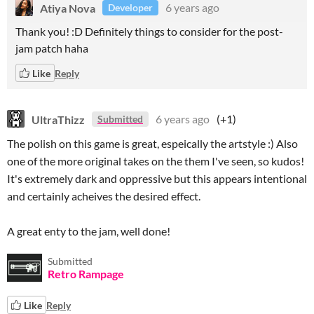
Atiya Nova
6 years ago
Developer
Thank you! :D Definitely things to consider for the post-
jam patch haha
Like
Reply
UltraThizz
6 years ago
(+1)
Submitted
The polish on this game is great, espeically the artstyle :) Also
one of the more original takes on the them I've seen, so kudos!
It's extremely dark and oppressive but this appears intentional
and certainly acheives the desired effect.
A great enty to the jam, well done!
Submitted
Retro Rampage
Like
Reply