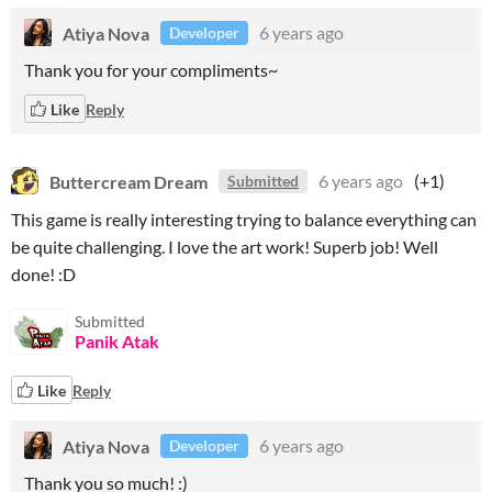
Atiya Nova
6 years ago
Developer
Thank you for your compliments~
Like
Reply
Buttercream Dream
6 years ago
(+1)
Submitted
This game is really interesting trying to balance everything can
be quite challenging. I love the art work! Superb job! Well
done! :D
Submitted
Panik Atak
Like
Reply
Atiya Nova
6 years ago
Developer
Thank you so much! :)