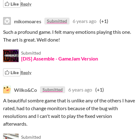
Like
Reply
mikomoares
6 years ago
(+1)
Submitted
Such a profound game. I felt many emotions playing this one.
The art is great. Well done!
Submitted
[DIS] Assemble - GameJam Version
Like
Reply
Wilko&Co
6 years ago
(+1)
Submitted
A beautiful sombre game that is unlike any of the others I have
rated, had to change monitors because of the bug with
resolutions and I can't wait to play the fixed version
afterwards.
Submitted