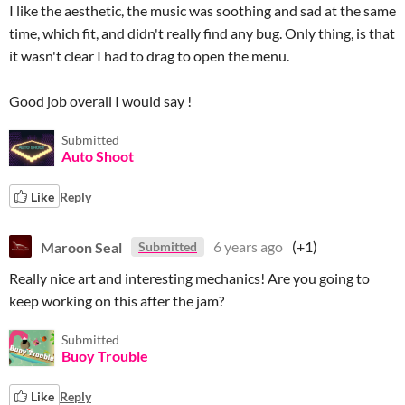
I like the aesthetic, the music was soothing and sad at the same
time, which fit, and didn't really find any bug. Only thing, is that
it wasn't clear I had to drag to open the menu.
Good job overall I would say !
Submitted
Auto Shoot
Like
Reply
Maroon Seal
6 years ago
(+1)
Submitted
Really nice art and interesting mechanics! Are you going to
keep working on this after the jam?
Submitted
Buoy Trouble
Like
Reply