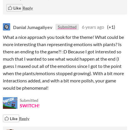
Like
Reply
Danial Jumagaliyev
6 years ago
(+1)
Submitted
What a nice approach you took for the theme! What could be
more interesting than representing emotions with plants? Is
there an ending to the game?! :D Because I got interested so
much that I wanted to see what would happen at the end (I
guess I maxed out all of the emotions since I got to the point
when the plants/emotions stopped growing). With a bit more
interactions added, and with a bit more polish, your game
would be phenomenal!
Submitted
SWITCH!
Like
Reply