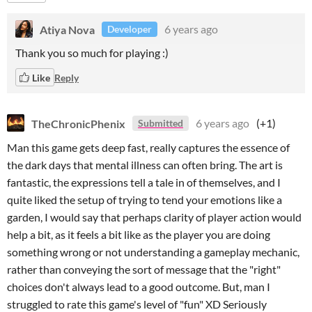
Atiya Nova
6 years ago
Developer
Thank you so much for playing :)
Like
Reply
TheChronicPhenix
6 years ago
(+1)
Submitted
Man this game gets deep fast, really captures the essence of
the dark days that mental illness can often bring. The art is
fantastic, the expressions tell a tale in of themselves, and I
quite liked the setup of trying to tend your emotions like a
garden, I would say that perhaps clarity of player action would
help a bit, as it feels a bit like as the player you are doing
something wrong or not understanding a gameplay mechanic,
rather than conveying the sort of message that the "right"
choices don't always lead to a good outcome. But, man I
struggled to rate this game's level of "fun" XD Seriously