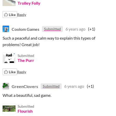
Trolley Folly
Like
Reply
Coolom Games
6 years ago
(+1)
Submitted
Such a peaceful and calm way to explain this types of
problems! Great job!
Submitted
The Purr
Like
Reply
GreenClovers
6 years ago
(+1)
Submitted
What a beautiful, sad game.
Submitted
Flourish