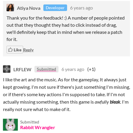
Atiya Nova
6 years ago
Developer
Thank you for the feedback! :) A number of people pointed
out that they thought they had to click instead of drag,
we'll definitely keep that in mind when we release a patch
for it.
Like
Reply
LRFLEW
6 years ago
(+1)
Submitted
I like the art and the music. As for the gameplay, It always just
kept growing. I'm not sure if there's just something I'm missing,
or if there's some key actions I'm supposed to take. If I'm not
actually missing something, then this game is
awfully
bleak
. I'm
really not sure what to make of it.
Submitted
Rabbit Wrangler