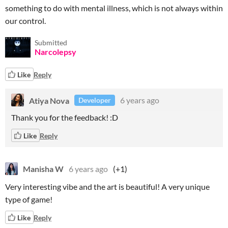
something to do with mental illness, which is not always within
our control.
Submitted
Narcolepsy
Like
Reply
Atiya Nova
6 years ago
Developer
Thank you for the feedback! :D
Like
Reply
Manisha W
6 years ago
(+1)
Very interesting vibe and the art is beautiful! A very unique
type of game!
Like
Reply