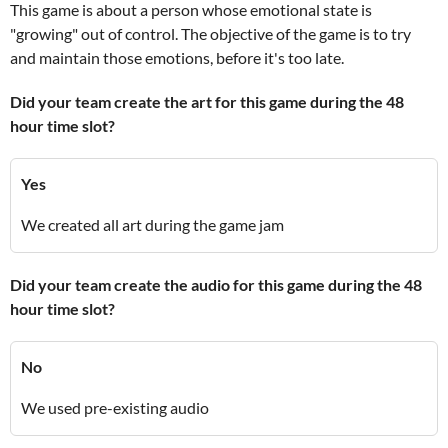
This game is about a person whose emotional state is
"growing" out of control. The objective of the game is to try
and maintain those emotions, before it's too late.
Did your team create the art for this game during the 48
hour time slot?
Yes
We created all art during the game jam
Did your team create the audio for this game during the 48
hour time slot?
No
We used pre-existing audio