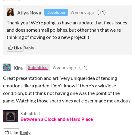
Atiya Nova
6 years ago
(+1)
Developer
Thank you! We're going to have an update that fixes issues
and does some small polishes, but other than that we're
thinking of moving on to a new project :)
Like
Reply
Kira
6 years ago
(+1)
Submitted
Great presentation and art. Very unique idea of tending
emotions like a garden. Don't know if there's a win/lose
condition, but I think not having one was the point of the
game. Watching those sharp vines get closer made me anxious.
Submitted
Between a Clock and a Hard Place
Like
Reply