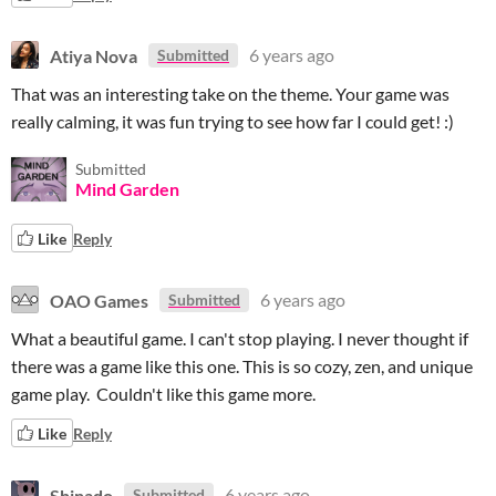
Atiya Nova
6 years ago
Submitted
That was an interesting take on the theme. Your game was
really calming, it was fun trying to see how far I could get! :)
Submitted
Mind Garden
Like
Reply
OAO Games
6 years ago
Submitted
What a beautiful game. I can't stop playing. I never thought if
there was a game like this one. This is so cozy, zen, and unique
game play. Couldn't like this game more.
Like
Reply
Shinado
6 years ago
Submitted