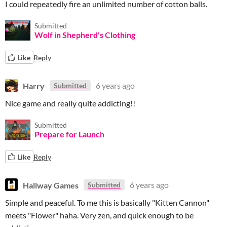
I could repeatedly fire an unlimited number of cotton balls.
Submitted
Wolf in Shepherd's Clothing
Like
Reply
Harry
6 years ago
Submitted
Nice game and really quite addicting!!
Submitted
Prepare for Launch
Like
Reply
Hallway Games
6 years ago
Submitted
Simple and peaceful. To me this is basically "Kitten Cannon"
meets "Flower" haha. Very zen, and quick enough to be