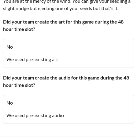
You are at the mercy of the wind. You can give your seedling a
slight nudge but ejecting one of your seeds but that's it.
Did your team create the art for this game during the 48
hour time slot?
No
We used pre-existing art
Did your team create the audio for this game during the 48
hour time slot?
No
We used pre-existing audio