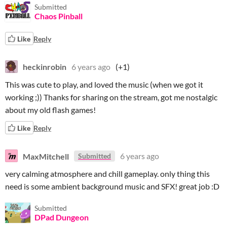
Submitted
Chaos Pinball
Like
Reply
heckinrobin
6 years ago
(+1)
This was cute to play, and loved the music (when we got it
working ;)) Thanks for sharing on the stream, got me nostalgic
about my old flash games!
Like
Reply
MaxMitchell
6 years ago
Submitted
very calming atmosphere and chill gameplay. only thing this
need is some ambient background music and SFX! great job :D
Submitted
DPad Dungeon