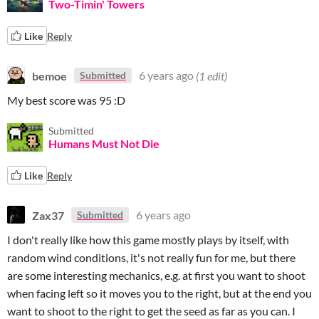
Two-Timin' Towers
Like
Reply
bemoe
6 years ago
(1 edit)
Submitted
My best score was 95 :D
Submitted
Humans Must Not Die
Like
Reply
Zax37
6 years ago
Submitted
I don't really like how this game mostly plays by itself, with
random wind conditions, it's not really fun for me, but there
are some interesting mechanics, e.g. at first you want to shoot
when facing left so it moves you to the right, but at the end you
want to shoot to the right to get the seed as far as you can. I