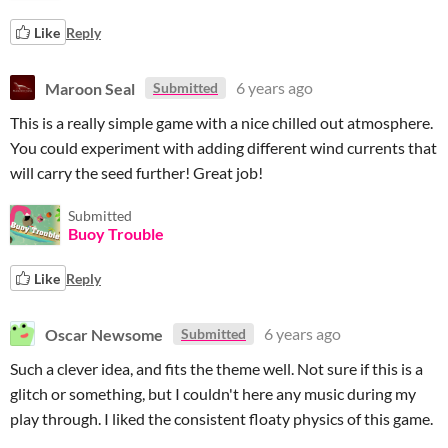
Like
Reply
Maroon Seal
6 years ago
Submitted
This is a really simple game with a nice chilled out atmosphere.
You could experiment with adding different wind currents that
will carry the seed further! Great job!
Submitted
Buoy Trouble
Like
Reply
Oscar Newsome
6 years ago
Submitted
Such a clever idea, and fits the theme well. Not sure if this is a
glitch or something, but I couldn't here any music during my
play through. I liked the consistent floaty physics of this game.