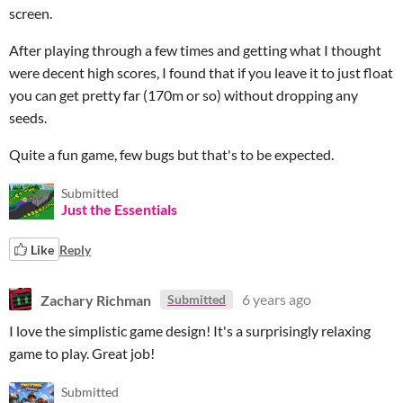
screen.
After playing through a few times and getting what I thought
were decent high scores, I found that if you leave it to just float
you can get pretty far (170m or so) without dropping any
seeds.
Quite a fun game, few bugs but that's to be expected.
Submitted
Just the Essentials
Like
Reply
Zachary Richman
6 years ago
Submitted
I love the simplistic game design! It's a surprisingly relaxing
game to play. Great job!
Submitted