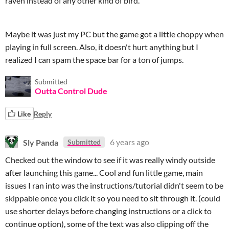
raven instead of any other kind of bird.
Maybe it was just my PC but the game got a little choppy when
playing in full screen. Also, it doesn't hurt anything but I
realized I can spam the space bar for a ton of jumps.
Submitted
Outta Control Dude
Like
Reply
Sly Panda
6 years ago
Submitted
Checked out the window to see if it was really windy outside
after launching this game... Cool and fun little game, main
issues I ran into was the instructions/tutorial didn't seem to be
skippable once you click it so you need to sit through it. (could
use shorter delays before changing instructions or a click to
continue option), some of the text was also clipping off the