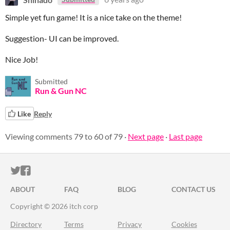
Simple yet fun game! It is a nice take on the theme!
Suggestion- UI can be improved.
Nice Job!
Submitted
Run & Gun NC
Like
Reply
Viewing comments
79
to
60
of 79
·
Next page
·
Last page
ITCH.IO ON TWITTER
ITCH.IO ON FACEBOOK
ABOUT
FAQ
BLOG
CONTACT US
Copyright © 2026 itch corp
Directory
Terms
Privacy
Cookies