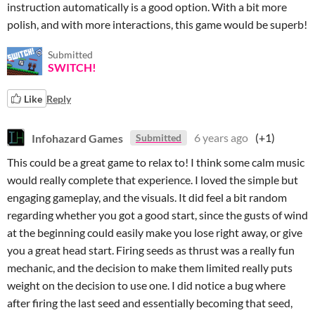
instruction automatically is a good option. With a bit more
polish, and with more interactions, this game would be superb!
Submitted
SWITCH!
Like
Reply
Infohazard Games
6 years ago
(+1)
Submitted
This could be a great game to relax to! I think some calm music
would really complete that experience. I loved the simple but
engaging gameplay, and the visuals. It did feel a bit random
regarding whether you got a good start, since the gusts of wind
at the beginning could easily make you lose right away, or give
you a great head start. Firing seeds as thrust was a really fun
mechanic, and the decision to make them limited really puts
weight on the decision to use one. I did notice a bug where
after firing the last seed and essentially becoming that seed,