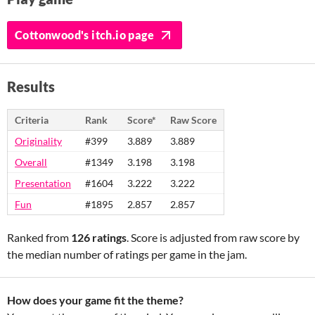
Cottonwood's itch.io page
Results
Criteria
Rank
Score*
Raw Score
Originality
#399
3.889
3.889
Overall
#1349
3.198
3.198
Presentation
#1604
3.222
3.222
Fun
#1895
2.857
2.857
Ranked from
126 ratings
. Score is adjusted from raw score by
the median number of ratings per game in the jam.
How does your game fit the theme?