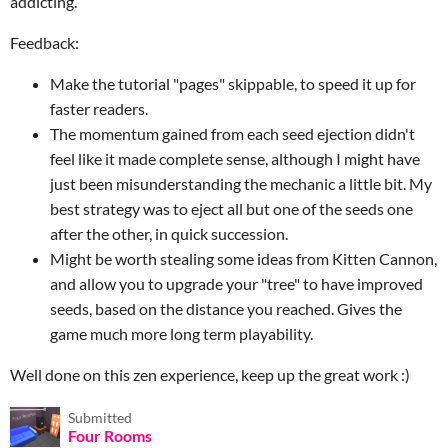
addicting.
Feedback:
Make the tutorial "pages" skippable, to speed it up for
faster readers.
The momentum gained from each seed ejection didn't
feel like it made complete sense, although I might have
just been misunderstanding the mechanic a little bit. My
best strategy was to eject all but one of the seeds one
after the other, in quick succession.
Might be worth stealing some ideas from Kitten Cannon,
and allow you to upgrade your "tree" to have improved
seeds, based on the distance you reached. Gives the
game much more long term playability.
Well done on this zen experience, keep up the great work :)
Submitted
Four Rooms