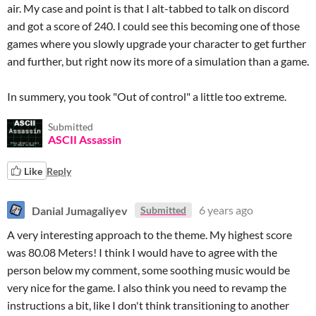
air. My case and point is that I alt-tabbed to talk on discord
and got a score of 240. I could see this becoming one of those
games where you slowly upgrade your character to get further
and further, but right now its more of a simulation than a game.
In summery, you took "Out of control" a little too extreme.
Submitted
ASCII Assassin
Like
Reply
Danial Jumagaliyev
6 years ago
Submitted
A very interesting approach to the theme. My highest score
was 80.08 Meters! I think I would have to agree with the
person below my comment, some soothing music would be
very nice for the game. I also think you need to revamp the
instructions a bit, like I don't think transitioning to another