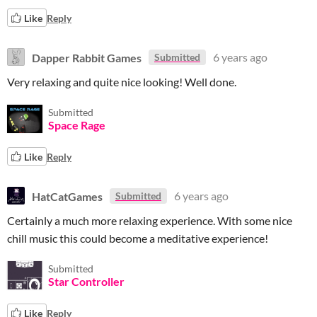
Like
Reply
Dapper Rabbit Games
6 years ago
Submitted
Very relaxing and quite nice looking! Well done.
Submitted
Space Rage
Like
Reply
HatCatGames
6 years ago
Submitted
Certainly a much more relaxing experience. With some nice
chill music this could become a meditative experience!
Submitted
Star Controller
Like
Reply