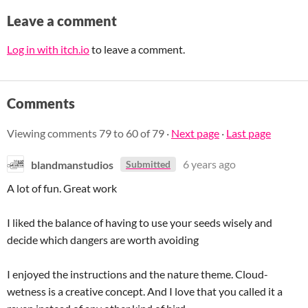
Leave a comment
Log in with itch.io
to leave a comment.
Comments
Viewing comments
79
to
60
of 79
·
Next page
·
Last page
blandmanstudios
6 years ago
Submitted
A lot of fun. Great work
I liked the balance of having to use your seeds wisely and
decide which dangers are worth avoiding
I enjoyed the instructions and the nature theme. Cloud-
wetness is a creative concept. And I love that you called it a