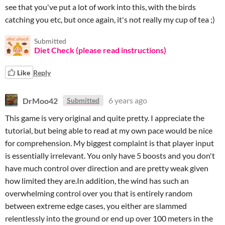
see that you've put a lot of work into this, with the birds
catching you etc, but once again, it's not really my cup of tea ;)
Submitted
Diet Check (please read instructions)
Like
Reply
DrMoo42
6 years ago
Submitted
This game is very original and quite pretty. I appreciate the
tutorial, but being able to read at my own pace would be nice
for comprehension. My biggest complaint is that player input
is essentially irrelevant. You only have 5 boosts and you don't
have much control over direction and are pretty weak given
how limited they are.In addition, the wind has such an
overwhelming control over you that is entirely random
between extreme edge cases, you either are slammed
relentlessly into the ground or end up over 100 meters in the