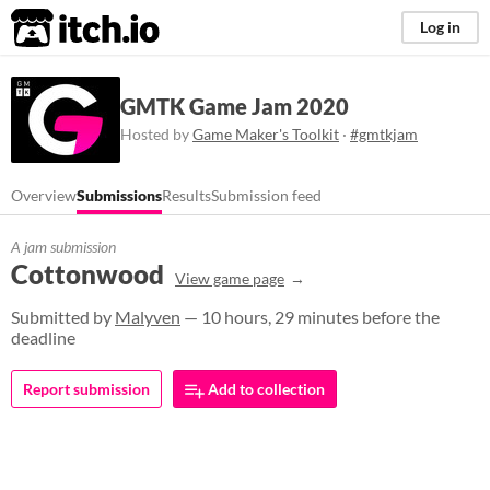
itch.io
Log in
GMTK Game Jam 2020
Hosted by
Game Maker's Toolkit
·
#gmtkjam
Overview
Submissions
Results
Submission feed
A jam submission
Cottonwood
View game page
Submitted by
Malyven
— 10 hours, 29 minutes before the
deadline
Report submission
Add to collection