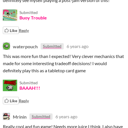
definitely see myself playing a post-jam version of this!
Submitted
Buoy Trouble
Like
Reply
waterpouch
6 years ago
Submitted
This was more fun than I expected! Very clever mechanics that
made for some interesting tradeoff decisions! I would
definitely play this as a tabletop card game
Submitted
BAAAH!!!
Like
Reply
Mrinin
6 years ago
Submitted
Really cool and fun game! Needs more juice I think. I also have