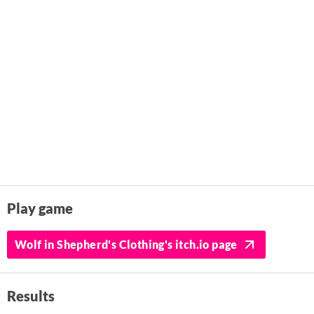
Play game
Wolf in Shepherd's Clothing's itch.io page
Results