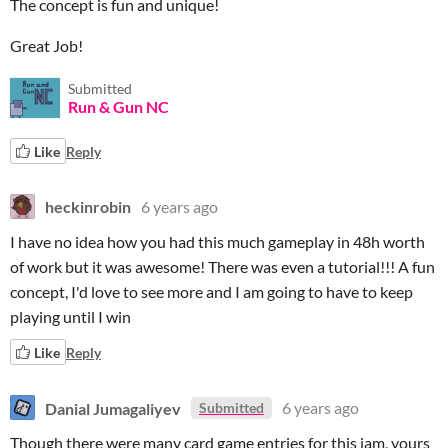
The concept is fun and unique!
Great Job!
Submitted
Run & Gun NC
Like
Reply
heckinrobin
6 years ago
I have no idea how you had this much gameplay in 48h worth
of work but it was awesome! There was even a tutorial!!! A fun
concept, I'd love to see more and I am going to have to keep
playing until I win
Like
Reply
Danial Jumagaliyev
6 years ago
Submitted
Though there were many card game entries for this jam, yours