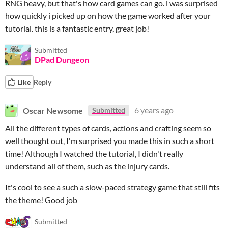
RNG heavy, but that's how card games can go. i was surprised
how quickly i picked up on how the game worked after your
tutorial. this is a fantastic entry, great job!
Submitted
DPad Dungeon
Like
Reply
Oscar Newsome
6 years ago
Submitted
All the different types of cards, actions and crafting seem so
well thought out, I'm surprised you made this in such a short
time! Although I watched the tutorial, I didn't really
understand all of them, such as the injury cards.
It's cool to see a such a slow-paced strategy game that still fits
the theme! Good job
Submitted