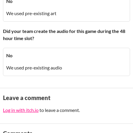
No
We used pre-existing art
Did your team create the audio for this game during the 48
hour time slot?
No
We used pre-existing audio
Leave a comment
Log in with itch.io
to leave a comment.