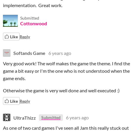
implementation. Great work.
Submitted
Cottonwood
Like
Reply
Softands Game
6 years ago
Very good work! The wolf makes the game the theme. I find the
game a bit easy or I'm the one who is not understood when the
game ends.
Otherwise the game is very well done and well executed :)
Like
Reply
UltraThizz
6 years ago
Submitted
As one of two card games I've seen all Jam this really stuck out