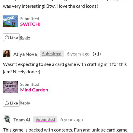
was very interesting! Btw, I love the card icons!
Submitted
SWITCH!
Like
Reply
Atiya Nova
6 years ago
(+1)
Submitted
Wasn't expecting to see a card game with crafting in it for this
jam! Nicely done :)
Submitted
Mind Garden
Like
Reply
Team AI
6 years ago
Submitted
This game is packed with contents. Fun and unique card game.