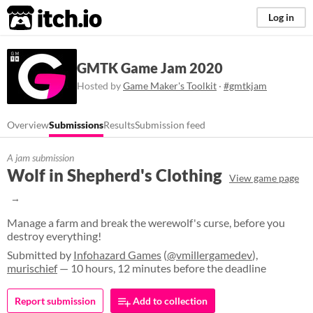
itch.io
Log in
GMTK Game Jam 2020
Hosted by
Game Maker's Toolkit
·
#gmtkjam
Overview
Submissions
Results
Submission feed
A jam submission
Wolf in Shepherd's Clothing
View game page
Manage a farm and break the werewolf's curse, before you
destroy everything!
Submitted by
Infohazard Games
(
@vmillergamedev
),
murischief
— 10 hours, 12 minutes before the deadline
Report submission
Add to collection