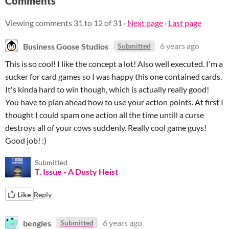
Comments
Viewing comments
31
to
12
of 31
·
Next page
·
Last page
Business Goose Studios
6 years ago
Submitted
This is so cool! I like the concept a lot! Also well executed. I'm a
sucker for card games so I was happy this one contained cards.
It's kinda hard to win though, which is actually really good!
You have to plan ahead how to use your action points. At first I
thought I could spam one action all the time untill a curse
destroys all of your cows suddenly. Really cool game guys!
Good job! :)
Submitted
T. Issue - A Dusty Heist
Like
Reply
bengles
6 years ago
Submitted