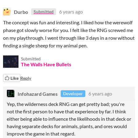
Durbo
6 years ago
Submitted
The concept was fun and interesting. I liked how the werewolf
phase got slowly worse for you. I felt like the RNG screwed me
on my playthrough. I went through like 3 days in a row without
finding a single sheep for my animal pen.
Submitted
The Walls Have Bullets
Like
Reply
Infohazard Games
6 years ago
Developer
Yep, the wilderness deck RNG can get pretty bad; you're
not the first person to have that experience by far. I think
either being able to influence the likelihoods in that deck or
having separate decks for animals, plants, and ores would
improve the game in that regard.