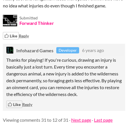
no idea what injuries do even though I finished game.
Submitted
Forward Thinker
Like
Reply
Infohazard Games
6 years ago
Developer
Thanks for playing! If you're curious, drawing an injury is
basically just a lost turn. Every time you encounter a
dangerous animal, a new injury is added to the wilderness
deck permanently, so foraging gets less effective. By playing
an oinment card, you can remove all the injuries to restore
the efficiency of the wilderness deck.
Like
Reply
Viewing comments
31
to
12
of 31
·
Next page
·
Last page