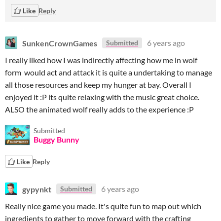
Like
Reply
SunkenCrownGames
6 years ago
Submitted
I really liked how I was indirectly affecting how me in wolf
form would act and attack it is quite a undertaking to manage
all those resources and keep my hunger at bay. Overall I
enjoyed it :P its quite relaxing with the music great choice.
ALSO the animated wolf really adds to the experience :P
Submitted
Buggy Bunny
Like
Reply
gypynkt
6 years ago
Submitted
Really nice game you made. It's quite fun to map out which
ingredients to gather to move forward with the crafting