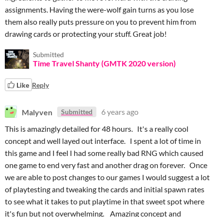
assignments. Having the were-wolf gain turns as you lose
them also really puts pressure on you to prevent him from
drawing cards or protecting your stuff. Great job!
Submitted
Time Travel Shanty (GMTK 2020 version)
Like
Reply
Malyven
6 years ago
Submitted
This is amazingly detailed for 48 hours. It's a really cool
concept and well layed out interface. I spent a lot of time in
this game and I feel I had some really bad RNG which caused
one game to end very fast and another drag on forever. Once
we are able to post changes to our games I would suggest a lot
of playtesting and tweaking the cards and initial spawn rates
to see what it takes to put playtime in that sweet spot where
it's fun but not overwhelming. Amazing concept and