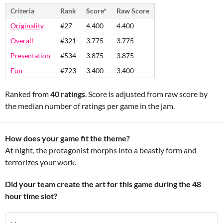
Criteria
Rank
Score*
Raw Score
Originality
#27
4.400
4.400
Overall
#321
3.775
3.775
Presentation
#534
3.875
3.875
Fun
#723
3.400
3.400
Ranked from
40 ratings
. Score is adjusted from raw score by
the median number of ratings per game in the jam.
How does your game fit the theme?
At night, the protagonist morphs into a beastly form and
terrorizes your work.
Did your team create the art for this game during the 48
hour time slot?