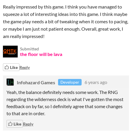
Really impressed by this game. I think you have managed to
squeeze a lot of interesting ideas into this game. I think maybe
the game play needs a bit of tweaking when it comes to pacing,
or maybe I am just not patient enough. Overall, great work, I
am really impressed!
Submitted
the floor will be lava
Like
Reply
Infohazard Games
6 years ago
Developer
Yeah, the balance definitely needs some work. The RNG
regarding the wilderness deck is what I've gotten the most
feedback on by far, so I definitely agree that some changes
to that are in order.
Like
Reply