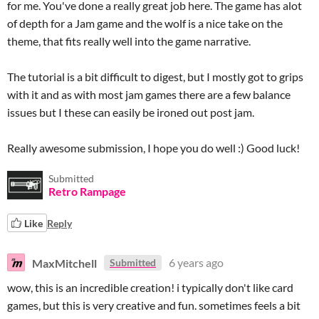
for me. You've done a really great job here. The game has alot
of depth for a Jam game and the wolf is a nice take on the
theme, that fits really well into the game narrative.
The tutorial is a bit difficult to digest, but I mostly got to grips
with it and as with most jam games there are a few balance
issues but I these can easily be ironed out post jam.
Really awesome submission, I hope you do well :) Good luck!
Submitted
Retro Rampage
Like
Reply
MaxMitchell
6 years ago
Submitted
wow, this is an incredible creation! i typically don't like card
games, but this is very creative and fun. sometimes feels a bit