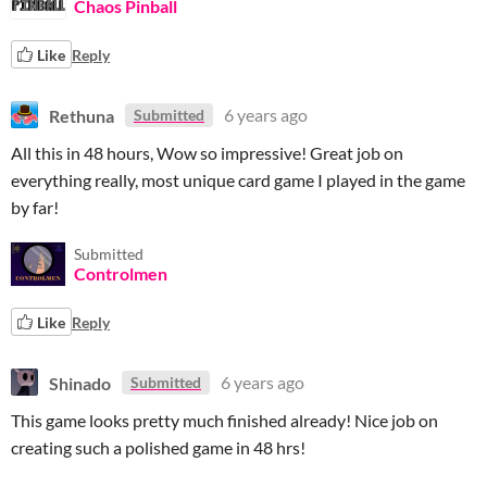
Chaos Pinball
Like
Reply
Rethuna
6 years ago
Submitted
All this in 48 hours, Wow so impressive! Great job on
everything really, most unique card game I played in the game
by far!
Submitted
Controlmen
Like
Reply
Shinado
6 years ago
Submitted
This game looks pretty much finished already! Nice job on
creating such a polished game in 48 hrs!