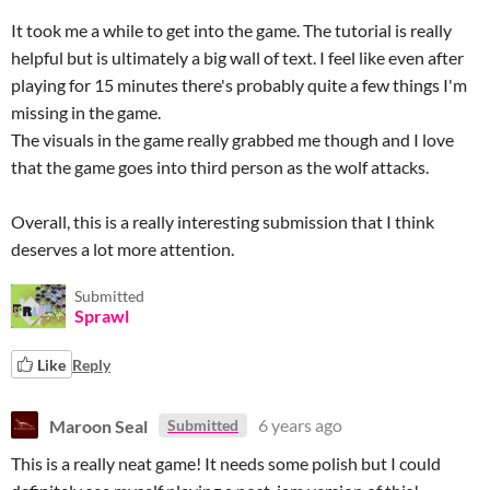
It took me a while to get into the game. The tutorial is really
helpful but is ultimately a big wall of text. I feel like even after
playing for 15 minutes there's probably quite a few things I'm
missing in the game.
The visuals in the game really grabbed me though and I love
that the game goes into third person as the wolf attacks.
Overall, this is a really interesting submission that I think
deserves a lot more attention.
Submitted
Sprawl
Like
Reply
Maroon Seal
6 years ago
Submitted
This is a really neat game! It needs some polish but I could