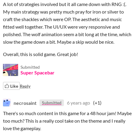
A lot of strategies involved but it all came down with RNG :(.
My main strategy was pretty much pray for iron or silver to
craft the shackles which were OP. The aesthetic and music
fitted well together. The UI/UX were very responsive and
polished. The wolf animation seem a bit long at the time, which
slow the game down a bit. Maybe a skip would be nice.
Overall, this is solid game. Great job!
Submitted
Super Spacebar
Like
Reply
necrosaint
6 years ago
(+1)
Submitted
There's so much content in this game for a 48 hour jam! Maybe
too much? This is a really cool take on the theme and I really
love the gameplay.