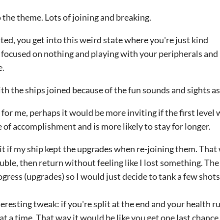
o the theme. Lots of joining and breaking.
ed, you get into this weird state where you're just kind
s focused on nothing and playing with your peripherals and i
e.
ith the ships joined because of the fun sounds and sights a
or me, perhaps it would be more inviting if the first level
e of accomplishment and is more likely to stay for longer.
 it if my ship kept the upgrades when re-joining them. That 
ouble, then return without feeling like I lost something. The 
ogress (upgrades) so I would just decide to tank a few shots
nteresting tweak: if you're split at the end and your health r
 at a time. That way it would be like you get one last chance