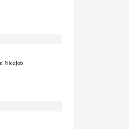
s! Nice job