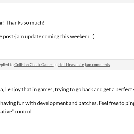
ar! Thanks so much!
he post-jam update coming this weekend :)
plied to
Collision Check Games
in
Hell Heavenire jam comments
ea, I enjoy that in games, trying to go back and get a perfect
 having fun with development and patches. Feel free to ping
native" control