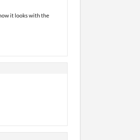
how it looks with the