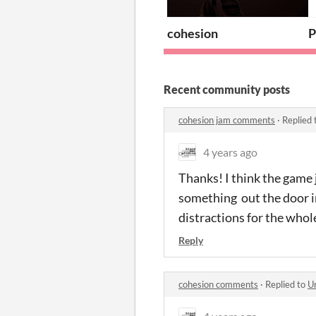
cohesion
P
Recent community posts
cohesion jam comments
·
Replied 
4 years ago
Thanks! I think the game 
something out the door in 
distractions for the whol
Reply
cohesion comments
·
Replied to
Ur