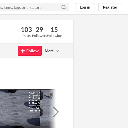
Log in
Register
103
29
15
Posts
Followers
Following
Follow
More