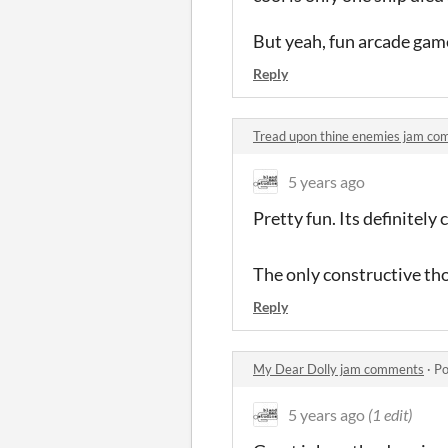
But yeah, fun arcade gam
Reply
Tread upon thine enemies jam c
5 years ago
Pretty fun. Its definitel
The only constructive th
Reply
My Dear Dolly jam comments
·
Po
5 years ago
(1 edit)