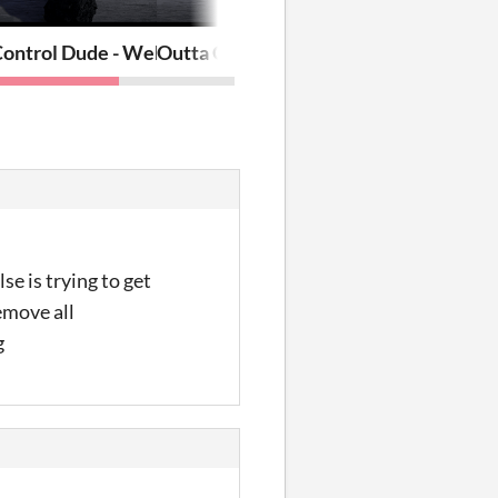
Control Dude - Web
Outta Control Dude
e is trying to get
emove all
g