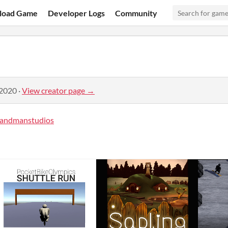
load Game
Developer Logs
Community
 2020
·
View creator page →
andmanstudios