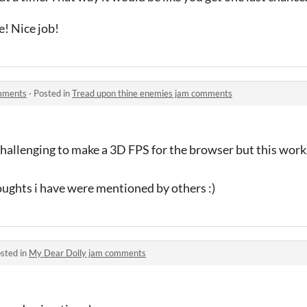
e! Nice job!
omments
·
Posted in
Tread upon thine enemies jam comments
y challenging to make a 3D FPS for the browser but this work
oughts i have were mentioned by others :)
sted in
My Dear Dolly jam comments