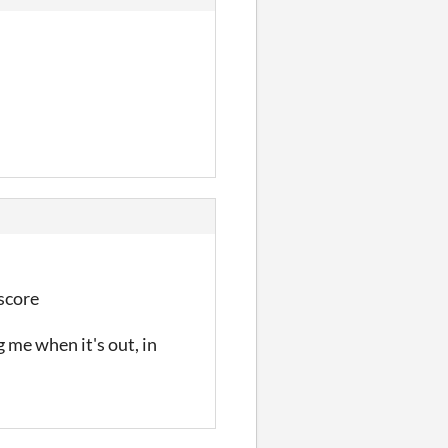
 score
 me when it's out, in