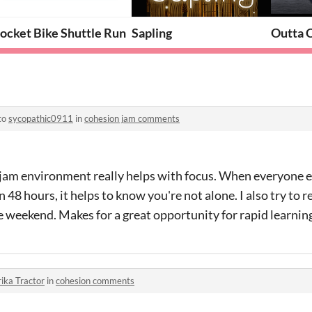
ocket Bike Shuttle Run
Sapling
Outta 
to
sycopathic0911
in
cohesion jam comments
jam environment really helps with focus. When everyone els
48 hours, it helps to know you're not alone. I also try to r
e weekend. Makes for a great opportunity for rapid learnin
ika Tractor
in
cohesion comments