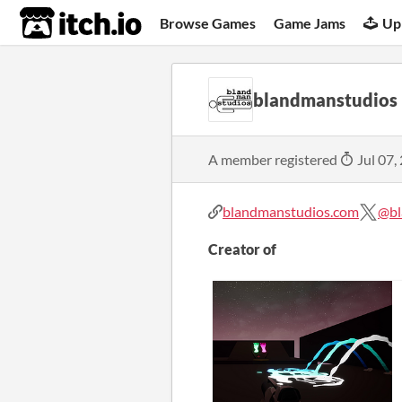
itch.io
Browse Games
Game Jams
Up
blandmanstudios
A member registered
Jul 07,
blandmanstudios.com
@bl
Creator of