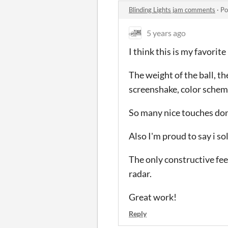
Blinding Lights jam comments
·
Po
5 years ago
I think this is my favorit
The weight of the ball, th
screenshake, color scheme,
So many nice touches don
Also I'm proud to say i so
The only constructive fee
radar.
Great work!
Reply