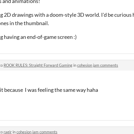
s and animations!
ing 2D drawings with a doom-style 3D world. I'd be curious 
ones in the thumbnail.
ng having an end-of-game screen :)
to
ROOK RULES: Straight Forward Gaming
in
cohesion jam comments
 it because I was feeling the same way haha
to
ragir
in
cohesion jam comments