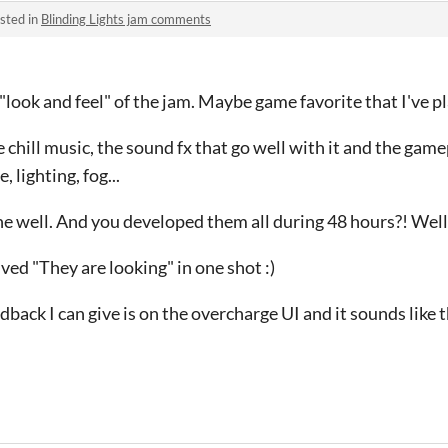
sted in
Blinding Lights jam comments
e "look and feel" of the jam. Maybe game favorite that I've p
e chill music, the sound fx that go well with it and the game
 lighting, fog...
e well. And you developed them all during 48 hours?! Wel
lved "They are looking" in one shot :)
dback I can give is on the overcharge UI and it sounds like 