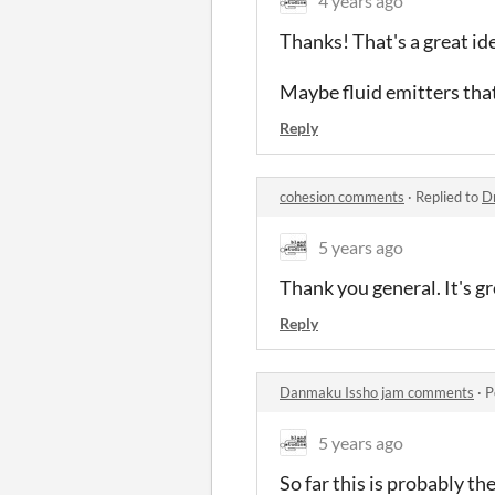
4 years ago
Thanks! That's a great id
Maybe fluid emitters that
Reply
cohesion comments
·
Replied to
D
5 years ago
Thank you general. It's gr
Reply
Danmaku Issho jam comments
·
P
5 years ago
So far this is probably t