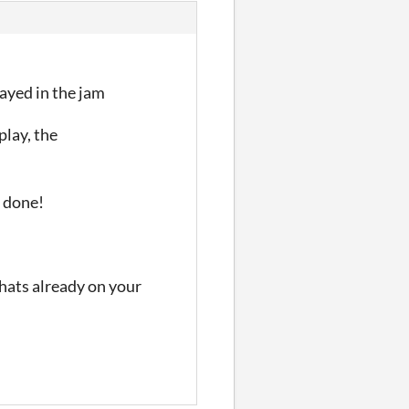
layed in the jam
play, the
l done!
thats already on your