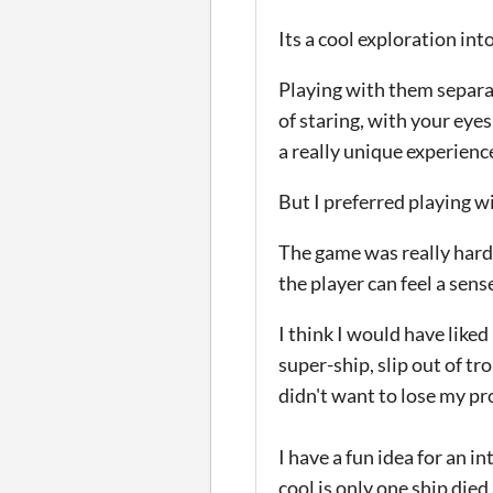
Its a cool exploration int
Playing with them separat
of staring, with your eye
a really unique experienc
But I preferred playing w
The game was really hard f
the player can feel a sens
I think I would have liked
super-ship, slip out of tr
didn't want to lose my pr
I have a fun idea for an i
cool is only one ship died