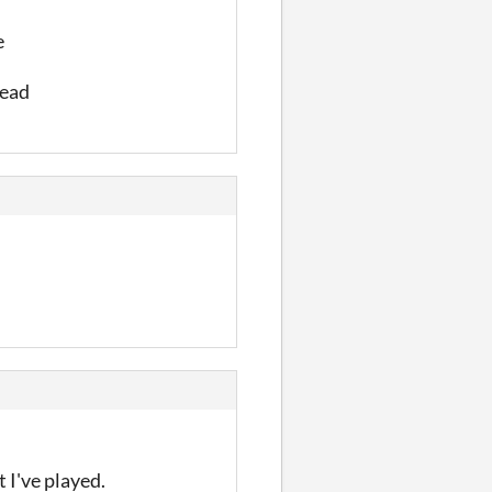
e
read
 I've played.