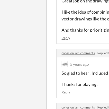
Great job on the drawing
I like the idea of combin
vector drawings like the 
And thanks for prioritizi
Reply
cohesion jam comments
·
Replied 
5 years ago
So glad to hear! Included
Thanks for playing!
Reply
cohesion jam comments
·
Replied 