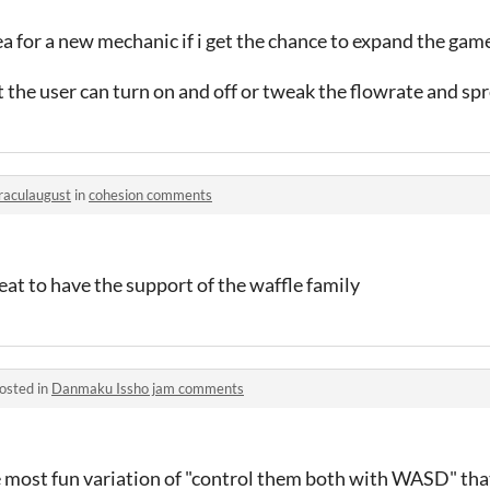
ea for a new mechanic if i get the chance to expand the gam
 the user can turn on and off or tweak the flowrate and sp
raculaugust
in
cohesion comments
eat to have the support of the waffle family
osted in
Danmaku Issho jam comments
he most fun variation of "control them both with WASD" that