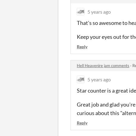
5 years ago
That's so awesome to he
Keep your eyes out for t
Reply
Hell Heavenire jam comments
·
Re
5 years ago
Star counter is a great id
Great job and glad you're
curious about this "alter
Reply