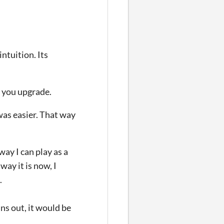
ntuition. Its
s you upgrade.
 was easier. That way
way I can play as a
way it is now, I
.
uns out, it would be
.