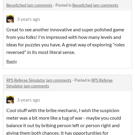
Beswitched jam comments
·
Posted in
Beswitched jam comments
3 years ago
Great to see another innovative and super polished game
from you folks! I'm impressed with how many levels and
ideas for puzzles you have. A great way of exploring "roles
reversed" in its most literal sense.
Reply
RPS Referee Simulator jam comments
·
Posted in
RPS Referee
Simulator jam comments
3 years ago
Cool stuff with the bribe mechanic, I wish the suspicion
meter was a bit more like a tug of war - maybe you could
balance it out by bribing person left or person right and
giving them both chances. It has opportunities for