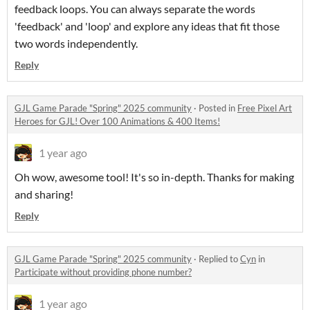
feedback loops. You can always separate the words
'feedback' and 'loop' and explore any ideas that fit those
two words independently.
Reply
GJL Game Parade "Spring" 2025 community
·
Posted in
Free Pixel Art
Heroes for GJL! Over 100 Animations & 400 Items!
1 year ago
Oh wow, awesome tool! It's so in-depth. Thanks for making
and sharing!
Reply
GJL Game Parade "Spring" 2025 community
·
Replied to
Cyn
in
Participate without providing phone number?
1 year ago