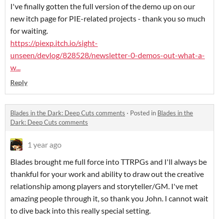
I've finally gotten the full version of the demo up on our
new itch page for PIE-related projects - thank you so much
for waiting.
https://piexp.itch.io/sight-
unseen/devlog/828528/newsletter-0-demos-out-what-a-
w...
Reply
Blades in the Dark: Deep Cuts comments
·
Posted in
Blades in the
Dark: Deep Cuts comments
1 year ago
Blades brought me full force into TTRPGs and I'll always be
thankful for your work and ability to draw out the creative
relationship among players and storyteller/GM. I've met
amazing people through it, so thank you John. I cannot wait
to dive back into this really special setting.