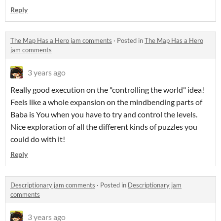
Reply
The Map Has a Hero jam comments
·
Posted in
The Map Has a Hero
jam comments
3 years ago
Really good execution on the "controlling the world" idea!
Feels like a whole expansion on the mindbending parts of
Baba is You when you have to try and control the levels.
Nice exploration of all the different kinds of puzzles you
could do with it!
Reply
Descriptionary jam comments
·
Posted in
Descriptionary jam
comments
3 years ago