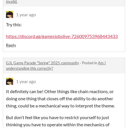
invalid.
1 year ago
Try this:
https://discord.gg/gamesjobslive-726009753968443433
Reply
GJL Game Parade "Spring" 2025 community
·
Posted in
Am I
understanding this correctly?
1 year ago
It definitely can be! Other things like chain reactions, or
doing one thing that closes off the ability to do another
thing, could be a mechanical way to interpret the theme.
But don't feel like you have to restrict yourself to just
thinking you have to operate within the mechanics of