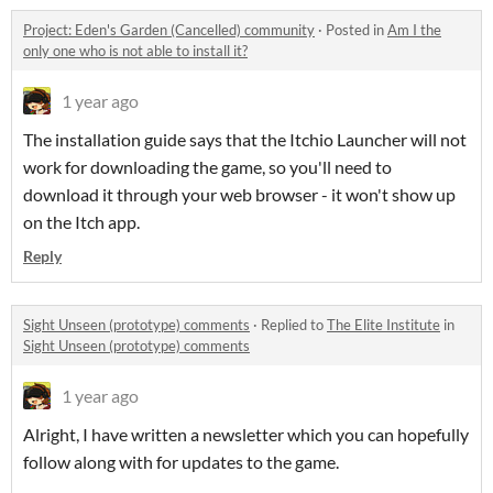
Project: Eden's Garden (Cancelled) community
·
Posted in
Am I the
only one who is not able to install it?
1 year ago
The installation guide says that the Itchio Launcher will not
work for downloading the game, so you'll need to
download it through your web browser - it won't show up
on the Itch app.
Reply
Sight Unseen (prototype) comments
·
Replied to
The Elite Institute
in
Sight Unseen (prototype) comments
1 year ago
Alright, I have written a newsletter which you can hopefully
follow along with for updates to the game.