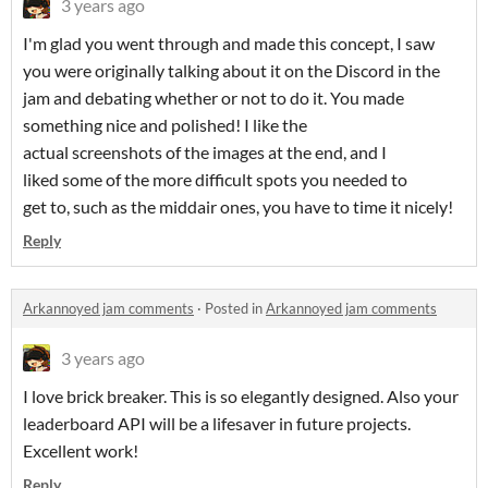
3 years ago
I'm glad you went through and made this concept, I saw
you were originally talking about it on the Discord in the
jam and debating whether or not to do it. You made
something nice and polished! I like the
actual screenshots of the images at the end, and I
liked some of the more difficult spots you needed to
get to, such as the middair ones, you have to time it nicely!
Reply
Arkannoyed jam comments
·
Posted in
Arkannoyed jam comments
3 years ago
I love brick breaker. This is so elegantly designed. Also your
leaderboard API will be a lifesaver in future projects.
Excellent work!
Reply