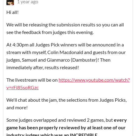
1 year ago
Hi all!
We will be releasing the submission results so you can all
see the feedback from judges this evening.
At 4:30pm all Judges Pick winners will be announced in a
stream with myself, Colin Macdonald and guests from our
judges, Samuel and Gianmarco (Dambuster)! Then
immediately after, results released!
The livestream will be on
https://www.youtube.com/watch?
v=rFi85soRGzc
We'll chat about the jam, the selections from Judges Picks,
and more!
Some judges overlapped and reviewed 2 games, but
every
game has been properly reviewed by at least one of our
industry judges which was an INCREDIBLE