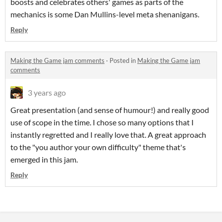
boosts and celebrates others' games as parts of the
mechanics is some Dan Mullins-level meta shenanigans.
Reply
Making the Game jam comments
·
Posted in
Making the Game jam
comments
3 years ago
Great presentation (and sense of humour!) and really good
use of scope in the time. I chose so many options that I
instantly regretted and I really love that. A great approach
to the "you author your own difficulty" theme that's
emerged in this jam.
Reply