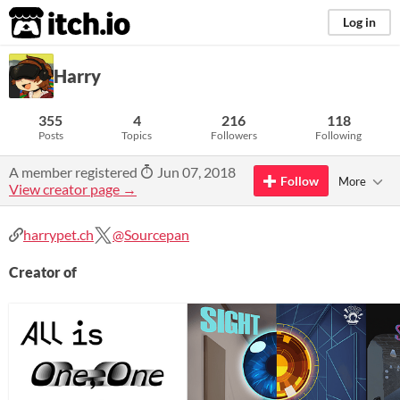
itch.io
Log in
Harry
355
4
216
118
Posts
Topics
Followers
Following
A member registered
Jun 07, 2018
Follow
More
View creator page →
harrypet.ch
@Sourcepan
Creator of