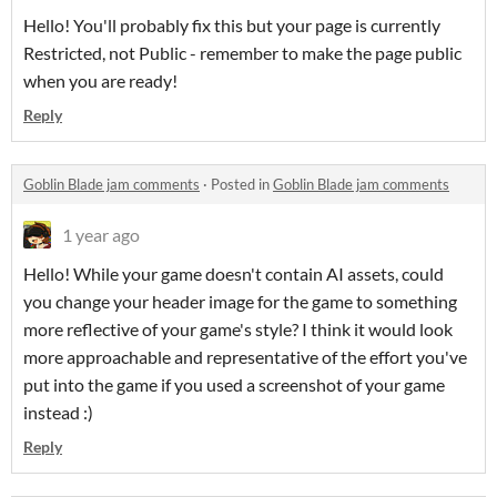
Hello! You'll probably fix this but your page is currently
Restricted, not Public - remember to make the page public
when you are ready!
Reply
Goblin Blade jam comments
·
Posted in
Goblin Blade jam comments
1 year ago
Hello! While your game doesn't contain AI assets, could
you change your header image for the game to something
more reflective of your game's style? I think it would look
more approachable and representative of the effort you've
put into the game if you used a screenshot of your game
instead :)
Reply