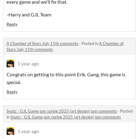
every game and we'll fix that.
-Harry and GJL Team
Reply
A Chamber of Stars July 11th comments
·
Posted in
A Chamber of
Stars July 11th comments
1 year ago
Congrats on getting to this point Erik. Gang, this game is
special.
Reply
Snatz - GJL Game jam spring 2025 (art design) jam comments
·
Posted
in
Snatz - GJL Game jam spring 2025 (art design) jam comments
1 year ago