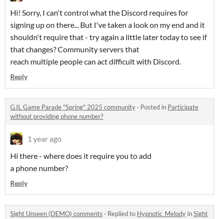
Hi! Sorry, I can't control what the Discord requires for
signing up on there... But I've taken a look on my end and it
shouldn't require that - try again a little later today to see if
that changes? Community servers that
reach multiple people can act difficult with Discord.
Reply
GJL Game Parade "Spring" 2025 community
·
Posted in
Participate
without providing phone number?
1 year ago
Hi there - where does it require you to add
a phone number?
Reply
Sight Unseen (DEMO) comments
·
Replied to
Hypnotic_Melody
in
Sight