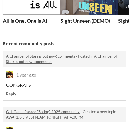
All is One, One is All
Sight Unseen (DEMO)
Sigh
Recent community posts
A Chamber of Stars is out now! comments
·
Posted in
A Chamber of
Stars is out now! comments
1 year ago
CONGRATS
Reply
GJL Game Parade "Spring" 2025 community
·
Created a new topic
AWARDS LIVESTREAM TONIGHT AT 4:30PM