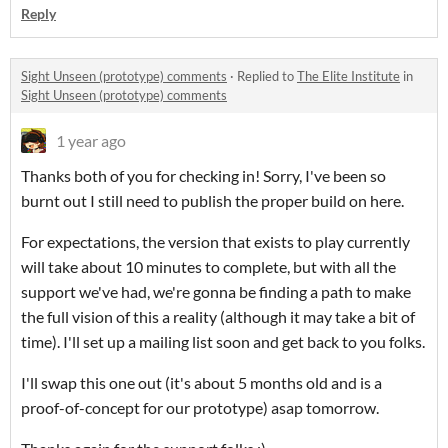
Reply
Sight Unseen (prototype) comments
·
Replied to
The Elite Institute
in
Sight Unseen (prototype) comments
1 year ago
Thanks both of you for checking in! Sorry, I've been so
burnt out I still need to publish the proper build on here.
For expectations, the version that exists to play currently
will take about 10 minutes to complete, but with all the
support we've had, we're gonna be finding a path to make
the full vision of this a reality (although it may take a bit of
time). I'll set up a mailing list soon and get back to you folks.
I'll swap this one out (it's about 5 months old and is a
proof-of-concept for our prototype) asap tomorrow.