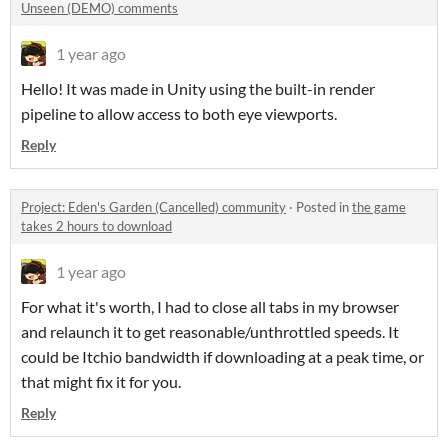
Unseen (DEMO) comments
1 year ago
Hello! It was made in Unity using the built-in render
pipeline to allow access to both eye viewports.
Reply
Project: Eden's Garden (Cancelled) community
·
Posted in
the game
takes 2 hours to download
1 year ago
For what it's worth, I had to close all tabs in my browser
and relaunch it to get reasonable/unthrottled speeds. It
could be Itchio bandwidth if downloading at a peak time, or
that might fix it for you.
Reply