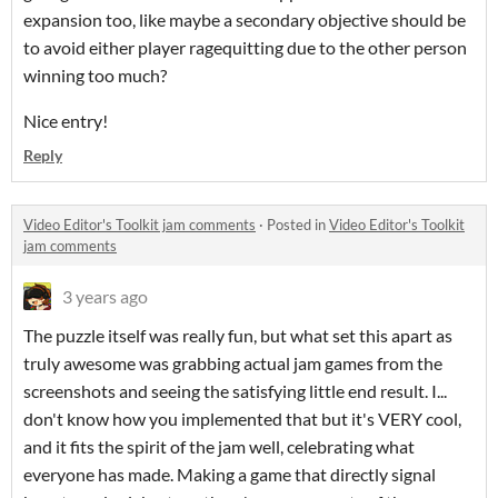
expansion too, like maybe a secondary objective should be
to avoid either player ragequitting due to the other person
winning too much?
Nice entry!
Reply
Video Editor's Toolkit jam comments
·
Posted in
Video Editor's Toolkit
jam comments
3 years ago
The puzzle itself was really fun, but what set this apart as
truly awesome was grabbing actual jam games from the
screenshots and seeing the satisfying little end result. I...
don't know how you implemented that but it's VERY cool,
and it fits the spirit of the jam well, celebrating what
everyone has made. Making a game that directly signal