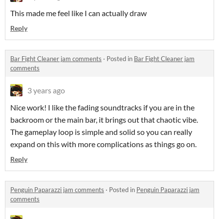
This made me feel like I can actually draw
Reply
Bar Fight Cleaner jam comments
·
Posted in
Bar Fight Cleaner jam
comments
3 years ago
Nice work! I like the fading soundtracks if you are in the
backroom or the main bar, it brings out that chaotic vibe.
The gameplay loop is simple and solid so you can really
expand on this with more complications as things go on.
Reply
Penguin Paparazzi jam comments
·
Posted in
Penguin Paparazzi jam
comments