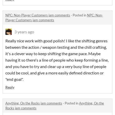
NPC: Non-Player Customers jam comments
·
Posted in
NPC: Non-
Player Customers jam comments
3 years ago
Really nice work with good polish! I like the shifting genres
between the action / weapon testing and the chill crafting,
it's a clever way to keep shifting the game pace. Maybe
having it so there's a line of people who keep forming a line,
and you have to try and clear up a very busy line of people
could be cool, and give a more easily defined direction or
"end goal".
Reply
Anything, On the Rocks jam comments
·
Posted in
Anything, On the
Rocks jam comments