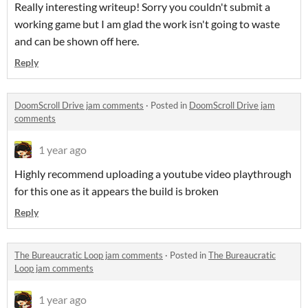
Really interesting writeup! Sorry you couldn't submit a
working game but I am glad the work isn't going to waste
and can be shown off here.
Reply
DoomScroll Drive jam comments
·
Posted in
DoomScroll Drive jam
comments
1 year ago
Highly recommend uploading a youtube video playthrough
for this one as it appears the build is broken
Reply
The Bureaucratic Loop jam comments
·
Posted in
The Bureaucratic
Loop jam comments
1 year ago