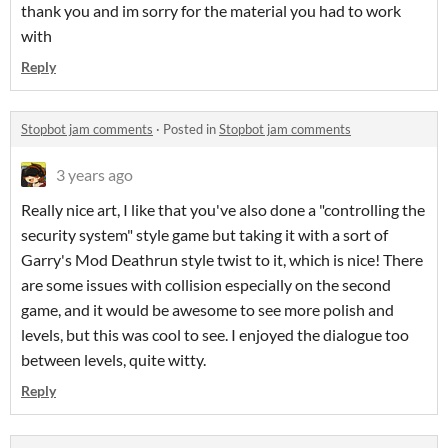
thank you and im sorry for the material you had to work
with
Reply
Stopbot jam comments
·
Posted in
Stopbot jam comments
3 years ago
Really nice art, I like that you've also done a "controlling the
security system" style game but taking it with a sort of
Garry's Mod Deathrun style twist to it, which is nice! There
are some issues with collision especially on the second
game, and it would be awesome to see more polish and
levels, but this was cool to see. I enjoyed the dialogue too
between levels, quite witty.
Reply