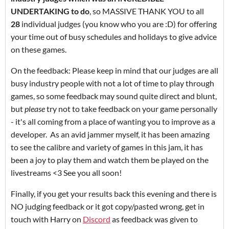
UNDERTAKING to do
, so MASSIVE THANK YOU to all
28
individual judges (you know who you are :D) for offering
your time out of busy schedules and holidays to give advice
on these games.
On the feedback: Please keep in mind that our judges are all
busy industry people with not a lot of time to play through
games, so some feedback may sound quite direct and blunt,
but
please
try not to take feedback on your game personally
- it's all coming from a place of wanting you to improve as a
developer. As an avid jammer myself, it has been amazing
to see the calibre and variety of games in this jam, it has
been a joy to play them and watch them be played on the
livestreams <3 See you all soon!
Finally, if you get your results back this evening and there is
NO judging feedback or it got copy/pasted wrong, get in
touch with Harry on
Discord
as feedback was given to