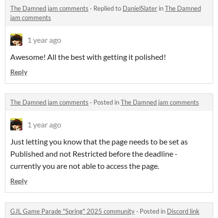
The Damned jam comments
·
Replied to
DanielSlater
in
The Damned
jam comments
1 year ago
Awesome! All the best with getting it polished!
Reply
The Damned jam comments
·
Posted in
The Damned jam comments
1 year ago
Just letting you know that the page needs to be set as
Published and not Restricted before the deadline -
currently you are not able to access the page.
Reply
GJL Game Parade "Spring" 2025 community
·
Posted in
Discord link