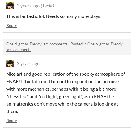
3 years ago
(1 edit)
This is fantastic lol. Needs so many more plays.
Reply
One Night as Freddy jam comments
·
Posted in
One Night as Freddy
jam comments
3 years ago
Nice art and good replication of the spooky atmosphere of
FNAF! I think it could be cool to expand on the premise
with more mechanics, perhaps with it being a bit more
"chess like" and "red light, green light", as in FNAF the
animatronics don't move while the camera is looking at
them.
Reply