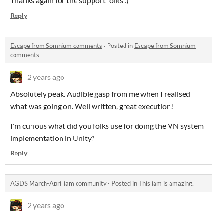
Thanks again for the support folks :)
Reply
Escape from Somnium comments
·
Posted in
Escape from Somnium
comments
2 years ago
Absolutely peak. Audible gasp from me when I realised
what was going on. Well written, great execution!
I'm curious what did you folks use for doing the VN system
implementation in Unity?
Reply
AGDS March-April jam community
·
Posted in
This jam is amazing.
2 years ago