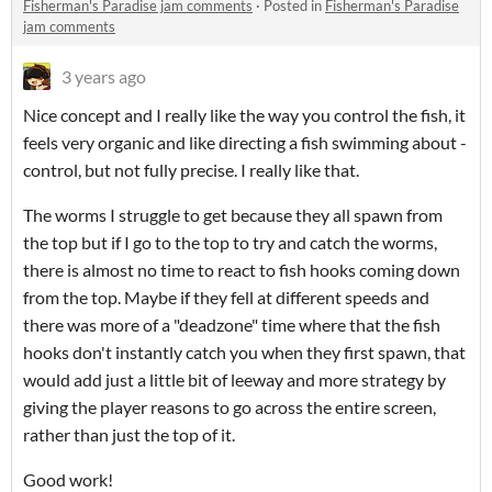
Fisherman's Paradise jam comments
·
Posted in
Fisherman's Paradise
jam comments
3 years ago
Nice concept and I really like the way you control the fish, it
feels very organic and like directing a fish swimming about -
control, but not fully precise. I really like that.
The worms I struggle to get because they all spawn from
the top but if I go to the top to try and catch the worms,
there is almost no time to react to fish hooks coming down
from the top. Maybe if they fell at different speeds and
there was more of a "deadzone" time where that the fish
hooks don't instantly catch you when they first spawn, that
would add just a little bit of leeway and more strategy by
giving the player reasons to go across the entire screen,
rather than just the top of it.
Good work!