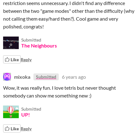
restriction seems unnecessary. I didn't find any difference
between the two "game modes" other than the difficulty (why
not calling them easy/hard then?). Cool game and very
polished, congrats!
Submitted
The Neighbours
Like
Reply
mixoka
6 years ago
Submitted
Wow, it was really fun. I love tetris but never thought
somebody can show me something new :)
Submitted
UP!
Like
Reply