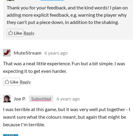
Thank you for your feedback, and the kind words! I plan on
adding more explicit feedback, e.g. warning the player why
they can't put a piece down, in addition to the shaking.
Like
Reply
MuteStream
6 years ago
That was a neat little experience. Fun but a bit simple. I was
expecting it to get even harder.
Like
Reply
Joe P.
6 years ago
Submitted
I was terrible at this game, but it was very well put together - I
wasnt sure what the colours meant, but again that might be
because I'm terrible.