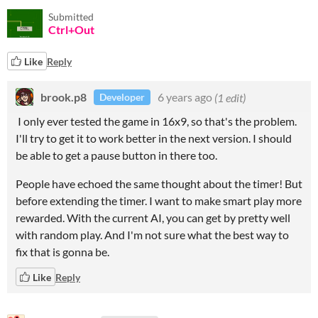
Submitted
Ctrl+Out
Like
Reply
brook.p8
6 years ago
(1 edit)
Developer
I only ever tested the game in 16x9, so that's the problem.
I'll try to get it to work better in the next version. I should
be able to get a pause button in there too.
People have echoed the same thought about the timer! But
before extending the timer. I want to make smart play more
rewarded. With the current AI, you can get by pretty well
with random play. And I'm not sure what the best way to
fix that is gonna be.
Like
Reply