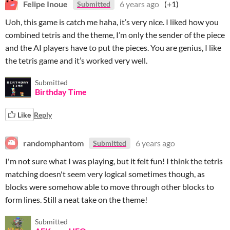
Felipe Inoue
6 years ago
(+1)
Submitted
Uoh, this game is catch me haha, it’s very nice. I liked how you
combined tetris and the theme, I’m only the sender of the piece
and the AI players have to put the pieces. You are genius, I like
the tetris game and it’s worked very well.
Submitted
Birthday Time
Like
Reply
randomphantom
6 years ago
Submitted
I'm not sure what I was playing, but it felt fun! I think the tetris
matching doesn't seem very logical sometimes though, as
blocks were somehow able to move through other blocks to
form lines. Still a neat take on the theme!
Submitted