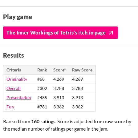
Play game
The Inner Workings of Tetris's itch.io page
Results
Criteria
Rank
Score*
Raw Score
Originality
#68
4.269
4.269
Overall
#302
3.788
3.788
Presentation
#485
3.913
3.913
Fun
#781
3.362
3.362
Ranked from
160 ratings
. Score is adjusted from raw score by
the median number of ratings per game in the jam.