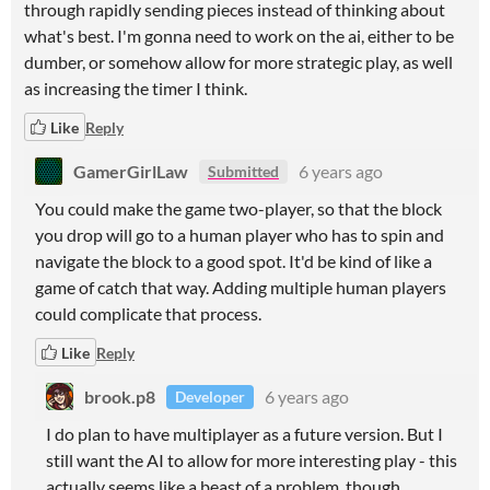
through rapidly sending pieces instead of thinking about
what's best. I'm gonna need to work on the ai, either to be
dumber, or somehow allow for more strategic play, as well
as increasing the timer I think.
Like
Reply
GamerGirlLaw
6 years ago
Submitted
You could make the game two-player, so that the block
you drop will go to a human player who has to spin and
navigate the block to a good spot. It'd be kind of like a
game of catch that way. Adding multiple human players
could complicate that process.
Like
Reply
brook.p8
6 years ago
Developer
I do plan to have multiplayer as a future version. But I
still want the AI to allow for more interesting play - this
actually seems like a beast of a problem, though.