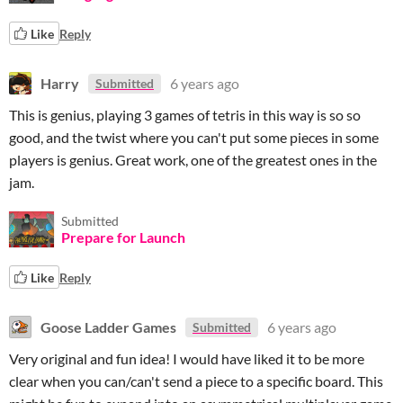
Like
Reply
Harry
6 years ago
Submitted
This is genius, playing 3 games of tetris in this way is so so
good, and the twist where you can't put some pieces in some
players is genius. Great work, one of the greatest ones in the
jam.
Submitted
Prepare for Launch
Like
Reply
Goose Ladder Games
6 years ago
Submitted
Very original and fun idea! I would have liked it to be more
clear when you can/can't send a piece to a specific board. This