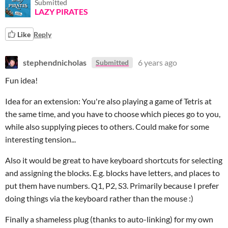
Submitted
LAZY PIRATES
Like
Reply
stephendnicholas
6 years ago
Submitted
Fun idea!
Idea for an extension: You're also playing a game of Tetris at
the same time, and you have to choose which pieces go to you,
while also supplying pieces to others. Could make for some
interesting tension...
Also it would be great to have keyboard shortcuts for selecting
and assigning the blocks. E.g. blocks have letters, and places to
put them have numbers. Q1, P2, S3. Primarily because I prefer
doing things via the keyboard rather than the mouse :)
Finally a shameless plug (thanks to auto-linking) for my own