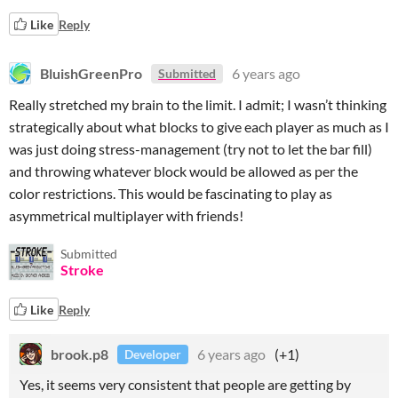
Like
Reply
BluishGreenPro
6 years ago
Submitted
Really stretched my brain to the limit. I admit; I wasn’t thinking
strategically about what blocks to give each player as much as I
was just doing stress-management (try not to let the bar fill)
and throwing whatever block would be allowed as per the
color restrictions. This would be fascinating to play as
asymmetrical multiplayer with friends!
Submitted
Stroke
Like
Reply
brook.p8
6 years ago
(+1)
Developer
Yes, it seems very consistent that people are getting by