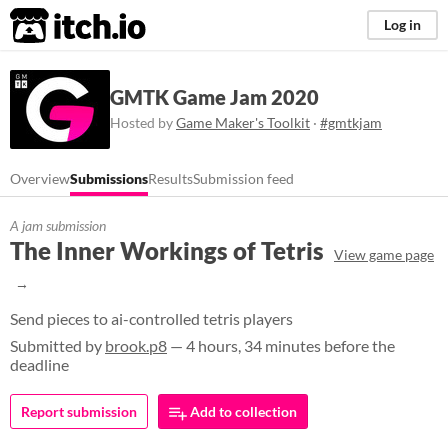
itch.io
Log in
GMTK Game Jam 2020
Hosted by
Game Maker's Toolkit
·
#gmtkjam
Overview
Submissions
Results
Submission feed
A jam submission
The Inner Workings of Tetris
View game page
Send pieces to ai-controlled tetris players
Submitted by
brook.p8
— 4 hours, 34 minutes before the
deadline
Report submission
Add to collection