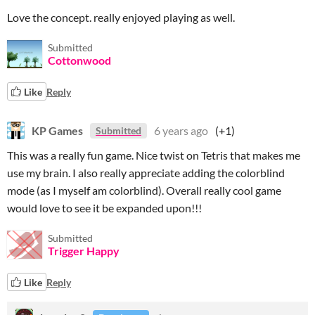
Love the concept. really enjoyed playing as well.
Submitted
Cottonwood
Like
Reply
KP Games
6 years ago
(+1)
Submitted
This was a really fun game. Nice twist on Tetris that makes me
use my brain. I also really appreciate adding the colorblind
mode (as I myself am colorblind). Overall really cool game
would love to see it be expanded upon!!!
Submitted
Trigger Happy
Like
Reply