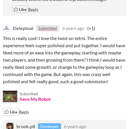
Like
Reply
Deleptual
6 years ago
(+1)
Submitted
This is really cool! I love the twist on tetris. The entire
experience feels super polished and put together. I would have
liked more of an ease into the gameplay, starting with maybe
two players, and then growing from there? I think I would have
really liked some growth, or change to the gameplay loop as I
continued with the game. But again, this was crazy well
polished and felt really good, such a good submission!
Submitted
Save My Robot
Like
Reply
brook.p8
6 years ago
Developer