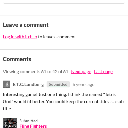
Leave a comment
Log in with itch.io
to leave a comment.
Comments
Viewing comments
61
to
42
of 61
·
Next page
·
Last page
E.T.C.Lundberg
6 years ago
Submitted
Interesting game! Just one thing: I think the named "Tetris
God" would fit better. You could keep the current title as a sub
title.
Submitted
Fling Fighters