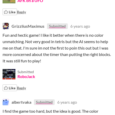
AFK on a UFO
Like
Reply
GrizzliusMaximus
6 years ago
Submitted
Fun and hectic game! I like it better when there is no color
unmatching. Not very good in tetris but the AI seems to help
me on that. I'm sure im not the first to poin this out but I was
more concerned about the timer than putting the right blocks.
It was still fun to play!
Submitted
RoboJack
Like
Reply
albertvaka
6 years ago
Submitted
I find the game too hard, but the idea is good. The color