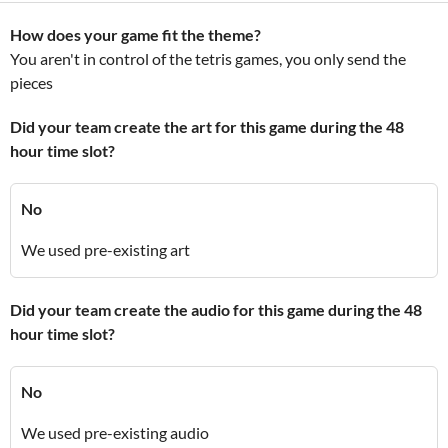
How does your game fit the theme?
You aren't in control of the tetris games, you only send the
pieces
Did your team create the art for this game during the 48
hour time slot?
No
We used pre-existing art
Did your team create the audio for this game during the 48
hour time slot?
No
We used pre-existing audio