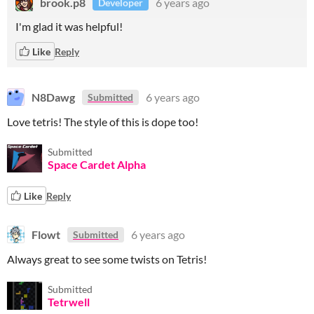
brook.p8
6 years ago
Developer
I'm glad it was helpful!
Like
Reply
N8Dawg
6 years ago
Submitted
Love tetris! The style of this is dope too!
Submitted
Space Cardet Alpha
Like
Reply
Flowt
6 years ago
Submitted
Always great to see some twists on Tetris!
Submitted
Tetrwell