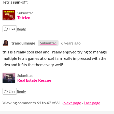
Tetris
spin
-off:
Submitted
Tetrizo
Like
Reply
tranquilmage
6 years ago
Submitted
this is a really cool idea and i really enjoyed trying to manage
multiple tetris games at once! i am really impressed with the
idea and it fits the theme very well!
Submitted
Real Estate Rescue
Like
Reply
Viewing comments
61
to
42
of 61
·
Next page
·
Last page