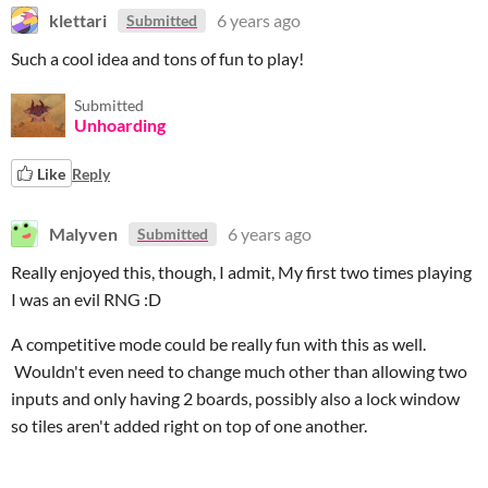
klettari
6 years ago
Submitted
Such a cool idea and tons of fun to play!
Submitted
Unhoarding
Like
Reply
Malyven
6 years ago
Submitted
Really enjoyed this, though, I admit, My first two times playing
I was an evil RNG :D
A competitive mode could be really fun with this as well.
Wouldn't even need to change much other than allowing two
inputs and only having 2 boards, possibly also a lock window
so tiles aren't added right on top of one another.