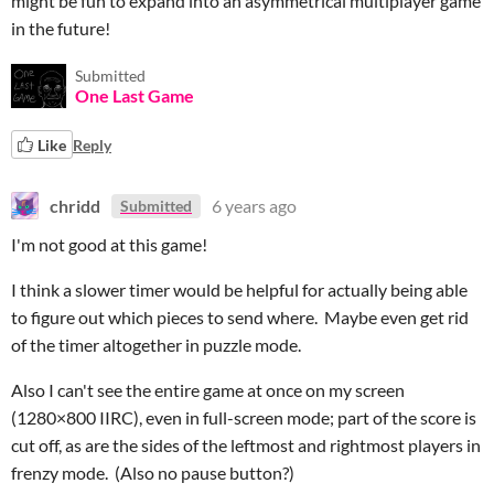
might be fun to expand into an asymmetrical multiplayer game
in the future!
Submitted
One Last Game
Like
Reply
chridd
6 years ago
Submitted
I'm not good at this game!
I think a slower timer would be helpful for actually being able
to figure out which pieces to send where. Maybe even get rid
of the timer altogether in puzzle mode.
Also I can't see the entire game at once on my screen
(1280×800 IIRC), even in full-screen mode; part of the score is
cut off, as are the sides of the leftmost and rightmost players in
frenzy mode. (Also no pause button?)