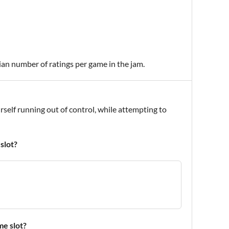
ian number of ratings per game in the jam.
self running out of control, while attempting to
slot?
me slot?