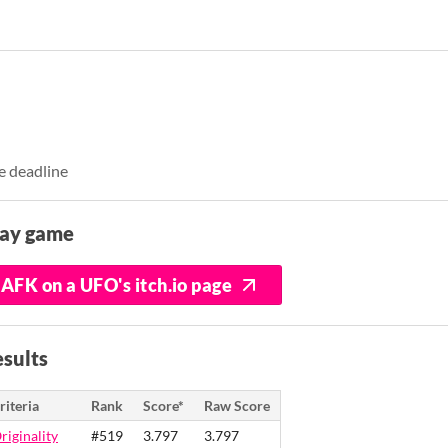
e deadline
lay game
AFK on a UFO's itch.io page
sults
riteria
Rank
Score*
Raw Score
riginality
#519
3.797
3.797