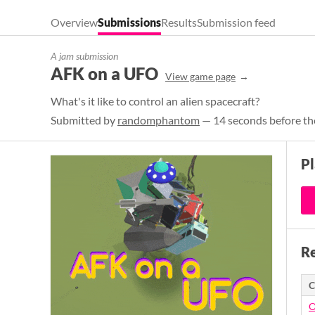
Overview
Submissions
Results
Submission feed
A jam submission
AFK on a UFO
View game page
What's it like to control an alien spacecraft?
Submitted by
randomphantom
— 14 seconds before th
P
Re
C
O