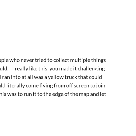
ple who never tried to collect multiple things
uld. I really like this, you made it challenging
 ran into at all was a yellow truck that could
d literally come flying from off screen to join
s was to run it to the edge of the map and let