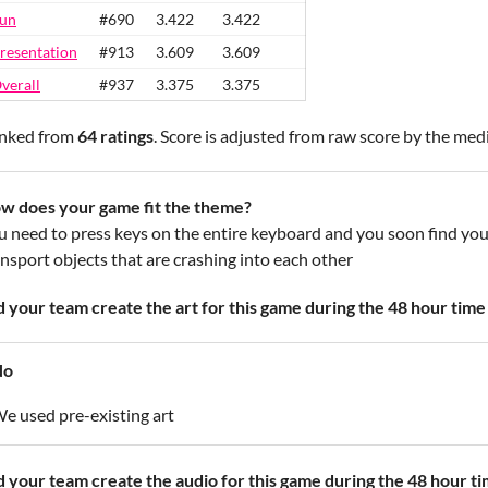
un
#690
3.422
3.422
resentation
#913
3.609
3.609
verall
#937
3.375
3.375
nked from
64 ratings
. Score is adjusted from raw score by the med
w does your game fit the theme?
u need to press keys on the entire keyboard and you soon find your
ansport objects that are crashing into each other
d your team create the art for this game during the 48 hour time 
No
e used pre-existing art
d your team create the audio for this game during the 48 hour ti