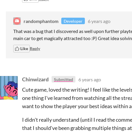
randomphantom
6 years ago
Developer
That was a bug that I discovered as well upon further playte
main car to get magically attracted too :P) Great idea solvin
Like
Reply
Chinwizard
6 years ago
Submitted
Cute game, loved the writing! I feel like the levels
one thing I've learned from watching all the stre
want to show the player your best ideas within a
I didn't really understand (until I read the comm
that I should've been grabbing multiple things at 