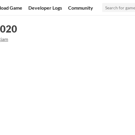
load Game
Developer Logs
Community
2020
kjam