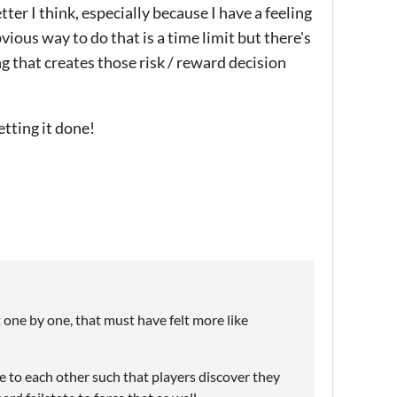
er I think, especially because I have a feeling
vious way to do that is a time limit but there's
ng that creates those risk / reward decision
etting it done!
t one by one, that must have felt more like
e to each other such that players discover they