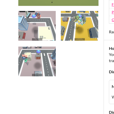
F
P
O
Ra
Ho
Yo
tr
Di
W
Di