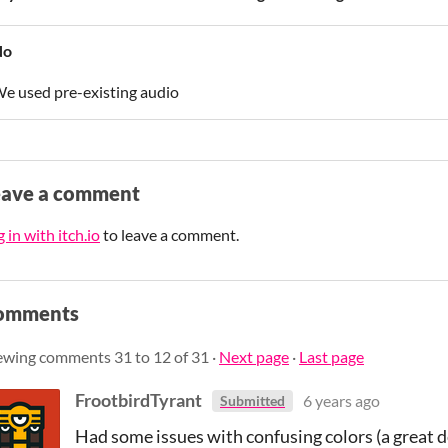
No
e used pre-existing audio
eave a comment
 in with itch.io
to leave a comment.
omments
ewing comments
31
to
12
of 31
·
Next page
·
Last page
FrootbirdTyrant
6 years ago
Submitted
Had some issues with confusing colors (a great de