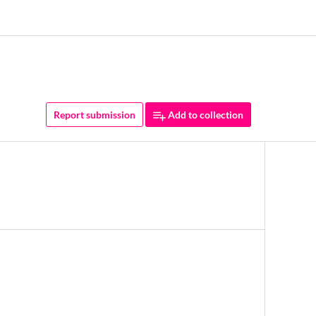
Report submission
Add to collection