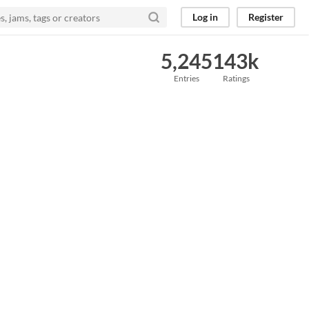
Log in
Register
5,245
143k
Entries
Ratings