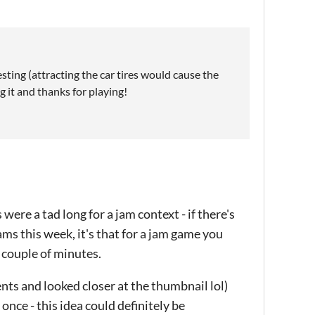
sting (attracting the car tires would cause the
g it and thanks for playing!
 were a tad long for a jam context - if there's
ams this week, it's that for a jam game you
 couple of minutes.
ents and looked closer at the thumbnail lol)
once - this idea could definitely be