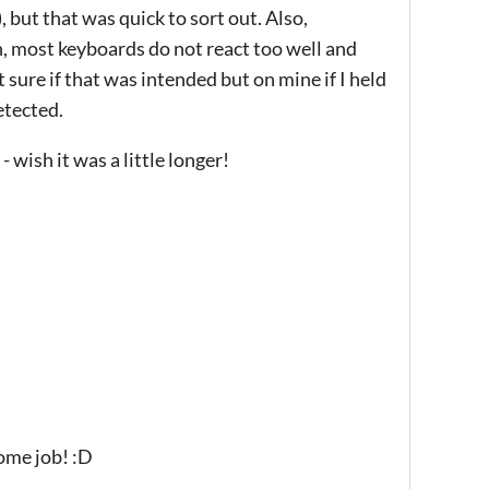
 but that was quick to sort out. Also,
, most keyboards do not react too well and
 sure if that was intended but on mine if I held
etected.
- wish it was a little longer!
ome job! :D