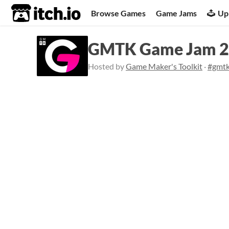
itch.io
Browse Games
Game Jams
Up
GMTK Game Jam 
Hosted by
Game Maker's Toolkit
·
#gmt