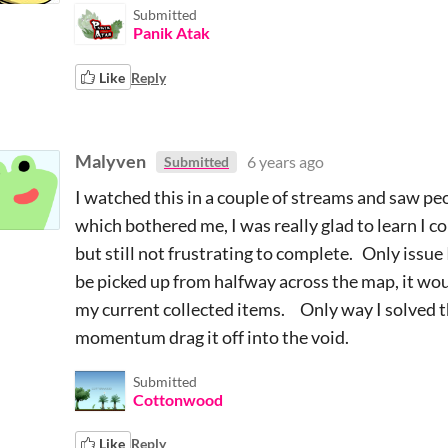
Submitted
Panik Atak
Like
Reply
Malyven
6 years ago
Submitted
I watched this in a couple of streams and saw peo
which bothered me, I was really glad to learn I co
but still not frustrating to complete. Only issue I
be picked up from halfway across the map, it woul
my current collected items. Only way I solved thi
momentum drag it off into the void.
Submitted
Cottonwood
Like
Reply