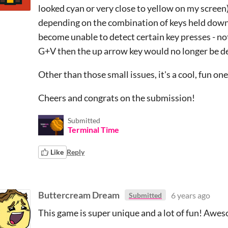
looked cyan or very close to yellow on my screen),
depending on the combination of keys held down
become unable to detect certain key presses - not
G+V then the up arrow key would no longer be d
Other than those small issues, it's a cool, fun one 
Cheers and congrats on the submission!
Submitted
Terminal Time
Like
Reply
Buttercream Dream
6 years ago
Submitted
This game is super unique and a lot of fun! Awes