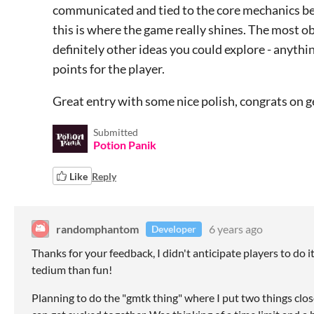
communicated and tied to the core mechanics bett
this is where the game really shines. The most ob
definitely other ideas you could explore - anythi
points for the player.
Great entry with some nice polish, congrats on g
Submitted
Potion Panik
Like
Reply
randomphantom
6 years ago
Developer
Thanks for your feedback, I didn't anticipate players to do i
tedium than fun!
Planning to do the "gmtk thing" where I put two things clos