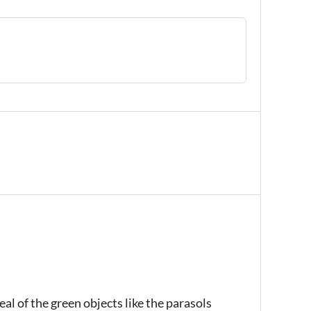
al of the green objects like the parasols