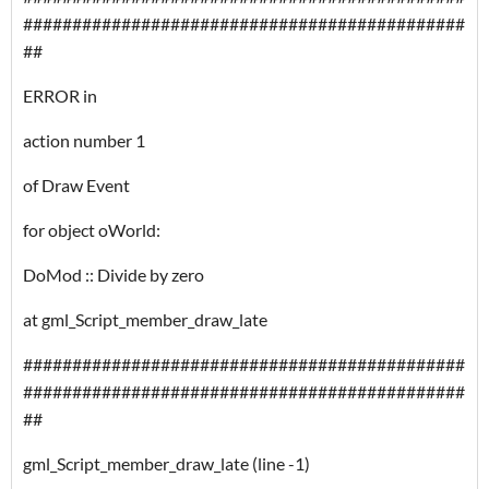
#############################################
##
ERROR in
action number 1
of Draw Event
for object oWorld:
DoMod :: Divide by zero
at gml_Script_member_draw_late
#############################################
#############################################
##
gml_Script_member_draw_late (line -1)