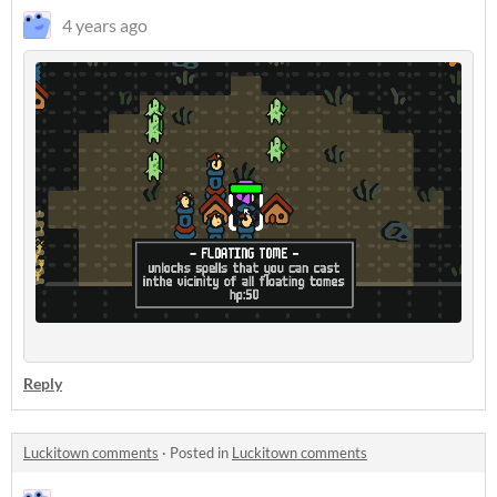
4 years ago
Reply
Luckitown comments
·
Posted in
Luckitown comments