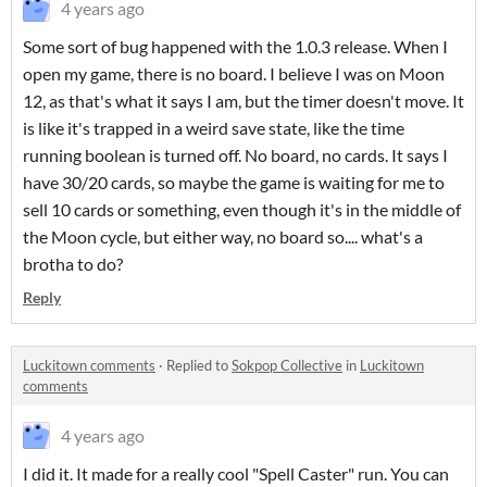
4 years ago
Some sort of bug happened with the 1.0.3 release. When I
open my game, there is no board. I believe I was on Moon
12, as that's what it says I am, but the timer doesn't move. It
is like it's trapped in a weird save state, like the time
running boolean is turned off. No board, no cards. It says I
have 30/20 cards, so maybe the game is waiting for me to
sell 10 cards or something, even though it's in the middle of
the Moon cycle, but either way, no board so.... what's a
brotha to do?
Reply
Luckitown comments
·
Replied to
Sokpop Collective
in
Luckitown
comments
4 years ago
I did it. It made for a really cool "Spell Caster" run. You can