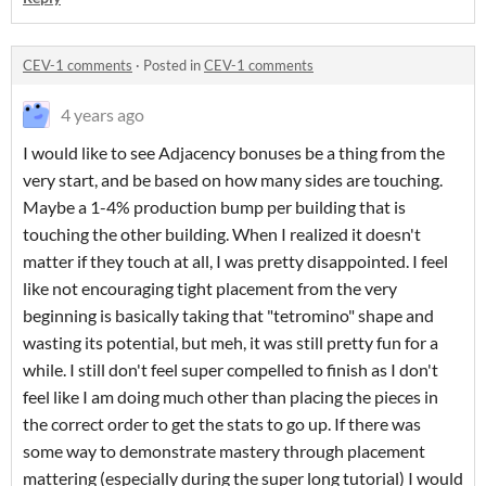
CEV-1 comments
·
Posted in
CEV-1 comments
4 years ago
I would like to see Adjacency bonuses be a thing from the
very start, and be based on how many sides are touching.
Maybe a 1-4% production bump per building that is
touching the other building. When I realized it doesn't
matter if they touch at all, I was pretty disappointed. I feel
like not encouraging tight placement from the very
beginning is basically taking that "tetromino" shape and
wasting its potential, but meh, it was still pretty fun for a
while. I still don't feel super compelled to finish as I don't
feel like I am doing much other than placing the pieces in
the correct order to get the stats to go up. If there was
some way to demonstrate mastery through placement
mattering (especially during the super long tutorial) I would