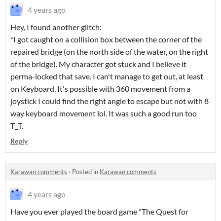
4 years ago
Hey, I found another glitch:
*I got caught on a collision box between the corner of the
repaired bridge (on the north side of the water, on the right
of the bridge). My character got stuck and I believe it
perma-locked that save. I can't manage to get out, at least
on Keyboard. It's possible with 360 movement from a
joystick I could find the right angle to escape but not with 8
way keyboard movement lol. It was such a good run too
T_T.
Reply
Karawan comments
·
Posted in
Karawan comments
4 years ago
Have you ever played the board game "The Quest for