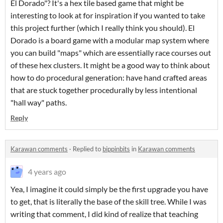
El Dorado"? It's a hex tile based game that might be
interesting to look at for inspiration if you wanted to take
this project further (which I really think you should). El
Dorado is a board game with a modular map system where
you can build "maps" which are essentially race courses out
of these hex clusters. It might be a good way to think about
how to do procedural generation: have hand crafted areas
that are stuck together procedurally by less intentional
"hall way" paths.
Reply
Karawan comments
·
Replied to
bippinbits
in
Karawan comments
4 years ago
Yea, I imagine it could simply be the first upgrade you have
to get, that is literally the base of the skill tree. While I was
writing that comment, I did kind of realize that teaching