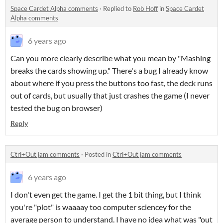
Space Cardet Alpha comments
·
Replied to
Rob Hoff
in
Space Cardet
Alpha comments
6 years ago
Can you more clearly describe what you mean by "Mashing
breaks the cards showing up." There's a bug I already know
about where if you press the buttons too fast, the deck runs
out of cards, but usually that just crashes the game (I never
tested the bug on browser)
Reply
Ctrl+Out jam comments
·
Posted in
Ctrl+Out jam comments
6 years ago
I don't even get the game. I get the 1 bit thing, but I think
you're "plot" is waaaay too computer sciencey for the
average person to understand. I have no idea what was "out