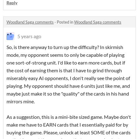
Reply
Woodland Saga comments
·
Posted in
Woodland Saga comments
5 years ago
So, is there anyway to turn up the difficulty? In skirmish
mode, my opponent seems to only be capable of playing
one sort-of-strong unit. I'd like to earn more cards, but if
the cost of earning them is that I have to grind through
miserably easy AI opponents, I don't really see the point of
playing. My opponent should have 6 units just like me, and
maybe just make it so the "quality" of the cards in his hand
mirrors mine.
As a suggestion, this is a mini-bite sized game. Maybe don't
make me have to EARN cards that I essentially paid for by
buying the game. Please, unlock at least SOME of the cards