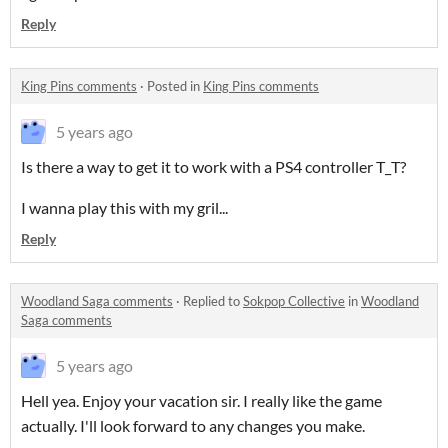
Reply
King Pins comments
·
Posted in
King Pins comments
5 years ago
Is there a way to get it to work with a PS4 controller T_T?
I wanna play this with my gril...
Reply
Woodland Saga comments
·
Replied to
Sokpop Collective
in
Woodland
Saga comments
5 years ago
Hell yea. Enjoy your vacation sir. I really like the game
actually. I'll look forward to any changes you make.