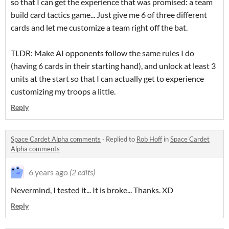
so that I can get the experience that was promised: a team
build card tactics game... Just give me 6 of three different
cards and let me customize a team right off the bat.
TLDR: Make AI opponents follow the same rules I do
(having 6 cards in their starting hand), and unlock at least 3
units at the start so that I can actually get to experience
customizing my troops a little.
Reply
Space Cardet Alpha comments
·
Replied to
Rob Hoff
in
Space Cardet
Alpha comments
6 years ago
(2 edits)
Nevermind, I tested it... It is broke... Thanks. XD
Reply