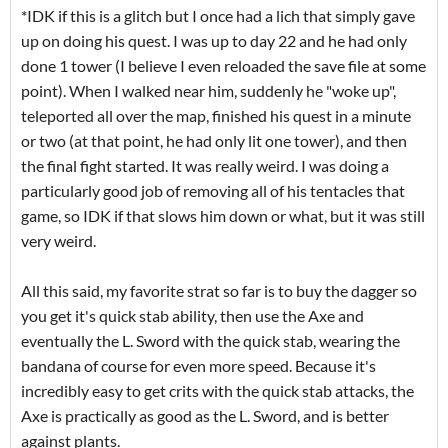
*IDK if this is a glitch but I once had a lich that simply gave
up on doing his quest. I was up to day 22 and he had only
done 1 tower (I believe I even reloaded the save file at some
point). When I walked near him, suddenly he "woke up",
teleported all over the map, finished his quest in a minute
or two (at that point, he had only lit one tower), and then
the final fight started. It was really weird. I was doing a
particularly good job of removing all of his tentacles that
game, so IDK if that slows him down or what, but it was still
very weird.
All this said, my favorite strat so far is to buy the dagger so
you get it's quick stab ability, then use the Axe and
eventually the L. Sword with the quick stab, wearing the
bandana of course for even more speed. Because it's
incredibly easy to get crits with the quick stab attacks, the
Axe is practically as good as the L. Sword, and is better
against plants.