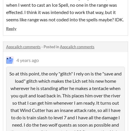
when I went to cast an Ice Spell, no one in the range was
effected. I think it was intended to work that way, but it
seems like range was not coded into the spells maybe? IDK.
Reply
Apocalich comments
·
Posted in
Apocalich comments
4 years ago
So at this point, the only "glitch" I rely on is the "save and
load" glitch which makes the Lich set his new home
wherever he is standing after he makes a tentacle when
you quit and load back in. This places him over the river
so that I can get him whenever I am ready. It turns out
that Wind Cutter has an insane attack rate, so all I have
to do is train slash to level 7 and I have all the damage I
need. I do the two wolf quests as soon as possible and