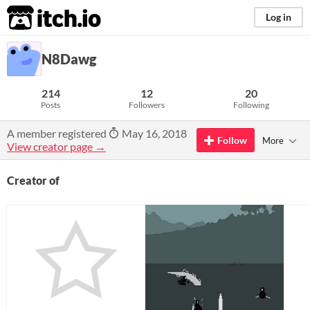
itch.io
Log in
N8Dawg
214
12
20
Posts
Followers
Following
A member registered
May 16, 2018
Follow
More
View creator page →
Creator of