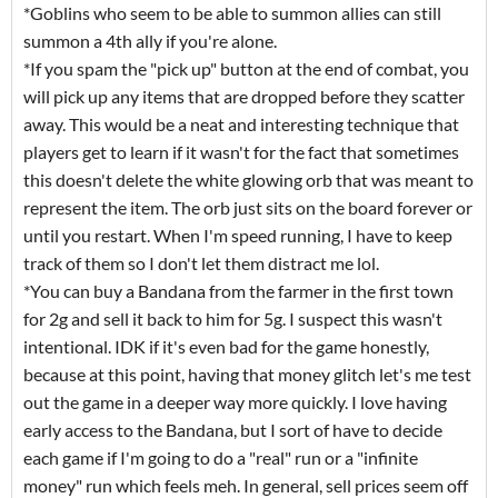
*Goblins who seem to be able to summon allies can still
summon a 4th ally if you're alone.
*If you spam the "pick up" button at the end of combat, you
will pick up any items that are dropped before they scatter
away. This would be a neat and interesting technique that
players get to learn if it wasn't for the fact that sometimes
this doesn't delete the white glowing orb that was meant to
represent the item. The orb just sits on the board forever or
until you restart. When I'm speed running, I have to keep
track of them so I don't let them distract me lol.
*You can buy a Bandana from the farmer in the first town
for 2g and sell it back to him for 5g. I suspect this wasn't
intentional. IDK if it's even bad for the game honestly,
because at this point, having that money glitch let's me test
out the game in a deeper way more quickly. I love having
early access to the Bandana, but I sort of have to decide
each game if I'm going to do a "real" run or a "infinite
money" run which feels meh. In general, sell prices seem off