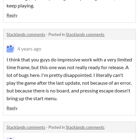
keep playing.
Reply
Stacklands comments
·
Posted in
Stacklands comments
4 years ago
I think that you guys do impressive work with a very limited
time frame, but this one was not really ready for release. A
lot of bugs here. I'm pretty disappointed. I literally can't
play the game after the last update, not because of an error,
but because there is no board, and pressing escape doesn't
bring up the start menu.
Reply
Stacklands comments
·
Posted in
Stacklands comments