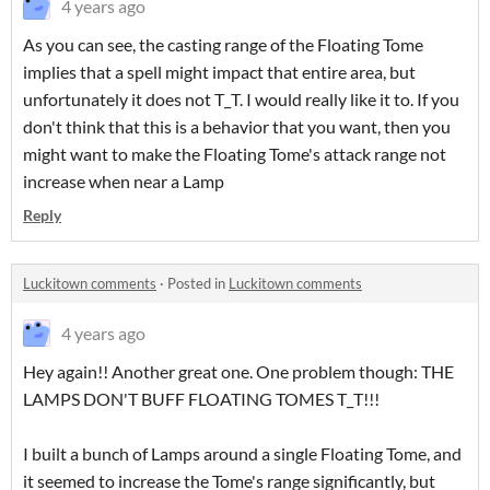
4 years ago
As you can see, the casting range of the Floating Tome
implies that a spell might impact that entire area, but
unfortunately it does not T_T. I would really like it to. If you
don't think that this is a behavior that you want, then you
might want to make the Floating Tome's attack range not
increase when near a Lamp
Reply
Luckitown comments
·
Posted in
Luckitown comments
4 years ago
Hey again!! Another great one. One problem though: THE
LAMPS DON'T BUFF FLOATING TOMES T_T!!!
I built a bunch of Lamps around a single Floating Tome, and
it seemed to increase the Tome's range significantly, but