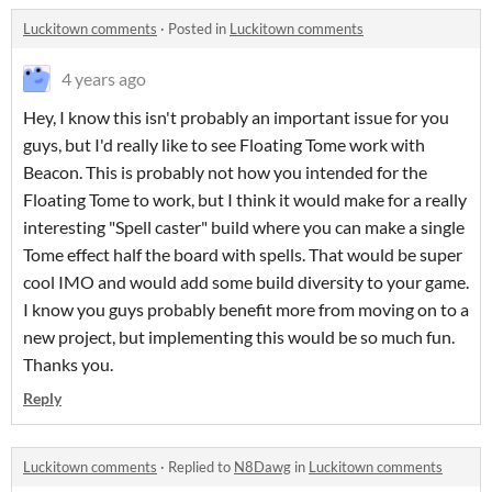
Luckitown comments
·
Posted in
Luckitown comments
4 years ago
Hey, I know this isn't probably an important issue for you
guys, but I'd really like to see Floating Tome work with
Beacon. This is probably not how you intended for the
Floating Tome to work, but I think it would make for a really
interesting "Spell caster" build where you can make a single
Tome effect half the board with spells. That would be super
cool IMO and would add some build diversity to your game.
I know you guys probably benefit more from moving on to a
new project, but implementing this would be so much fun.
Thanks you.
Reply
Luckitown comments
·
Replied to
N8Dawg
in
Luckitown comments