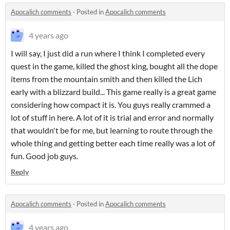
Apocalich comments
·
Posted in
Apocalich comments
4 years ago
I will say, I just did a run where I think I completed every
quest in the game, killed the ghost king, bought all the dope
items from the mountain smith and then killed the Lich
early with a blizzard build... This game really is a great game
considering how compact it is. You guys really crammed a
lot of stuff in here. A lot of it is trial and error and normally
that wouldn't be for me, but learning to route through the
whole thing and getting better each time really was a lot of
fun. Good job guys.
Reply
Apocalich comments
·
Posted in
Apocalich comments
4 years ago