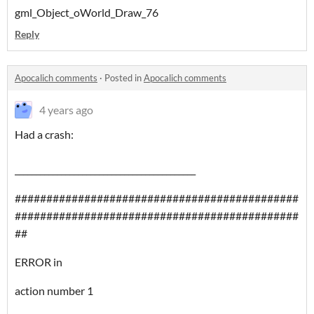
gml_Object_oWorld_Draw_76
Reply
Apocalich comments
·
Posted in
Apocalich comments
4 years ago
Had a crash:
___________________________________________
#############################################
#############################################
##
ERROR in
action number 1