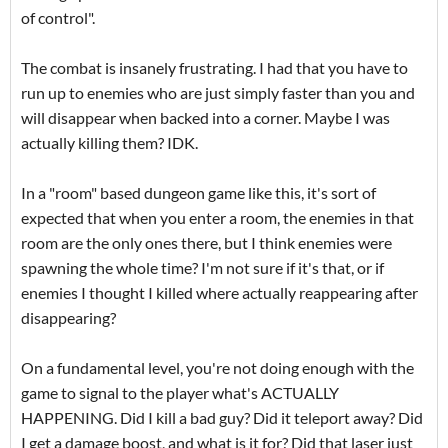
of control".
The combat is insanely frustrating. I had that you have to
run up to enemies who are just simply faster than you and
will disappear when backed into a corner. Maybe I was
actually killing them? IDK.
In a "room" based dungeon game like this, it's sort of
expected that when you enter a room, the enemies in that
room are the only ones there, but I think enemies were
spawning the whole time? I'm not sure if it's that, or if
enemies I thought I killed where actually reappearing after
disappearing?
On a fundamental level, you're not doing enough with the
game to signal to the player what's ACTUALLY
HAPPENING. Did I kill a bad guy? Did it teleport away? Did
I get a damage boost, and what is it for? Did that laser just