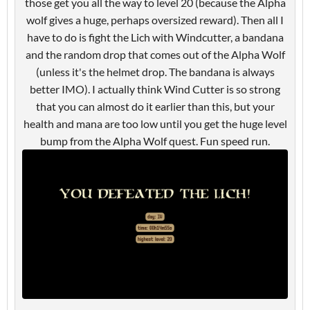
those get you all the way to level 20 (because the Alpha
wolf gives a huge, perhaps oversized reward). Then all I
have to do is fight the Lich with Windcutter, a bandana
and the random drop that comes out of the Alpha Wolf
(unless it's the helmet drop. The bandana is always
better IMO). I actually think Wind Cutter is so strong
that you can almost do it earlier than this, but your
health and mana are too low until you get the huge level
bump from the Alpha Wolf quest. Fun speed run.