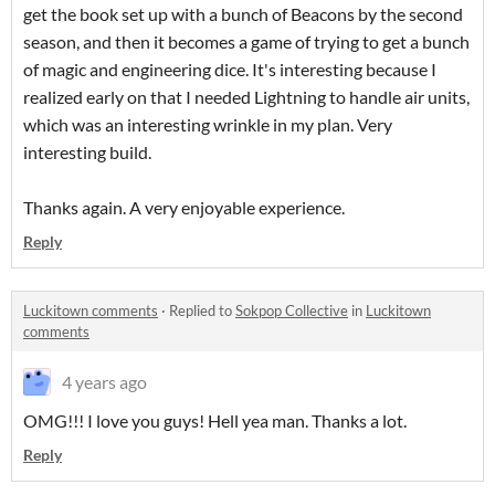
get the book set up with a bunch of Beacons by the second
season, and then it becomes a game of trying to get a bunch
of magic and engineering dice. It's interesting because I
realized early on that I needed Lightning to handle air units,
which was an interesting wrinkle in my plan. Very
interesting build.
Thanks again. A very enjoyable experience.
Reply
Luckitown comments
·
Replied to
Sokpop Collective
in
Luckitown
comments
4 years ago
OMG!!! I love you guys! Hell yea man. Thanks a lot.
Reply