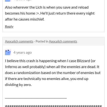
Also wherever the Lich is when you save and reload
becomes his home :>. He'll just return there every night
after he causes mischief.
Reply
Apocalich comments
·
Posted in
Apocalich comments
4 years ago
I believe this crash is happening when I case Blizzard (or
Inferno as well probably) when all the enemies are dead. It
does a randomization based on the number of enemies but
if there are technically no enemies alive, you end up
dividing by zero.
___________________________________________
#############################################