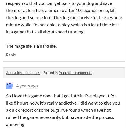
respawn so that you can get back to your dog and save
them, or at least set a timer so after 10 seconds or so, kill
the dog and set me free. The dog can survive for like a whole
minute while I'm not able to play, which is a lot of time lost
in a game that's all about speed running.
The mage life is a hard life.
Reply
Apocalich comments
·
Posted in
Apocalich comments
4 years ago
So I love this game now that I got into it. I've played it for
like 8 hours now. It's really addictive. I did want to give you
a quick report of some bugs I've found which have not
ruined the game necessarily, but have made the process
annoying: