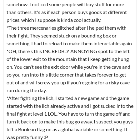
somehow. I noticed some people will buy stuff for more
than others. It's as if each person buys goods at different
prices, which I suppose is kinda cool actually.
*The three mercenaries glitched after I helped them with
their fight. They seemed stuck on a bounding box or
something. I had to reload to make them interactable again.
*OH, there's this INCREDBLY ANNOYING spot to the left
of the lower exit to the mountain that I keep getting hung
on. You can't see the exit door while you're in the cave and
so you run into this little corner that takes forever to get
out of and will screw you up if you're going for a risky cave
run during the day.
*After fighting the lich, I started a new game and the game
started with the lich already active and I got sucked into the
final fight at level 1 LOL. You have to turn the game off and
turn it back on to make this bug go away. I suspect you guys
left a Boolean flag on as a global variable or something. It
was pretty funny :P