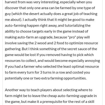
harvest from was very interesting, especially when you
discover that only one area can be farmed by one type of
guy (which the desert actually does a great job of teaching
me about). I actually think that it might be good to make
auto-farming happen right away, and tutorializing the
ability to choose targets early in the game instead of
making auto-farm an upgrade, because "pro" play will
involve saving the 2 wood and 2 food to optimize resource
gathering. But I think something of the secret sauce of the
game would be lost if you removed having to pick which
resources to collect, and would become especially annoying
if you had a farmer who selected the least optimal resource
to farm every turn for 3 turns in a row and costed you
potentially one or two extra farming opportunities.
Another way to teach players about selecting where to
farm might be to leave the cheap auto-farming upgrade in
the game, but make it a prerequisite for the rest of a skill