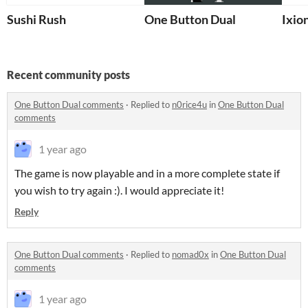
Sushi Rush
One Button Dual
Ixio
Recent community posts
One Button Dual comments
·
Replied to
n0rice4u
in
One Button Dual
comments
1 year ago
The game is now playable and in a more complete state if
you wish to try again :). I would appreciate it!
Reply
One Button Dual comments
·
Replied to
nomad0x
in
One Button Dual
comments
1 year ago