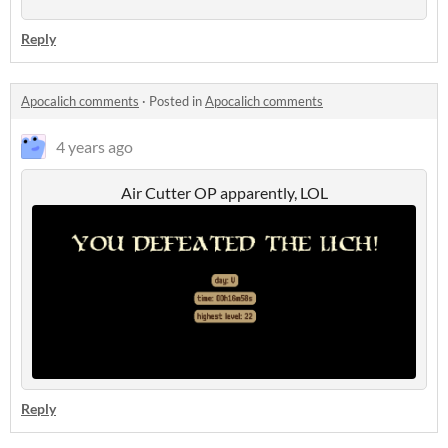
Reply
Apocalich comments
·
Posted in
Apocalich comments
4 years ago
Air Cutter OP apparently, LOL
Reply