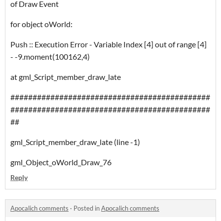
of Draw Event
for object oWorld:
Push :: Execution Error - Variable Index [4] out of range [4]
- -9.moment(100162,4)
at gml_Script_member_draw_late
#############################################
#############################################
##
gml_Script_member_draw_late (line -1)
gml_Object_oWorld_Draw_76
Reply
Apocalich comments
·
Posted in
Apocalich comments