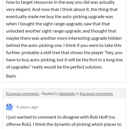
how to target resources in the way you did was actually
very elegant. And now that I think about it, the thing that
eventually made me buy the auto-picking upgrade was
when I bought the sight range upgrade, saw that that
unlocked another sight range upgrade, and thought that
maybe there was another more interesting upgrade hidden
behind the auto-picking one. I think if you were to take this
further, probably a skill tree that shows the player "hey, you
have to buy auto-picking, but it will be the first in a long line
of upgrades" really would be the perfect solution.
Reply
Karawan comments
·
Replied to
bippinbits
in
Karawan comments
4 years ago
I just wanted to comment to disagree with Rob Hoff (no
offense Rob). I think the dynamic of picking which places to