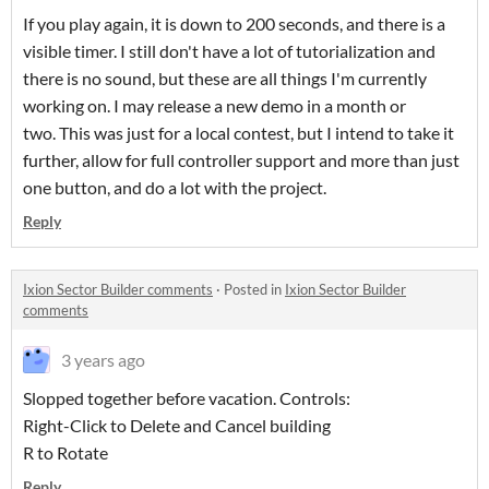
If you play again, it is down to 200 seconds, and there is a
visible timer. I still don't have a lot of tutorialization and
there is no sound, but these are all things I'm currently
working on. I may release a new demo in a month or
two. This was just for a local contest, but I intend to take it
further, allow for full controller support and more than just
one button, and do a lot with the project.
Reply
Ixion Sector Builder comments
·
Posted in
Ixion Sector Builder
comments
3 years ago
Slopped together before vacation. Controls:
Right-Click to Delete and Cancel building
R to Rotate
Reply