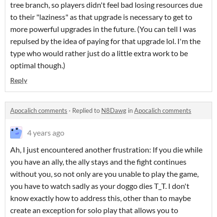
tree branch, so players didn't feel bad losing resources due
to their "laziness" as that upgrade is necessary to get to
more powerful upgrades in the future. (You can tell I was
repulsed by the idea of paying for that upgrade lol. I'm the
type who would rather just do a little extra work to be
optimal though.)
Reply
Apocalich comments
·
Replied to
N8Dawg
in
Apocalich comments
4 years ago
Ah, I just encountered another frustration: If you die while
you have an ally, the ally stays and the fight continues
without you, so not only are you unable to play the game,
you have to watch sadly as your doggo dies T_T. I don't
know exactly how to address this, other than to maybe
create an exception for solo play that allows you to