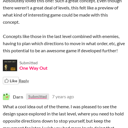
Absolutely loved this one! Such a great concept. Even though
there weren't a great deal of levels, this felt like a preview of
what kind of interesting game could be made with this
concept.
Concepts like those in the last level combined with enemies,
having to plan which directions to move in what order, etc, give
this potential to be an awesome game if developed further!
Submitted
One Way Out
Like
Reply
Darn
7 years ago
Submitted
What a cool idea out of the theme. I was pleased to see the
design space explored in the last level, where you need to hold
opposite directions down to stop yourself, but keep the
movement for later. I wish you had more levels doing that.