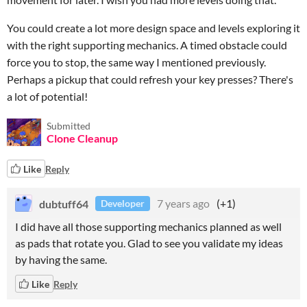
You could create a lot more design space and levels exploring it
with the right supporting mechanics. A timed obstacle could
force you to stop, the same way I mentioned previously.
Perhaps a pickup that could refresh your key presses? There's
a lot of potential!
Submitted
Clone Cleanup
Like
Reply
dubtuff64
7 years ago
(+1)
Developer
I did have all those supporting mechanics planned as well
as pads that rotate you. Glad to see you validate my ideas
by having the same.
Like
Reply