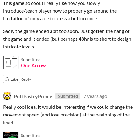
This game so cool!! I really like how you slowly
introduce/teach player how to properly go around the
limitation of only able to press a button once
Sadly the game ended abit too soon. Just gotten the hang of
the game and it ended (but perhaps 48hr is to short to design
intricate levels
Submitted
One Arrow
Like
Reply
PuffPastryPrince
7 years ago
Submitted
Really cool idea. It would be interesting if we could change the
movement speed (and lose precision) at the beginning of the
level.
Submitted