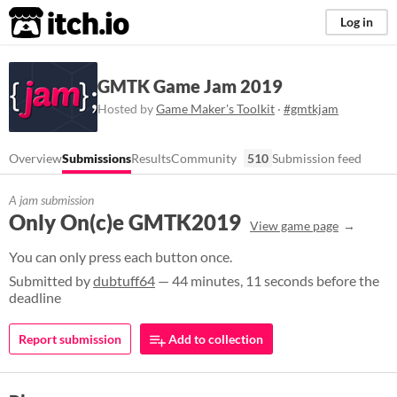
itch.io
Log in
GMTK Game Jam 2019
Hosted by
Game Maker's Toolkit
·
#gmtkjam
Overview
Submissions
Results
Community
510
Submission feed
A jam submission
Only On(c)e GMTK2019
View game page
You can only press each button once.
Submitted by
dubtuff64
— 44 minutes, 11 seconds before the
deadline
Report submission
Add to collection