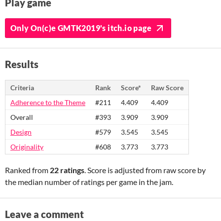
Play game
Only On(c)e GMTK2019's itch.io page
Results
Criteria
Rank
Score*
Raw Score
Adherence to the Theme
#211
4.409
4.409
Overall
#393
3.909
3.909
Design
#579
3.545
3.545
Originality
#608
3.773
3.773
Ranked from
22 ratings
. Score is adjusted from raw score by
the median number of ratings per game in the jam.
Leave a comment