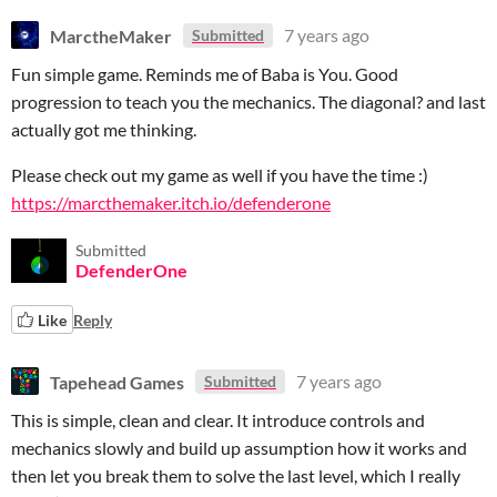
MarctheMaker
7 years ago
Submitted
Fun simple game. Reminds me of Baba is You. Good
progression to teach you the mechanics. The diagonal? and last
actually got me thinking.
Please check out my game as well if you have the time :)
https://marcthemaker.itch.io/defenderone
Submitted
DefenderOne
Like
Reply
Tapehead Games
7 years ago
Submitted
This is simple, clean and clear. It introduce controls and
mechanics slowly and build up assumption how it works and
then let you break them to solve the last level, which I really