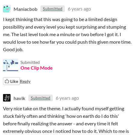
Maniacbob
6 years ago
Submitted
I kept thinking that this was going to be a limited design
possibility and every level you kept surprising and stumping
me. The last level took me a minute or two before I got it. I
would love to see how far you could push this given more time.
Good job.
Submitted
One Clip Mode
Like
Reply
havik
6 years ago
Submitted
Very nice take on the theme. I actually found myself getting
stuck fairly often and thinking 'how on earth do I do this'
before finally realizing the answer - and every time it felt
extremely obvious once I noticed how to do it. Which to me is