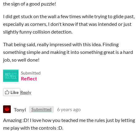
the sign of a good puzzle!
I did get stuck on the wall a few times while trying to glide past,
especially as corners, I don't know if that was intended or just
slightly funny collision detection.
That being said, really impressed with this idea. Finding
something simple and making it into something great is a hard
job, so well done!
Submitted
Reflect
Like
Reply
Tonyl
6 years ago
Submitted
Amazing :D! I love how you teached me the rules just by letting
me play with the controls :D.