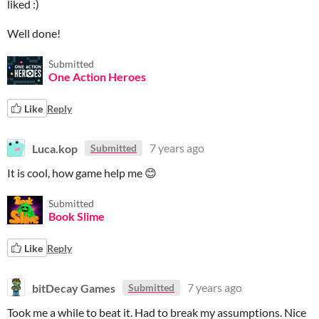
liked :)
Well done!
Submitted
One Action Heroes
Like
Reply
Luca.kop
7 years ago
Submitted
It is cool, how game help me 😊
Submitted
Book Slime
Like
Reply
bitDecay Games
7 years ago
Submitted
Took me a while to beat it. Had to break my assumptions. Nice