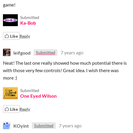
game!
Submitted
Ka-Bob
Like
Reply
leifgood
7 years ago
Submitted
Neat! The last one really showed how much potential there is
with those very few controls! Great idea. I wish there was
more :)
Submitted
One Eyed Wilson
Like
Reply
KOyint
7 years ago
Submitted