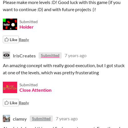
Please make more levels :D! Good luck with this game (if you
want to continue :D) and with future projects :)!
Submitted
Holder
Like
Reply
IrisCreates
7 years ago
Submitted
An amazing concept with really good execution, but I got stuck
at one of the levels, which was pretty frusterating
Submitted
Close Attention
Like
Reply
clamsy
7 years ago
Submitted