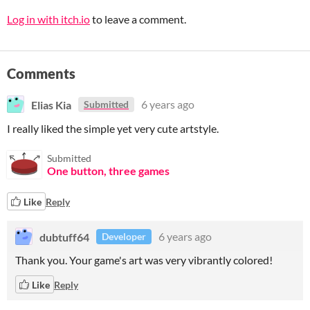
Log in with itch.io
to leave a comment.
Comments
Elias Kia
6 years ago
Submitted
I really liked the simple yet very cute artstyle.
Submitted
One button, three games
Like
Reply
dubtuff64
6 years ago
Developer
Thank you. Your game's art was very vibrantly colored!
Like
Reply