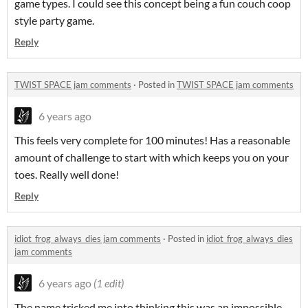
game types. I could see this concept being a fun couch coop
style party game.
Reply
TWIST SPACE jam comments
·
Posted in
TWIST SPACE jam comments
6 years ago
This feels very complete for 100 minutes! Has a reasonable
amount of challenge to start with which keeps you on your
toes. Really well done!
Reply
idiot_frog_always_dies jam comments
·
Posted in
idiot_frog_always_dies
jam comments
6 years ago
(1 edit)
The name tricked me into thinking this was an impossible