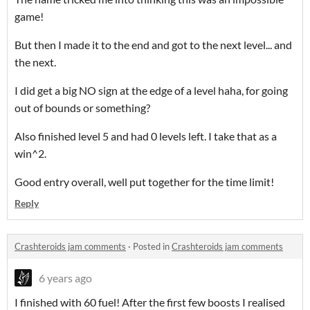
game!
But then I made it to the end and got to the next level... and
the next.
I did get a big NO sign at the edge of a level haha, for going
out of bounds or something?
Also finished level 5 and had 0 levels left. I take that as a
win^2.
Good entry overall, well put together for the time limit!
Reply
Crashteroids jam comments
·
Posted in
Crashteroids jam comments
6 years ago
I finished with 60 fuel! After the first few boosts I realised