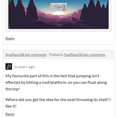
Reply
SnailSaurGB jam comments
·
Posted in
SnailSaurGB jam comments
6 years ago
My favourite part of this is the fact that jumping isn't
effected by hitting a roof/platform, so you can float along
the top!
Where did you get the idea for the snail throwing its shell? I
like it!
Reply