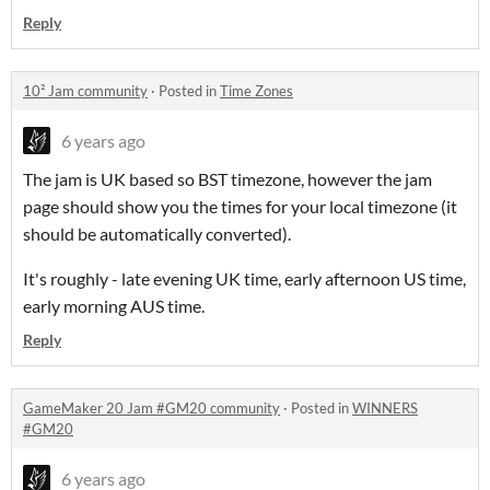
Reply
10² Jam community
·
Posted in
Time Zones
6 years ago
The jam is UK based so BST timezone, however the jam
page should show you the times for your local timezone (it
should be automatically converted).
It's roughly - late evening UK time, early afternoon US time,
early morning AUS time.
Reply
GameMaker 20 Jam #GM20 community
·
Posted in
WINNERS
#GM20
6 years ago