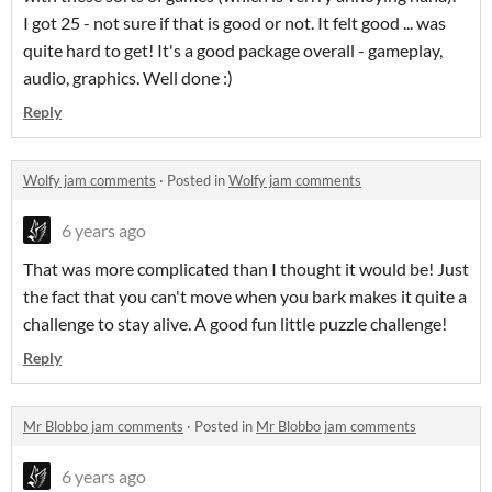
I got 25 - not sure if that is good or not. It felt good ... was
quite hard to get! It's a good package overall - gameplay,
audio, graphics. Well done :)
Reply
Wolfy jam comments
·
Posted in
Wolfy jam comments
6 years ago
That was more complicated than I thought it would be! Just
the fact that you can't move when you bark makes it quite a
challenge to stay alive. A good fun little puzzle challenge!
Reply
Mr Blobbo jam comments
·
Posted in
Mr Blobbo jam comments
6 years ago