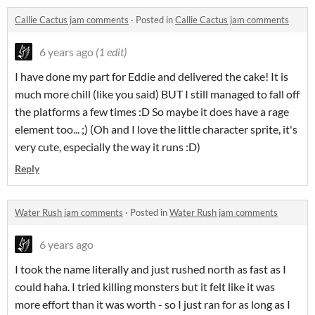
Callie Cactus jam comments
·
Posted in
Callie Cactus jam comments
6 years ago
(1 edit)
I have done my part for Eddie and delivered the cake! It is
much more chill (like you said) BUT I still managed to fall off
the platforms a few times :D So maybe it does have a rage
element too... ;) (Oh and I love the little character sprite, it's
very cute, especially the way it runs :D)
Reply
Water Rush jam comments
·
Posted in
Water Rush jam comments
6 years ago
I took the name literally and just rushed north as fast as I
could haha. I tried killing monsters but it felt like it was
more effort than it was worth - so I just ran for as long as I