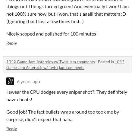
things until things turned green! And eventually I won! I am
not 100% sure how, but I won, that's aaalll that matters :D
(Ignoring that I lost a few times first...)
Nicely scoped and polished for 100 minutes!
Reply
10^2 Game Jam Asteroids w/ Twist jam comments
·
Posted in
10^2
Game Jam Asteroids w/ Twist jam comments
6 years ago
I swear the CPU dodges every sniper shot?! They definitely
have cheats!
Good job! The fact bullets wrap around too took me by
surprise, didn't expect that haha
Reply