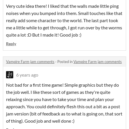
Very cute idea there! I liked that the walls made little ping
noises when you bumped into them. Small touches like that
really add some character to the world. The last part took
me a little while to get through, I got run over by the worms
quite a lot :D But I made it! Good job :)
Reply
Vampire Farm jam comments
·
Posted in
Vampire Farm jam comments
6 years ago
Not bad for a first time game! Simple graphics but they do
the job well. I like these sort of games as they're quite
relaxing since you have to take your time and plan your
approach. You could definitely flesh this out a bit as a post
jam version (bit of feedback as to what is going on, that sort
of thing). Good job and well done :)