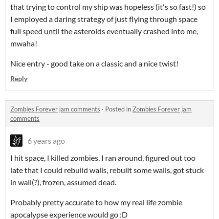
that trying to control my ship was hopeless (it's so fast!) so
I employed a daring strategy of just flying through space
full speed until the asteroids eventually crashed into me,
mwaha!
Nice entry - good take on a classic and a nice twist!
Reply
Zombies Forever jam comments
·
Posted in
Zombies Forever jam
comments
6 years ago
I hit space, I killed zombies, I ran around, figured out too
late that I could rebuild walls, rebuilt some walls, got stuck
in wall(?), frozen, assumed dead.
Probably pretty accurate to how my real life zombie
apocalypse experience would go :D