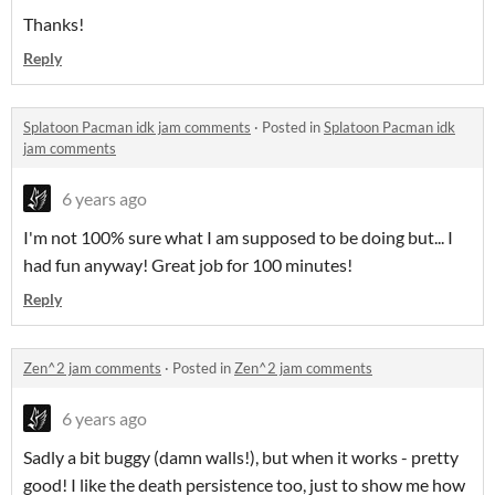
Thanks!
Reply
Splatoon Pacman idk jam comments
·
Posted in
Splatoon Pacman idk
jam comments
6 years ago
I'm not 100% sure what I am supposed to be doing but... I
had fun anyway! Great job for 100 minutes!
Reply
Zen^2 jam comments
·
Posted in
Zen^2 jam comments
6 years ago
Sadly a bit buggy (damn walls!), but when it works - pretty
good! I like the death persistence too, just to show me how