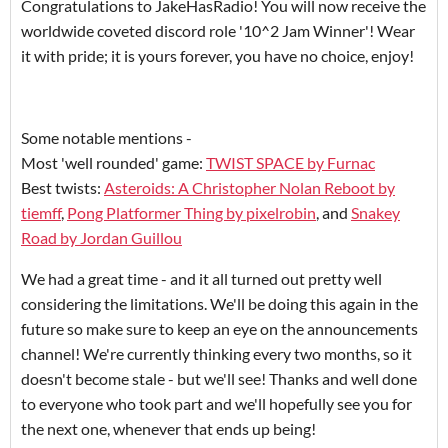
Congratulations to JakeHasRadio! You will now receive the
worldwide coveted discord role '10^2 Jam Winner'! Wear
it with pride; it is yours forever, you have no choice, enjoy!
Some notable mentions -
Most 'well rounded' game:
TWIST SPACE by Furnac
Best twists:
Asteroids: A Christopher Nolan Reboot by
tiemff
,
Pong Platformer Thing by pixelrobin
, and
Snakey
Road by Jordan Guillou
We had a great time - and it all turned out pretty well
considering the limitations. We'll be doing this again in the
future so make sure to keep an eye on the announcements
channel! We're currently thinking every two months, so it
doesn't become stale - but we'll see! Thanks and well done
to everyone who took part and we'll hopefully see you for
the next one, whenever that ends up being!