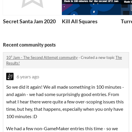
Secret Santa Jam 2020
Kill All Squares
Turr
Recent community posts
10² Jam - The Second Attempt community
·
Created a new topic
The
Results!
6 years ago
So we did it again! We all made something in 100 minutes -
and again - we had some surprisingly good entries. From
what I hear there were quite a few over-scoping issues this
time, but hey, that happens, especially when you only have
100 minutes :D
We had a few non-GameMaker entries this time - so we