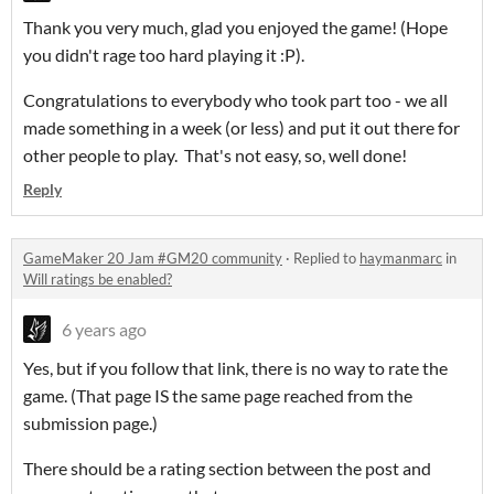
Thank you very much, glad you enjoyed the game! (Hope
you didn't rage too hard playing it :P).
Congratulations to everybody who took part too - we all
made something in a week (or less) and put it out there for
other people to play. That's not easy, so, well done!
Reply
GameMaker 20 Jam #GM20 community
·
Replied to
haymanmarc
in
Will ratings be enabled?
6 years ago
Yes, but if you follow that link, there is no way to rate the
game. (That page IS the same page reached from the
submission page.)
There should be a rating section between the post and