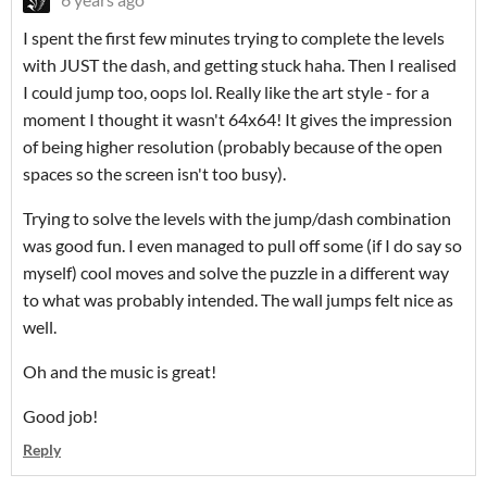
I spent the first few minutes trying to complete the levels
with JUST the dash, and getting stuck haha. Then I realised
I could jump too, oops lol. Really like the art style - for a
moment I thought it wasn't 64x64! It gives the impression
of being higher resolution (probably because of the open
spaces so the screen isn't too busy).
Trying to solve the levels with the jump/dash combination
was good fun. I even managed to pull off some (if I do say so
myself) cool moves and solve the puzzle in a different way
to what was probably intended. The wall jumps felt nice as
well.
Oh and the music is great!
Good job!
Reply