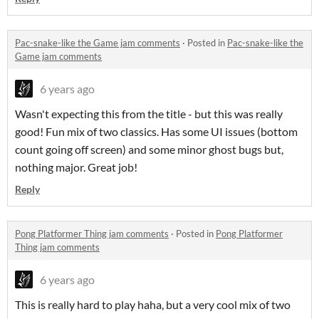
Pac-snake-like the Game jam comments
·
Posted in
Pac-snake-like the
Game jam comments
6 years ago
Wasn't expecting this from the title - but this was really
good! Fun mix of two classics. Has some UI issues (bottom
count going off screen) and some minor ghost bugs but,
nothing major. Great job!
Reply
Pong Platformer Thing jam comments
·
Posted in
Pong Platformer
Thing jam comments
6 years ago
This is really hard to play haha, but a very cool mix of two