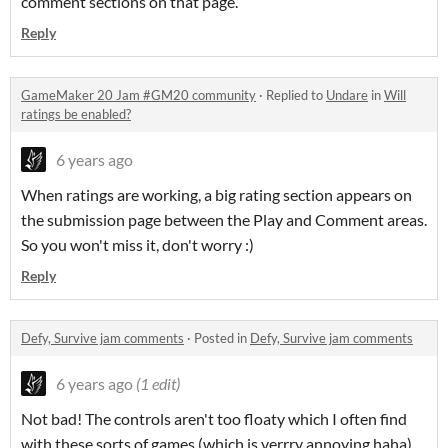
comment sections on that page.
Reply
GameMaker 20 Jam #GM20 community
·
Replied to
Undare
in
Will
ratings be enabled?
6 years ago
When ratings are working, a big rating section appears on
the submission page between the Play and Comment areas.
So you won't miss it, don't worry :)
Reply
Defy, Survive jam comments
·
Posted in
Defy, Survive jam comments
6 years ago
(1 edit)
Not bad! The controls aren't too floaty which I often find
with these sorts of games (which is verrry annoying haha).