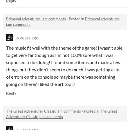
Reply
Primeval adventures jam comments
·
Posted in
Primeval adventures
jam comments
6 years ago
The music fit well with the theme of the game! I wasn't able
to get very far though as I'm not 100% sure what I was
supposed to be doing! I found some items and made a few
things but they didn't seem to do much. I was getting a lot
of errors on the console so maybe there was something
going on there? I liked the art too :)
Reply
The Great Adventurer Classic jam comments
·
Posted in
The Great
Adventurer Classic jam comments
6 years ago