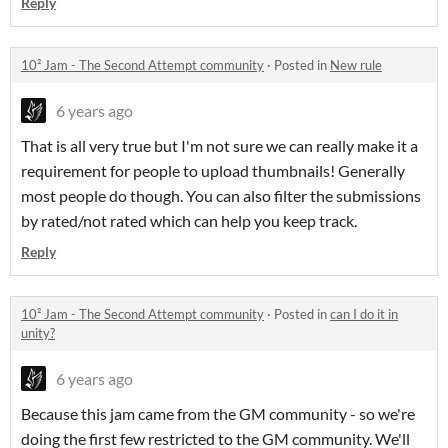
Reply
10² Jam - The Second Attempt community
·
Posted in
New rule
6 years ago
That is all very true but I'm not sure we can really make it a
requirement for people to upload thumbnails! Generally
most people do though. You can also filter the submissions
by rated/not rated which can help you keep track.
Reply
10² Jam - The Second Attempt community
·
Posted in
can I do it in
unity?
6 years ago
Because this jam came from the GM community - so we're
doing the first few restricted to the GM community. We'll