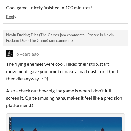
Cool game - nicely finished in 100 minutes!
Reply
Nevin Fucking Dies (The Game) jam comments
·
Posted in
Nevin
Fucking Dies (The Game) jam comments
6 years ago
The flying enemies were cool. I liked their stop/start
movement, gave you time to make a mad dash for it (and
then die anyway... :D)
Also - check out how big the game is when I don't full
screen it. Quite amusing haha, makes it feel like a precision
platformer :D