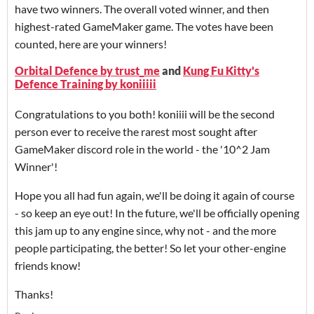
have two winners. The overall voted winner, and then
highest-rated GameMaker game. The votes have been
counted, here are your winners!
Orbital Defence by trust_me
and
Kung Fu Kitty's
Defence Training by koniiiii
Congratulations to you both! koniiii will be the second
person ever to receive the rarest most sought after
GameMaker discord role in the world - the '10^2 Jam
Winner'!
Hope you all had fun again, we'll be doing it again of course
- so keep an eye out! In the future, we'll be officially opening
this jam up to any engine since, why not - and the more
people participating, the better! So let your other-engine
friends know!
Thanks!