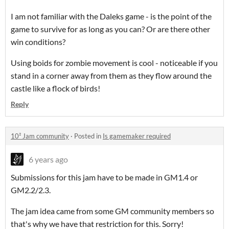
I am not familiar with the Daleks game - is the point of the
game to survive for as long as you can? Or are there other
win conditions?
Using boids for zombie movement is cool - noticeable if you
stand in a corner away from them as they flow around the
castle like a flock of birds!
Reply
10² Jam community
·
Posted in
Is gamemaker required
6 years ago
Submissions for this jam have to be made in GM1.4 or
GM2.2/2.3.
The jam idea came from some GM community members so
that's why we have that restriction for this. Sorry!