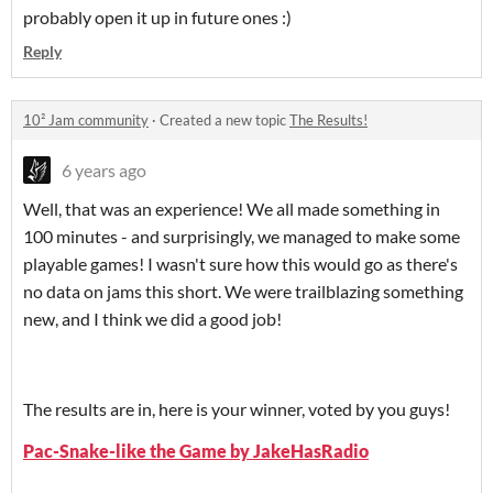
probably open it up in future ones :)
Reply
10² Jam community
·
Created a new topic
The Results!
6 years ago
Well, that was an experience! We all made something in
100 minutes - and surprisingly, we managed to make some
playable games! I wasn't sure how this would go as there's
no data on jams this short. We were trailblazing something
new, and I think we did a good job!
The results are in, here is your winner, voted by you guys!
Pac-Snake-like the Game by JakeHasRadio