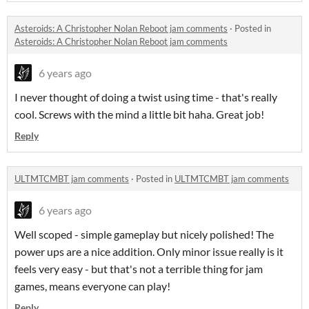
Asteroids: A Christopher Nolan Reboot jam comments
·
Posted in
Asteroids: A Christopher Nolan Reboot jam comments
6 years ago
I never thought of doing a twist using time - that's really
cool. Screws with the mind a little bit haha. Great job!
Reply
ULTMTCMBT jam comments
·
Posted in
ULTMTCMBT jam comments
6 years ago
Well scoped - simple gameplay but nicely polished! The
power ups are a nice addition. Only minor issue really is it
feels very easy - but that's not a terrible thing for jam
games, means everyone can play!
Reply