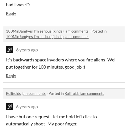
bad I was :D
Reply
100MinJam(yes I'm serious)(kinda) jam comments
·
Posted in
100MinJam(yes I'm serious)(kinda) jam comments
6 years ago
It's backwards space invaders where you fire aliens! Well
put together for 100 minutes, good job :)
Reply
Rolliroids jam comments
·
Posted in
Rolliroids jam comments
6 years ago
I have but one request... let me hold left click to
automatically shoot! My poor finger.