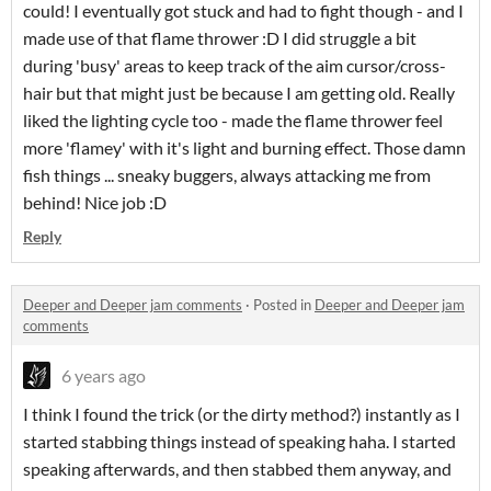
could! I eventually got stuck and had to fight though - and I
made use of that flame thrower :D I did struggle a bit
during 'busy' areas to keep track of the aim cursor/cross-
hair but that might just be because I am getting old. Really
liked the lighting cycle too - made the flame thrower feel
more 'flamey' with it's light and burning effect. Those damn
fish things ... sneaky buggers, always attacking me from
behind! Nice job :D
Reply
Deeper and Deeper jam comments
·
Posted in
Deeper and Deeper jam
comments
6 years ago
I think I found the trick (or the dirty method?) instantly as I
started stabbing things instead of speaking haha. I started
speaking afterwards, and then stabbed them anyway, and