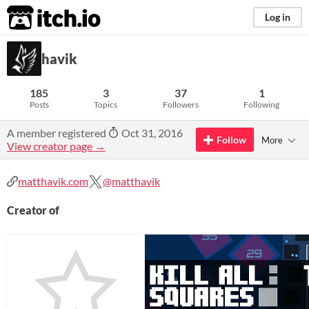
itch.io
Log in
havik
185
3
37
1
Posts
Topics
Followers
Following
A member registered
Oct 31, 2016
Follow
More
View creator page →
matthavik.com
@matthavik
Creator of