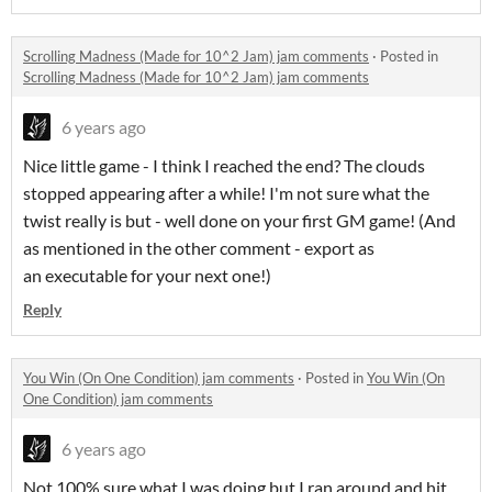
Scrolling Madness (Made for 10^2 Jam) jam comments
·
Posted in
Scrolling Madness (Made for 10^2 Jam) jam comments
6 years ago
Nice little game - I think I reached the end? The clouds
stopped appearing after a while! I'm not sure what the
twist really is but - well done on your first GM game! (And
as mentioned in the other comment - export as
an executable for your next one!)
Reply
You Win (On One Condition) jam comments
·
Posted in
You Win (On
One Condition) jam comments
6 years ago
Not 100% sure what I was doing but I ran around and hit