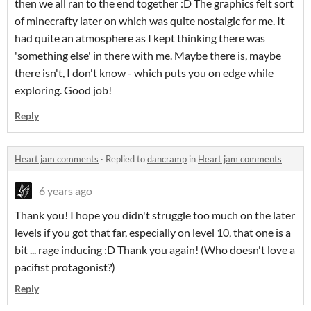
then we all ran to the end together :D The graphics felt sort
of minecrafty later on which was quite nostalgic for me. It
had quite an atmosphere as I kept thinking there was
'something else' in there with me. Maybe there is, maybe
there isn't, I don't know - which puts you on edge while
exploring. Good job!
Reply
Heart jam comments
·
Replied to
dancramp
in
Heart jam comments
6 years ago
Thank you! I hope you didn't struggle too much on the later
levels if you got that far, especially on level 10, that one is a
bit ... rage inducing :D Thank you again! (Who doesn't love a
pacifist protagonist?)
Reply